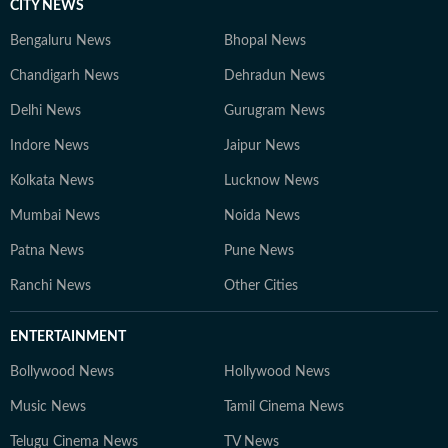
CITY NEWS
Bengaluru News
Bhopal News
Chandigarh News
Dehradun News
Delhi News
Gurugram News
Indore News
Jaipur News
Kolkata News
Lucknow News
Mumbai News
Noida News
Patna News
Pune News
Ranchi News
Other Cities
ENTERTAINMENT
Bollywood News
Hollywood News
Music News
Tamil Cinema News
Telugu Cinema News
TV News