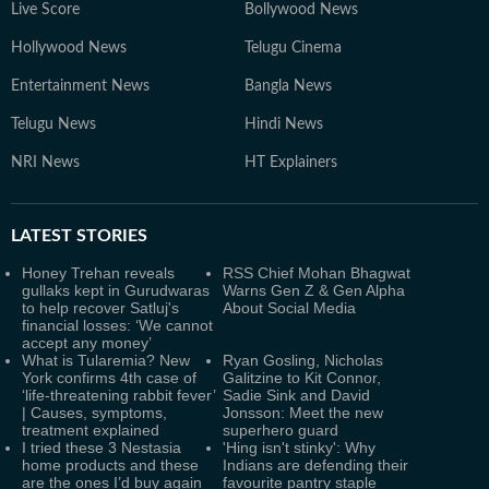
Live Score
Bollywood News
Hollywood News
Telugu Cinema
Entertainment News
Bangla News
Telugu News
Hindi News
NRI News
HT Explainers
LATEST
STORIES
Honey Trehan reveals
RSS Chief Mohan Bhagwat
gullaks kept in Gurudwaras
Warns Gen Z & Gen Alpha
to help recover Satluj's
About Social Media
financial losses: ‘We cannot
accept any money’
What is Tularemia? New
Ryan Gosling, Nicholas
York confirms 4th case of
Galitzine to Kit Connor,
‘life-threatening rabbit fever’
Sadie Sink and David
| Causes, symptoms,
Jonsson: Meet the new
treatment explained
superhero guard
I tried these 3 Nestasia
'Hing isn't stinky': Why
home products and these
Indians are defending their
are the ones I’d buy again
favourite pantry staple