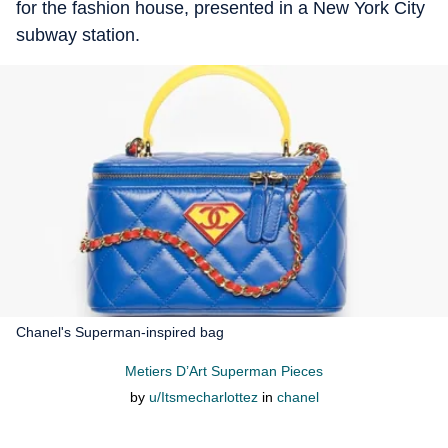
for the fashion house, presented in a New York City
subway station.
Chanel's Superman-inspired bag
Metiers D’Art Superman Pieces
by
u/Itsmecharlottez
in
chanel