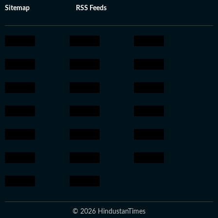
Sitemap
RSS Feeds
© 2026 HindustanTimes