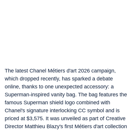
The latest Chanel Métiers d'art 2026 campaign,
which dropped recently, has sparked a debate
online, thanks to one unexpected accessory: a
Superman-inspired vanity bag. The bag features the
famous Superman shield logo combined with
Chanel's signature interlocking CC symbol and is
priced at $3,575. It was unveiled as part of Creative
Director Matthieu Blazy's first Métiers d'art collection