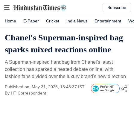
Subscribe
Home
E-Paper
Cricket
India News
Entertainment
Wo
Chanel's Superman-inspired bag
sparks mixed reactions online
A Superman-inspired handbag from Chanel's latest
collection has sparked a heated debate online, with
fashion fans divided over the luxury brand's new direction
Published on: May 31, 2026, 13:43:37 IST
Prefer HT
on Google
By
HT Correspondent