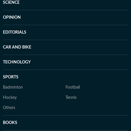
SCIENCE
OPINION
EDITORIALS
CAR AND BIKE
TECHNOLOGY
SPORTS
Badminton
Football
Hockey
Tennis
Others
BOOKS