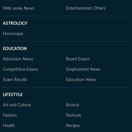
Web series News
Entertainment Others
ASTROLOGY
Horoscope
EDUCATION
Admission News
Board Exams
Competitive Exams
Employment News
Exam Results
Education News
LIFESTYLE
Art and Culture
Brunch
Fashion
Festivals
Health
Recipes