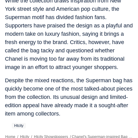
While the collection draws inspiration from New
York street style and American pop culture, the
Superman motif has divided fashion fans.
Supporters have praised the design as a playful and
modern take on luxury fashion, saying it brings a
fresh energy to the brand. Critics, however, have
called the bag tacky and questioned whether
Chanel is moving too far away from its traditional
image in an effort to attract younger shoppers.
Despite the mixed reactions, the Superman bag has
quickly become one of the most talked-about pieces
from the collection. Its unusual design and limited-
edition appeal have already made it a sought-after
item among collectors.
Htcity
Home
/
Htcity
/
Htcity Showstoppers
/
Chanel's Superman-inspired Bag Sparks Mixed Reactions Online