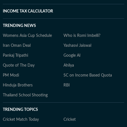
INCOME TAX CALCULATOR
TRENDING NEWS
Womens Asia Cup Schedule
Who is Romi Imbelli?
Iran Oman Deal
Yashasvi Jaiswal
Pankaj Tripathi
Google AI
Quote of The Day
Ahilya
PM Modi
SC on Income Based Quota
Hinduja Brothers
RBI
Thailand School Shooting
TRENDING TOPICS
Cricket Match Today
Cricket