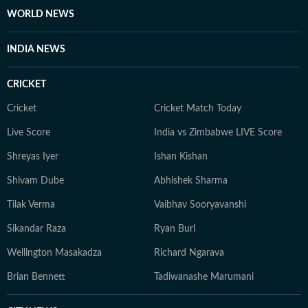
WORLD NEWS
INDIA NEWS
CRICKET
Cricket
Cricket Match Today
Live Score
India vs Zimbabwe LIVE Score
Shreyas Iyer
Ishan Kishan
Shivam Dube
Abhishek Sharma
Tilak Verma
Vaibhav Sooryavanshi
Sikandar Raza
Ryan Burl
Wellington Masakadza
Richard Ngarava
Brian Bennett
Tadiwanashe Marumani