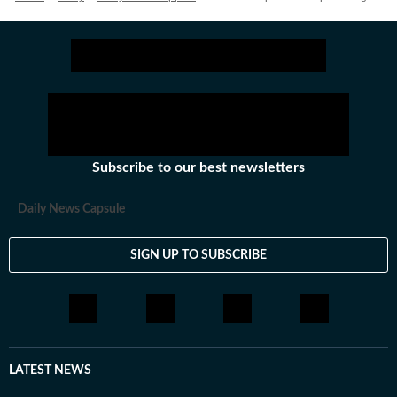
Subscribe to our best newsletters
Daily News Capsule
SIGN UP TO SUBSCRIBE
LATEST NEWS