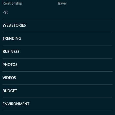
Relationship
Travel
Pet
WEB STORIES
TRENDING
BUSINESS
PHOTOS
VIDEOS
BUDGET
ENVIRONMENT