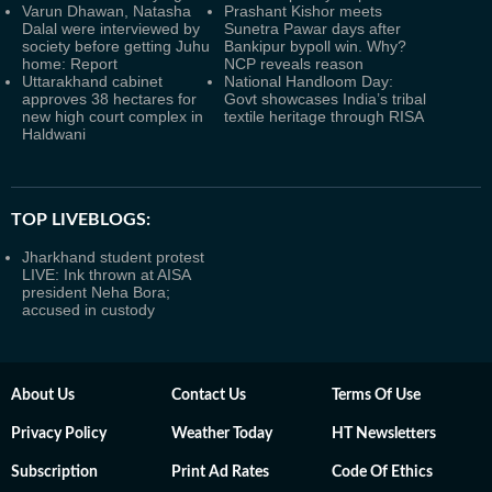
Varun Dhawan, Natasha
Prashant Kishor meets
Dalal were interviewed by
Sunetra Pawar days after
society before getting Juhu
Bankipur bypoll win. Why?
home: Report
NCP reveals reason
Uttarakhand cabinet
National Handloom Day:
approves 38 hectares for
Govt showcases India’s tribal
new high court complex in
textile heritage through RISA
Haldwani
TOP LIVEBLOGS:
Jharkhand student protest
LIVE: Ink thrown at AISA
president Neha Bora;
accused in custody
About Us
Contact Us
Terms Of Use
Privacy Policy
Weather Today
HT Newsletters
Subscription
Print Ad Rates
Code Of Ethics