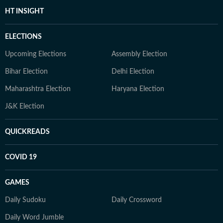
HT INSIGHT
ELECTIONS
Upcoming Elections
Assembly Election
Bihar Election
Delhi Election
Maharashtra Election
Haryana Election
J&K Election
QUICKREADS
COVID 19
GAMES
Daily Sudoku
Daily Crossword
Daily Word Jumble