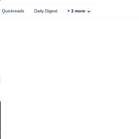
Quickreads
Daily Digest
+
3
more