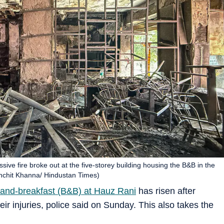
ive fire broke out at the five-storey building housing the B&B in the
anchit Khanna/ Hindustan Times)
ed-and-breakfast (B&B) at Hauz Rani
has risen after
ir injuries, police said on Sunday. This also takes the