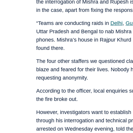
the interrogation of Mishra and Rupesh is 
in the case, apart from fixing the responsi
“Teams are conducting raids in
Delhi
,
Gu
Uttar Pradesh and Bengal to nab Mishra 
phones. Mishra’s house in Rajpur Khurd n
found there.
The four other staffers we questioned cl
blaze and feared for their lives. Nobody h
requesting anonymity.
According to the officer, local enquiries 
the fire broke out.
However, investigators want to establish i
through his interrogation and technical 
arrested on Wednesday evening, told the