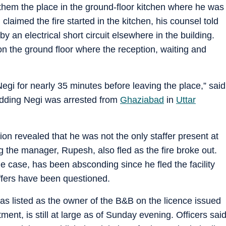
 them the place in the ground-floor kitchen where he was
claimed the fire started in the kitchen, his counsel told
y an electrical short circuit elsewhere in the building.
on the ground floor where the reception, waiting and
Negi for nearly 35 minutes before leaving the place,” said
adding Negi was arrested from
Ghaziabad
in
Uttar
tion revealed that he was not the only staffer present at
ng the manager, Rupesh, also fled as the fire broke out.
e case, has been absconding since he fled the facility
taffers have been questioned.
s listed as the owner of the B&B on the licence issued
ent, is still at large as of Sunday evening. Officers sai