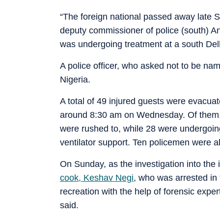
“The foreign national passed away late Sa
deputy commissioner of police (south) Ana
was undergoing treatment at a south Delh
A police officer, who asked not to be na
Nigeria.
A total of 49 injured guests were evacuat
around 8:30 am on Wednesday. Of them, 
were rushed to, while 28 were undergoing
ventilator support. Ten policemen were a
On Sunday, as the investigation into the 
cook, Keshav Negi
, who was arrested in 
recreation with the help of forensic expe
said.