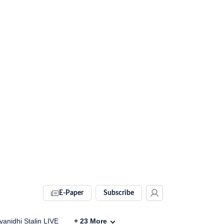
E-Paper
Subscribe
anidhi Stalin LIVE
+
23
More