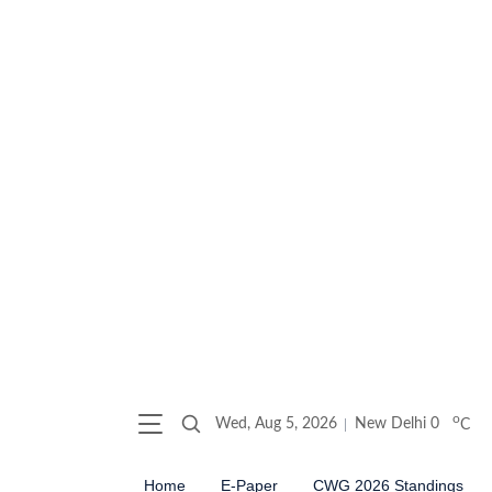
o
Wed, Aug 5, 2026
New Delhi
0
C
Home
E-Paper
CWG 2026 Standings