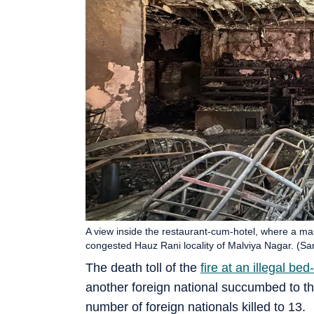
A view inside the restaurant-cum-hotel, where a mass
congested Hauz Rani locality of Malviya Nagar. (S
The death toll of the
fire at an illegal b
another foreign national succumbed to the
number of foreign nationals killed to 13.