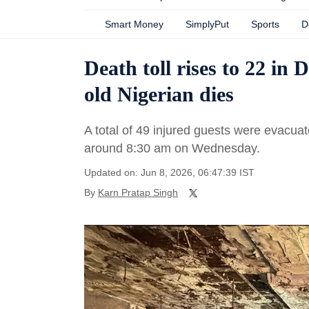
Smart Money
SimplyPut
Sports
D
Death toll rises to 22 in 
old Nigerian dies
A total of 49 injured guests were evacuat
around 8:30 am on Wednesday.
Updated on: Jun 8, 2026, 06:47:39 IST
By
Karn Pratap Singh