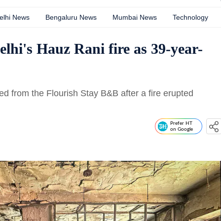
elhi News
Bengaluru News
Mumbai News
Technology
Delhi's Hauz Rani fire as 39-year-
ed from the Flourish Stay B&B after a fire erupted
Prefer HT
on Google