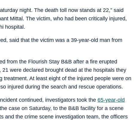
turday night. The death toll now stands at 22,” said
nt Mittal. The victim, who had been critically injured,
i hospital.
med, said that the victim was a 39-year-old man from
ed from the Flourish Stay B&B after a fire erupted
21 were declared brought dead at the hospitals they
 treatment. At least eight of the injured people were on
lso injured during the search and rescue operations.
incident continued, investigators took the
65-year-old
the case on Saturday, to the B&B facility for a scene
rts and the crime scene investigation team, the officers