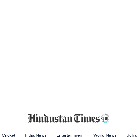
Cricket
India News
Entertainment
World News
Udhay