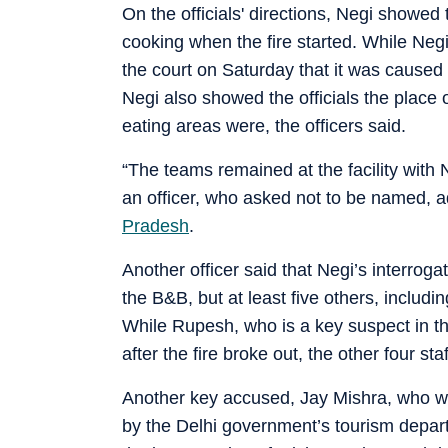
On the officials' directions, Negi showed
cooking when the fire started. While Negi 
the court on Saturday that it was caused b
Negi also showed the officials the place 
eating areas were, the officers said.
“The teams remained at the facility with 
an officer, who asked not to be named, 
Pradesh
.
Another officer said that Negi’s interroga
the B&B, but at least five others, includi
While Rupesh, who is a key suspect in th
after the fire broke out, the other four s
Another key accused, Jay Mishra, who wa
by the Delhi government’s tourism departm