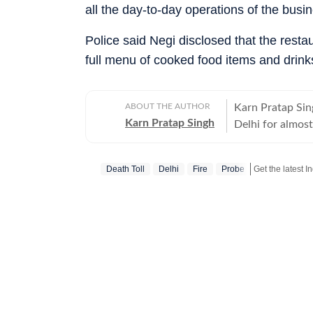
all the day-to-day operations of the busin
Police said Negi disclosed that the res
full menu of cooked food items and drinks
ABOUT THE AUTHOR
Karn Pratap Sing
Karn Pratap Singh
Delhi for almost
terror strikes, s
Death Toll
Delhi
Fire
Probe