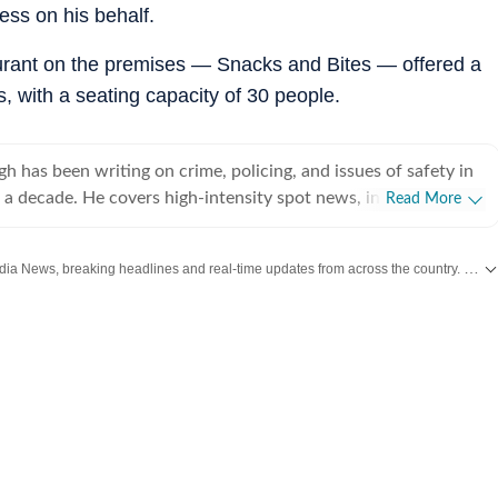
ess on his behalf.
taurant on the premises — Snacks and Bites — offered a
, with a seating capacity of 30 people.
h has been writing on crime, policing, and issues of safety in
 a decade. He covers high-intensity spot news, including
Read More
erial blasts and security threats in the national capital.
Get the latest India News, breaking headlines and real-time updates from across the country. Stay informed about politics, government policies, crime, weather and major national developments.