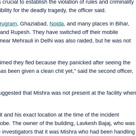
crucial to establish the violation of rules and criminality
bility for the deadly tragedy, the officer said.
rugram
, Ghaziabad,
Noida
, and many places in Bihar,
and Rupesh. They have switched off their mobile
ear Mehrauli in Delhi was also raided, but he was not
aimed they fled because they panicked after seeing the
as been given a clean chit yet,” said the second officer,
suggested that Mishra was not present at the facility whe
t and his exact location at the time of the incident
probe. The owner of the building, Lavkesh Bajaj, who was
 investigators that it was Mishra who had been handling