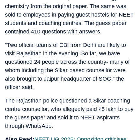
chemistry from the original paper. The same was
sold to employees in paying guest hostels for NEET
students and coaching centres. The guess paper
contained 410 questions with answers.
“Two official teams of CBI from Delhi are likely to
visit Rajasthan in the evening. So far, we have
questioned 24 people across the country- many of
whom including the Sikar-based counsellor were
also brought to Jaipur headquarter of SOG,” the
officer said.
The Rajasthan police questioned a Sikar coaching
centre counsellor, who allegedly paid
₹
5 lakh to buy
the guess paper and sold it to NEET aspirants
through WhatsApp.
Also Read:
NEET UG 2026: Opposition criticises