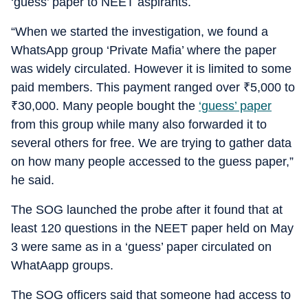
‘guess’ paper to NEET aspirants.
“When we started the investigation, we found a
WhatsApp group ‘Private Mafia’ where the paper
was widely circulated. However it is limited to some
paid members. This payment ranged over
₹
5,000 to
₹
30,000. Many people bought the
‘guess’ paper
from this group while many also forwarded it to
several others for free. We are trying to gather data
on how many people accessed to the guess paper,”
he said.
The SOG launched the probe after it found that at
least 120 questions in the NEET paper held on May
3 were same as in a ‘guess’ paper circulated on
WhatAapp groups.
The SOG officers said that someone had access to