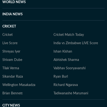
WORLD NEWS
INDIA NEWS
CRICKET
Cricket
Cricket Match Today
Live Score
India vs Zimbabwe LIVE Score
Shreyas Iyer
Ishan Kishan
Shivam Dube
Abhishek Sharma
Tilak Verma
Vaibhav Sooryavanshi
Sikandar Raza
Ryan Burl
Wellington Masakadza
Richard Ngarava
Brian Bennett
Tadiwanashe Marumani
CITY NEWS