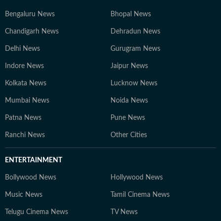
Bengaluru News
Bhopal News
Chandigarh News
Dehradun News
Delhi News
Gurugram News
Indore News
Jaipur News
Kolkata News
Lucknow News
Mumbai News
Noida News
Patna News
Pune News
Ranchi News
Other Cities
ENTERTAINMENT
Bollywood News
Hollywood News
Music News
Tamil Cinema News
Telugu Cinema News
TV News