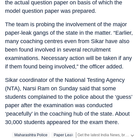
the actual question paper on basis of which the
model question paper was prepared.
The team is probing the involvement of the major
paper-leak gangs of the state in the matter. “Earlier,
many coaching centres even from Sikar have also
been found involved in several recruitment
examinations. Necessary action will be taken if any
if them found being involved,” the officer added.
Sikar coordinator of the National Testing Agency
(NTA), Narsi Ram on Sunday said that some
students complained to the police about the ‘guess’
paper after the examination was conducted
‘peacefully’ in the coaching hub of the state. About
30,000 students appeared for the exam there.
Get the latest India News, breaking headlines and real-time updates from across the country. Stay informed about politics, government policies, crime, weather and major national developments.
Maharashtra Police
Paper Leak