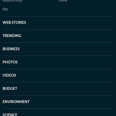
Relationship
Travel
Pet
WEB STORIES
TRENDING
BUSINESS
PHOTOS
VIDEOS
BUDGET
ENVIRONMENT
SCIENCE