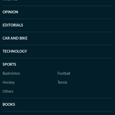
OPINION
EDITORIALS
CAR AND BIKE
TECHNOLOGY
SPORTS
Badminton
Football
Hockey
Tennis
Others
BOOKS