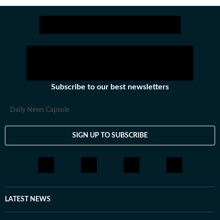
Subscribe to our best newsletters
Daily News Capsule
SIGN UP TO SUBSCRIBE
LATEST NEWS