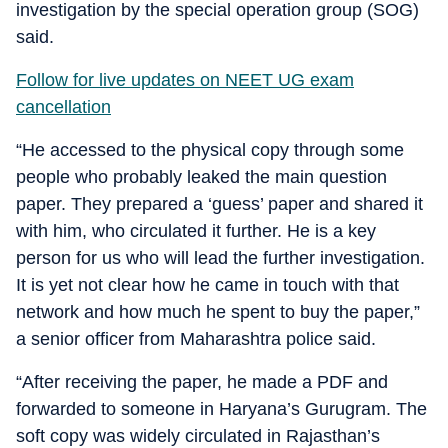
investigation by the special operation group (SOG)
said.
Follow for live updates on NEET UG exam
cancellation
“He accessed to the physical copy through some
people who probably leaked the main question
paper. They prepared a ‘guess’ paper and shared it
with him, who circulated it further. He is a key
person for us who will lead the further investigation.
It is yet not clear how he came in touch with that
network and how much he spent to buy the paper,”
a senior officer from Maharashtra police said.
“After receiving the paper, he made a PDF and
forwarded to someone in Haryana’s Gurugram. The
soft copy was widely circulated in Rajasthan’s