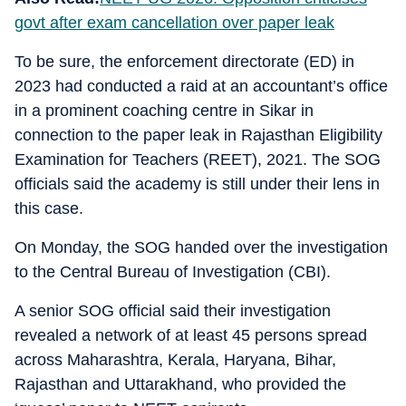
govt after exam cancellation over paper leak
To be sure, the enforcement directorate (ED) in
2023 had conducted a raid at an accountant’s office
in a prominent coaching centre in Sikar in
connection to the paper leak in Rajasthan Eligibility
Examination for Teachers (REET), 2021. The SOG
officials said the academy is still under their lens in
this case.
On Monday, the SOG handed over the investigation
to the Central Bureau of Investigation (CBI).
A senior SOG official said their investigation
revealed a network of at least 45 persons spread
across Maharashtra, Kerala, Haryana, Bihar,
Rajasthan and Uttarakhand, who provided the