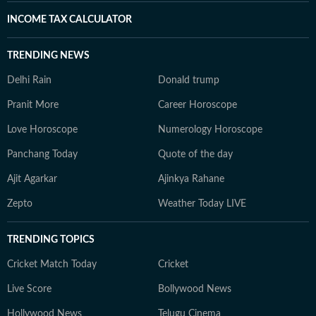
INCOME TAX CALCULATOR
TRENDING NEWS
Delhi Rain
Donald trump
Pranit More
Career Horoscope
Love Horoscope
Numerology Horoscope
Panchang Today
Quote of the day
Ajit Agarkar
Ajinkya Rahane
Zepto
Weather Today LIVE
TRENDING TOPICS
Cricket Match Today
Cricket
Live Score
Bollywood News
Hollywood News
Telugu Cinema