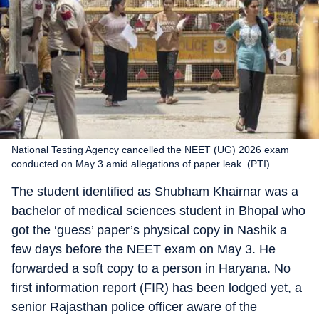
National Testing Agency cancelled the NEET (UG) 2026 exam
conducted on May 3 amid allegations of paper leak. (PTI)
The student identified as Shubham Khairnar was a
bachelor of medical sciences student in Bhopal who
got the ‘guess’ paper’s physical copy in Nashik a
few days before the NEET exam on May 3. He
forwarded a soft copy to a person in Haryana. No
first information report (FIR) has been lodged yet, a
senior Rajasthan police officer aware of the