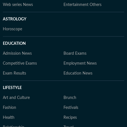
Web series News
Entertainment Others
ASTROLOGY
Horoscope
EDUCATION
Admission News
Board Exams
Competitive Exams
Employment News
Exam Results
Education News
LIFESTYLE
Art and Culture
Brunch
Fashion
Festivals
Health
Recipes