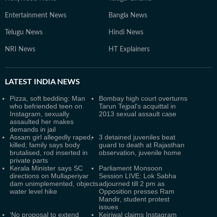
Entertainment News
Bangla News
Telugu News
Hindi News
NRI News
HT Explainers
LATEST
INDIA NEWS
Pizza, soft bedding: Man
Bombay high court overturns
who befriended teen on
Tarun Tejpal's acquittal in
Instagram, sexually
2013 sexual assault case
assaulted her makes
demands in jail
Assam girl allegedly raped,
3 detained juveniles beat
killed; family says body
guard to death at Rajasthan
brutalised, rod inserted in
observation, juvenile home
private parts
Kerala Minister says SC
Parliament Monsoon
directions on Mullaperiyar
Session LIVE: Lok Sabha
dam unimplemented, objects
adjourned till 2 pm as
water level hike
Opposition presses Ram
Mandir, student protest
issues
‘No proposal to extend
Kejriwal claims Instagram