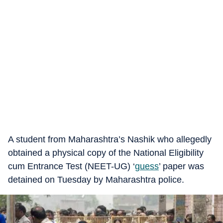
A student from Maharashtra’s Nashik who allegedly
obtained a physical copy of the National Eligibility
cum Entrance Test (NEET-UG) ‘
guess
’ paper was
detained on Tuesday by Maharashtra police.