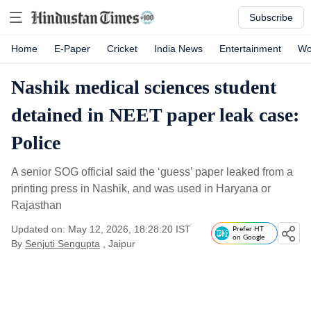
Subscribe
Home
E-Paper
Cricket
India News
Entertainment
Wo
Nashik medical sciences student
detained in NEET paper leak case:
Police
A senior SOG official said the ‘guess’ paper leaked from a
printing press in Nashik, and was used in Haryana or
Rajasthan
Updated on: May 12, 2026, 18:28:20 IST
Prefer HT
on Google
By
Senjuti Sengupta
, Jaipur