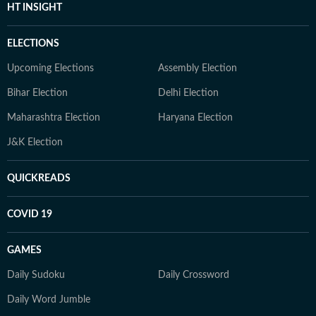
HT INSIGHT
ELECTIONS
Upcoming Elections
Assembly Election
Bihar Election
Delhi Election
Maharashtra Election
Haryana Election
J&K Election
QUICKREADS
COVID 19
GAMES
Daily Sudoku
Daily Crossword
Daily Word Jumble