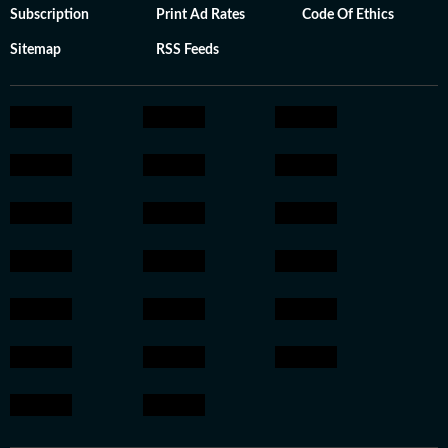
Subscription
Print Ad Rates
Code Of Ethics
Sitemap
RSS Feeds