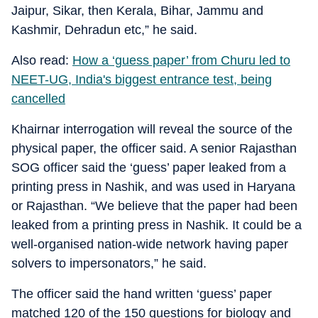
Jaipur, Sikar, then Kerala, Bihar, Jammu and
Kashmir, Dehradun etc,” he said.
Also read:
How a ‘guess paper’ from Churu led to
NEET-UG, India's biggest entrance test, being
cancelled
Khairnar interrogation will reveal the source of the
physical paper, the officer said. A senior Rajasthan
SOG officer said the ‘guess’ paper leaked from a
printing press in Nashik, and was used in Haryana
or Rajasthan. “We believe that the paper had been
leaked from a printing press in Nashik. It could be a
well-organised nation-wide network having paper
solvers to impersonators,” he said.
The officer said the hand written ‘guess’ paper
matched 120 of the 150 questions for biology and