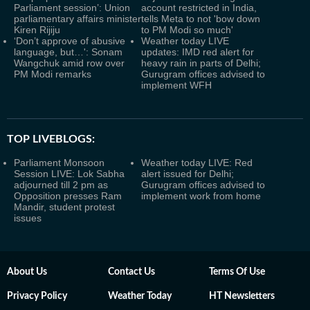
Parliament session’: Union
account restricted in India,
parliamentary affairs minister
tells Meta to not 'bow down
Kiren Rijiju
to PM Modi so much'
‘Don’t approve of abusive
Weather today LIVE
language, but…': Sonam
updates: IMD red alert for
Wangchuk amid row over
heavy rain in parts of Delhi;
PM Modi remarks
Gurugram offices advised to
implement WFH
TOP LIVEBLOGS:
Parliament Monsoon
Weather today LIVE: Red
Session LIVE: Lok Sabha
alert issued for Delhi;
adjourned till 2 pm as
Gurugram offices advised to
Opposition presses Ram
implement work from home
Mandir, student protest
issues
About Us
Contact Us
Terms Of Use
Privacy Policy
Weather Today
HT Newsletters