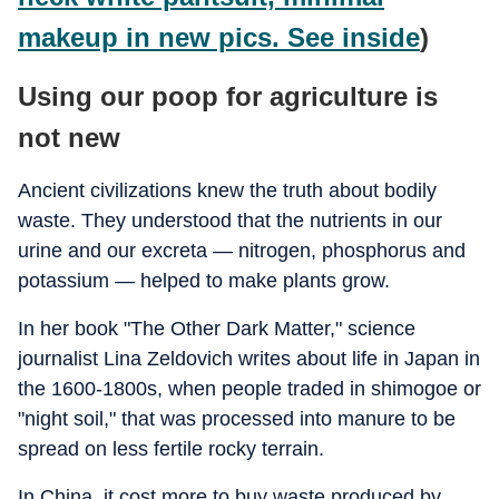
makeup in new pics. See inside
)
Using our poop for agriculture is
not new
Ancient civilizations knew the truth about bodily
waste. They understood that the nutrients in our
urine and our excreta — nitrogen, phosphorus and
potassium — helped to make plants grow.
In her book "The Other Dark Matter," science
journalist Lina Zeldovich writes about life in Japan in
the 1600-1800s, when people traded in shimogoe or
"night soil," that was processed into manure to be
spread on less fertile rocky terrain.
In China, it cost more to buy waste produced by