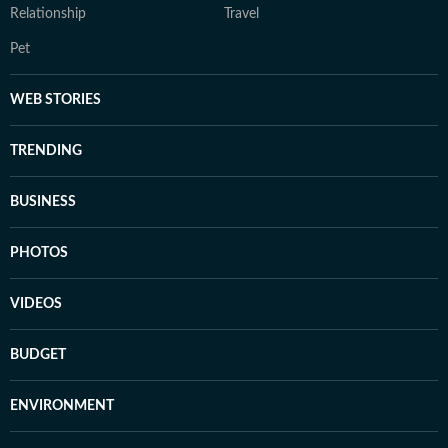
Relationship
Travel
Pet
WEB STORIES
TRENDING
BUSINESS
PHOTOS
VIDEOS
BUDGET
ENVIRONMENT