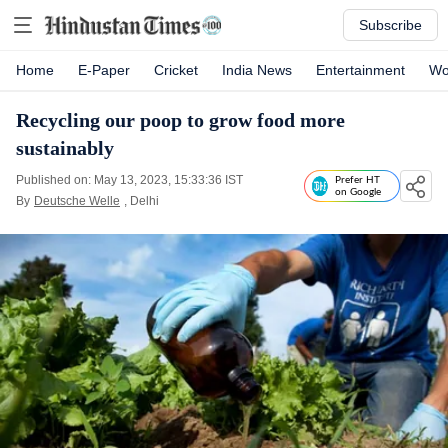
Subscribe
Home
E-Paper
Cricket
India News
Entertainment
Wo
Recycling our poop to grow food more
sustainably
Published on: May 13, 2023, 15:33:36 IST
Prefer HT
on Google
By
Deutsche Welle
, Delhi