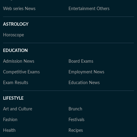
Web series News
Entertainment Others
ASTROLOGY
Horoscope
EDUCATION
Admission News
Board Exams
Competitive Exams
Employment News
Exam Results
Education News
LIFESTYLE
Art and Culture
Brunch
Fashion
Festivals
Health
Recipes