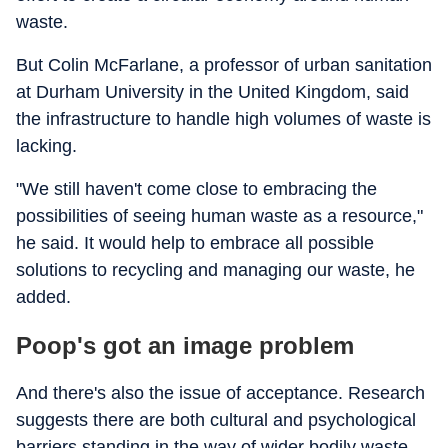
waste.
But Colin McFarlane, a professor of urban sanitation
at Durham University in the United Kingdom, said
the infrastructure to handle high volumes of waste is
lacking.
"We still haven't come close to embracing the
possibilities of seeing human waste as a resource,"
he said. It would help to embrace all possible
solutions to recycling and managing our waste, he
added.
Poop's got an image problem
And there's also the issue of acceptance. Research
suggests there are both cultural and psychological
barriers standing in the way of wider bodily waste