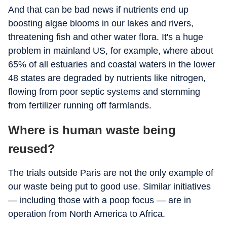
And that can be bad news if nutrients end up
boosting algae blooms in our lakes and rivers,
threatening fish and other water flora. It's a huge
problem in mainland US, for example, where about
65% of all estuaries and coastal waters in the lower
48 states are degraded by nutrients like nitrogen,
flowing from poor septic systems and stemming
from fertilizer running off farmlands.
Where is human waste being
reused?
The trials outside Paris are not the only example of
our waste being put to good use. Similar initiatives
— including those with a poop focus — are in
operation from North America to Africa.