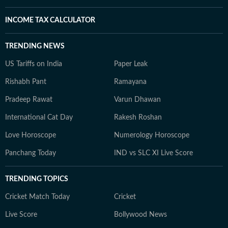
INCOME TAX CALCULATOR
TRENDING NEWS
US Tariffs on India
Paper Leak
Rishabh Pant
Ramayana
Pradeep Rawat
Varun Dhawan
International Cat Day
Rakesh Roshan
Love Horoscope
Numerology Horoscope
Panchang Today
IND vs SLC XI Live Score
TRENDING TOPICS
Cricket Match Today
Cricket
Live Score
Bollywood News