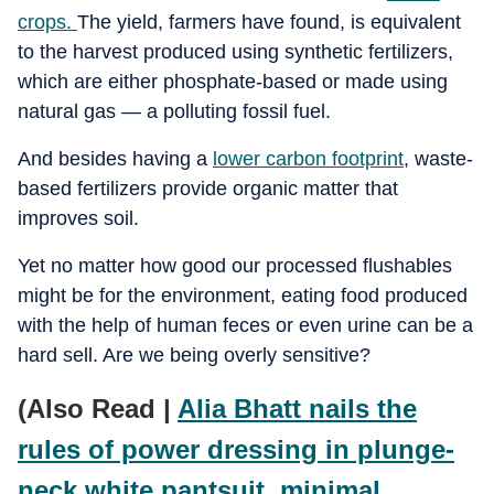
crops.
The yield, farmers have found, is equivalent
to the harvest produced using synthetic fertilizers,
which are either phosphate-based or made using
natural gas — a polluting fossil fuel.
And besides having a
lower carbon footprint
, waste-
based fertilizers provide organic matter that
improves soil.
Yet no matter how good our processed flushables
might be for the environment, eating food produced
with the help of human feces or even urine can be a
hard sell. Are we being overly sensitive?
(Also Read |
Alia Bhatt nails the
rules of power dressing in plunge-
neck white pantsuit, minimal