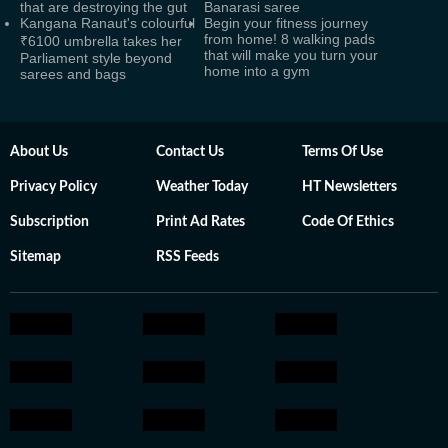
that are destroying the gut
Banarasi saree
Kangana Ranaut's colourful
Begin your fitness journey
from home! 8 walking pads
₹6100 umbrella takes her
that will make you turn your
Parliament style beyond
home into a gym
sarees and bags
About Us
Contact Us
Terms Of Use
Privacy Policy
Weather Today
HT Newsletters
Subscription
Print Ad Rates
Code Of Ethics
Sitemap
RSS Feeds