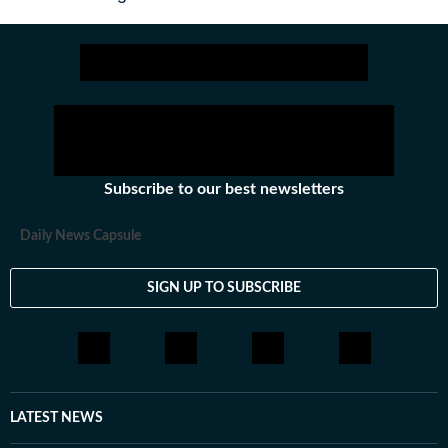
Subscribe to our best newsletters
Daily News Capsule
SIGN UP TO SUBSCRIBE
LATEST NEWS