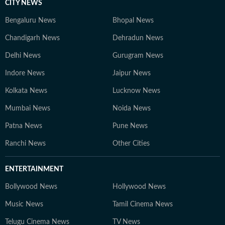
CITY NEWS
Bengaluru News
Bhopal News
Chandigarh News
Dehradun News
Delhi News
Gurugram News
Indore News
Jaipur News
Kolkata News
Lucknow News
Mumbai News
Noida News
Patna News
Pune News
Ranchi News
Other Cities
ENTERTAINMENT
Bollywood News
Hollywood News
Music News
Tamil Cinema News
Telugu Cinema News
TV News