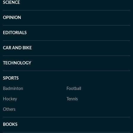
SCIENCE
OPINION
EDITORIALS
CAR AND BIKE
TECHNOLOGY
SPORTS
Badminton
Football
Hockey
Tennis
Others
BOOKS