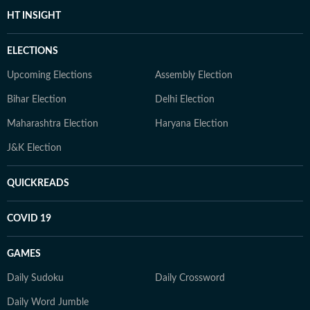
HT INSIGHT
ELECTIONS
Upcoming Elections
Assembly Election
Bihar Election
Delhi Election
Maharashtra Election
Haryana Election
J&K Election
QUICKREADS
COVID 19
GAMES
Daily Sudoku
Daily Crossword
Daily Word Jumble