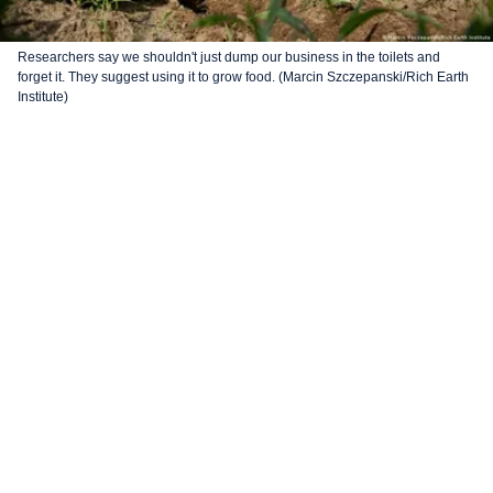
Researchers say we shouldn't just dump our business in the toilets and
forget it. They suggest using it to grow food. (Marcin Szczepanski/Rich Earth
Institute)