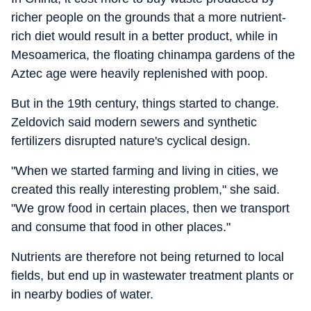
richer people on the grounds that a more nutrient-
rich diet would result in a better product, while in
Mesoamerica, the floating chinampa gardens of the
Aztec age were heavily replenished with poop.
But in the 19th century, things started to change.
Zeldovich said modern sewers and synthetic
fertilizers disrupted nature's cyclical design.
"When we started farming and living in cities, we
created this really interesting problem," she said.
"We grow food in certain places, then we transport
and consume that food in other places."
Nutrients are therefore not being returned to local
fields, but end up in wastewater treatment plants or
in nearby bodies of water.