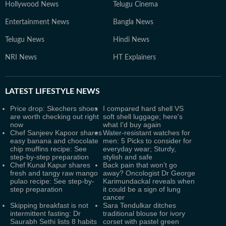
Hollywood News
Telugu Cinema
Entertainment News
Bangla News
Telugu News
Hindi News
NRI News
HT Explainers
LATEST
LIFESTYLE NEWS
Price drop: Skechers shoes
I compared hard shell VS
are worth checking out right
soft shell luggage; here's
now
what I'd buy again
Chef Sanjeev Kapoor shares
Water-resistant watches for
easy banana and chocolate
men: 5 Picks to consider for
chip muffins recipe: See
everyday wear; Sturdy,
step-by-step preparation
stylish and safe
Chef Kunal Kapur shares
Back pain that won’t go
fresh and tangy raw mango
away? Oncologist Dr George
pulao recipe: See step-by-
Karimundackal reveals when
step preparation
it could be a sign of lung
cancer
Skipping breakfast is not
Sara Tendulkar ditches
intermittent fasting: Dr
traditional blouse for ivory
Saurabh Sethi lists 8 habits
corset with pastel green