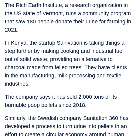
The Rich Earth Institute, a research organization in
the US state of Vermont, runs a community program
that saw 180 people donate their urine for farming in
2021.
In Kenya, the startup Sanivation is taking things a
step further by making cooking and industrial fuel
out of solid waste, providing an alternative to
charcoal made from felled trees. They have clients
in the manufacturing, milk processing and textile
industries.
The company says it has sold 2,000 tons of its
burnable poop pellets since 2018.
Similarly, the Swedish company Sanitation 360 has
developed a process to turn urine into pellets in an
effort to create a circular economy around human