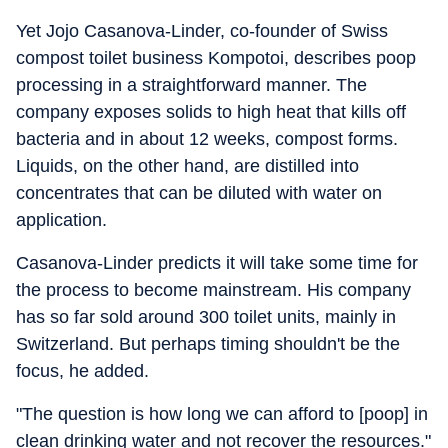
Yet Jojo Casanova-Linder, co-founder of Swiss
compost toilet business Kompotoi, describes poop
processing in a straightforward manner. The
company exposes solids to high heat that kills off
bacteria and in about 12 weeks, compost forms.
Liquids, on the other hand, are distilled into
concentrates that can be diluted with water on
application.
Casanova-Linder predicts it will take some time for
the process to become mainstream. His company
has so far sold around 300 toilet units, mainly in
Switzerland. But perhaps timing shouldn't be the
focus, he added.
"The question is how long we can afford to [poop] in
clean drinking water and not recover the resources."