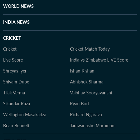
WORLD NEWS
INDIA NEWS
CRICKET
Cricket
Cricket Match Today
Live Score
India vs Zimbabwe LIVE Score
Shreyas Iyer
Ishan Kishan
Shivam Dube
Abhishek Sharma
Tilak Verma
Vaibhav Sooryavanshi
Sikandar Raza
Ryan Burl
Wellington Masakadza
Richard Ngarava
Brian Bennett
Tadiwanashe Marumani