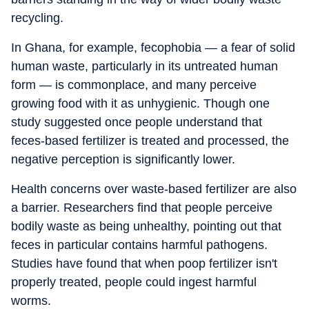
recycling.
In Ghana, for example, fecophobia — a fear of solid
human waste, particularly in its untreated human
form — is commonplace, and many perceive
growing food with it as unhygienic. Though one
study suggested once people understand that
feces-based fertilizer is treated and processed, the
negative perception is significantly lower.
Health concerns over waste-based fertilizer are also
a barrier. Researchers find that people perceive
bodily waste as being unhealthy, pointing out that
feces in particular contains harmful pathogens.
Studies have found that when poop fertilizer isn't
properly treated, people could ingest harmful
worms.