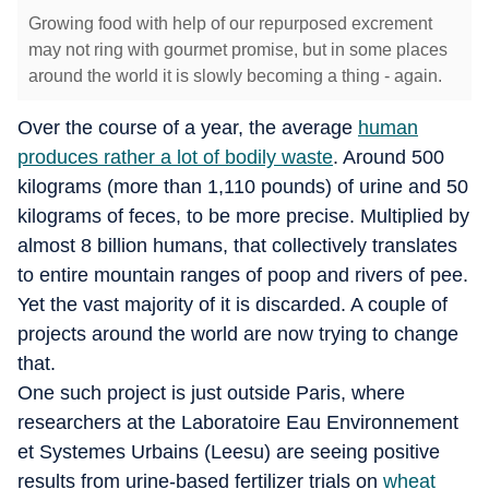
Growing food with help of our repurposed excrement
may not ring with gourmet promise, but in some places
around the world it is slowly becoming a thing - again.
Over the course of a year, the average
human
produces rather a lot of bodily waste
. Around 500
kilograms (more than 1,110 pounds) of urine and 50
kilograms of feces, to be more precise. Multiplied by
almost 8 billion humans, that collectively translates
to entire mountain ranges of poop and rivers of pee.
Yet the vast majority of it is discarded. A couple of
projects around the world are now trying to change
that.
One such project is just outside Paris, where
researchers at the Laboratoire Eau Environnement
et Systemes Urbains (Leesu) are seeing positive
results from urine-based fertilizer trials on
wheat