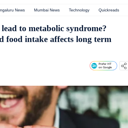
ngaluru News
Mumbai News
Technology
Quickreads
t lead to metabolic syndrome?
 food intake affects long term
Prefer HT
on Google