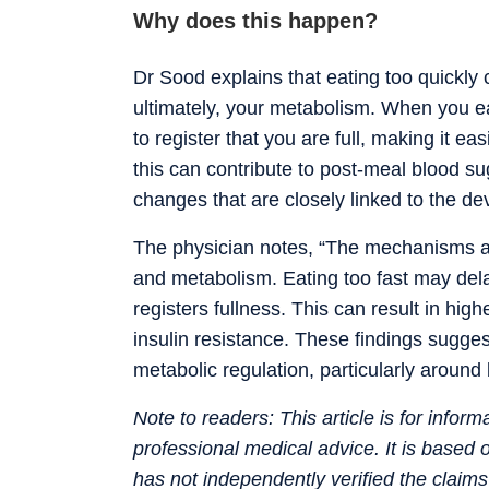
Why does this happen?
Dr Sood explains that eating too quickly 
ultimately, your metabolism. When you ea
to register that you are full, making it ea
this can contribute to post-meal blood s
changes that are closely linked to the 
The physician notes, “The mechanisms ar
and metabolism. Eating too fast may delay
registers fullness. This can result in hig
insulin resistance. These findings sugge
metabolic regulation, particularly around 
Note to readers: This article is for infor
professional medical advice. It is based
has not independently verified the claim