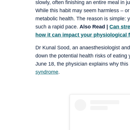
slowly, often finishing an entire meal in 
While this habit may seem harmless – or 
metabolic health. The reason is simple: 
such a rapid pace.
Also Read |
Can str
how it can impact your physiological 
Dr Kunal Sood, an anaesthesiologist and 
down the potential health risks of eating
June 18, the physician explains why thi
syndrome
.