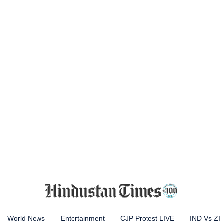
World News
Entertainment
CJP Protest LIVE
IND Vs Z