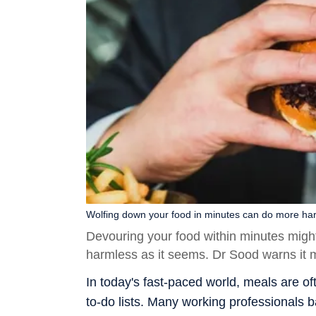
Wolfing down your food in minutes can do more ha
Devouring your food within minutes migh
harmless as it seems. Dr Sood warns it 
In today's fast-paced world, meals are 
to-do lists. Many working professionals b