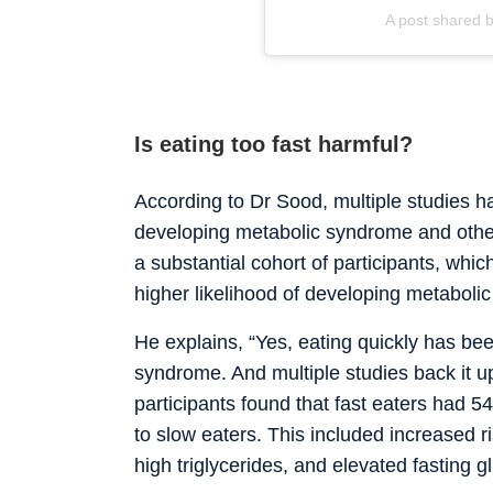
A post shared 
Is eating too fast harmful?
According to Dr Sood, multiple studies hav
developing metabolic syndrome and other 
a substantial cohort of participants, whi
higher likelihood of developing metabol
He explains, “Yes, eating quickly has bee
syndrome. And multiple studies back it u
participants found that fast eaters had
to slow eaters. This included increased r
high triglycerides, and elevated fasting g