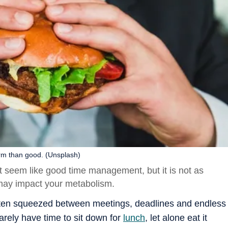
rm than good. (Unsplash)
t seem like good time management, but it is not as
may impact your metabolism.
often squeezed between meetings, deadlines and endless
arely have time to sit down for
lunch
, let alone eat it