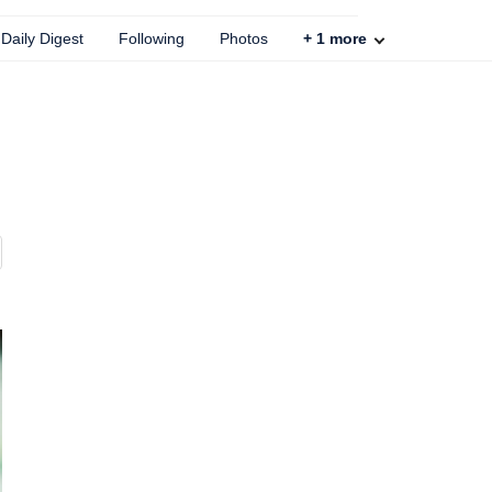
Daily Digest
Following
Photos
+
1
more