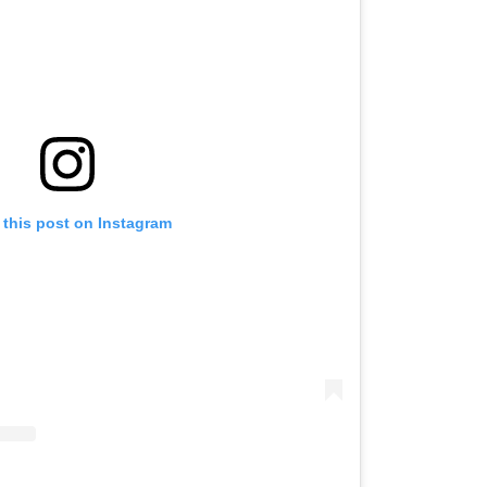
 this post on Instagram