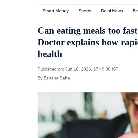
Smart Money
Sports
Delhi News
Be
Can eating meals too fas
Doctor explains how rapid
health
Published on: Jun 18, 2026, 17:49:36 IST
By
Eshana Saha