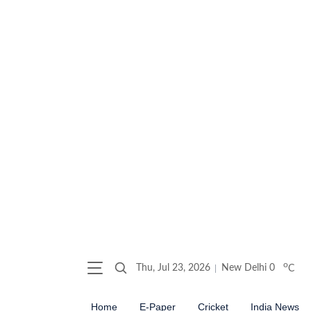
o
Thu, Jul 23, 2026
New Delhi
0
C
Home
E-Paper
Cricket
India News