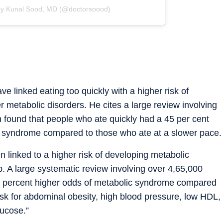
by Kunal Sood, MD (@doctorsoood)
e linked eating too quickly with a higher risk of
metabolic disorders. He cites a large review involving
ch found that people who ate quickly had a 45 per cent
ic syndrome compared to those who ate at a slower pace.
n linked to a higher risk of developing metabolic
p. A large systematic review involving over 4,65,000
 54 percent higher odds of metabolic syndrome compared
isk for abdominal obesity, high blood pressure, low HDL,
lucose.”