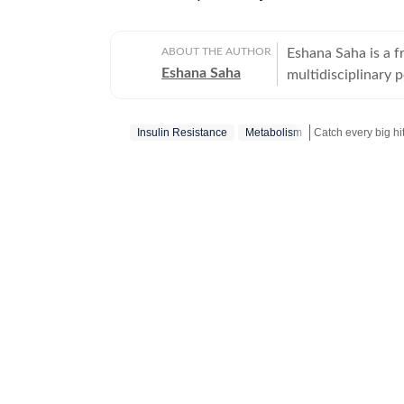
ABOUT THE AUTHOR
Eshana Saha is a fr
Eshana Saha
multidisciplinary 
holistic wellbeing
quickly adapted to
Insulin Resistance
Metabolism
full-time with HT 
Hindustan Times’ e
Catch your daily 
on experience in di
in New Delhi, Esha
moments — from int
global fashion sh
Bachelor’s degree 
degree in English 
academic foundatio
into clear, high-i
a growing focus on
celebrity-driven t
ensuring her work 