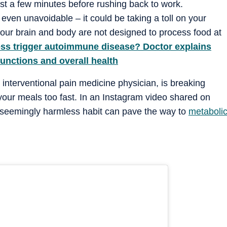
just a few minutes before rushing back to work.
even unavoidable – it could be taking a toll on your
your brain and body are not designed to process food at
ess trigger autoimmune disease? Doctor explains
functions and overall health
interventional pain medicine physician, is breaking
 your meals too fast. In an Instagram video shared on
s seemingly harmless habit can pave the way to
metaboli