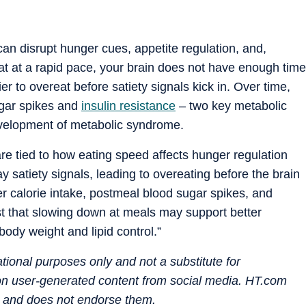
can disrupt hunger cues, appetite regulation, and,
t at a rapid pace, your brain does not have enough time
sier to overeat before satiety signals kick in. Over time,
ugar spikes and
insulin resistance
– two key metabolic
development of metabolic syndrome.
e tied to how eating speed affects hunger regulation
 satiety signals, leading to overeating before the brain
her calorie intake, postmeal blood sugar spikes, and
st that slowing down at meals may support better
body weight and lipid control.”
mational purposes only and not a substitute for
 on user-generated content from social media. HT.com
s and does not endorse them.