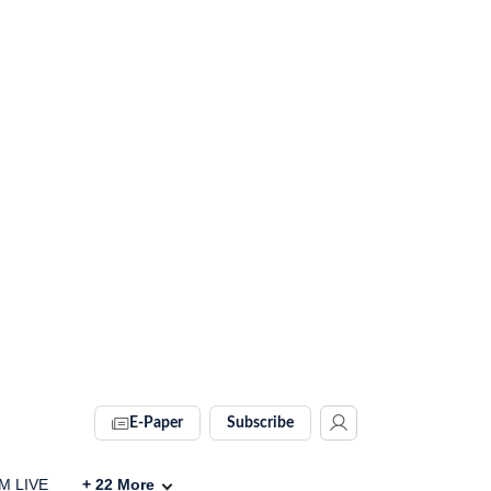
E-Paper
Subscribe
IM LIVE
+
22
More