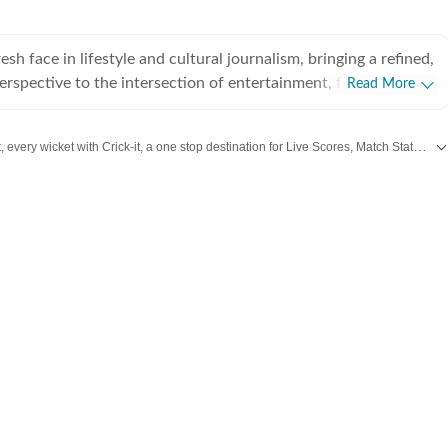
esh face in lifestyle and cultural journalism, bringing a refined,
perspective to the intersection of entertainment, fashion and
Read More
. With less than a year of professional experience, she has
 high-pressure editorial environments and currently works
Catch every big hit, every wicket with Crick-it, a one stop destination for Live Scores, Match Stats, Quizzes, Polls & much more.
Media. Prior to this, she interned for nearly six months with
ntertainment and lifestyle vertical, where she gained hands-
dose of
Fashion
,
Taylor Swift
,
Health
,
Festivals
,
Travel
,
Relationship
,
Recipe
gital reporting, trend analysis and editorial storytelling. Based
na specialises in comprehensive coverage of major cultural
ernational film press tours to the curated aesthetics of
owcases, award shows and music-centred events. She holds a
in English from St Xavier’s University, Kolkata, and a Master’s
from the University of Delhi, equipping her with a strong
n and a keen ability to deconstruct complex cultural trends
mpact narratives. Beyond the red carpet, Eshana has developed
 health and wellbeing reporting. She bridges the gap between
rends and practical, evidence-informed lifestyle advice,
remains both aspirational and grounded in editorial rigour.