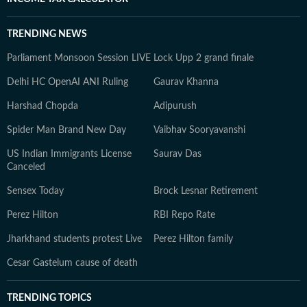
TRENDING NEWS
Parliament Monsoon Session LIVE
Lock Upp 2 grand finale
Delhi HC OpenAI ANI Ruling
Gaurav Khanna
Harshad Chopda
Adipurush
Spider Man Brand New Day
Vaibhav Sooryavanshi
US Indian Immigrants License
Saurav Das
Canceled
Sensex Today
Brock Lesnar Retirement
Perez Hilton
RBI Repo Rate
Jharkhand students protest Live
Perez Hilton family
Cesar Gastelum cause of death
TRENDING TOPICS