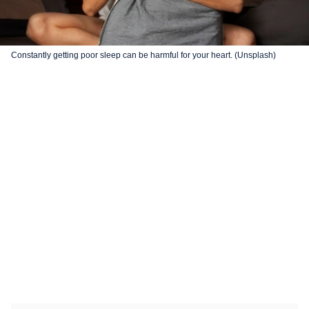
Constantly getting poor sleep can be harmful for your heart. (Unsplash)