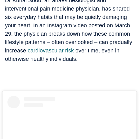
Dr Kunal Sood, an anaesthesiologist and
interventional pain medicine physician, has shared
six everyday habits that may be quietly damaging
your heart. In an Instagram video posted on March
29, the physician breaks down how these common
lifestyle patterns – often overlooked – can gradually
increase
cardiovascular risk
over time, even in
otherwise healthy individuals.