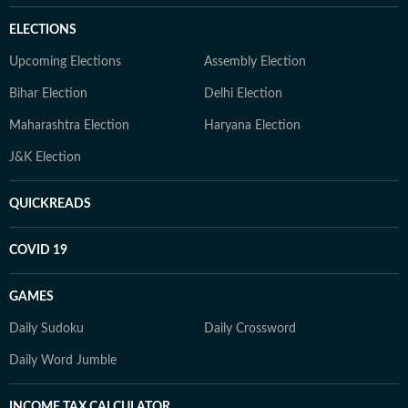
ELECTIONS
Upcoming Elections
Assembly Election
Bihar Election
Delhi Election
Maharashtra Election
Haryana Election
J&K Election
QUICKREADS
COVID 19
GAMES
Daily Sudoku
Daily Crossword
Daily Word Jumble
INCOME TAX CALCULATOR