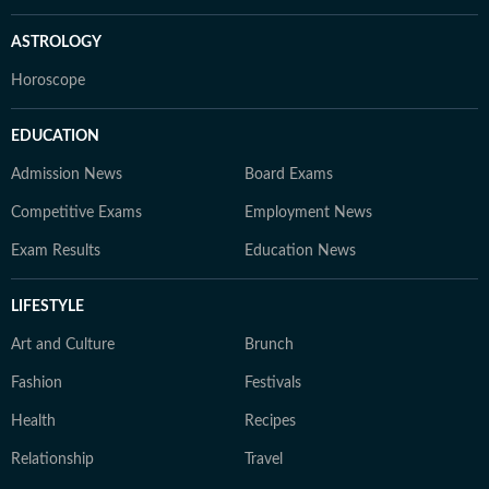
ASTROLOGY
Horoscope
EDUCATION
Admission News
Board Exams
Competitive Exams
Employment News
Exam Results
Education News
LIFESTYLE
Art and Culture
Brunch
Fashion
Festivals
Health
Recipes
Relationship
Travel