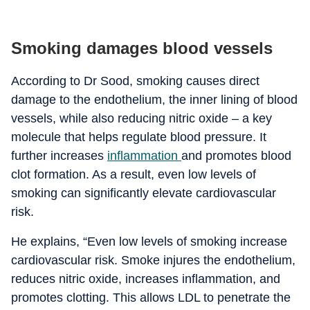
Smoking damages blood vessels
According to Dr Sood, smoking causes direct
damage to the endothelium, the inner lining of blood
vessels, while also reducing nitric oxide – a key
molecule that helps regulate blood pressure.
It
further increases
inflammation
and promotes blood
clot formation. As a result, even low levels of
smoking can significantly elevate cardiovascular
risk.
He explains, “Even low levels of smoking increase
cardiovascular risk. Smoke injures the endothelium,
reduces nitric oxide, increases inflammation, and
promotes clotting. This allows LDL to penetrate the