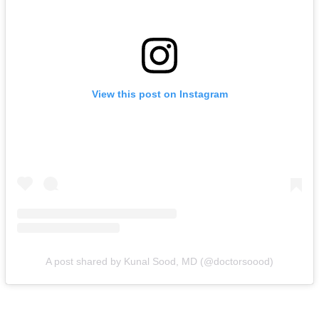
View this post on Instagram
A post shared by Kunal Sood, MD (@doctorsoood)