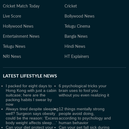
Cricket Match Today
Cricket
Live Score
Bollywood News
Hollywood News
Telugu Cinema
Entertainment News
Bangla News
Telugu News
Hindi News
NRI News
HT Explainers
LATEST
LIFESTYLE NEWS
I packed for eight days to
6 psychological tricks your
Hong Kong with just a cabin
brain uses to fool you
suitcase; here are the
without you even realizing it
packing habits I swear by
now
Always tired despite sleeping
12 things mentally strong
well? Surgeon says obesity
people avoid doing,
could be the reason: ‘Excess
according to psychology and
body weight affects sleep…’
human behavior
Can your diet protect your
Can your pet fall sick during