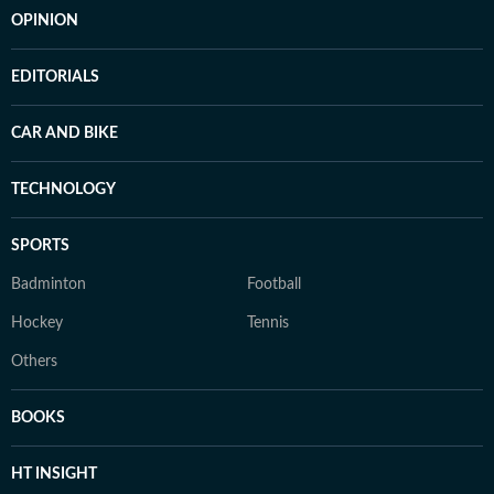
OPINION
EDITORIALS
CAR AND BIKE
TECHNOLOGY
SPORTS
Badminton
Football
Hockey
Tennis
Others
BOOKS
HT INSIGHT