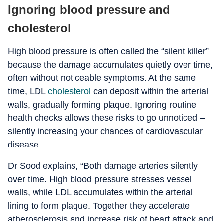
Ignoring blood pressure and
cholesterol
High blood pressure is often called the “silent killer”
because the damage accumulates quietly over time,
often without noticeable symptoms. At the same
time, LDL
cholesterol
can deposit within the arterial
walls, gradually forming plaque. Ignoring routine
health checks allows these risks to go unnoticed –
silently increasing your chances of cardiovascular
disease.
Dr Sood explains, “Both damage arteries silently
over time. High blood pressure stresses vessel
walls, while LDL accumulates within the arterial
lining to form plaque. Together they accelerate
atherosclerosis and increase risk of heart attack and