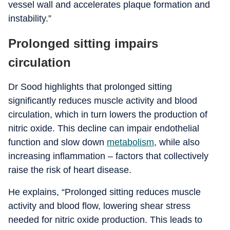
vessel wall and accelerates plaque formation and
instability.”
Prolonged sitting impairs
circulation
Dr Sood highlights that prolonged sitting
significantly reduces muscle activity and blood
circulation, which in turn lowers the production of
nitric oxide. This decline can impair endothelial
function and slow down
metabolism
, while also
increasing inflammation – factors that collectively
raise the risk of heart disease.
He explains, “Prolonged sitting reduces muscle
activity and blood flow, lowering shear stress
needed for nitric oxide production. This leads to