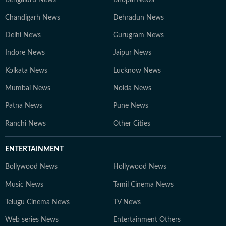
Bengaluru News
Bhopal News
Chandigarh News
Dehradun News
Delhi News
Gurugram News
Indore News
Jaipur News
Kolkata News
Lucknow News
Mumbai News
Noida News
Patna News
Pune News
Ranchi News
Other Cities
ENTERTAINMENT
Bollywood News
Hollywood News
Music News
Tamil Cinema News
Telugu Cinema News
TV News
Web series News
Entertainment Others