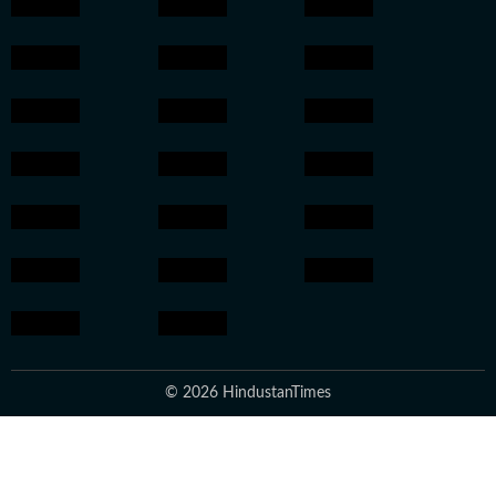
© 2026 HindustanTimes