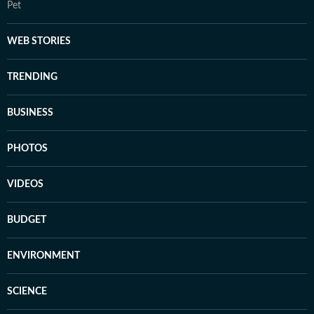
Pet
WEB STORIES
TRENDING
BUSINESS
PHOTOS
VIDEOS
BUDGET
ENVIRONMENT
SCIENCE