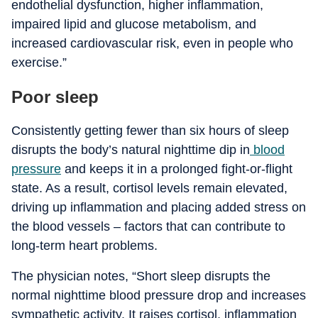
endothelial dysfunction, higher inflammation,
impaired lipid and glucose metabolism, and
increased cardiovascular risk, even in people who
exercise.”
Poor sleep
Consistently getting fewer than six hours of sleep
disrupts the body’s natural nighttime dip in
blood
pressure
and keeps it in a prolonged fight-or-flight
state.
As a result, cortisol levels remain elevated,
driving up inflammation and placing added stress on
the blood vessels – factors that can contribute to
long-term heart problems.
The physician notes, “Short sleep disrupts the
normal nighttime blood pressure drop and increases
sympathetic activity. It raises cortisol, inflammation