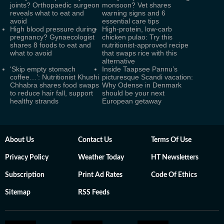
joints? Orthopaedic surgeon
monsoon? Vet shares
reveals what to eat and
warning signs and 6
avoid
essential care tips
High blood pressure during
High-protein, low-carb
pregnancy? Gynaecologist
chicken pulao: Try this
shares 8 foods to eat and
nutritionist-approved recipe
what to avoid
that swaps rice with this
alternative
‘Skip empty stomach
Inside Taapsee Pannu’s
coffee…’: Nutritionist Khushi
picturesque Scandi vacation:
Chhabra shares food swaps
Why Odense in Denmark
to reduce hair fall, support
should be your next
healthy strands
European getaway
About Us
Contact Us
Terms Of Use
Privacy Policy
Weather Today
HT Newsletters
Subscription
Print Ad Rates
Code Of Ethics
Sitemap
RSS Feeds