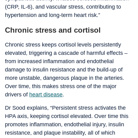
(CRP, IL-6), and vascular stress, contributing to
hypertension and long-term heart risk.”
Chronic stress and cortisol
Chronic stress keeps cortisol levels persistently
elevated, triggering a cascade of harmful effects –
from increased inflammation and endothelial
damage to insulin resistance and the build-up of
more unstable, dangerous plaque in the arteries.
Over time, this makes stress one of the major
drivers of
heart disease
.
Dr Sood explains, “Persistent stress activates the
HPA axis, keeping cortisol elevated. Over time this
promotes inflammation, endothelial injury, insulin
resistance, and plaque instability, all of which