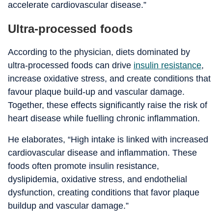
accelerate cardiovascular disease.”
Ultra-processed foods
According to the physician, diets dominated by
ultra-processed foods can drive
insulin resistance
,
increase oxidative stress, and create conditions that
favour plaque build-up and vascular damage.
Together, these effects significantly raise the risk of
heart disease while fuelling chronic inflammation.
He elaborates, “High intake is linked with increased
cardiovascular disease and inflammation. These
foods often promote insulin resistance,
dyslipidemia, oxidative stress, and endothelial
dysfunction, creating conditions that favor plaque
buildup and vascular damage.”