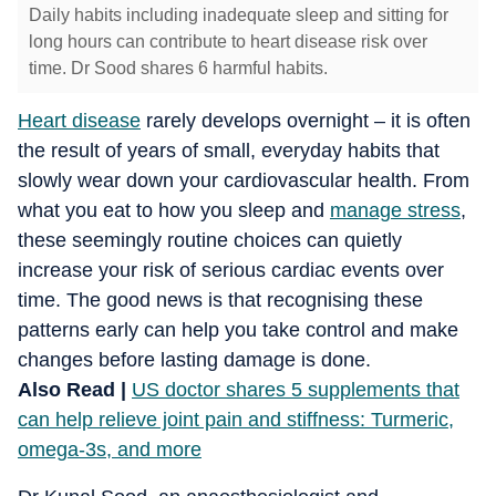
Daily habits including inadequate sleep and sitting for
long hours can contribute to heart disease risk over
time. Dr Sood shares 6 harmful habits.
Heart disease
rarely develops overnight – it is often
the result of years of small, everyday habits that
slowly wear down your cardiovascular health. From
what you eat to how you sleep and
manage stress
,
these seemingly routine choices can quietly
increase your risk of serious cardiac events over
time. The good news is that recognising these
patterns early can help you take control and make
changes before lasting damage is done.
Also Read |
US doctor shares 5 supplements that
can help relieve joint pain and stiffness: Turmeric,
omega-3s, and more