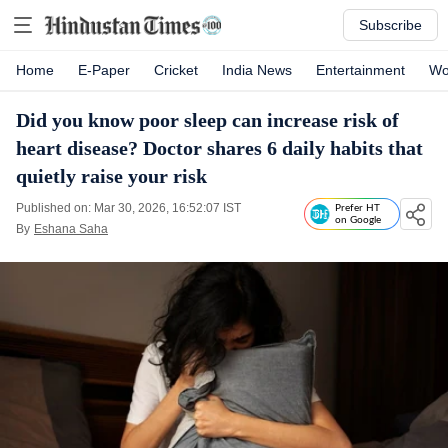
Subscribe
Home
E-Paper
Cricket
India News
Entertainment
Wo
Did you know poor sleep can increase risk of
heart disease? Doctor shares 6 daily habits that
quietly raise your risk
Published on: Mar 30, 2026, 16:52:07 IST
Prefer HT
on Google
By
Eshana Saha