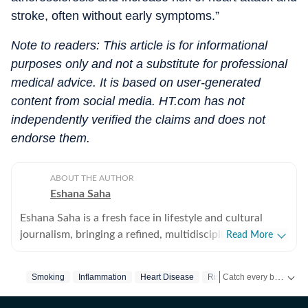
stroke, often without early symptoms.”
Note to readers: This article is for informational
purposes only and not a substitute for professional
medical advice. It is based on user-generated
content from social media. HT.com has not
independently verified the claims and does not
endorse them.
ABOUT THE AUTHOR
Eshana Saha
Eshana Saha is a fresh face in lifestyle and cultural
journalism, bringing a refined, multidisciplinary
Read More
perspective to the intersection of entertainment,
fashion and holistic wellbeing. With less than a year of
Catch every big hit, every wicket with Crick-it, a one stop destination for Live Scores, Match Stats, Quizzes, Polls & much more.
Smoking
Inflammation
Heart Disease
Risk Of Cardiovascular Di
professional experience, she has quickly adapted to
high-pressure editorial environments and currently
Catch your daily dose of