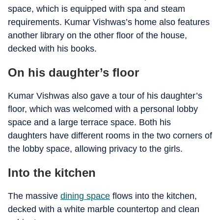
space, which is equipped with spa and steam
requirements. Kumar Vishwas’s home also features
another library on the other floor of the house,
decked with his books.
On his daughter’s floor
Kumar Vishwas also gave a tour of his daughter’s
floor, which was welcomed with a personal lobby
space and a large terrace space. Both his
daughters have different rooms in the two corners of
the lobby space, allowing privacy to the girls.
Into the kitchen
The massive
dining space
flows into the kitchen,
decked with a white marble countertop and clean