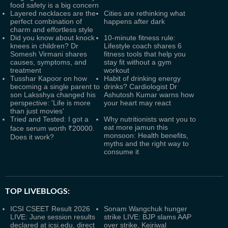
food safety is a big concern
Layered necklaces are the
Cities are rethinking what
perfect combination of
happens after dark
charm and effortless style
Did you know about knock
10-minute fitness rule:
knees in children? Dr
Lifestyle coach shares 6
Somesh Virmani shares
fitness tools that help you
causes, symptoms, and
stay fit without a gym
treatment
workout
Tusshar Kapoor on how
Habit of drinking energy
becoming a single parent to
drinks? Cardiologist Dr
son Laksshya changed his
Ashutosh Kumar warns how
perspective: 'Life is more
your heart may react
than just movies'
Tried and Tested: I got a
Why nutritionists want you to
eat more jamun this
face serum worth ₹20000.
monsoon: Health benefits,
Does it work?
myths and the right way to
consume it
TOP LIVEBLOGS:
ICSI CSEET Result 2026
Sonam Wangchuk hunger
LIVE: June session results
strike LIVE: BJP slams AAP
declared at icsi.edu, direct
over strike, Kejriwal