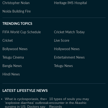
Christopher Nolan
Heritage IMS Hospital
Noida Building Fire
TRENDING TOPICS
FIFA World Cup Schedule
Cricket Match Today
Cricket
Live Score
Bollywood News
Hollywood News
Telugu Cinema
Entertainment News
Bangla News
Telugu News
Hindi News
LATEST
LIFESTYLE NEWS
What is cyclosporiasis, the
10 types of souls you may
'explosive diarrhea' outbreak
encounter in the Akashic
surging in US: Doctors say
Records