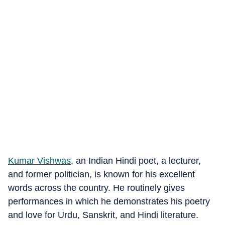
Kumar Vishwas
, an Indian Hindi poet, a lecturer,
and former politician, is known for his excellent
words across the country. He routinely gives
performances in which he demonstrates his poetry
and love for Urdu, Sanskrit, and Hindi literature.