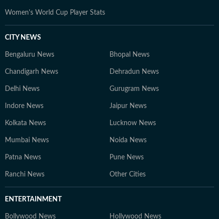
Women's World Cup Player Stats
CITY NEWS
Bengaluru News
Bhopal News
Chandigarh News
Dehradun News
Delhi News
Gurugram News
Indore News
Jaipur News
Kolkata News
Lucknow News
Mumbai News
Noida News
Patna News
Pune News
Ranchi News
Other Cities
ENTERTAINMENT
Bollywood News
Hollywood News