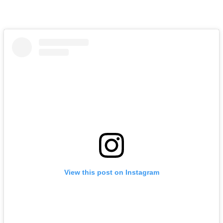
View this post on Instagram