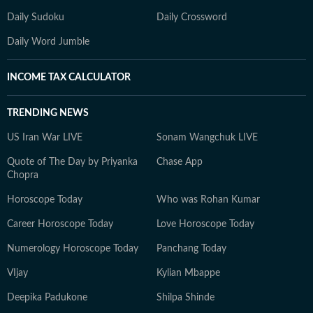
Daily Sudoku
Daily Crossword
Daily Word Jumble
INCOME TAX CALCULATOR
TRENDING NEWS
US Iran War LIVE
Sonam Wangchuk LIVE
Quote of The Day by Priyanka
Chase App
Chopra
Horoscope Today
Who was Rohan Kumar
Career Horoscope Today
Love Horoscope Today
Numerology Horoscope Today
Panchang Today
VIjay
Kylian Mbappe
Deepika Padukone
Shilpa Shinde