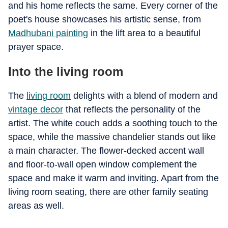
and his home reflects the same. Every corner of the
poet's house showcases his artistic sense, from
Madhubani painting
in the lift area to a beautiful
prayer space.
Into the living room
The
living room
delights with a blend of modern and
vintage decor
that reflects the personality of the
artist. The white couch adds a soothing touch to the
space, while the massive chandelier stands out like
a main character. The flower-decked accent wall
and floor-to-wall open window complement the
space and make it warm and inviting. Apart from the
living room seating, there are other family seating
areas as well.