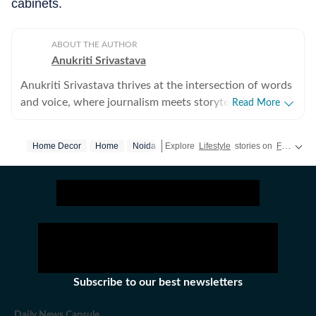
cabinets.
ABOUT THE AUTHOR
Anukriti Srivastava
Anukriti Srivastava thrives at the intersection of words
and voice, where journalism meets storytelling. A
Read More
digital editor and journalist with over 5 years of
experience, she has written across lifestyle, women
Home Decor
Home
Noida
Explore
Lifestyle
stories on
Fashion
,
issues, relationships, entertainment, fashion, and travel.
She did her Masters in Broadcast Journalism and has
published more than 500+ lifestyle content pieces
across platforms. As a former Sub-Editor at HerZindagi,
she produced engaging digital content, interviews, and
event coverage for a wide audience. She has also
contributed as a Webstory Producer with Travel +
Leisure, transforming travel experiences into immersive
Subscribe to our best newsletters
stories for readers who love exploring the world.
Beyond writing, Anukriti’s storytelling extends to the
Daily News Capsule