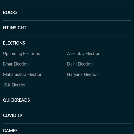
BOOKS
HT INSIGHT
ELECTIONS
Upcoming Elections
Assembly Election
Bihar Election
Delhi Election
Maharashtra Election
Haryana Election
J&K Election
QUICKREADS
COVID 19
GAMES