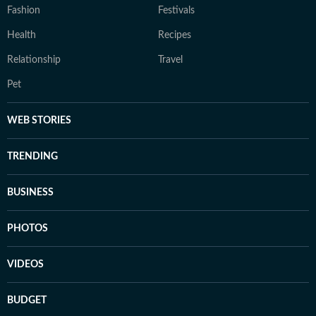
Fashion
Festivals
Health
Recipes
Relationship
Travel
Pet
WEB STORIES
TRENDING
BUSINESS
PHOTOS
VIDEOS
BUDGET