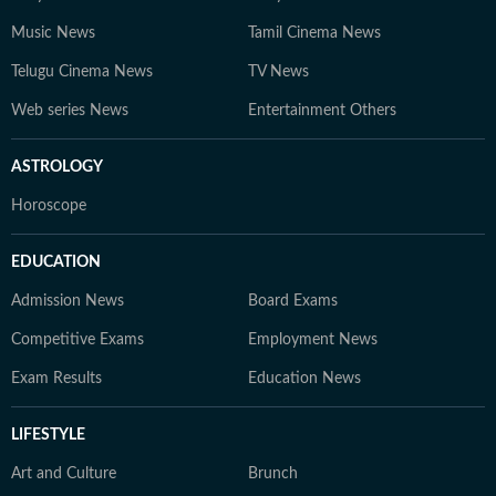
Music News
Tamil Cinema News
Telugu Cinema News
TV News
Web series News
Entertainment Others
ASTROLOGY
Horoscope
EDUCATION
Admission News
Board Exams
Competitive Exams
Employment News
Exam Results
Education News
LIFESTYLE
Art and Culture
Brunch