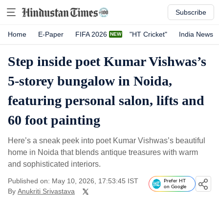
Subscribe
Home
E-Paper
FIFA 2026
"HT Cricket"
India News
Step inside poet Kumar Vishwas’s
5-storey bungalow in Noida,
featuring personal salon, lifts and
60 foot painting
Here’s a sneak peek into poet Kumar Vishwas’s beautiful
home in Noida that blends antique treasures with warm
and sophisticated interiors.
Published on: May 10, 2026, 17:53:45 IST
Prefer HT
on Google
By
Anukriti Srivastava