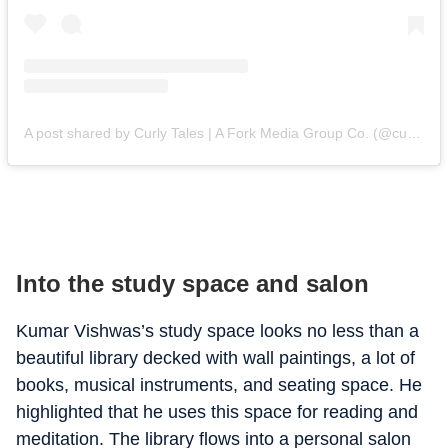
A post shared by Curly Tales | A Fork Media Group Co. (@curly.tales)
Into the study space and salon
Kumar Vishwas’s study space looks no less than a
beautiful library decked with wall paintings, a lot of
books, musical instruments, and seating space. He
highlighted that he uses this space for reading and
meditation. The library flows into a personal salon