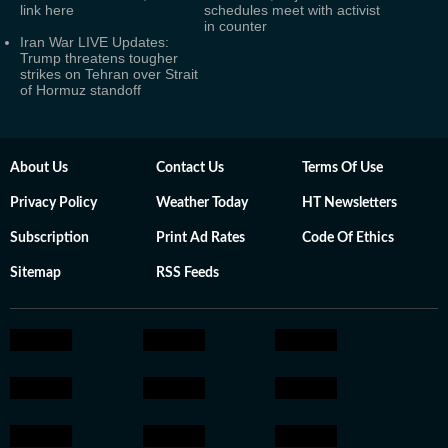
link here
schedules meet with activist
in counter
Iran War LIVE Updates:
Trump threatens tougher
strikes on Tehran over Strait
of Hormuz standoff
About Us
Contact Us
Terms Of Use
Privacy Policy
Weather Today
HT Newsletters
Subscription
Print Ad Rates
Code Of Ethics
Sitemap
RSS Feeds