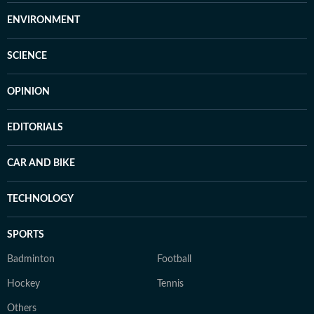
ENVIRONMENT
SCIENCE
OPINION
EDITORIALS
CAR AND BIKE
TECHNOLOGY
SPORTS
Badminton
Football
Hockey
Tennis
Others