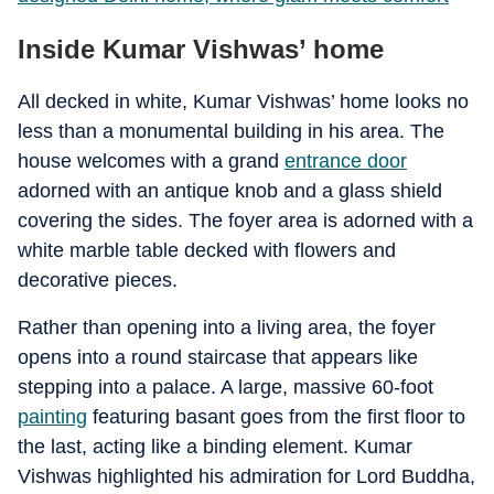
Inside Kumar Vishwas’ home
All decked in white, Kumar Vishwas’ home looks no
less than a monumental building in his area. The
house welcomes with a grand
entrance door
adorned with an antique knob and a glass shield
covering the sides. The foyer area is adorned with a
white marble table decked with flowers and
decorative pieces.
Rather than opening into a living area, the foyer
opens into a round staircase that appears like
stepping into a palace. A large, massive 60-foot
painting
featuring basant goes from the first floor to
the last, acting like a binding element. Kumar
Vishwas highlighted his admiration for Lord Buddha,