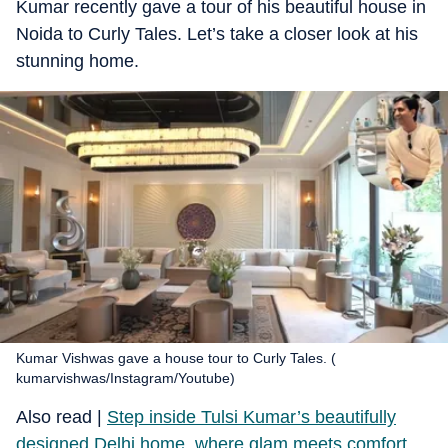
Kumar recently gave a tour of his beautiful house in
Noida to Curly Tales. Let’s take a closer look at his
stunning home.
Kumar Vishwas gave a house tour to Curly Tales. (
kumarvishwas/Instagram/Youtube)
​Also read |
Step inside Tulsi Kumar’s beautifully
designed Delhi home, where glam meets comfort