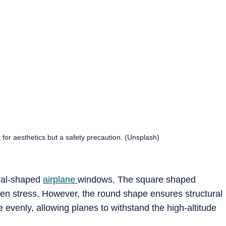
t for aesthetics but a safety precaution. (Unsplash)
oval-shaped
airplane
windows. The square shaped
n stress. However, the round shape ensures structural
re evenly, allowing planes to withstand the high-altitude