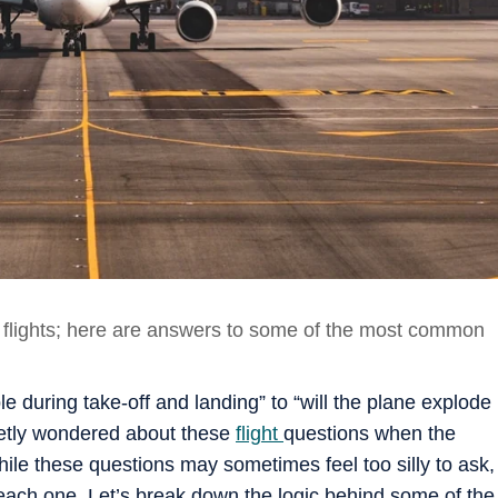
g flights; here are answers to some of the most common
e during take-off and landing” to “will the plane explode
ecretly wondered about these
flight
questions when the
hile these questions may sometimes feel too silly to ask,
 each one. Let’s break down the logic behind some of the