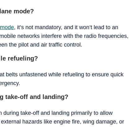
plane mode?
e mode
, it’s not mandatory, and it won’t lead to an
mobile networks interfere with the radio frequencies,
 the pilot and air traffic control.
le refueling?
eat belts unfastened while refueling to ensure quick
mergency.
 take-off and landing?
during take-off and landing primarily to allow
external hazards like engine fire, wing damage, or