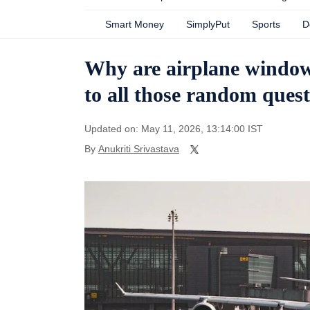
Smart Money
SimplyPut
Sports
D
Why are airplane window
to all those random quest
Updated on: May 11, 2026, 13:14:00 IST
By
Anukriti Srivastava