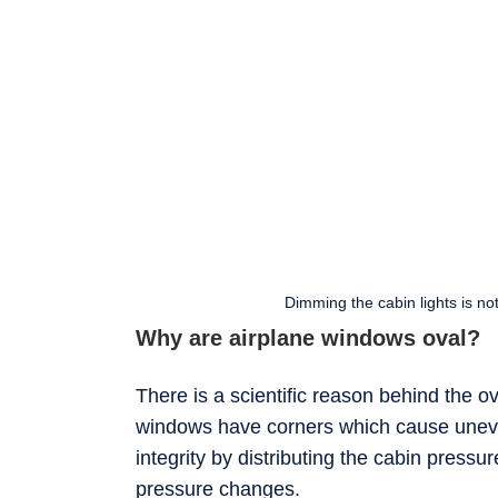
Dimming the cabin lights is no
Why are airplane windows oval?
There is a scientific reason behind the 
windows have corners which cause uneve
integrity by distributing the cabin pressu
pressure changes.