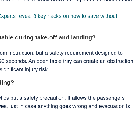
Experts reveal 8 key hacks on how to save without
table during take-off and landing?
ndom instruction, but a safety requirement designed to
0 seconds. An open table tray can create an obstructio
gnificant injury risk.
ding?
etics but a safety precaution. It allows the passengers
eyes, just in case anything goes wrong and evacuation is