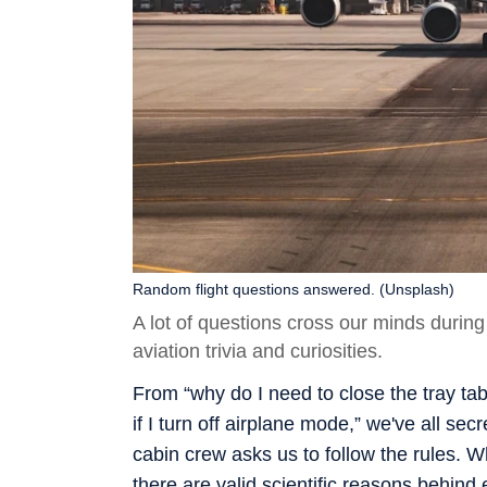
Random flight questions answered. (Unsplash)
A lot of questions cross our minds durin
aviation trivia and curiosities.
From “why do I need to close the tray tabl
if I turn off airplane mode,” we've all s
cabin crew asks us to follow the rules. W
there are valid scientific reasons behind