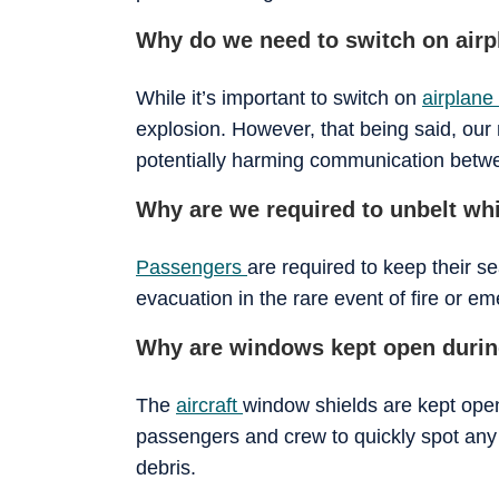
Why do we need to switch on air
While it’s important to switch on
airplan
explosion. However, that being said, our 
potentially harming communication between
Why are we required to unbelt whi
Passengers
are required to keep their s
evacuation in the rare event of fire or e
Why are windows kept open during
The
aircraft
window shields are kept open 
passengers and crew to quickly spot any 
debris.