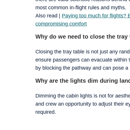
most common in-flight rules and myths.
Also read |
Paying too much for flights? 
compromising comfort
Why do we need to close the tray 
Closing the tray table is not just any ra
ensure passengers can evacuate within 9
by blocking the pathway and can pose a si
Why are the lights dim during lan
Dimming the cabin lights is not for aesth
and crew an opportunity to adjust their 
required.