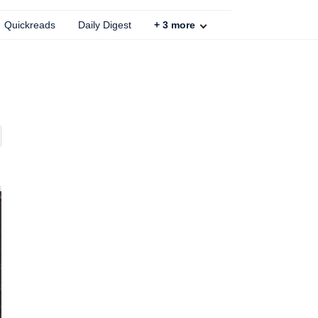
Quickreads
Daily Digest
+
3
more