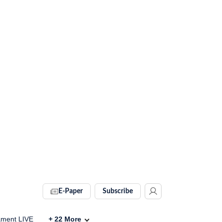
E-Paper
Subscribe
ament LIVE
+
22
More