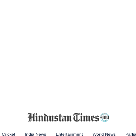
Cricket
India News
Entertainment
World News
Parli