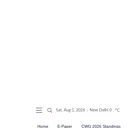
o
Sat, Aug 1, 2026
New Delhi
0
C
Home
E-Paper
CWG 2026 Standings