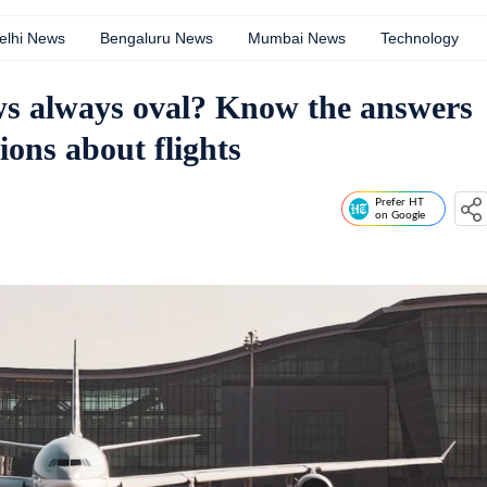
elhi News
Bengaluru News
Mumbai News
Technology
s always oval? Know the answers
ions about flights
Prefer HT
on Google