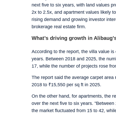
next five to six years, with land values pr
2x to 2.5x, and apartment values likely to
rising demand and growing investor inter
brokerage real estate firm.
What’s driving growth in Alibaug’s
According to the report, the villa value is
years. Between 2018 and 2025, the numbe
17, while the number of projects rose fro
The report said the average carpet area r
2018 to
₹
15,550 per sq ft in 2025.
On the other hand, for apartments, the re
over the next five to six years. "Betwee
the market fluctuated from 15 to 42, whi