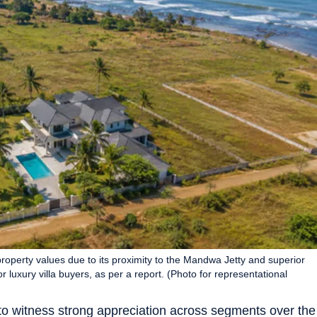
roperty values due to its proximity to the Mandwa Jetty and superior
or luxury villa buyers, as per a report. (Photo for representational
 to witness strong appreciation across segments over the