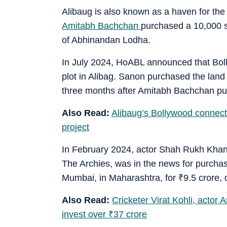
Alibaug is also known as a haven for the
Amitabh Bachchan
purchased a 10,000 sq
of Abhinandan Lodha.
In July 2024, HoABL announced that Boll
plot in Alibag. Sanon purchased the land
three months after Amitabh Bachchan pur
Also Read:
Alibaug’s Bollywood connect
project
In February 2024, actor Shah Rukh Khan
The Archies, was in the news for purchasi
Mumbai, in Maharashtra, for
₹
9.5 crore
Also Read:
Cricketer Virat Kohli, acto
invest over
₹
37 crore