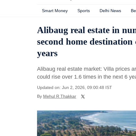
Smart Money
Sports
Delhi News
Be
Alibaug real estate in nu
second home destination c
years
Alibaug real estate market: Villa prices
could rise over 1.6 times in the next 6 ye
Updated on: Jun 2, 2026, 09:00:48 IST
By
Mehul R Thakkar