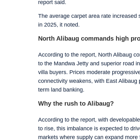
report said.
The average carpet area rate increased 
in 2025, it noted.
North Alibaug commands high pro
According to the report, North Alibaug c
to the Mandwa Jetty and superior road inf
villa buyers. Prices moderate progressiv
connectivity weakens, with East Alibaug 
term land banking.
Why the rush to Alibaug?
According to the report, with developabl
to rise, this imbalance is expected to dr
markets where supply can expand more f