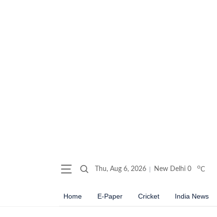
o
Thu, Aug 6, 2026
New Delhi
0
C
Home
E-Paper
Cricket
India News