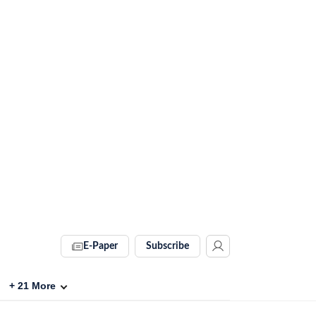
E-Paper
Subscribe
+
21
More