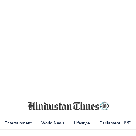
Entertainment
World News
Lifestyle
Parliament LIVE