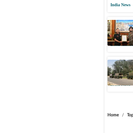
India News
Mohanlal
Chief: ‘A
Entertainme
Lt Colone
vehicle i
India News
Home
/
Top