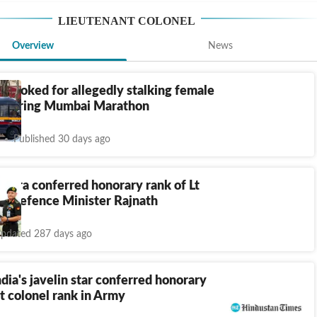
LIEUTENANT COLONEL
Overview
News
l booked for allegedly stalking female
e during Mumbai Marathon
Published 30 days ago
opra conferred honorary rank of Lt
by Defence Minister Rajnath
pdated 287 days ago
dia's javelin star conferred honorary
t colonel rank in Army