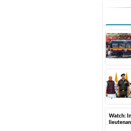
Lt Colone
colleagu
India News
Neeraj Ch
Colonel 
Sports
U
Watch: In
lieutenan