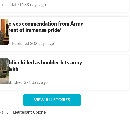
Updated 288 days ago
 receives commendation from Army
 moment of immense pride’
nt
Published 302 days ago
l, soldier killed as boulder hits army
n Ladakh
Published 371 days ago
VIEW ALL STORIES
ic
/
Lieutenant Colonel