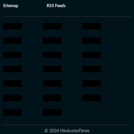
Sitemap
RSS Feeds
© 2026 HindustanTimes