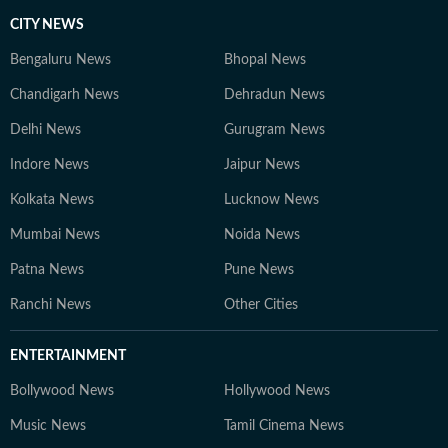
CITY NEWS
Bengaluru News
Bhopal News
Chandigarh News
Dehradun News
Delhi News
Gurugram News
Indore News
Jaipur News
Kolkata News
Lucknow News
Mumbai News
Noida News
Patna News
Pune News
Ranchi News
Other Cities
ENTERTAINMENT
Bollywood News
Hollywood News
Music News
Tamil Cinema News