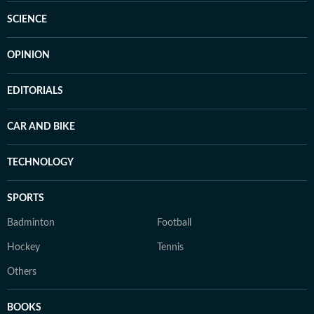
SCIENCE
OPINION
EDITORIALS
CAR AND BIKE
TECHNOLOGY
SPORTS
Badminton
Football
Hockey
Tennis
Others
BOOKS