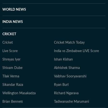
WORLD NEWS
INDIA NEWS
CRICKET
Cricket
Cricket Match Today
Live Score
India vs Zimbabwe LIVE Score
Shreyas Iyer
Ishan Kishan
Shivam Dube
Abhishek Sharma
Tilak Verma
Vaibhav Sooryavanshi
Sikandar Raza
Ryan Burl
Wellington Masakadza
Richard Ngarava
Brian Bennett
Tadiwanashe Marumani