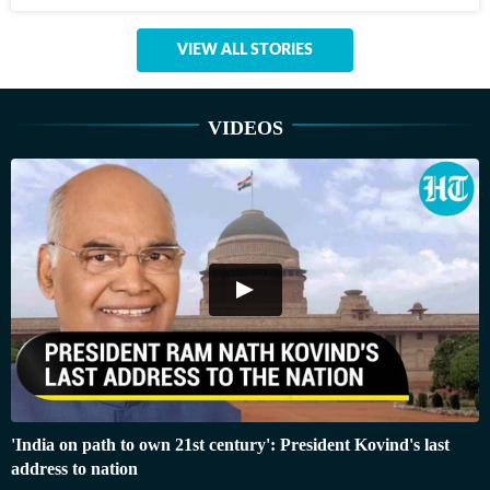
VIEW ALL STORIES
VIDEOS
'India on path to own 21st century': President Kovind's last
address to nation