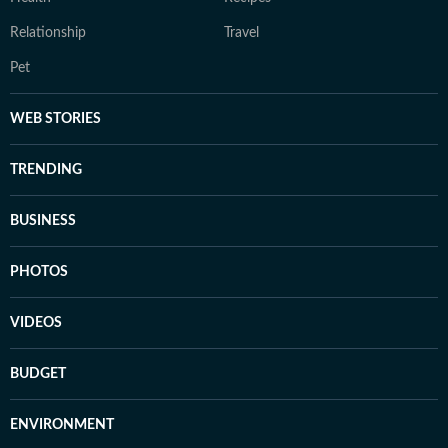
Relationship
Travel
Pet
WEB STORIES
TRENDING
BUSINESS
PHOTOS
VIDEOS
BUDGET
ENVIRONMENT