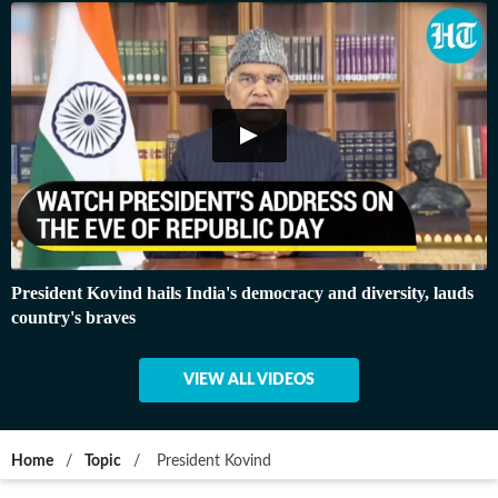
President Kovind hails India's democracy and diversity, lauds
country's braves
VIEW ALL VIDEOS
Home
/
Topic
/
President Kovind