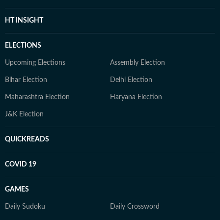
HT INSIGHT
ELECTIONS
Upcoming Elections
Assembly Election
Bihar Election
Delhi Election
Maharashtra Election
Haryana Election
J&K Election
QUICKREADS
COVID 19
GAMES
Daily Sudoku
Daily Crossword