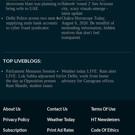
showroom blast was planning to
Haboob 'round 2' hits Arizona
bring wife to UAE
city; scary visuals emerge -
latest update
Delhi Police arrests two men for
Chakra Horoscope Today,
supplying mule bank accounts
August 6, 2026: Be mindful of
to cyber fraud syndicates
misleading information, hidden
motives that don't feel
transparent
TOP LIVEBLOGS:
Parliament Monsoon Session
Weather today LIVE: Rain alert
LIVE: Lok Sabha adjourned for
for Delhi; work from home
the day as Opposition presses
advisory for Gurugram offices
Ram Mandir, student issues
About Us
Contact Us
Terms Of Use
Privacy Policy
Weather Today
HT Newsletters
Subscription
Print Ad Rates
Code Of Ethics