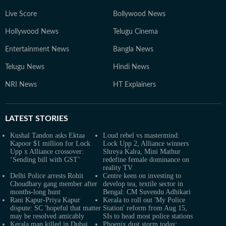
Live Score
Bollywood News
Hollywood News
Telugu Cinema
Entertainment News
Bangla News
Telugu News
Hindi News
NRI News
HT Explainers
LATEST
STORIES
Kushal Tandon asks Ektaa
Loud rebel vs mastermind:
Kapoor $1 million for Lock
Lock Upp 2, Alliance winners
Upp x Alliance crossover:
Shreya Kalra, Mini Mathur
‘Sending bill with GST’
redefine female dominance on
reality TV
Delhi Police arrests Rohit
Centre keen on investing to
Choudhary gang member after
develop tea, textile sector in
months-long hunt
Bengal: CM Suvendu Adhikari
Rani Kapur-Priya Kapur
Kerala to roll out 'My Police
dispute: SC 'hopeful that matter
Station' reform from Aug 15,
may be resolved amicably
SIs to head most police stations
Kerala man killed in Dubai
Phoenix dust storm today: