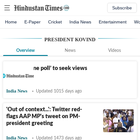
Subscribe
Home
E-Paper
Cricket
India News
Entertainment
Wo
PRESIDENT KOVIND
Overview
News
Videos
Panel on ‘one poll’ to seek views
of parties
India News
Updated 1015 days ago
'Out of context...': Twitter red-
flags AAP MP's tweet on PM-
president greeting
India News
Updated 1473 days ago