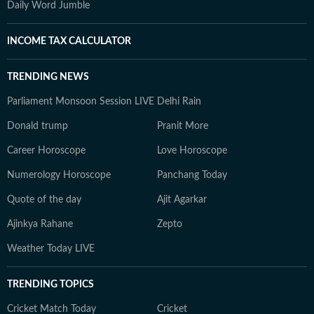
Daily Word Jumble
INCOME TAX CALCULATOR
TRENDING NEWS
Parliament Monsoon Session LIVE
Delhi Rain
Donald trump
Pranit More
Career Horoscope
Love Horoscope
Numerology Horoscope
Panchang Today
Quote of the day
Ajit Agarkar
Ajinkya Rahane
Zepto
Weather Today LIVE
TRENDING TOPICS
Cricket Match Today
Cricket