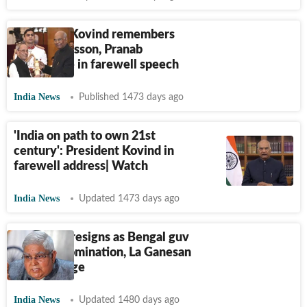
President Kovind remembers
Gandhi's lesson, Pranab
Mukherjee in farewell speech
India News
Published 1473 days ago
'India on path to own 21st
century': President Kovind in
farewell address| Watch
India News
Updated 1473 days ago
Dhankhar resigns as Bengal guv
after VP nomination, La Ganesan
given charge
India News
Updated 1480 days ago