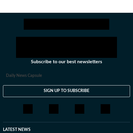
Subscribe to our best newsletters
Daily News Capsule
SIGN UP TO SUBSCRIBE
LATEST NEWS