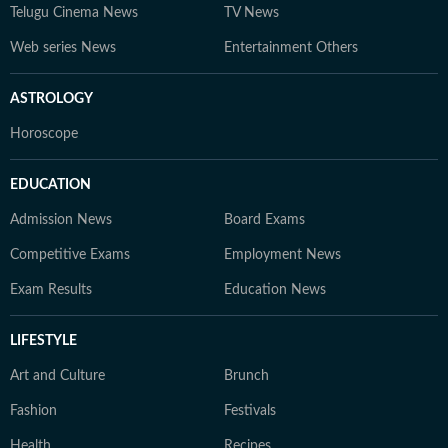
Telugu Cinema News
TV News
Web series News
Entertainment Others
ASTROLOGY
Horoscope
EDUCATION
Admission News
Board Exams
Competitive Exams
Employment News
Exam Results
Education News
LIFESTYLE
Art and Culture
Brunch
Fashion
Festivals
Health
Recipes