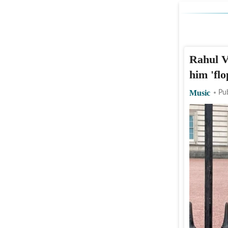
Rahul V
him 'fl
Music
Pu