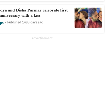
dya and Disha Parmar celebrate first
nniversary with a kiss
ips
Published 1483 days ago