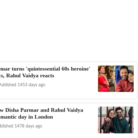
mar turns 'quintessential 60s heroine'
cs, Rahul Vaidya reacts
Published 1453 days ago
ow Disha Parmar and Rahul Vaidya
omantic day in London
blished 1478 days ago