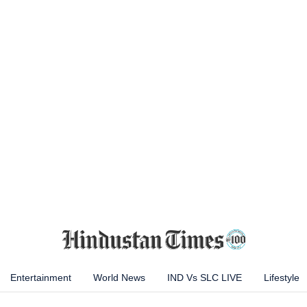
Entertainment
World News
IND Vs SLC LIVE
Lifestyle