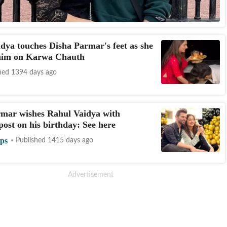
dya touches Disha Parmar's feet as she
 him on Karwa Chauth
hed 1394 days ago
rmar wishes Rahul Vaidya with
post on his birthday: See here
ips
Published 1415 days ago