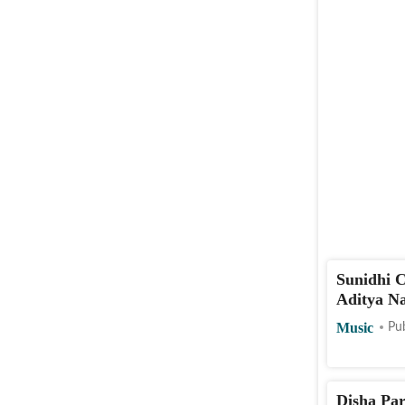
Sunidhi C
Aditya Na
Music
Pu
Disha Par