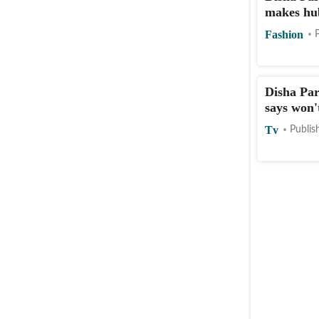
makes hu
Fashion
Disha Par
says won'
Tv
Publis