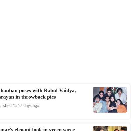
hauhan poses with Rahul Vaidya,
rayan in throwback pics
blished 1517 days ago
mar's elegant look in green saree