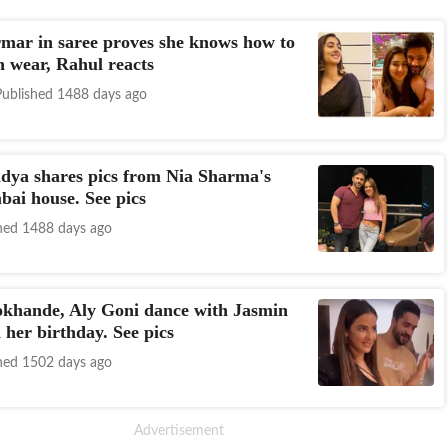
mar in saree proves she knows how to
n wear, Rahul reacts
Published 1488 days ago
dya shares pics from Nia Sharma's
ai house. See pics
hed 1488 days ago
okhande, Aly Goni dance with Jasmin
 her birthday. See pics
hed 1502 days ago