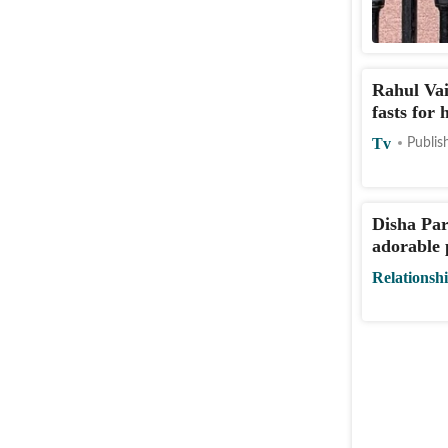
Rahul Vai
fasts for
Tv
Publis
Disha Pa
adorable 
Relationsh