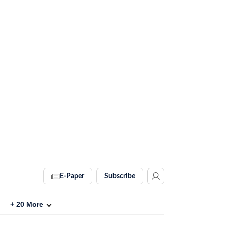
E-Paper
Subscribe
+
20
More