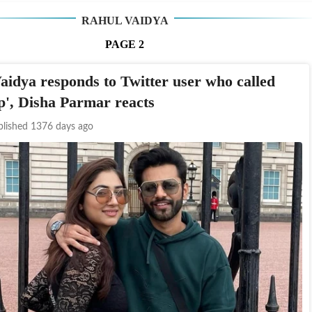
RAHUL VAIDYA
PAGE
2
aidya responds to Twitter user who called
op', Disha Parmar reacts
blished 1376 days ago