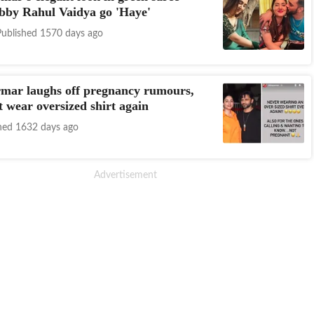
bby Rahul Vaidya go 'Haye'
Published 1570 days ago
mar laughs off pregnancy rumours,
t wear oversized shirt again
hed 1632 days ago