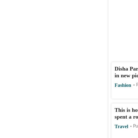
Disha Par
in new pi
Fashion
This is h
spent a r
Travel
Pu