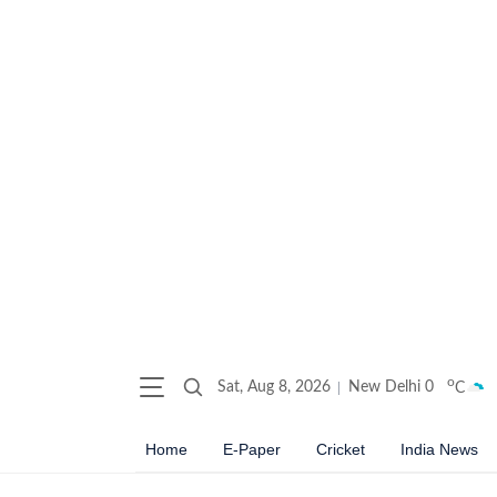
o
Sat, Aug 8, 2026
New Delhi
0
C
Home
E-Paper
Cricket
India News