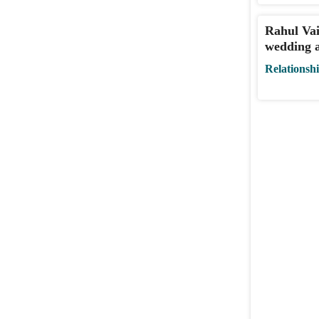
Rahul Vai
wedding a
Relationsh