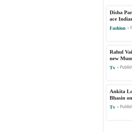
Disha Par
ace India
Fashion
Rahul Vai
new Mumb
Tv
Publis
Ankita L
Bhasin on
Tv
Publis