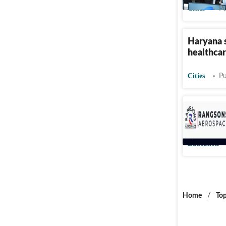
Cities
Pu
Haryana se
healthcar
Cities
Pu
Rangsons
over 600
Education
Home
/
Top