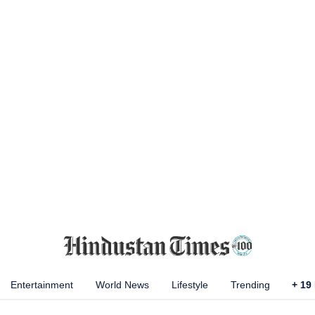
Entertainment
World News
Lifestyle
Trending
+
19