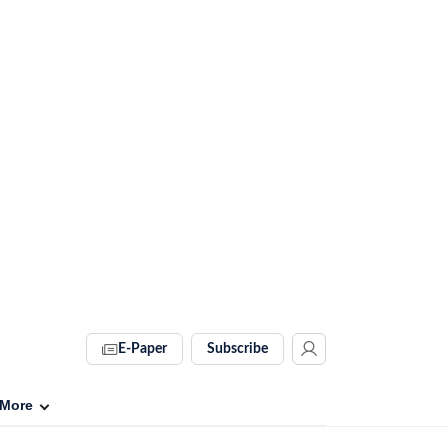
E-Paper
Subscribe
More