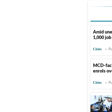
Amid une
1,000 job
Cities
Pu
MCD-faci
enrols ov
Cities
Pu
Jindal in
Kaithal