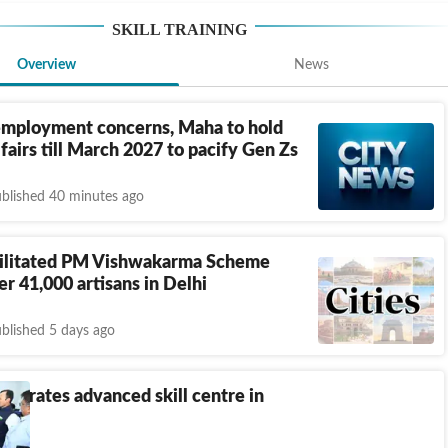
SKILL TRAINING
Overview
News
mployment concerns, Maha to hold
 fairs till March 2027 to pacify Gen Zs
blished 40 minutes ago
litated PM Vishwakarma Scheme
er 41,000 artisans in Delhi
blished 5 days ago
augurates advanced skill centre in