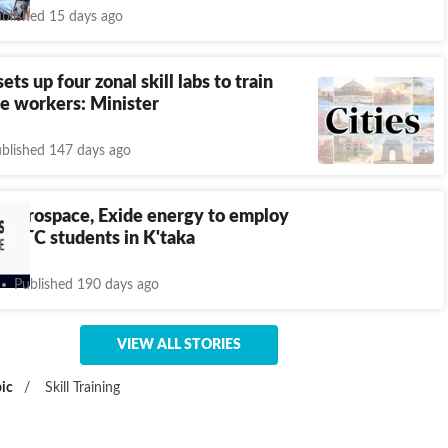
blished 15 days ago
ts up four zonal skill labs to train
e workers: Minister
blished 147 days ago
 Aerospace, Exide energy to employ
 GTTC students in K'taka
Published 190 days ago
VIEW ALL STORIES
ic
/
Skill Training