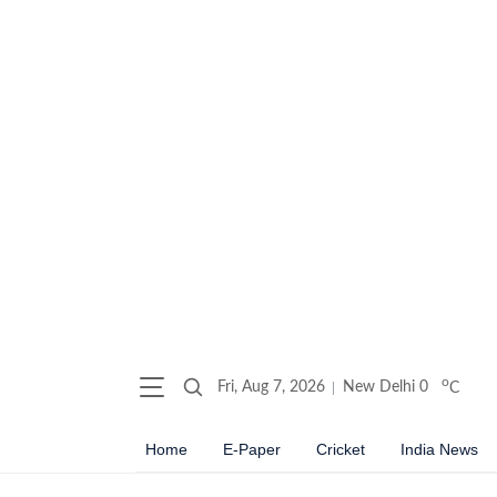
o
Fri, Aug 7, 2026
New Delhi
0
C
Home
E-Paper
Cricket
India News