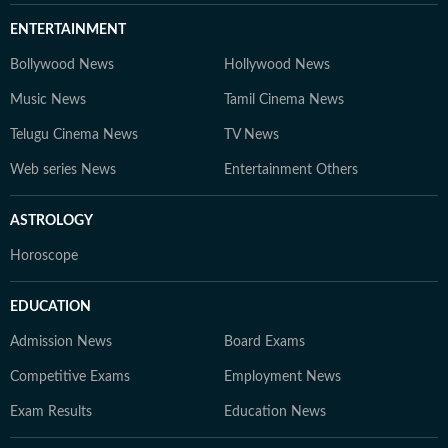
ENTERTAINMENT
Bollywood News
Hollywood News
Music News
Tamil Cinema News
Telugu Cinema News
TV News
Web series News
Entertainment Others
ASTROLOGY
Horoscope
EDUCATION
Admission News
Board Exams
Competitive Exams
Employment News
Exam Results
Education News