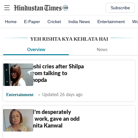
Subscribe
Home
E-Paper
Cricket
India News
Entertainment
Wo
YEH RISHTA KYA KEHLATA HAI
Overview
News
Shivangi Joshi cries after Shilpa
stops her from talking to
Harshad Chopda
Entertainment
Updated 26 days ago
Exclusive! I’m desperately
looking for work, gave an odd
audition: Anita Kanwal