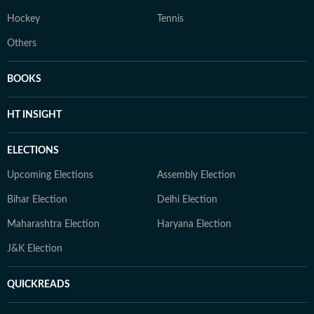
Hockey
Tennis
Others
BOOKS
HT INSIGHT
ELECTIONS
Upcoming Elections
Assembly Election
Bihar Election
Delhi Election
Maharashtra Election
Haryana Election
J&K Election
QUICKREADS