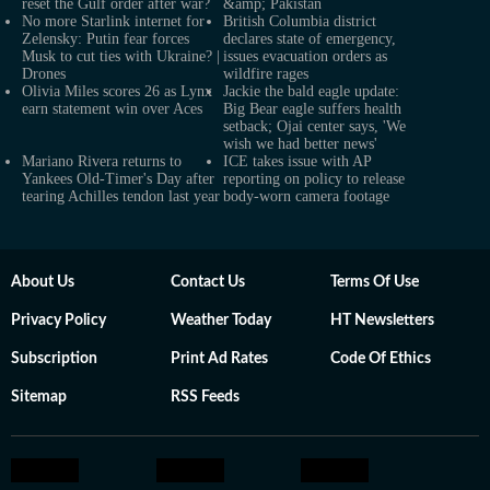
reset the Gulf order after war?
&amp; Pakistan
No more Starlink internet for
British Columbia district
Zelensky: Putin fear forces
declares state of emergency,
Musk to cut ties with Ukraine? |
issues evacuation orders as
Drones
wildfire rages
Olivia Miles scores 26 as Lynx
Jackie the bald eagle update:
earn statement win over Aces
Big Bear eagle suffers health
setback; Ojai center says, 'We
wish we had better news'
Mariano Rivera returns to
ICE takes issue with AP
Yankees Old-Timer's Day after
reporting on policy to release
tearing Achilles tendon last year
body-worn camera footage
About Us
Contact Us
Terms Of Use
Privacy Policy
Weather Today
HT Newsletters
Subscription
Print Ad Rates
Code Of Ethics
Sitemap
RSS Feeds