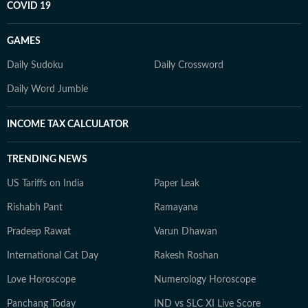
COVID 19
GAMES
Daily Sudoku
Daily Crossword
Daily Word Jumble
INCOME TAX CALCULATOR
TRENDING NEWS
US Tariffs on India
Paper Leak
Rishabh Pant
Ramayana
Pradeep Rawat
Varun Dhawan
International Cat Day
Rakesh Roshan
Love Horoscope
Numerology Horoscope
Panchang Today
IND vs SLC XI Live Score