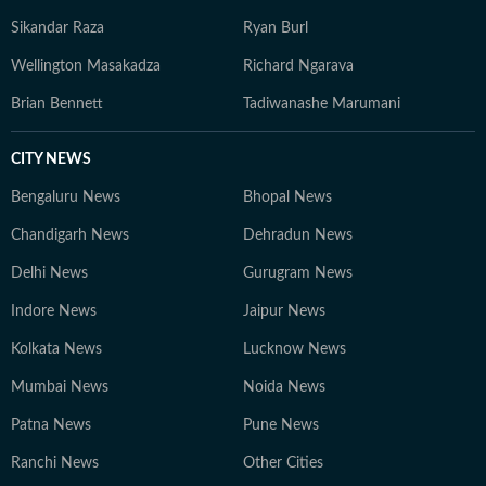
Sikandar Raza
Ryan Burl
Wellington Masakadza
Richard Ngarava
Brian Bennett
Tadiwanashe Marumani
CITY NEWS
Bengaluru News
Bhopal News
Chandigarh News
Dehradun News
Delhi News
Gurugram News
Indore News
Jaipur News
Kolkata News
Lucknow News
Mumbai News
Noida News
Patna News
Pune News
Ranchi News
Other Cities