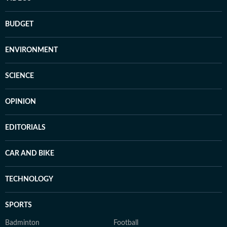
BUDGET
ENVIRONMENT
SCIENCE
OPINION
EDITORIALS
CAR AND BIKE
TECHNOLOGY
SPORTS
Badminton
Football