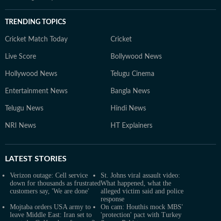
TRENDING TOPICS
Cricket Match Today
Cricket
Live Score
Bollywood News
Hollywood News
Telugu Cinema
Entertainment News
Bangla News
Telugu News
Hindi News
NRI News
HT Explainers
LATEST
STORIES
Verizon outage: Cell service
St. Johns viral assault video:
down for thousands as frustrated
What happened, what the
customers say, 'We are done'
alleged victim said and police
response
Mojtaba orders USA army to
On cam: Houthis mock MBS'
leave Middle East: Iran set to
'protection' pact with Turkey