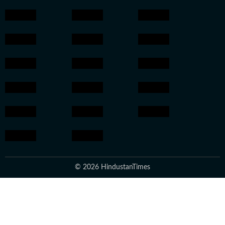
© 2026 HindustanTimes