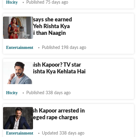
Htcity
Published 75 days ago
Hina Khan says she earned
more from Yeh Rishta Kya
Kehlata Hai than Naagin
Entertainment
Published 198 days ago
Who is Ashish Kapoor? TV star
from Yeh Rishta Kya Kehlata Hai
arrested
Htcity
Published 338 days ago
Actor Ashish Kapoor arrested in
Pune on alleged rape charges
Entertainment
Updated 338 days ago