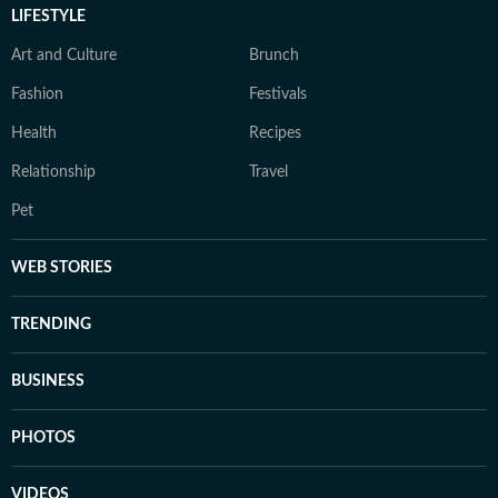
LIFESTYLE
Art and Culture
Brunch
Fashion
Festivals
Health
Recipes
Relationship
Travel
Pet
WEB STORIES
TRENDING
BUSINESS
PHOTOS
VIDEOS