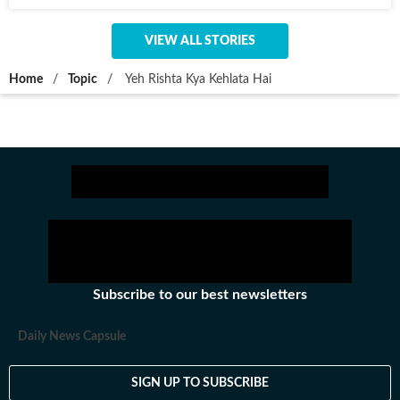
VIEW ALL STORIES
Home
/
Topic
/
Yeh Rishta Kya Kehlata Hai
Subscribe to our best newsletters
Daily News Capsule
SIGN UP TO SUBSCRIBE