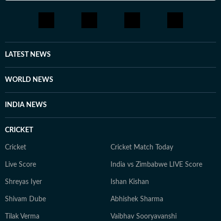
LATEST NEWS
WORLD NEWS
INDIA NEWS
CRICKET
Cricket
Cricket Match Today
Live Score
India vs Zimbabwe LIVE Score
Shreyas Iyer
Ishan Kishan
Shivam Dube
Abhishek Sharma
Tilak Verma
Vaibhav Sooryavanshi