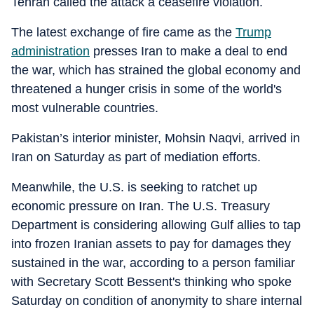
Tehran called the attack a ceasefire violation.
The latest exchange of fire came as the
Trump
administration
presses Iran to make a deal to end
the war, which has strained the global economy and
threatened a hunger crisis in some of the world's
most vulnerable countries.
Pakistan’s interior minister, Mohsin Naqvi, arrived in
Iran on Saturday as part of mediation efforts.
Meanwhile, the U.S. is seeking to ratchet up
economic pressure on Iran. The U.S. Treasury
Department is considering allowing Gulf allies to tap
into frozen Iranian assets to pay for damages they
sustained in the war, according to a person familiar
with Secretary Scott Bessent's thinking who spoke
Saturday on condition of anonymity to share internal