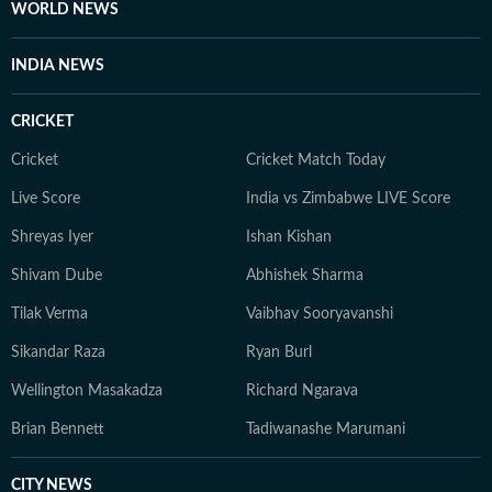
WORLD NEWS
INDIA NEWS
CRICKET
Cricket
Cricket Match Today
Live Score
India vs Zimbabwe LIVE Score
Shreyas Iyer
Ishan Kishan
Shivam Dube
Abhishek Sharma
Tilak Verma
Vaibhav Sooryavanshi
Sikandar Raza
Ryan Burl
Wellington Masakadza
Richard Ngarava
Brian Bennett
Tadiwanashe Marumani
CITY NEWS