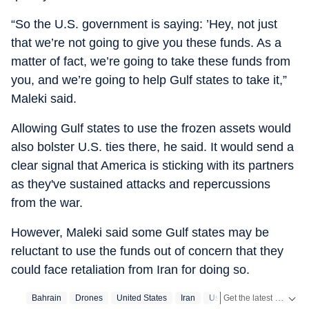
“So the U.S. government is saying: ’Hey, not just
that we’re not going to give you these funds. As a
matter of fact, we’re going to take these funds from
you, and we’re going to help Gulf states to take it,”
Maleki said.
Allowing Gulf states to use the frozen assets would
also bolster U.S. ties there, he said. It would send a
clear signal that America is sticking with its partners
as they've sustained attacks and repercussions
from the war.
However, Maleki said some Gulf states may be
reluctant to use the funds out of concern that they
could face retaliation from Iran for doing so.
Get the latest World News, breaking headlines and global updates from the US, UK, Pakistan, Bangladesh, Russia and other countries. Follow major international events on Hindustan Times.
Bahrain
Drones
United States
Iran
Us Iran War