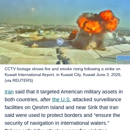
CCTV footage shows fire and smoke rising following a strike on
Kuwait International Airport, in Kuwait City, Kuwait June 3, 2026,
(via REUTERS)
Iran
said that it targeted American military assets in
both countries, after
the U.S.
attacked surveillance
facilities on Qeshm Island and near Sirik that Iran
said were used to protect borders and “ensure the
security of navigation in international waters."