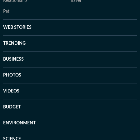
Relationship
Travel
Pet
WEB STORIES
TRENDING
BUSINESS
PHOTOS
VIDEOS
BUDGET
ENVIRONMENT
SCIENCE