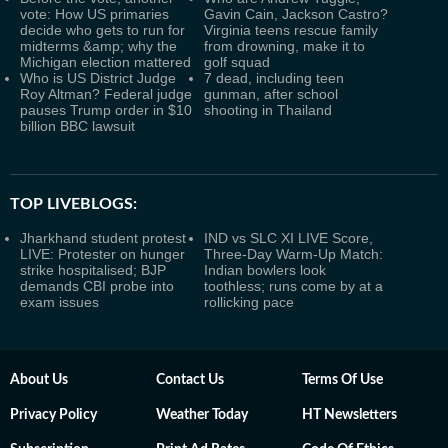
vote: How US primaries
Gavin Cain, Jackson Castro?
decide who gets to run for
Virginia teens rescue family
midterms &amp; why the
from drowning, make it to
Michigan election mattered
golf squad
Who is US District Judge
7 dead, including teen
Roy Altman? Federal judge
gunman, after school
pauses Trump order in $10
shooting in Thailand
billion BBC lawsuit
TOP LIVEBLOGS:
Jharkhand student protest
IND vs SLC XI LIVE Score,
LIVE: Protester on hunger
Three-Day Warm-Up Match:
strike hospitalised; BJP
Indian bowlers look
demands CBI probe into
toothless; runs come by at a
exam issues
rollicking pace
About Us
Contact Us
Terms Of Use
Privacy Policy
Weather Today
HT Newsletters