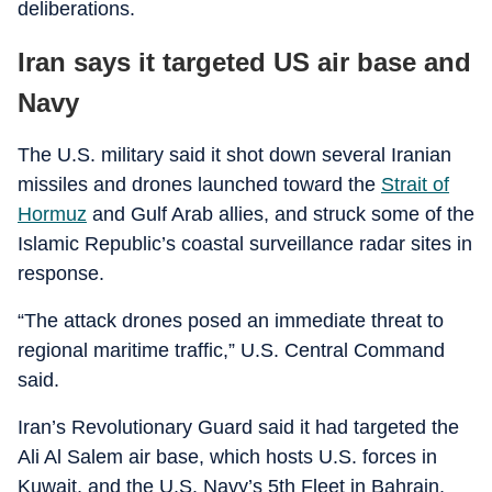
deliberations.
Iran says it targeted US air base and
Navy
The U.S. military said it shot down several Iranian
missiles and drones launched toward the
Strait of
Hormuz
and Gulf Arab allies, and struck some of the
Islamic Republic’s coastal surveillance radar sites in
response.
“The attack drones posed an immediate threat to
regional maritime traffic,” U.S. Central Command
said.
Iran’s Revolutionary Guard said it had targeted the
Ali Al Salem air base, which hosts U.S. forces in
Kuwait, and the U.S. Navy’s 5th Fleet in Bahrain,