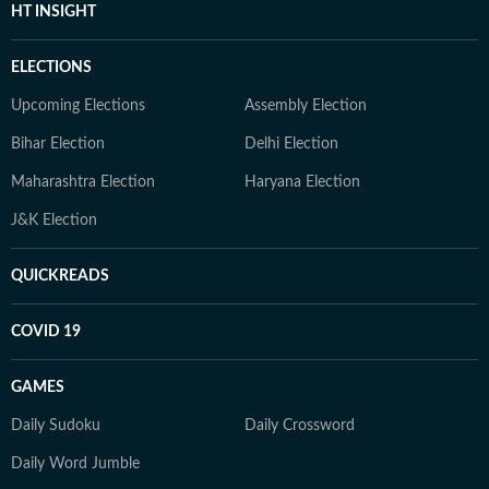
HT INSIGHT
ELECTIONS
Upcoming Elections
Assembly Election
Bihar Election
Delhi Election
Maharashtra Election
Haryana Election
J&K Election
QUICKREADS
COVID 19
GAMES
Daily Sudoku
Daily Crossword
Daily Word Jumble