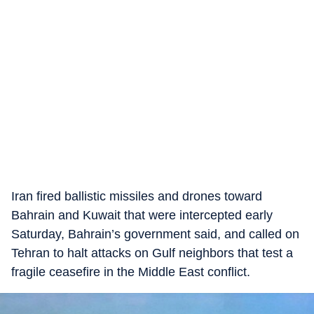
Iran fired ballistic missiles and drones toward
Bahrain and Kuwait that were intercepted early
Saturday, Bahrain’s government said, and called on
Tehran to halt attacks on Gulf neighbors that test a
fragile ceasefire in the Middle East conflict.