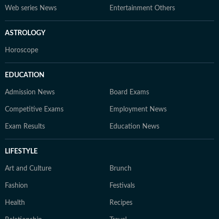
Web series News
Entertainment Others
ASTROLOGY
Horoscope
EDUCATION
Admission News
Board Exams
Competitive Exams
Employment News
Exam Results
Education News
LIFESTYLE
Art and Culture
Brunch
Fashion
Festivals
Health
Recipes