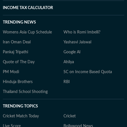
INCOME TAX CALCULATOR
TRENDING NEWS
Womens Asia Cup Schedule
Who is Romi Imbelli?
Iran Oman Deal
Yashasvi Jaiswal
Pankaj Tripathi
Google AI
Quote of The Day
Ahilya
PM Modi
SC on Income Based Quota
Hinduja Brothers
RBI
Thailand School Shooting
TRENDING TOPICS
Cricket Match Today
Cricket
Live Score
Bollywood News