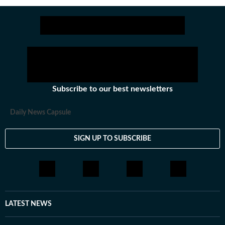
Subscribe to our best newsletters
Daily News Capsule
SIGN UP TO SUBSCRIBE
LATEST NEWS