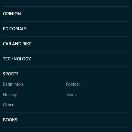
OPINION
EDITORIALS
CAR AND BIKE
TECHNOLOGY
SPORTS
Badminton
Football
Hockey
Tennis
Others
BOOKS