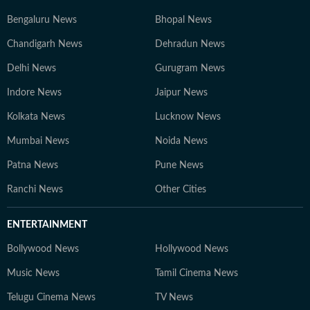
Bengaluru News
Bhopal News
Chandigarh News
Dehradun News
Delhi News
Gurugram News
Indore News
Jaipur News
Kolkata News
Lucknow News
Mumbai News
Noida News
Patna News
Pune News
Ranchi News
Other Cities
ENTERTAINMENT
Bollywood News
Hollywood News
Music News
Tamil Cinema News
Telugu Cinema News
TV News