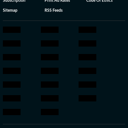
Subscription
Print Ad Rates
Code Of Ethics
Sitemap
RSS Feeds