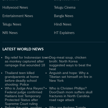
Hollywood News
Telugu Cinema
Entertainment News
Bangla News
Telugu News
Hindi News
NRI News
HT Explainers
LATEST
WORLD NEWS
Big relief for Indonesian town
Dog-meat soup, chicken
as monkey captured after
broth: North Korea
rampage that wounded 18
suggested ways to beat the
heat
Thailand teen killed
Anguish and hope: Why a
grandparents at home
Tibetan set himself on fire in
before deadly school
New York
shooting: Police
Who is Judge Ana Reyes?
Who is Christen Phillips?
Federal judge confirmed
DoorDash mom suffers skull
Haitians lost Temporary
fractures in North Carolina
Protected Status after
road rage attack
Supreme Court ruling
Before the vote, another
Who are Andrew Tuggle,