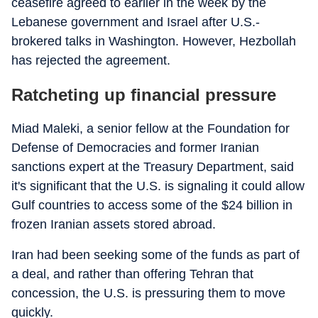
ceasefire agreed to earlier in the week by the
Lebanese government and Israel after U.S.-
brokered talks in Washington. However, Hezbollah
has rejected the agreement.
Ratcheting up financial pressure
Miad Maleki, a senior fellow at the Foundation for
Defense of Democracies and former Iranian
sanctions expert at the Treasury Department, said
it's significant that the U.S. is signaling it could allow
Gulf countries to access some of the $24 billion in
frozen Iranian assets stored abroad.
Iran had been seeking some of the funds as part of
a deal, and rather than offering Tehran that
concession, the U.S. is pressuring them to move
quickly.