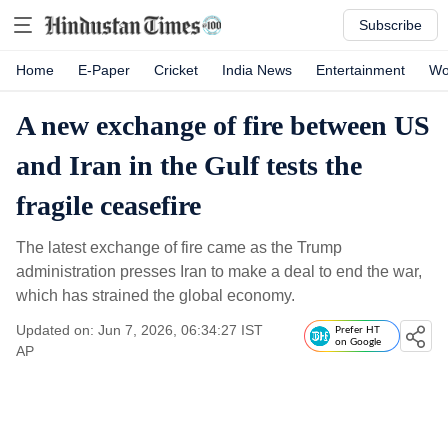
Subscribe
Home
E-Paper
Cricket
India News
Entertainment
Wo
A new exchange of fire between US
and Iran in the Gulf tests the
fragile ceasefire
The latest exchange of fire came as the Trump
administration presses Iran to make a deal to end the war,
which has strained the global economy.
Updated on: Jun 7, 2026, 06:34:27 IST
Prefer HT
on Google
AP