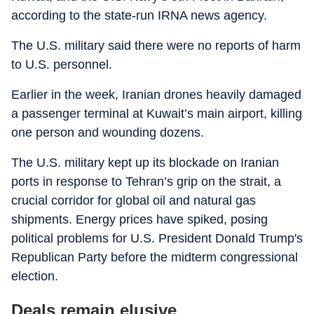
according to the state-run IRNA news agency.
The U.S. military said there were no reports of harm
to U.S. personnel.
Earlier in the week, Iranian drones heavily damaged
a passenger terminal at Kuwait’s main airport, killing
one person and wounding dozens.
The U.S. military kept up its blockade on Iranian
ports in response to Tehran’s grip on the strait, a
crucial corridor for global oil and natural gas
shipments. Energy prices have spiked, posing
political problems for U.S. President Donald Trump's
Republican Party before the midterm congressional
election.
Deals remain elusive