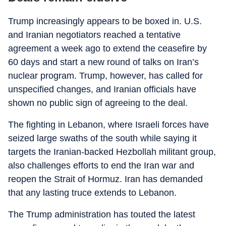
Trump increasingly appears to be boxed in. U.S.
and Iranian negotiators reached a tentative
agreement a week ago to extend the ceasefire by
60 days and start a new round of talks on Iran’s
nuclear program. Trump, however, has called for
unspecified changes, and Iranian officials have
shown no public sign of agreeing to the deal.
The fighting in Lebanon, where Israeli forces have
seized large swaths of the south while saying it
targets the Iranian-backed Hezbollah militant group,
also challenges efforts to end the Iran war and
reopen the Strait of Hormuz. Iran has demanded
that any lasting truce extends to Lebanon.
The Trump administration has touted the latest