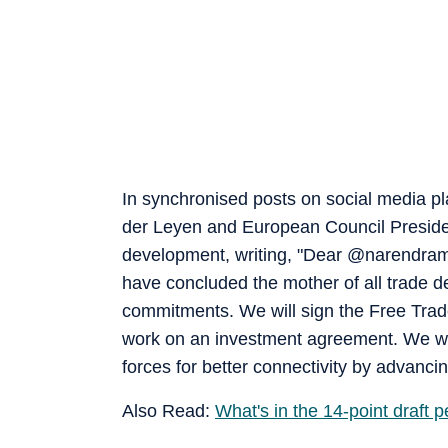
In synchronised posts on social media 
der Leyen and European Council Presiden
development, writing, "Dear @narendramo
have concluded the mother of all trade d
commitments. We will sign the Free Trad
work on an investment agreement. We will
forces for better connectivity by advanc
Also Read:
What's in the 14-point draft 