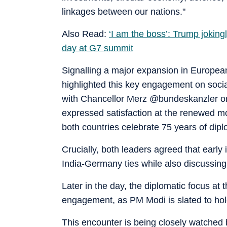
linkages between our nations."
Also Read:
‘I am the boss’: Trump jokingl
day at G7 summit
Signalling a major expansion in Europe
highlighted this key engagement on soci
with Chancellor Merz @bundeskanzler on
expressed satisfaction at the renewed m
both countries celebrate 75 years of diplo
Crucially, both leaders agreed that early
India-Germany ties while also discussing
Later in the day, the diplomatic focus at 
engagement, as PM Modi is slated to hol
This encounter is being closely watched 