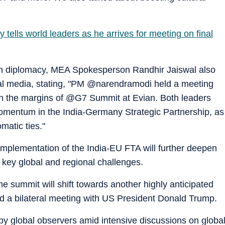
y tells world leaders as he arrives for meeting on final
an diplomacy, MEA Spokesperson Randhir Jaiswal also
al media, stating, "PM @narendramodi held a meeting
 the margins of @G7 Summit at Evian. Both leaders
omentum in the India-Germany Strategic Partnership, as
matic ties."
 implementation of the India-EU FTA will further deepen
 key global and regional challenges.
the summit will shift towards another highly anticipated
d a bilateral meeting with US President Donald Trump.
by global observers amid intensive discussions on globa