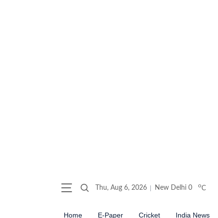
o
Thu, Aug 6, 2026
New Delhi
0
C
Home
E-Paper
Cricket
India News