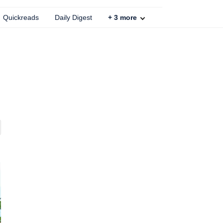
Quickreads
Daily Digest
+
3
more