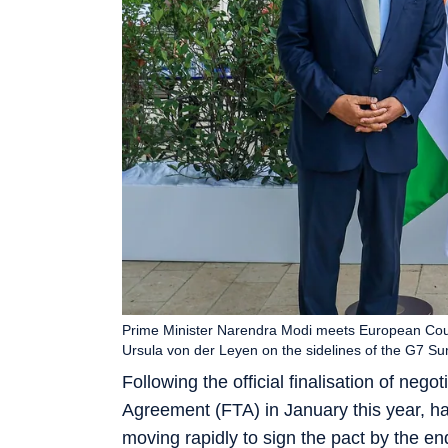
Prime Minister Narendra Modi meets European Cou
Ursula von der Leyen on the sidelines of the G7 S
Following the official finalisation of neg
Agreement (FTA) in January this year, hai
moving rapidly to sign the pact by the end