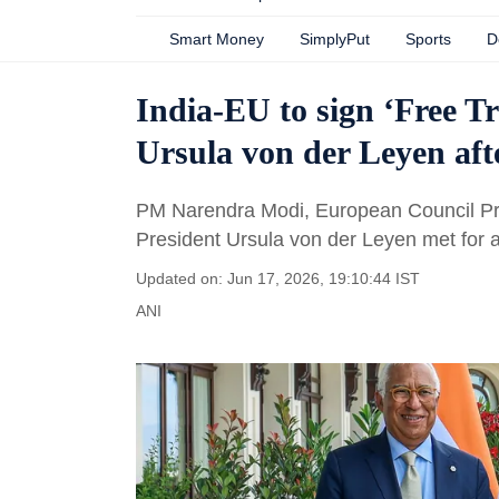
Smart Money
SimplyPut
Sports
D
India-EU to sign ‘Free T
Ursula von der Leyen aft
PM Narendra Modi, European Council P
President Ursula von der Leyen met for a 
Updated on: Jun 17, 2026, 19:10:44 IST
ANI