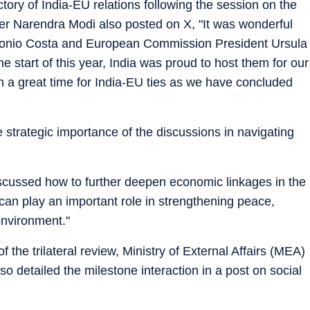
tory of India-EU relations following the session on the
er Narendra Modi also posted on X, "It was wonderful
tonio Costa and European Commission President Ursula
he start of this year, India was proud to host them for our
 a great time for India-EU ties as we have concluded
e strategic importance of the discussions in navigating
scussed how to further deepen economic linkages in the
an play an important role in strengthening peace,
 environment."
the trilateral review, Ministry of External Affairs (MEA)
o detailed the milestone interaction in a post on social