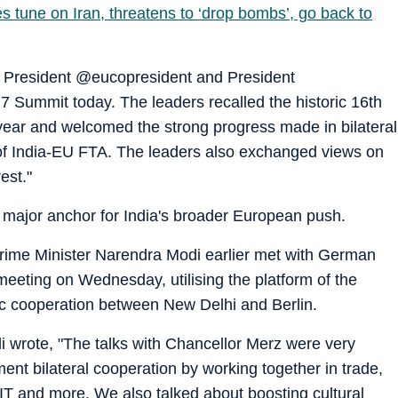
es tune on Iran, threatens to ‘drop bombs’, go back to
 President @eucopresident and President
Summit today. The leaders recalled the historic 16th
 year and welcomed the strong progress made in bilateral
n of India-EU FTA. The leaders also exchanged views on
est."
 a major anchor for India's broader European push.
Prime Minister Narendra Modi earlier met with German
 meeting on Wednesday, utilising the platform of the
c cooperation between New Delhi and Berlin.
i wrote, "The talks with Chancellor Merz were very
ment bilateral cooperation by working together in trade,
IT and more. We also talked about boosting cultural