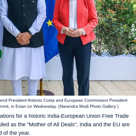
ncil President António Costa and European Commission President
ummit, in Evian on Wednesday. (Narendra Modi Photo Gallery )
otiations for a historic India-European Union Free Trade
led as the "Mother of All Deals", India and the EU are
 of the year.