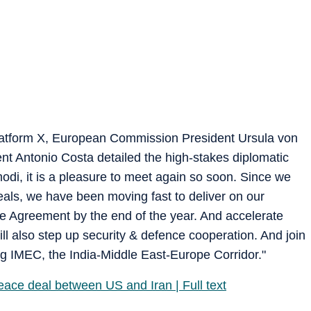
platform X, European Commission President Ursula von
t Antonio Costa detailed the high-stakes diplomatic
di, it is a pleasure to meet again so soon. Since we
eals, we have been moving fast to deliver on our
e Agreement by the end of the year. And accelerate
 also step up security & defence cooperation. And join
ing IMEC, the India-Middle East-Europe Corridor."
peace deal between US and Iran | Full text