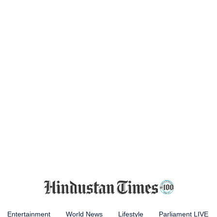
Entertainment
World News
Lifestyle
Parliament LIVE