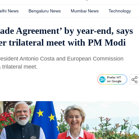
elhi News
Bengaluru News
Mumbai News
Technology
rade Agreement’ by year-end, says
er trilateral meet with PM Modi
resident Antonio Costa and European Commission
trilateral meet.
Prefer HT
on Google