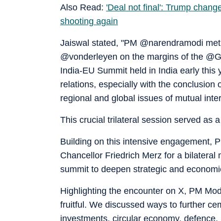
Also Read:
'Deal not final': Trump chang
shooting again
Jaiswal stated, "PM @narendramodi met
@vonderleyen on the margins of the @G7 
India-EU Summit held in India early this
relations, especially with the conclusio
regional and global issues of mutual inter
This crucial trilateral session served as
Building on this intensive engagement, 
Chancellor Friedrich Merz for a bilateral
summit to deepen strategic and economi
Highlighting the encounter on X, PM Mod
fruitful. We discussed ways to further ce
investments, circular economy, defence, 