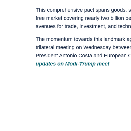
This comprehensive pact spans goods, serv
free market covering nearly two billion 
avenues for trade, investment, and tech
The momentum towards this landmark agre
trilateral meeting on Wednesday betwee
President Antonio Costa and European 
updates on Modi-Trump meet