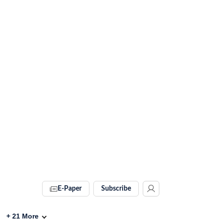
E-Paper
Subscribe
+
21
More