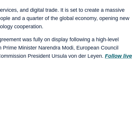
ices, and digital trade. It is set to create a massive
people and a quarter of the global economy, opening new
nology cooperation.
ement was fully on display following a high-level
n Prime Minister Narendra Modi, European Council
Commission President Ursula von der Leyen.
Follow live