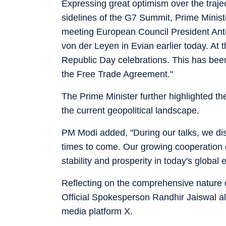
Expressing great optimism over the trajec
sidelines of the G7 Summit, Prime Minist
meeting European Council President An
von der Leyen in Evian earlier today. At t
Republic Day celebrations. This has been
the Free Trade Agreement."
The Prime Minister further highlighted th
the current geopolitical landscape.
PM Modi added, "During our talks, we di
times to come. Our growing cooperation c
stability and prosperity in today's global
Reflecting on the comprehensive nature of 
Official Spokesperson Randhir Jaiswal als
media platform X.