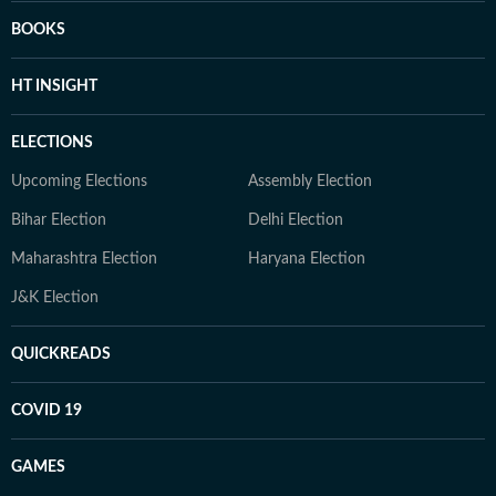
BOOKS
HT INSIGHT
ELECTIONS
Upcoming Elections
Assembly Election
Bihar Election
Delhi Election
Maharashtra Election
Haryana Election
J&K Election
QUICKREADS
COVID 19
GAMES