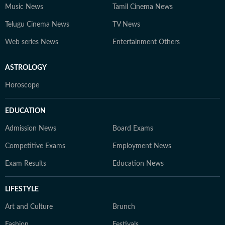
Music News
Tamil Cinema News
Telugu Cinema News
TV News
Web series News
Entertainment Others
ASTROLOGY
Horoscope
EDUCATION
Admission News
Board Exams
Competitive Exams
Employment News
Exam Results
Education News
LIFESTYLE
Art and Culture
Brunch
Fashion
Festivals