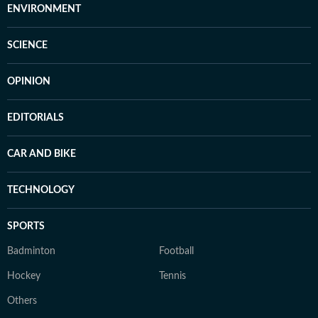
ENVIRONMENT
SCIENCE
OPINION
EDITORIALS
CAR AND BIKE
TECHNOLOGY
SPORTS
Badminton
Football
Hockey
Tennis
Others