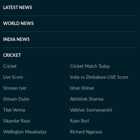
LATEST NEWS
WORLD NEWS
INDIA NEWS
CRICKET
Cricket
Cricket Match Today
Live Score
India vs Zimbabwe LIVE Score
Shreyas Iyer
Ishan Kishan
Shivam Dube
Abhishek Sharma
Tilak Verma
Vaibhav Sooryavanshi
Sikandar Raza
Ryan Burl
Wellington Masakadza
Richard Ngarava