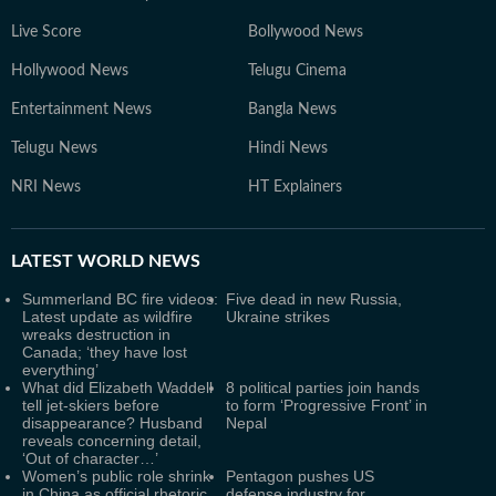
Live Score
Bollywood News
Hollywood News
Telugu Cinema
Entertainment News
Bangla News
Telugu News
Hindi News
NRI News
HT Explainers
LATEST
WORLD NEWS
Summerland BC fire videos:
Five dead in new Russia,
Latest update as wildfire
Ukraine strikes
wreaks destruction in
Canada; ‘they have lost
everything’
What did Elizabeth Waddell
8 political parties join hands
tell jet-skiers before
to form ‘Progressive Front’ in
disappearance? Husband
Nepal
reveals concerning detail,
‘Out of character…’
Women’s public role shrink
Pentagon pushes US
in China as official rhetoric
defense industry for