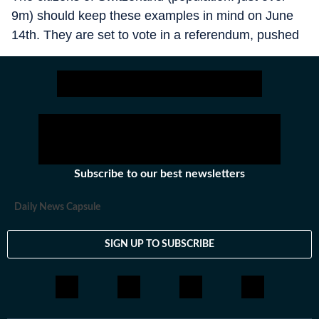
9m) should keep these examples in mind on June
14th. They are set to vote in a referendum, pushed
by the country’s dominant, populist-right SVP party,
on whether it should be illegal for Switzerland to
contain more than 10m people. No other country
has ever adopted such a cap. If polls are right,
many voters are tempted: the result is too close to
call. There is only one drawback: it is a terrible idea.
Subscribe to our best newsletters
Daily News Capsule
SIGN UP TO SUBSCRIBE