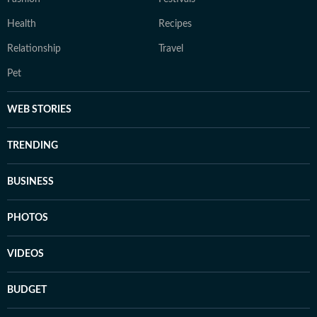
Health
Recipes
Relationship
Travel
Pet
WEB STORIES
TRENDING
BUSINESS
PHOTOS
VIDEOS
BUDGET