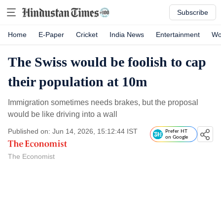
Subscribe
Home
E-Paper
Cricket
India News
Entertainment
Wo
The Swiss would be foolish to cap
their population at 10m
Immigration sometimes needs brakes, but the proposal
would be like driving into a wall
Published on: Jun 14, 2026, 15:12:44 IST
Prefer HT
on Google
The Economist