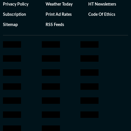
Privacy Policy
Weather Today
HT Newsletters
Subscription
Print Ad Rates
Code Of Ethics
Sitemap
RSS Feeds