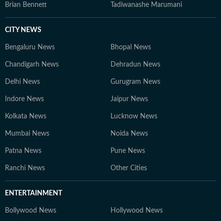
Brian Bennett
Tadiwanashe Marumani
CITY NEWS
Bengaluru News
Bhopal News
Chandigarh News
Dehradun News
Delhi News
Gurugram News
Indore News
Jaipur News
Kolkata News
Lucknow News
Mumbai News
Noida News
Patna News
Pune News
Ranchi News
Other Cities
ENTERTAINMENT
Bollywood News
Hollywood News