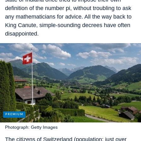
definition of the number pi, without troubling to ask
any mathematicians for advice. All the way back to
King Canute, simple-sounding decrees have often
disappointed.
Photograph: Getty Images
The citizens of Switzerland (population: just over