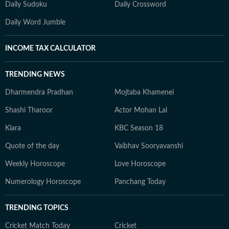
Daily Sudoku
Daily Crossword
Daily Word Jumble
INCOME TAX CALCULATOR
TRENDING NEWS
Dharmendra Pradhan
Mojtaba Khamenei
Shashi Tharoor
Actor Mohan Lal
Kiara
KBC Season 18
Quote of the day
Vaibhav Sooryavanshi
Weekly Horoscope
Love Horoscope
Numerology Horoscope
Panchang Today
TRENDING TOPICS
Cricket Match Today
Cricket