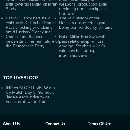
shift towards family, children:
weapons' production amid
Study
depleting arms stockpiles,
Iran war
Patrick Clancy had ‘new
The wild history of the
child’ with Dr Rachel Danis?
Russian online retail giant
Fact-checking wild claims
being bombarded by Ukraine
amid Lindsay Clancy trial
Checks and Balance
Katie Miller-Eric Swalwell
newsletter: The real future of
past relationship rumors
the Democratic Party
emerge; Stephen Miller's
wife saw him during
internship days
TOP LIVEBLOGS:
IND vs SLC XI LIVE, Warm-
Up Match Day 3: Gurnoor,
Jadeja each strike twice;
hosts six down at Tea
About Us
Contact Us
Terms Of Use