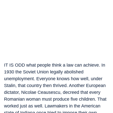
IT IS ODD what people think a law can achieve. In
1930 the Soviet Union legally abolished
unemployment. Everyone knows how well, under
Stalin, that country then thrived. Another European
dictator, Nicolae Ceausescu, decreed that every
Romanian woman must produce five children. That
worked just as well. Lawmakers in the American
state of Indiana once tried to impose their own