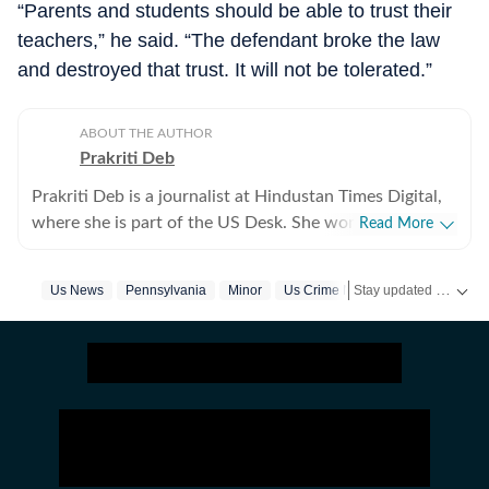
“Parents and students should be able to trust their
teachers,” he said. “The defendant broke the law
and destroyed that trust. It will not be tolerated.”
ABOUT THE AUTHOR
Prakriti Deb
Prakriti Deb is a journalist at Hindustan Times Digital,
where she is part of the US Desk. She works on stories
Read More
related to American politics, crime, sports,
entertainment and weather. She particularly enjoys
Stay updated with
Us News
Pennsylvania
Minor
Us Crime News
Teacher
US
Sex
covering political developments that have global
ripples. Through her work, she aims to break down
complex events in a way that feels simple and
understandable. Before joining the Hindustan Times,
she worked with The Indian Express Digital, where she
covered world affairs. She holds a postgraduate degree
in Mass Communication with a specialisation in
Journalism, along with a bachelor’s degree in English