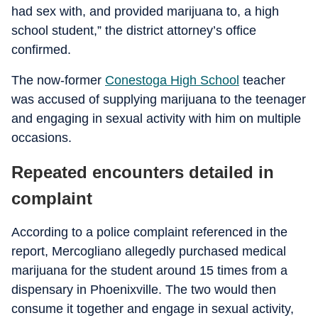
had sex with, and provided marijuana to, a high
school student,” the district attorney’s office
confirmed.
The now-former
Conestoga High School
teacher
was accused of supplying marijuana to the teenager
and engaging in sexual activity with him on multiple
occasions.
Repeated encounters detailed in
complaint
According to a police complaint referenced in the
report, Mercogliano allegedly purchased medical
marijuana for the student around 15 times from a
dispensary in Phoenixville. The two would then
consume it together and engage in sexual activity,