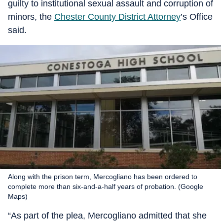
guilty to institutional sexual assault and corruption of
minors, the
Chester County District Attorney
’s Office
said.
Along with the prison term, Mercogliano has been ordered to
complete more than six-and-a-half years of probation. (Google
Maps)
“As part of the plea, Mercogliano admitted that she