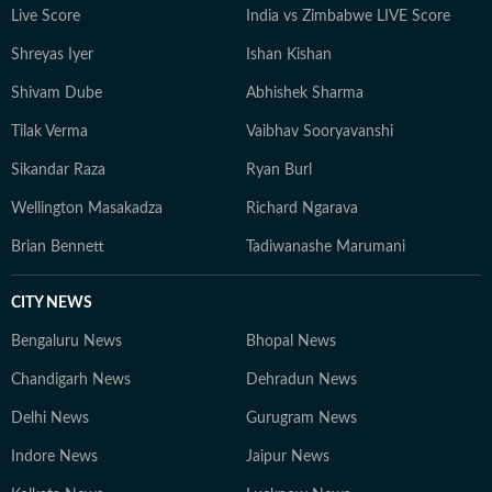
Live Score
India vs Zimbabwe LIVE Score
Shreyas Iyer
Ishan Kishan
Shivam Dube
Abhishek Sharma
Tilak Verma
Vaibhav Sooryavanshi
Sikandar Raza
Ryan Burl
Wellington Masakadza
Richard Ngarava
Brian Bennett
Tadiwanashe Marumani
CITY NEWS
Bengaluru News
Bhopal News
Chandigarh News
Dehradun News
Delhi News
Gurugram News
Indore News
Jaipur News