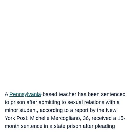
A
Pennsylvania
-based teacher has been sentenced
to prison after admitting to sexual relations with a
minor student, according to a report by the New
York Post. Michelle Mercogliano, 36, received a 15-
month sentence in a state prison after pleading