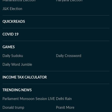
Maharashtra Election
Haryana Election
J&K Election
QUICKREADS
COVID 19
GAMES
Daily Sudoku
Daily Crossword
Daily Word Jumble
INCOME TAX CALCULATOR
TRENDING NEWS
Parliament Monsoon Session LIVE
Delhi Rain
Donald trump
Pranit More