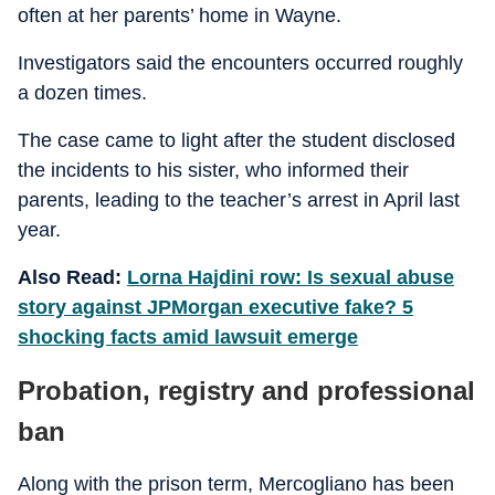
often at her parents’ home in Wayne.
Investigators said the encounters occurred roughly
a dozen times.
The case came to light after the student disclosed
the incidents to his sister, who informed their
parents, leading to the teacher’s arrest in April last
year.
Also Read:
Lorna Hajdini row: Is sexual abuse
story against JPMorgan executive fake? 5
shocking facts amid lawsuit emerge
Probation, registry and professional
ban
Along with the prison term, Mercogliano has been