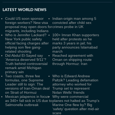
LATEST
WORLD NEWS
Could US soon sponsor
Indian-origin man among 5
foreign workers? New visa
convicted after child sex
proposal may open doors for
crimes probe in UK
migrants, including Indians
Who is Jennifer Lackard?
100+ Imran Khan supporters
New York public safety
held after protests as he
official facing charges after
marks 3 years in jail; his
helping son flee gang-
party announces Islamabad
related shooting
march
Did Abdul El-Sayed say
Reached agreement with
'America deserved 9/11'?
Oman on shipping route
Truth behind controversial
through Hormuz: Iran
remark amid Michigan
primary win
Two coasts, three fee
Who is Edward Andrew
formulas, one Supreme
Paltzik? Leading defamation
Leader still to sign: The
attorney who worked for
versions of Iran-Oman deal
Trump set to represent
on Strait of Hormuz
Nolan Wells' friends
Mexican jalapenos in focus
Why were commercial
as 340+ fall sick in US due to
planes not halted as Trump's
Salmonella outbreak
Marine One flew by? Big
‘safety’ question after mid-air
scare