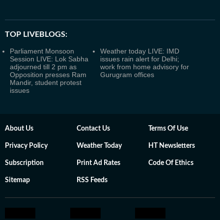
TOP LIVEBLOGS:
Parliament Monsoon
Weather today LIVE: IMD
Session LIVE: Lok Sabha
issues rain alert for Delhi;
adjourned till 2 pm as
work from home advisory for
Opposition presses Ram
Gurugram offices
Mandir, student protest
issues
About Us
Contact Us
Terms Of Use
Privacy Policy
Weather Today
HT Newsletters
Subscription
Print Ad Rates
Code Of Ethics
Sitemap
RSS Feeds