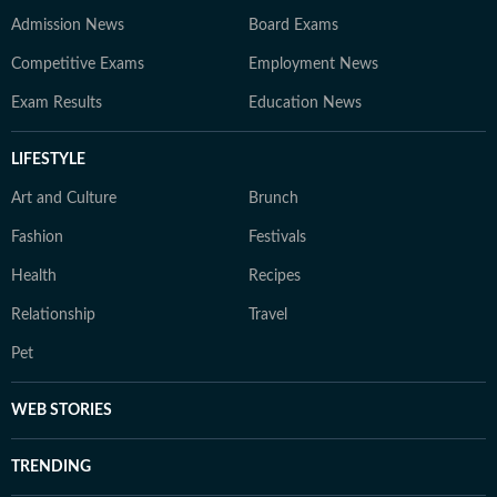
Admission News
Board Exams
Competitive Exams
Employment News
Exam Results
Education News
LIFESTYLE
Art and Culture
Brunch
Fashion
Festivals
Health
Recipes
Relationship
Travel
Pet
WEB STORIES
TRENDING