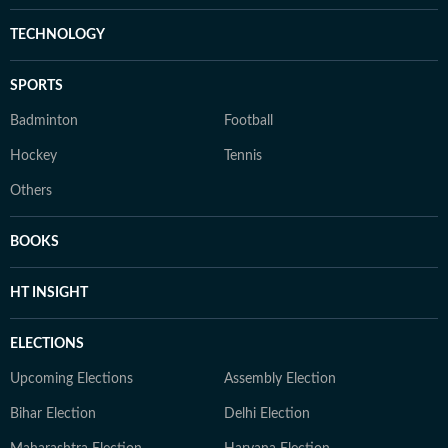
TECHNOLOGY
SPORTS
Badminton
Football
Hockey
Tennis
Others
BOOKS
HT INSIGHT
ELECTIONS
Upcoming Elections
Assembly Election
Bihar Election
Delhi Election