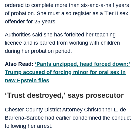
ordered to complete more than six-and-a-half years
of probation. She must also register as a Tier II sex
offender for 25 years.
Authorities said she has forfeited her teaching
licence and is barred from working with children
during her probation period.
Also Read:
‘Pants unzipped, head forced down:’
Trump accused of forcing minor for oral sex in
new Epstein files
‘Trust destroyed,’ says prosecutor
Chester County District Attorney Christopher L. de
Barrena-Sarobe had earlier condemned the conduct
following her arrest.