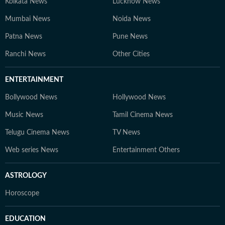
Kolkata News
Lucknow News
Mumbai News
Noida News
Patna News
Pune News
Ranchi News
Other Cities
ENTERTAINMENT
Bollywood News
Hollywood News
Music News
Tamil Cinema News
Telugu Cinema News
TV News
Web series News
Entertainment Others
ASTROLOGY
Horoscope
EDUCATION