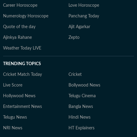
Career Horoscope
Love Horoscope
Numerology Horoscope
Panchang Today
Quote of the day
Ajit Agarkar
Ajinkya Rahane
Zepto
Weather Today LIVE
TRENDING TOPICS
Cricket Match Today
Cricket
Live Score
Bollywood News
Hollywood News
Telugu Cinema
Entertainment News
Bangla News
Telugu News
Hindi News
NRI News
HT Explainers