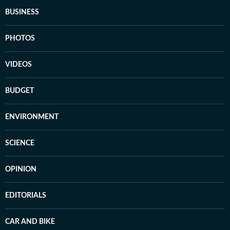
BUSINESS
PHOTOS
VIDEOS
BUDGET
ENVIRONMENT
SCIENCE
OPINION
EDITORIALS
CAR AND BIKE