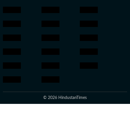
© 2026 HindustanTimes