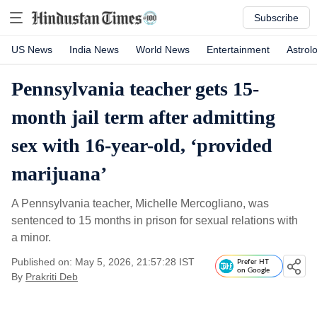
Subscribe
US News
India News
World News
Entertainment
Astrol
Pennsylvania teacher gets 15-
month jail term after admitting
sex with 16-year-old, ‘provided
marijuana’
A Pennsylvania teacher, Michelle Mercogliano, was
sentenced to 15 months in prison for sexual relations with
a minor.
Published on: May 5, 2026, 21:57:28 IST
Prefer HT
on Google
By
Prakriti Deb