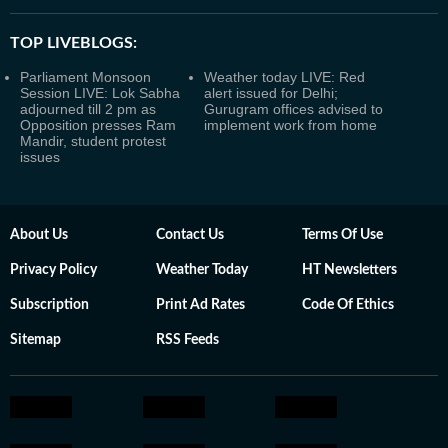
TOP LIVEBLOGS:
Parliament Monsoon
Weather today LIVE: Red
Session LIVE: Lok Sabha
alert issued for Delhi;
adjourned till 2 pm as
Gurugram offices advised to
Opposition presses Ram
implement work from home
Mandir, student protest
issues
About Us
Contact Us
Terms Of Use
Privacy Policy
Weather Today
HT Newsletters
Subscription
Print Ad Rates
Code Of Ethics
Sitemap
RSS Feeds