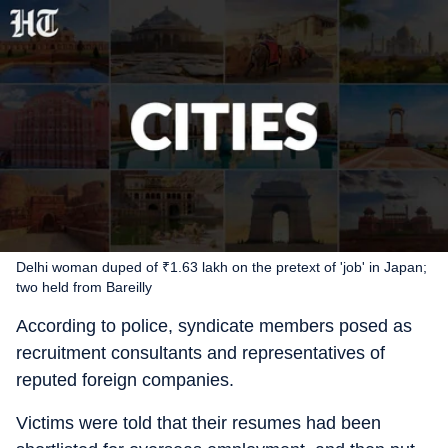
Delhi woman duped of ₹1.63 lakh on the pretext of 'job' in Japan;
two held from Bareilly
According to police, syndicate members posed as
recruitment consultants and representatives of
reputed foreign companies.
Victims were told that their resumes had been