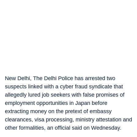
New Delhi, The Delhi Police has arrested two
suspects linked with a cyber fraud syndicate that
allegedly lured job seekers with false promises of
employment opportunities in Japan before
extracting money on the pretext of embassy
clearances, visa processing, ministry attestation and
other formalities, an official said on Wednesday.