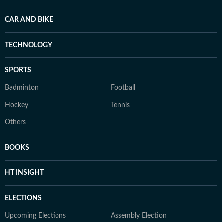
CAR AND BIKE
TECHNOLOGY
SPORTS
Badminton
Football
Hockey
Tennis
Others
BOOKS
HT INSIGHT
ELECTIONS
Upcoming Elections
Assembly Election