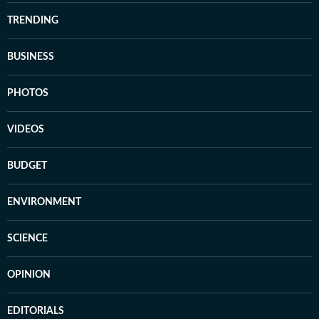
TRENDING
BUSINESS
PHOTOS
VIDEOS
BUDGET
ENVIRONMENT
SCIENCE
OPINION
EDITORIALS