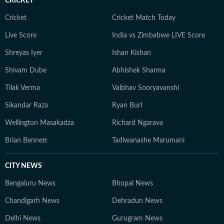
CRICKET
Cricket
Cricket Match Today
Live Score
India vs Zimbabwe LIVE Score
Shreyas Iyer
Ishan Kishan
Shivam Dube
Abhishek Sharma
Tilak Verma
Vaibhav Sooryavanshi
Sikandar Raza
Ryan Burl
Wellington Masakadza
Richard Ngarava
Brian Bennett
Tadiwanashe Marumani
CITY NEWS
Bengaluru News
Bhopal News
Chandigarh News
Dehradun News
Delhi News
Gurugram News