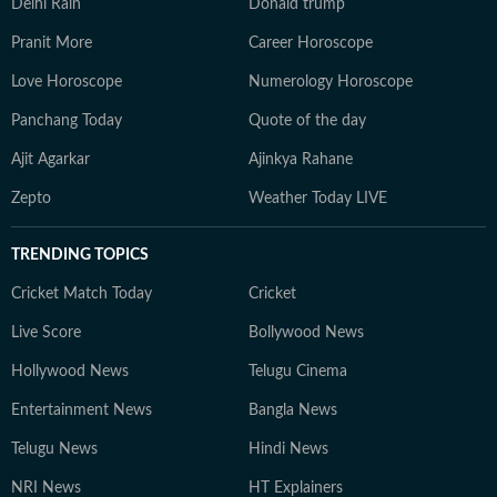
Delhi Rain
Donald trump
Pranit More
Career Horoscope
Love Horoscope
Numerology Horoscope
Panchang Today
Quote of the day
Ajit Agarkar
Ajinkya Rahane
Zepto
Weather Today LIVE
TRENDING TOPICS
Cricket Match Today
Cricket
Live Score
Bollywood News
Hollywood News
Telugu Cinema
Entertainment News
Bangla News
Telugu News
Hindi News
NRI News
HT Explainers