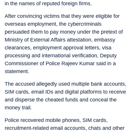
in the names of reputed foreign firms.
After convincing victims that they were eligible for
overseas employment, the cybercriminals
persuaded them to pay money under the pretext of
Ministry of External Affairs attestation, embassy
clearances, employment approval letters, visa
processing and international verification, Deputy
Commissioner of Police Rajeev Kumar said in a
statement.
The accused allegedly used multiple bank accounts,
SIM cards, email IDs and digital platforms to receive
and disperse the cheated funds and conceal the
money trail.
Police recovered mobile phones, SIM cards,
recruitment-related email accounts, chats and other