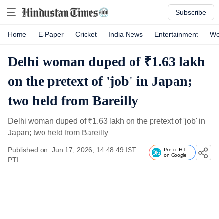
Subscribe
Home
E-Paper
Cricket
India News
Entertainment
Wo
Delhi woman duped of ₹1.63 lakh
on the pretext of 'job' in Japan;
two held from Bareilly
Delhi woman duped of
₹
1.63 lakh on the pretext of 'job' in
Japan; two held from Bareilly
Published on: Jun 17, 2026, 14:48:49 IST
Prefer HT
on Google
PTI