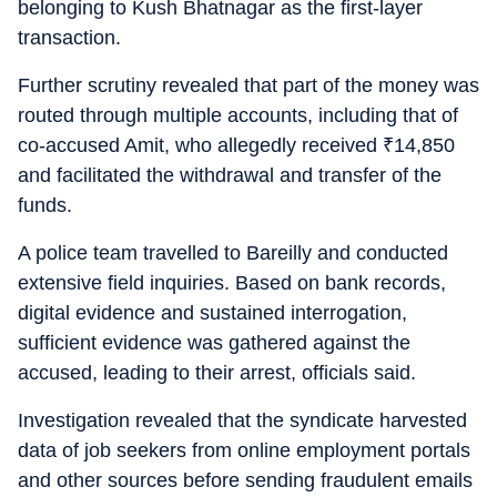
belonging to Kush Bhatnagar as the first-layer
transaction.
Further scrutiny revealed that part of the money was
routed through multiple accounts, including that of
co-accused Amit, who allegedly received
₹
14,850
and facilitated the withdrawal and transfer of the
funds.
A police team travelled to Bareilly and conducted
extensive field inquiries. Based on bank records,
digital evidence and sustained interrogation,
sufficient evidence was gathered against the
accused, leading to their arrest, officials said.
Investigation revealed that the syndicate harvested
data of job seekers from online employment portals
and other sources before sending fraudulent emails