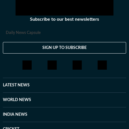
Subscribe to our best newsletters
Daily News Capsule
SIGN UP TO SUBSCRIBE
LATEST NEWS
WORLD NEWS
INDIA NEWS