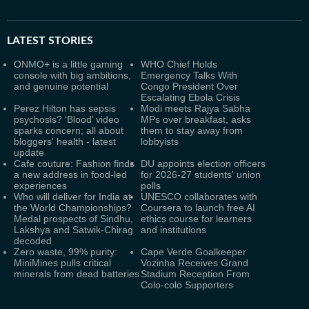
LATEST
STORIES
ONMO+ is a little gaming
WHO Chief Holds
console with big ambitions,
Emergency Talks With
and genuine potential
Congo President Over
Escalating Ebola Crisis
Perez Hilton has sepsis
Modi meets Rajya Sabha
psychosis? ‘Blood’ video
MPs over breakfast, asks
sparks concern; all about
them to stay away from
bloggers' health - latest
lobbyists
update
Cafe couture: Fashion finds
DU appoints election officers
a new address in food-led
for 2026-27 students' union
experiences
polls
Who will deliver for India at
UNESCO collaborates with
the World Championships?
Coursera to launch free AI
Medal prospects of Sindhu,
ethics course for learners
Lakshya and Satwik-Chirag
and institutions
decoded
Zero waste, 99% purity:
Cape Verde Goalkeeper
MiniMines pulls critical
Vozinha Receives Grand
minerals from dead batteries
Stadium Reception From
Colo-colo Supporters