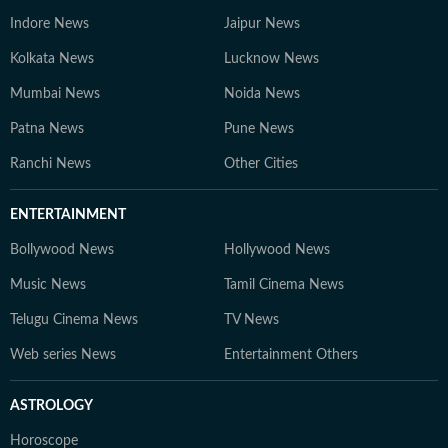
Indore News
Jaipur News
Kolkata News
Lucknow News
Mumbai News
Noida News
Patna News
Pune News
Ranchi News
Other Cities
ENTERTAINMENT
Bollywood News
Hollywood News
Music News
Tamil Cinema News
Telugu Cinema News
TV News
Web series News
Entertainment Others
ASTROLOGY
Horoscope