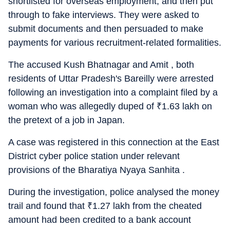
shortlisted for overseas employment, and then put
through to fake interviews. They were asked to
submit documents and then persuaded to make
payments for various recruitment-related formalities.
The accused Kush Bhatnagar and Amit , both
residents of Uttar Pradesh's Bareilly were arrested
following an investigation into a complaint filed by a
woman who was allegedly duped of
₹
1.63 lakh on
the pretext of a job in Japan.
A case was registered in this connection at the East
District cyber police station under relevant
provisions of the Bharatiya Nyaya Sanhita .
During the investigation, police analysed the money
trail and found that
₹
1.27 lakh from the cheated
amount had been credited to a bank account