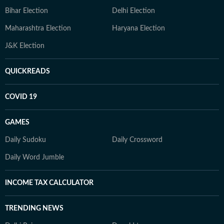
Bihar Election
Delhi Election
Maharashtra Election
Haryana Election
J&K Election
QUICKREADS
COVID 19
GAMES
Daily Sudoku
Daily Crossword
Daily Word Jumble
INCOME TAX CALCULATOR
TRENDING NEWS