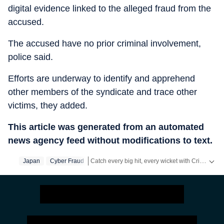
digital evidence linked to the alleged fraud from the
accused.
The accused have no prior criminal involvement,
police said.
Efforts are underway to identify and apprehend
other members of the syndicate and trace other
victims, they added.
This article was generated from an automated
news agency feed without modifications to text.
Catch every big hit, every wicket with Crickit, a one stop destination for Live Scores, Match Stats, Infographics & much more.
Japan
Cyber Fraud
Stay updated with all top
Cities
including,
Benga