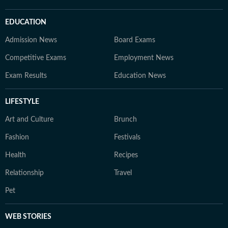
EDUCATION
Admission News
Board Exams
Competitive Exams
Employment News
Exam Results
Education News
LIFESTYLE
Art and Culture
Brunch
Fashion
Festivals
Health
Recipes
Relationship
Travel
Pet
WEB STORIES