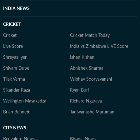
INDIA NEWS
CRICKET
Cricket
Cricket Match Today
Live Score
India vs Zimbabwe LIVE Score
Shreyas Iyer
Ishan Kishan
Shivam Dube
Abhishek Sharma
Tilak Verma
Vaibhav Sooryavanshi
Sikandar Raza
Ryan Burl
Wellington Masakadza
Richard Ngarava
Brian Bennett
Tadiwanashe Marumani
CITY NEWS
Bengaluru News
Bhopal News