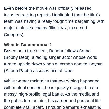
Even before the movie was officially released,
industry tracking reports highlighted that the film's
team was having a really tough time bargaining with
major multiplex chains (like PVR, Inox, and
Cinepolis).
What is Bandar about?
Based on a true event,
Bandar
follows Samar
(Bobby Deol), a fading singer-actor whose world
turned upside down when a woman named Gayatri
(Sapna Pabbi) accuses him of rape.
While Samar maintains that everything happened
with mutual consent, he is quickly dragged into a
messy, high-profile legal battle. As the media and
the public turn on him, his career and personal life
completely fall apart. Through Samar’s exhausting