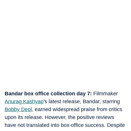
Bandar box office collection day 7:
Filmmaker
Anurag Kashyap
's latest release, Bandar, starring
Bobby Deol
, earned widespread praise from critics
upon its release. However, the positive reviews
have not translated into box-office success. Despite