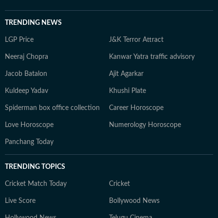
TRENDING NEWS
LGP Price
J&K Terror Attract
Neeraj Chopra
Kanwar Yatra traffic advisory
Jacob Batalon
Ajit Agarkar
Kuldeep Yadav
Khushi Plate
Spiderman box office collection
Career Horoscope
Love Horoscope
Numerology Horoscope
Panchang Today
TRENDING TOPICS
Cricket Match Today
Cricket
Live Score
Bollywood News