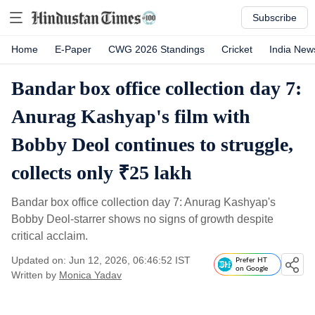
Subscribe
Home
E-Paper
CWG 2026 Standings
Cricket
India New
Bandar box office collection day 7:
Anurag Kashyap's film with
Bobby Deol continues to struggle,
collects only ₹25 lakh
Bandar box office collection day 7: Anurag Kashyap's
Bobby Deol-starrer shows no signs of growth despite
critical acclaim.
Updated on: Jun 12, 2026, 06:46:52 IST
Prefer HT
on Google
Written by
Monica Yadav