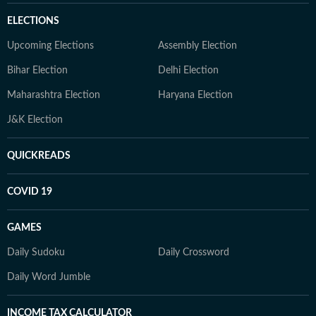
ELECTIONS
Upcoming Elections
Assembly Election
Bihar Election
Delhi Election
Maharashtra Election
Haryana Election
J&K Election
QUICKREADS
COVID 19
GAMES
Daily Sudoku
Daily Crossword
Daily Word Jumble
INCOME TAX CALCULATOR