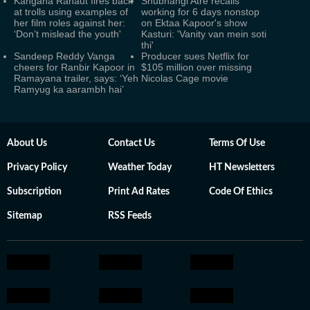
Kangana Ranaut fires back
Shubhangi Atre recalls
at trolls using examples of
working for 6 days nonstop
her film roles against her:
on Ektaa Kapoor's show
‘Don’t mislead the youth'
Kasturi: 'Vanity van mein soti
thi'
Sandeep Reddy Vanga
Producer sues Netflix for
cheers for Ranbir Kapoor in
$105 million over missing
Ramayana trailer, says: ‘Yeh
Nicolas Cage movie
Ramyug ka aarambh hai’
About Us
Contact Us
Terms Of Use
Privacy Policy
Weather Today
HT Newsletters
Subscription
Print Ad Rates
Code Of Ethics
Sitemap
RSS Feeds