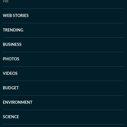
Pet
WEB STORIES
TRENDING
BUSINESS
PHOTOS
VIDEOS
BUDGET
ENVIRONMENT
SCIENCE