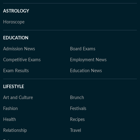
ASTROLOGY
Horoscope
EDUCATION
Admission News
Board Exams
Competitive Exams
Employment News
Exam Results
Education News
LIFESTYLE
Art and Culture
Brunch
Fashion
Festivals
Health
Recipes
Relationship
Travel