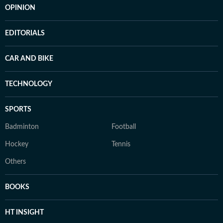
OPINION
EDITORIALS
CAR AND BIKE
TECHNOLOGY
SPORTS
Badminton
Football
Hockey
Tennis
Others
BOOKS
HT INSIGHT