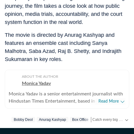
journey, the film takes a close look at how public
opinion, media trials, accountability, and the court
system function in the real world.
The movie is directed by Anurag Kashyap and
features an ensemble cast including Sanya
Malhotra, Saba Azad, Raj B. Shetty, and Indrajith
Sukumaran in key roles.
ABOUT THE AUTHOR
Monica Yadav
Monica Yadav is a senior entertainment journalist with
Hindustan Times Entertainment, based in Mumbai,
Read More
with nearly 11 years of experience covering Bollywood,
Hollywood and Asian entertainment, including Korean,
Catch every big hit, every wicket with Crickit, a one stop destination for Live Scores, Match Stats, Infographics & much more.
Bobby Deol
Anurag Kashyap
Box Office
Chinese and Thai cinema, television and music. She is
among the few Indian journalists in India with a
Get more updates from
B