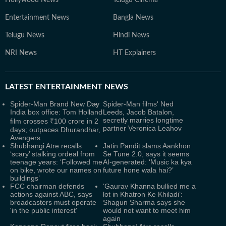
Hollywood News
Telugu Cinema
Entertainment News
Bangla News
Telugu News
Hindi News
NRI News
HT Explainers
LATEST
ENTERTAINMENT NEWS
Spider-Man Brand New Day
Spider-Man films' Ned
India box office: Tom Holland
Leeds, Jacob Batalon,
secretly marries longtime
film crosses ₹100 crore in 2
partner Veronica Leahov
days; outpaces Dhurandhar,
Avengers
Shubhangi Atre recalls
Jatin Pandit slams Aankhon
‘scary’ stalking ordeal from
Se Tune 2.0, says it seems
teenage years: ‘Followed me
AI-generated: ‘Music ka kya
on bike, wrote our names on
future hone wala hai?’
buildings’
FCC chairman defends
‘Gaurav Khanna bullied me a
actions against ABC, says
lot in Khatron Ke Khiladi’:
broadcasters must operate
Shagun Sharma says she
'in the public interest'
would not want to meet him
again