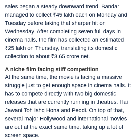
sales began a steady downward trend.
Bandar
managed to collect
₹
45 lakh each on Monday and
Tuesday before taking that sharper hit on
Wednesday. After completing seven full days in
cinema halls, the film has collected an estimated
₹
25 lakh on Thursday, translating its domestic
collection to about
₹
3.65 crore net.
A niche film facing stiff competition
At the same time, the movie is facing a massive
struggle just to get enough space in cinema halls. It
has to compete directly with two big domestic
releases that are currently running in theatres:
Hai
Jawani Toh Ishq Hona
and
Peddi
. On top of that,
several major Hollywood and international movies
are out at the exact same time, taking up a lot of
screen space.