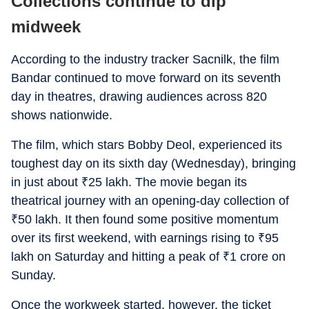
Collections continue to dip
midweek
According to the industry tracker Sacnilk, the film
Bandar
continued to move forward on its seventh
day in theatres, drawing audiences across 820
shows nationwide.
The film, which stars Bobby Deol, experienced its
toughest day on its sixth day (Wednesday), bringing
in just about
₹
25 lakh. The movie began its
theatrical journey with an opening-day collection of
₹
50 lakh. It then found some positive momentum
over its first weekend, with earnings rising to
₹
95
lakh on Saturday and hitting a peak of
₹
1 crore on
Sunday.
Once the workweek started, however, the ticket