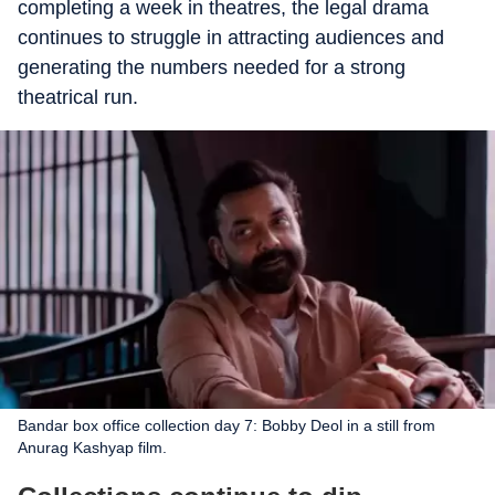
completing a week in theatres, the legal drama
continues to struggle in attracting audiences and
generating the numbers needed for a strong
theatrical run.
Bandar box office collection day 7: Bobby Deol in a still from
Anurag Kashyap film.