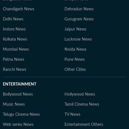
Chandigarh News
Dehradun News
Delhi News
Gurugram News
Indore News
Jaipur News
Kolkata News
Lucknow News
Mumbai News
Noida News
Patna News
Pune News
Ranchi News
Other Cities
ENTERTAINMENT
Bollywood News
Hollywood News
Music News
Tamil Cinema News
Telugu Cinema News
TV News
Web series News
Entertainment Others