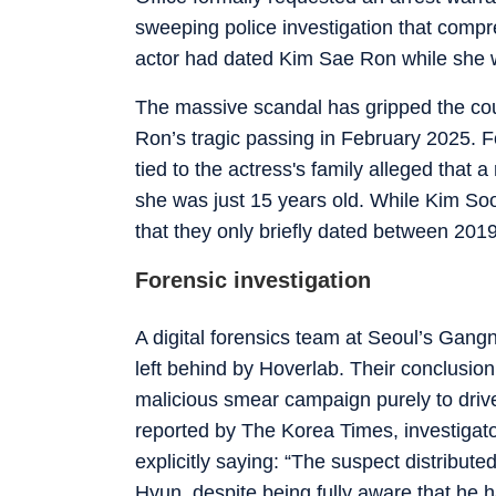
sweeping police investigation that comp
actor had dated Kim Sae Ron while she was
The massive scandal has gripped the cou
Ron’s tragic passing in February 2025. F
tied to the actress's family alleged that
she was just 15 years old. While Kim Soo
that they only briefly dated between 201
Forensic investigation
A digital forensics team at Seoul’s Gangn
left behind by Hoverlab. Their conclusio
malicious smear campaign purely to driv
reported by
The Korea Times
, investigat
explicitly saying: “The suspect distribut
Hyun, despite being fully aware that he 