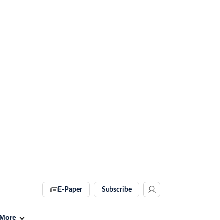
E-Paper
Subscribe
More