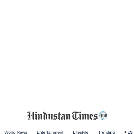
World News
Entertainment
Lifestyle
Trending
+
19