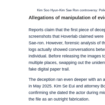
Kim Soo Hyun-Kim Sae Ron controversy: Police
Allegations of manipulation of ev
Reports claim that the first piece of de
screenshots that Hoverlab claimed were
Sae-ron. However, forensic analysis of th
logs actually showed conversations bet
individual. Before releasing the images to 
multiple places, swapping out the uniden
fake digital paper trail.
The deception ran even deeper with an a
in May 2025. Kim Se Eui and attorney Bo
confirming she dated the actor during m
the file as an outright fabrication.