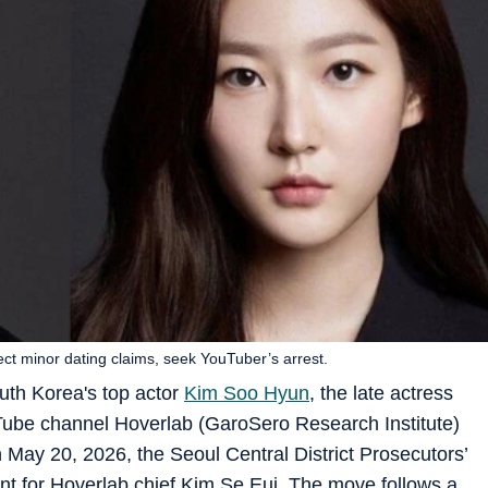
ct minor dating claims, seek YouTuber’s arrest.
uth Korea's top actor
Kim Soo Hyun
, the late actress
uTube channel Hoverlab (GaroSero Research Institute)
n May 20, 2026, the Seoul Central District Prosecutors’
ant for Hoverlab chief Kim Se Eui. The move follows a