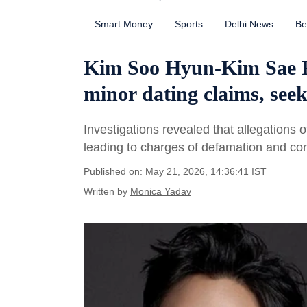
Smart Money
Sports
Delhi News
Be
Kim Soo Hyun-Kim Sae Ro
minor dating claims, see
Investigations revealed that allegations
leading to charges of defamation and con
Published on: May 21, 2026, 14:36:41 IST
Written by
Monica Yadav