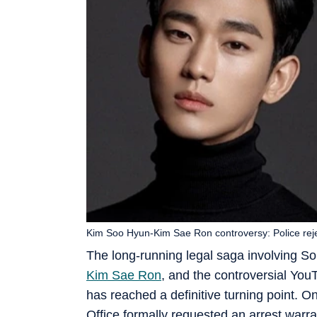
Kim Soo Hyun-Kim Sae Ron controversy: Police reje
The long-running legal saga involving So
Kim Sae Ron
, and the controversial Yo
has reached a definitive turning point. O
Office formally requested an arrest warr