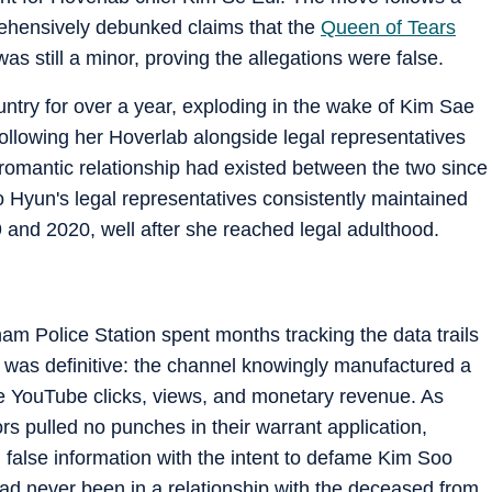
rehensively debunked claims that the
Queen of Tears
 still a minor, proving the allegations were false.
ntry for over a year, exploding in the wake of Kim Sae
ollowing her Hoverlab alongside legal representatives
 a romantic relationship had existed between the two since
 Hyun's legal representatives consistently maintained
9 and 2020, well after she reached legal adulthood.
am Police Station spent months tracking the data trails
n was definitive: the channel knowingly manufactured a
e YouTube clicks, views, and monetary revenue. As
ors pulled no punches in their warrant application,
ed false information with the intent to defame Kim Soo
had never been in a relationship with the deceased from