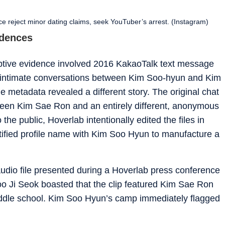
 reject minor dating claims, seek YouTuber’s arrest. (Instagram)
idences
ceptive evidence involved 2016 KakaoTalk text message
 intimate conversations between Kim Soo-hyun and Kim
e metadata revealed a different story. The original chat
ween Kim Sae Ron and an entirely different, anonymous
the public, Hoverlab intentionally edited the files in
tified profile name with Kim Soo Hyun to manufacture a
udio file presented during a Hoverlab press conference
o Ji Seok boasted that the clip featured Kim Sae Ron
iddle school. Kim Soo Hyun’s camp immediately flagged