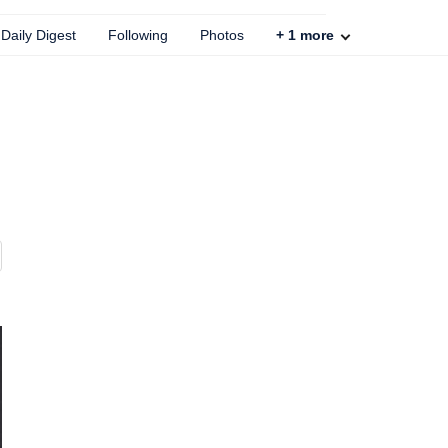
Daily Digest
Following
Photos
+
1
more