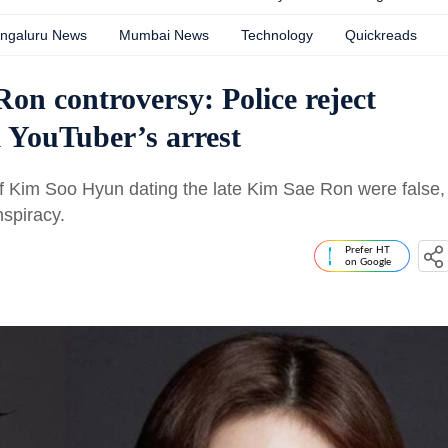
ngaluru News
Mumbai News
Technology
Quickreads
n controversy: Police reject
k YouTuber’s arrest
 of Kim Soo Hyun dating the late Kim Sae Ron were false,
spiracy.
Prefer HT
on Google