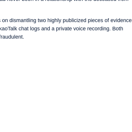
s on dismantling two highly publicized pieces of evidence
aoTalk chat logs and a private voice recording. Both
raudulent.