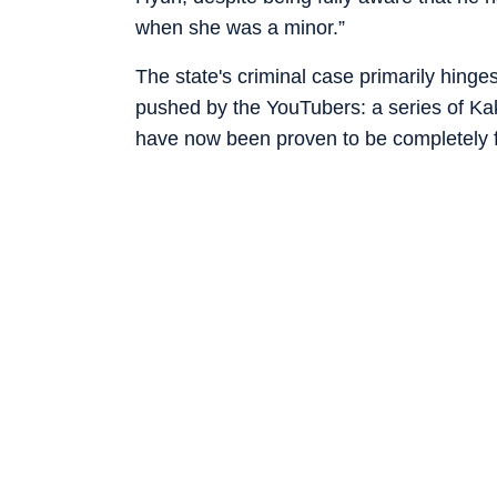
when she was a minor.”
The state's criminal case primarily hinge
pushed by the YouTubers: a series of Kak
have now been proven to be completely f