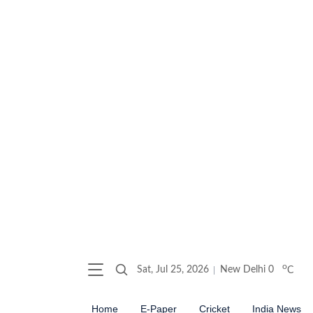
o
Sat, Jul 25, 2026
New Delhi
0
C
Home
E-Paper
Cricket
India News