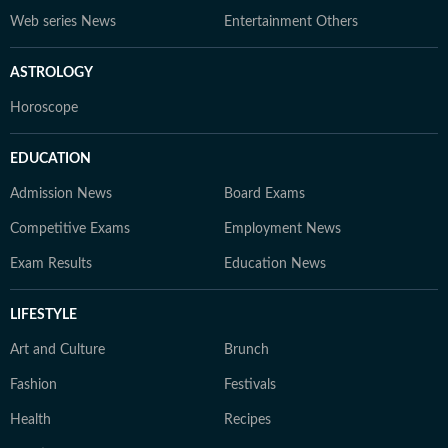
Web series News
Entertainment Others
ASTROLOGY
Horoscope
EDUCATION
Admission News
Board Exams
Competitive Exams
Employment News
Exam Results
Education News
LIFESTYLE
Art and Culture
Brunch
Fashion
Festivals
Health
Recipes