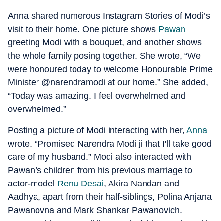
Anna shared numerous Instagram Stories of Modi’s
visit to their home. One picture shows
Pawan
greeting Modi with a bouquet, and another shows
the whole family posing together. She wrote, “We
were honoured today to welcome Honourable Prime
Minister @narendramodi at our home.” She added,
“Today was amazing. I feel overwhelmed and
overwhelmed.”
Posting a picture of Modi interacting with her,
Anna
wrote, “Promised Narendra Modi ji that I'll take good
care of my husband.” Modi also interacted with
Pawan’s children from his previous marriage to
actor-model
Renu Desai
, Akira Nandan and
Aadhya, apart from their half-siblings, Polina Anjana
Pawanovna and Mark Shankar Pawanovich.