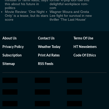
minister of Tamil Nadu, says
former K-pop idol fuel this
this about his future in
delightful workplace rom-
politics
com
Movie Review: 'One Night
Wagner Moura and Greta
Only' is a tease, but its stars
Lee fight for survival in new
score
thriller 'The Last House'
About Us
Contact Us
Terms Of Use
Privacy Policy
Weather Today
HT Newsletters
Subscription
Print Ad Rates
Code Of Ethics
Sitemap
RSS Feeds