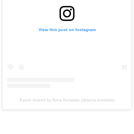
View this post on Instagram
A post shared by Anna Konidala (@anna.konidala)