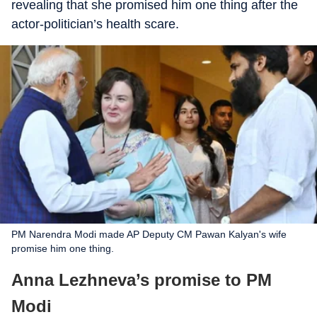
revealing that she promised him one thing after the
actor-politician’s health scare.
PM Narendra Modi made AP Deputy CM Pawan Kalyan's wife
promise him one thing.
Anna Lezhneva’s promise to PM
Modi