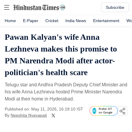
Subscribe
Home
E-Paper
Cricket
India News
Entertainment
Wo
Pawan Kalyan's wife Anna
Lezhneva makes this promise to
PM Narendra Modi after actor-
politician's health scare
Telugu star and Andhra Pradesh Deputy Chief Minister and
his wife Anna Lezhneva hosted Prime Minister Narendra
Modi at their home in Hyderabad.
Published on: May 11, 2026, 16:18:10 IST
Prefer HT
on Google
By
Neeshita Nyayapati