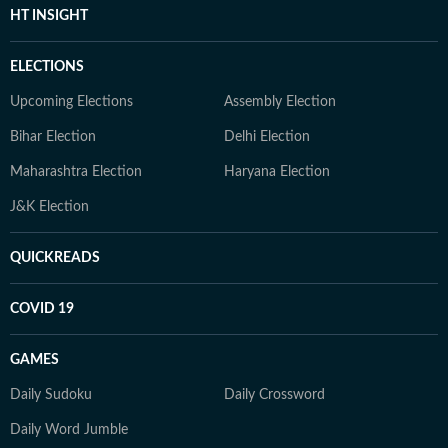
HT INSIGHT
ELECTIONS
Upcoming Elections
Assembly Election
Bihar Election
Delhi Election
Maharashtra Election
Haryana Election
J&K Election
QUICKREADS
COVID 19
GAMES
Daily Sudoku
Daily Crossword
Daily Word Jumble