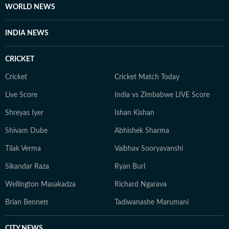
frozen lakes of Gangtok to the coffee plantations of
WORLD NEWS
Coorg and the dense forests of Bandipur, to the
monasteries of Darjeeling. But no matter where she
INDIA NEWS
goes, Neeshita loves coming across inspiring and
moving stories.
CRICKET
Cricket
Cricket Match Today
Live Score
India vs Zimbabwe LIVE Score
Shreyas Iyer
Ishan Kishan
Shivam Dube
Abhishek Sharma
Tilak Verma
Vaibhav Sooryavanshi
Sikandar Raza
Ryan Burl
Wellington Masakadza
Richard Ngarava
Brian Bennett
Tadiwanashe Marumani
CITY NEWS