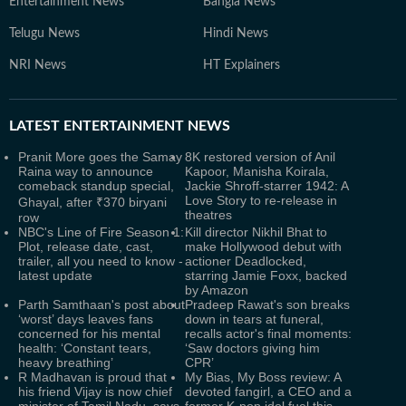
Entertainment News
Bangla News
Telugu News
Hindi News
NRI News
HT Explainers
LATEST
ENTERTAINMENT NEWS
Pranit More goes the Samay
8K restored version of Anil
Raina way to announce
Kapoor, Manisha Koirala,
comeback standup special,
Jackie Shroff-starrer 1942: A
Love Story to re-release in
Ghayal, after ₹370 biryani
theatres
row
NBC's Line of Fire Season 1:
Kill director Nikhil Bhat to
Plot, release date, cast,
make Hollywood debut with
trailer, all you need to know -
actioner Deadlocked,
latest update
starring Jamie Foxx, backed
by Amazon
Parth Samthaan's post about
Pradeep Rawat's son breaks
‘worst’ days leaves fans
down in tears at funeral,
concerned for his mental
recalls actor's final moments:
health: ‘Constant tears,
‘Saw doctors giving him
heavy breathing’
CPR’
R Madhavan is proud that
My Bias, My Boss review: A
his friend Vijay is now chief
devoted fangirl, a CEO and a