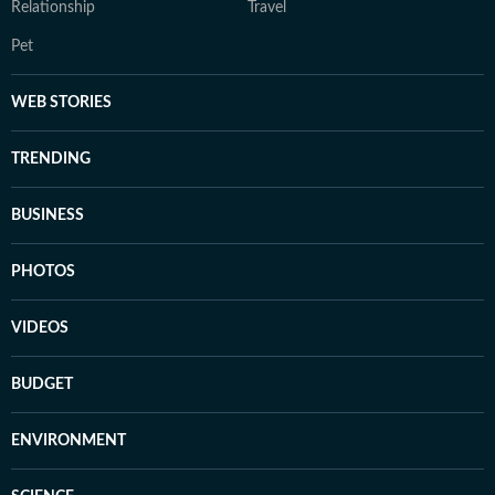
Relationship
Travel
Pet
WEB STORIES
TRENDING
BUSINESS
PHOTOS
VIDEOS
BUDGET
ENVIRONMENT