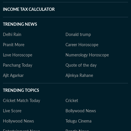
INCOME TAX CALCULATOR
TRENDING NEWS
Delhi Rain
Donald trump
Pranit More
Career Horoscope
Love Horoscope
Numerology Horoscope
Panchang Today
Quote of the day
Ajit Agarkar
Ajinkya Rahane
TRENDING TOPICS
Cricket Match Today
Cricket
Live Score
Bollywood News
Hollywood News
Telugu Cinema