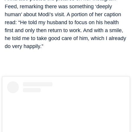
Feed, remarking there was something ‘deeply
human’ about Modi’s visit. A portion of her caption
read: “He told my husband to focus on his health
first and only then return to work. And with a smile,
he told me to take good care of him, which I already
do very happily.”