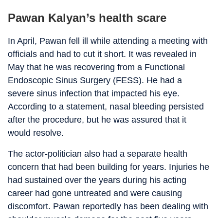
Pawan Kalyan’s health scare
In April, Pawan fell ill while attending a meeting with
officials and had to cut it short. It was revealed in
May that he was recovering from a Functional
Endoscopic Sinus Surgery (FESS). He had a
severe sinus infection that impacted his eye.
According to a statement, nasal bleeding persisted
after the procedure, but he was assured that it
would resolve.
The actor-politician also had a separate health
concern that had been building for years. Injuries he
had sustained over the years during his acting
career had gone untreated and were causing
discomfort. Pawan reportedly has been dealing with