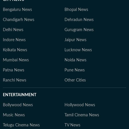
Bengaluru News
Bhopal News
Chandigarh News
Dehradun News
Delhi News
Gurugram News
Indore News
Jaipur News
Kolkata News
Lucknow News
Mumbai News
Noida News
Patna News
Pune News
Ranchi News
Other Cities
ENTERTAINMENT
Bollywood News
Hollywood News
Music News
Tamil Cinema News
Telugu Cinema News
TV News