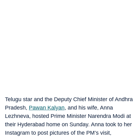
Telugu star and the Deputy Chief Minister of Andhra
Pradesh,
Pawan Kalyan
, and his wife, Anna
Lezhneva, hosted Prime Minister Narendra Modi at
their Hyderabad home on Sunday. Anna took to her
Instagram to post pictures of the PM’s visit,