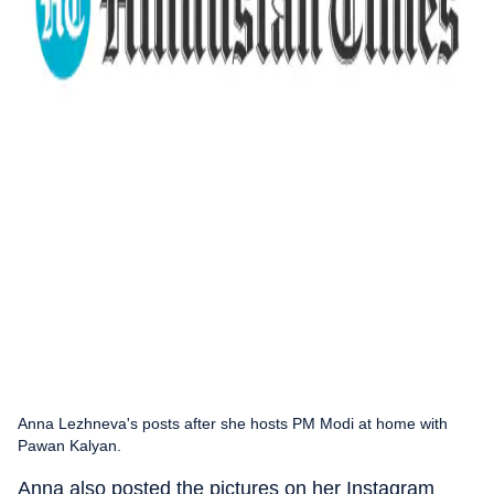
Anna Lezhneva's posts after she hosts PM Modi at home with
Pawan Kalyan.
Anna also posted the pictures on her Instagram