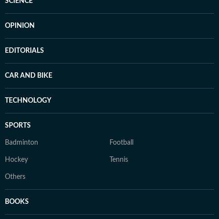
SCIENCE
OPINION
EDITORIALS
CAR AND BIKE
TECHNOLOGY
SPORTS
Badminton
Football
Hockey
Tennis
Others
BOOKS