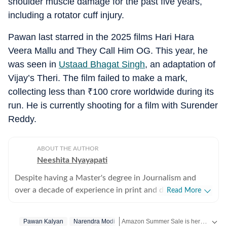
shoulder muscle damage for the past five years,
including a rotator cuff injury.
Pawan last starred in the 2025 films Hari Hara
Veera Mallu and They Call Him OG. This year, he
was seen in
Ustaad Bhagat Singh
, an adaptation of
Vijay’s Theri. The film failed to make a mark,
collecting less than
₹
100 crore worldwide during its
run. He is currently shooting for a film with Surender
Reddy.
ABOUT THE AUTHOR
Neeshita Nyayapati
Despite having a Master's degree in Journalism and
over a decade of experience in print and digital media
Read More
as a field reporter and sub-editor at organisations such
as The Times of India and Reader's Digest, Neeshita
Amazon Summer Sale is here! Splurge and save now!
Pawan Kalyan
Narendra Modi
Nyayapati remains a movie buff first and a Chief