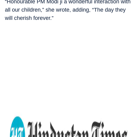
“Honourable PM Modi ji a wonderful interaction with
all our children,” she wrote, adding, “The day they
will cherish forever.”