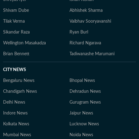
Shivam Dube
Abhishek Sharma
Tilak Verma
Vaibhav Sooryavanshi
Sikandar Raza
Ryan Burl
Wellington Masakadza
Richard Ngarava
Brian Bennett
Tadiwanashe Marumani
CITY NEWS
Bengaluru News
Bhopal News
Chandigarh News
Dehradun News
Delhi News
Gurugram News
Indore News
Jaipur News
Kolkata News
Lucknow News
Mumbai News
Noida News