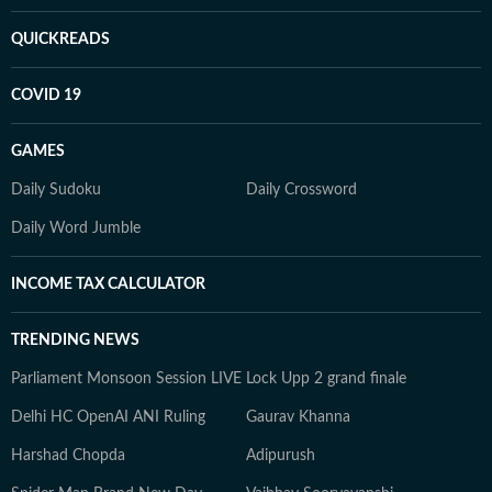
QUICKREADS
COVID 19
GAMES
Daily Sudoku
Daily Crossword
Daily Word Jumble
INCOME TAX CALCULATOR
TRENDING NEWS
Parliament Monsoon Session LIVE
Lock Upp 2 grand finale
Delhi HC OpenAI ANI Ruling
Gaurav Khanna
Harshad Chopda
Adipurush