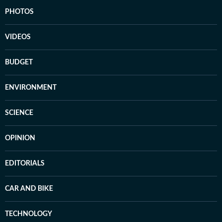
PHOTOS
VIDEOS
BUDGET
ENVIRONMENT
SCIENCE
OPINION
EDITORIALS
CAR AND BIKE
TECHNOLOGY