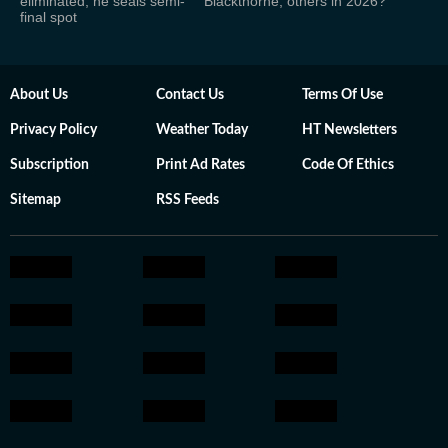
eliminated; he seals semi-
Blackthorne, others in 2026?
final spot
About Us
Contact Us
Terms Of Use
Privacy Policy
Weather Today
HT Newsletters
Subscription
Print Ad Rates
Code Of Ethics
Sitemap
RSS Feeds