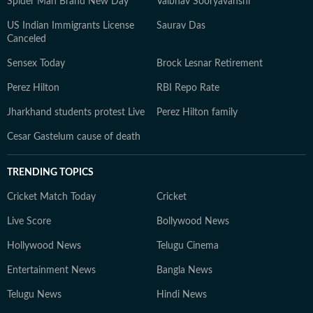
Spider Man Brand New Day
Vaibhav Sooryavanshi
US Indian Immigrants License
Saurav Das
Canceled
Sensex Today
Brock Lesnar Retirement
Perez Hilton
RBI Repo Rate
Jharkhand students protest Live
Perez Hilton family
Cesar Gastelum cause of death
TRENDING TOPICS
Cricket Match Today
Cricket
Live Score
Bollywood News
Hollywood News
Telugu Cinema
Entertainment News
Bangla News
Telugu News
Hindi News