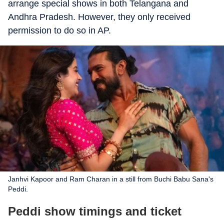
arrange special shows in both Telangana and
Andhra Pradesh. However, they only received
permission to do so in AP.
Janhvi Kapoor and Ram Charan in a still from Buchi Babu Sana's
Peddi.
Peddi show timings and ticket