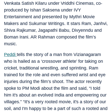
Venkata Satish Kilaru under Vriddhi Cinemas, co-
produced by Ishan Saksena under IVY
Entertainment and presented by Mythri Movie
Makers and Sukumar Writings. It stars Ram, Janhvi,
Shiva Rajkumar, Jagapathi Babu, Divyenndu and
Boman Irani. AR Rahman composed the film’s
music.
Peddi
tells the story of a man from Vizianagaram
who is hailed as a ‘crossover athlete’ for taking on
cricket, traditional wrestling, and sprinting. Ram
trained for the role and even suffered wrist and eye
injuries during the film’s shoot. The actor recently
spoke to PM Modi about the film and said, “I told
him it's about an evolved India and empowering our
villages.” “It's a very rooted movie, it's a story of our
soil, and I'm happy to be a part of such a rooted and