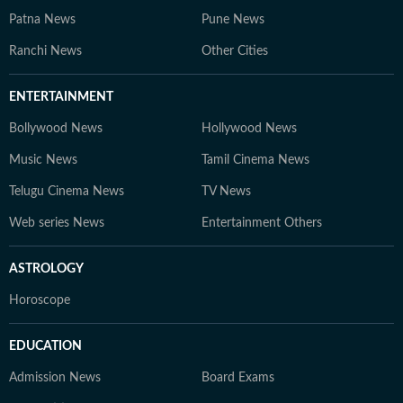
Patna News
Pune News
Ranchi News
Other Cities
ENTERTAINMENT
Bollywood News
Hollywood News
Music News
Tamil Cinema News
Telugu Cinema News
TV News
Web series News
Entertainment Others
ASTROLOGY
Horoscope
EDUCATION
Admission News
Board Exams