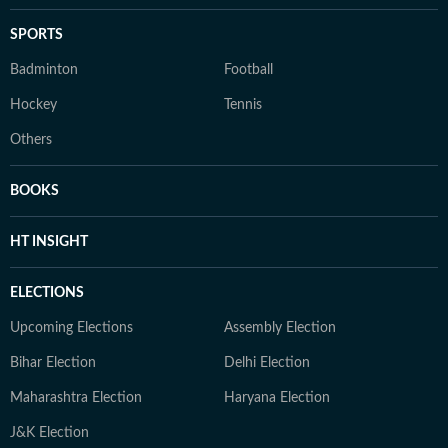
SPORTS
Badminton
Football
Hockey
Tennis
Others
BOOKS
HT INSIGHT
ELECTIONS
Upcoming Elections
Assembly Election
Bihar Election
Delhi Election
Maharashtra Election
Haryana Election
J&K Election