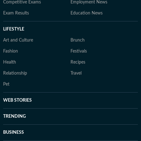
Competitive Exams
Employment News
Exam Results
Education News
LIFESTYLE
Art and Culture
Brunch
Fashion
Festivals
Health
Recipes
Relationship
Travel
Pet
WEB STORIES
TRENDING
BUSINESS