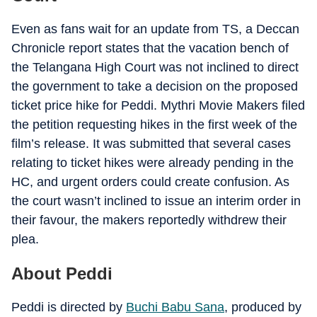
Even as fans wait for an update from TS, a Deccan
Chronicle report states that the vacation bench of
the Telangana High Court was not inclined to direct
the government to take a decision on the proposed
ticket price hike for Peddi. Mythri Movie Makers filed
the petition requesting hikes in the first week of the
film’s release. It was submitted that several cases
relating to ticket hikes were already pending in the
HC, and urgent orders could create confusion. As
the court wasn’t inclined to issue an interim order in
their favour, the makers reportedly withdrew their
plea.
About Peddi
Peddi is directed by
Buchi Babu Sana
, produced by