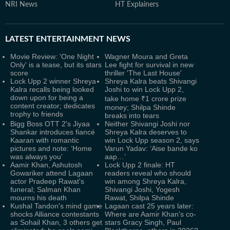
NRI News
HT Explainers
LATEST
ENTERTAINMENT NEWS
Movie Review: 'One Night
Wagner Moura and Greta
Only' is a tease, but its stars
Lee fight for survival in new
score
thriller 'The Last House'
Lock Upp 2 winner Shreya
Shreya Kalra beats Shivangi
Kalra recalls being looked
Joshi to win Lock Upp 2,
down upon for being a
take home ₹1 crore prize
content creator; dedicates
money; Shilpa Shinde
trophy to friends
breaks into tears
Bigg Boss OTT 2's Jiyaa
Neither Shivangi Joshi nor
Shankar introduces fiancé
Shreya Kalra deserves to
Kaaran with romantic
win Lock Upp season 2, says
pictures and note: ‘Home
Varun Yadav: ‘Aise bande ko
was always you’
aap…’
Aamir Khan, Ashutosh
Lock Upp 2 finale: HT
Gowariker attend Lagaan
readers reveal who should
actor Pradeep Rawat's
win among Shreya Kalra,
funeral; Salman Khan
Shivangi Joshi, Yogesh
mourns his death
Rawat, Shilpa Shinde
Kushal Tandon's mind game
Lagaan cast 25 years later:
shocks Alliance contestants
Where are Aamir Khan's co-
as Sohail Khan, 3 others get
stars Gracy Singh, Paul