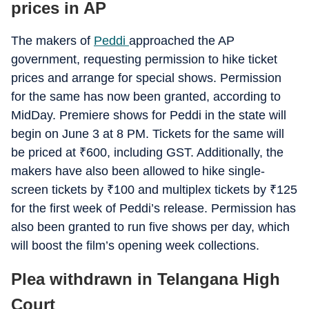
prices in AP
The makers of
Peddi
approached the AP
government, requesting permission to hike ticket
prices and arrange for special shows. Permission
for the same has now been granted, according to
MidDay. Premiere shows for Peddi in the state will
begin on June 3 at 8 PM. Tickets for the same will
be priced at
₹
600, including GST. Additionally, the
makers have also been allowed to hike single-
screen tickets by
₹
100 and multiplex tickets by
₹
125
for the first week of Peddi’s release. Permission has
also been granted to run five shows per day, which
will boost the film’s opening week collections.
Plea withdrawn in Telangana High
Court