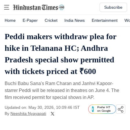
Subscribe
Home
E-Paper
Cricket
India News
Entertainment
Wo
Peddi makers withdraw plea for
hike in Telanana HC; Andhra
Pradesh special show permitted
with tickets priced at ₹600
Buchi Babu Sana's Ram Charan and Janhvi Kapoor-
starrer Peddi will be released in theatres on June 4. The
film received permit for special shows in AP.
Updated on: May 30, 2026, 10:09:46 IST
Prefer HT
on Google
By
Neeshita Nyayapati