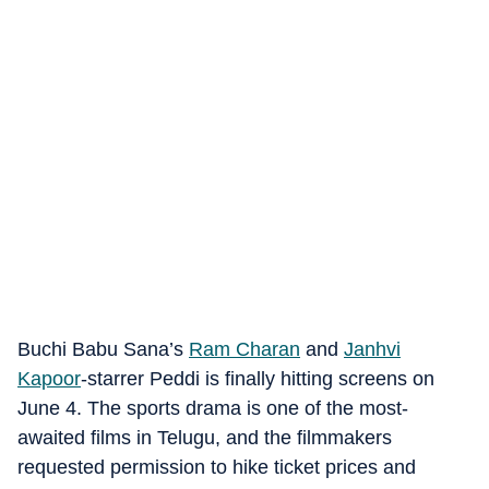
Buchi Babu Sana’s
Ram Charan
and
Janhvi
Kapoor
-starrer Peddi is finally hitting screens on
June 4. The sports drama is one of the most-
awaited films in Telugu, and the filmmakers
requested permission to hike ticket prices and