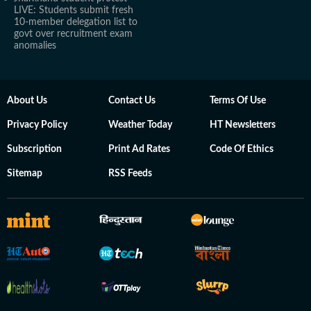
LIVE: Students submit fresh
10-member delegation list to
govt over recruitment exam
anomalies
About Us
Contact Us
Terms Of Use
Privacy Policy
Weather Today
HT Newsletters
Subscription
Print Ad Rates
Code Of Ethics
Sitemap
RSS Feeds