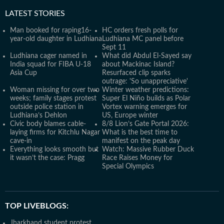
LATEST
STORIES
Man booked for raping16-
HC orders fresh polls for
year-old daughter in Ludhiana
Ludhiana MC panel before
Sept 11
Ludhiana cager named in
What did Abdul El-Sayed say
India squad for FIBA U-18
about Mackinac Island?
Asia Cup
Resurfaced clip sparks
outrage: 'So unappreciative'
Woman missing for over two
Winter weather predictions:
weeks; family stages protest
Super El Niño builds as Polar
outside police station in
Vortex warning emerges for
Ludhiana’s Dehlon
US, Europe winter
Civic body blames cable-
8/8 Lion’s Gate Portal 2026:
laying firms for Kitchlu Nagar
What is the best time to
cave-in
manifest on the peak day
Everything looks smooth but
Watch: Massive Rubber Duck
it wasn’t the case: Pragg
Race Raises Money for
Special Olympics
TOP LIVEBLOGS:
Jharkhand student protest