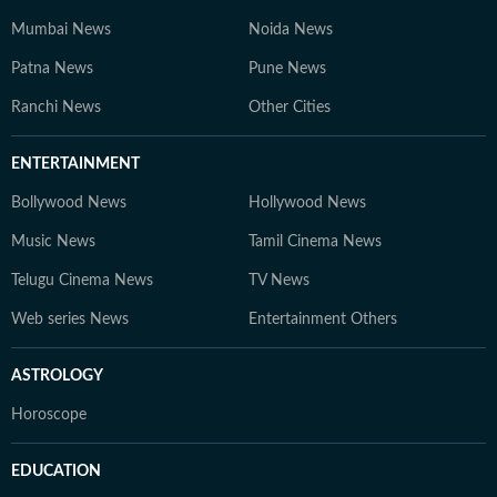
Mumbai News
Noida News
Patna News
Pune News
Ranchi News
Other Cities
ENTERTAINMENT
Bollywood News
Hollywood News
Music News
Tamil Cinema News
Telugu Cinema News
TV News
Web series News
Entertainment Others
ASTROLOGY
Horoscope
EDUCATION