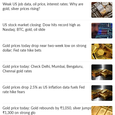
Weak US job data, oil price, interest rates: Why are
gold, silver prices rising?
US stock market closing: Dow hits record high as
Nasdaq; BTC, gold, oil slide
Gold prices today drop near two-week low on strong
dollar; Fed rate hike bets
Gold price today: Check Delhi, Mumbai, Bengaluru,
Chennai gold rates
Gold prices drop 2.5% as US inflation data fuels Fed
rate hike fears
Gold price today: Gold rebounds by
₹
1,050, silver jumps
₹
1,300 on strong glo