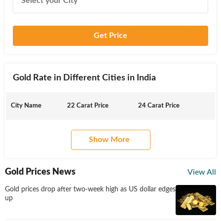
Get Price
Gold Rate in Different Cities in India
City Name
22 Carat Price
24 Carat Price
Show More
Gold Prices News
View All
Gold prices drop after two-week high as US dollar edges
up