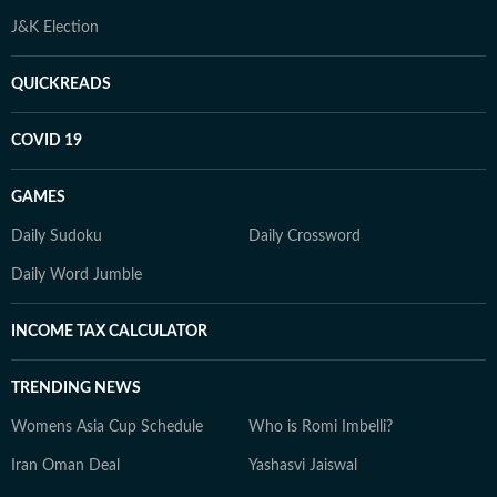
J&K Election
QUICKREADS
COVID 19
GAMES
Daily Sudoku
Daily Crossword
Daily Word Jumble
INCOME TAX CALCULATOR
TRENDING NEWS
Womens Asia Cup Schedule
Who is Romi Imbelli?
Iran Oman Deal
Yashasvi Jaiswal