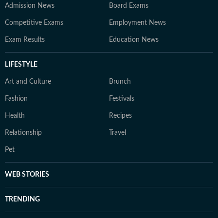
Admission News
Board Exams
Competitive Exams
Employment News
Exam Results
Education News
LIFESTYLE
Art and Culture
Brunch
Fashion
Festivals
Health
Recipes
Relationship
Travel
Pet
WEB STORIES
TRENDING