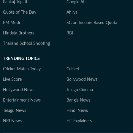
Pankaj Tripathi
Google AI
Quote of The Day
Ahilya
PM Modi
SC on Income Based Quota
Hinduja Brothers
RBI
Thailand School Shooting
TRENDING TOPICS
Cricket Match Today
Cricket
Live Score
Bollywood News
Hollywood News
Telugu Cinema
Entertainment News
Bangla News
Telugu News
Hindi News
NRI News
HT Explainers