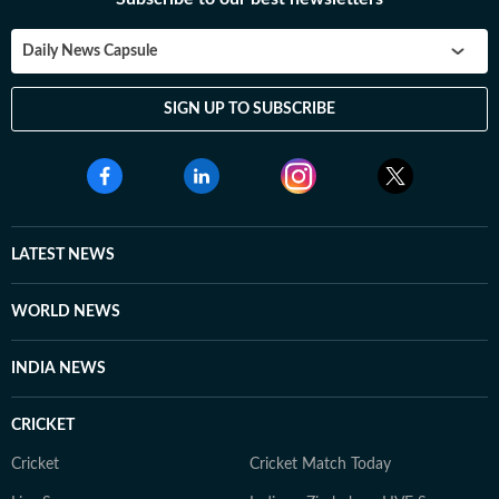
Daily News Capsule
SIGN UP TO SUBSCRIBE
LATEST NEWS
WORLD NEWS
INDIA NEWS
CRICKET
Cricket
Cricket Match Today