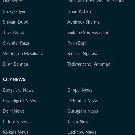
Live Score
India vs Zimbabwe LIVE Score
Shreyas Iyer
Ishan Kishan
Shivam Dube
Abhishek Sharma
Tilak Verma
Vaibhav Sooryavanshi
Sikandar Raza
Ryan Burl
Wellington Masakadza
Richard Ngarava
Brian Bennett
Tadiwanashe Marumani
CITY NEWS
Bengaluru News
Bhopal News
Chandigarh News
Dehradun News
Delhi News
Gurugram News
Indore News
Jaipur News
Kolkata News
Lucknow News