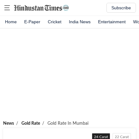
Subscribe
Home
E-Paper
Cricket
India News
Entertainment
Wo
News
/
Gold Rate
/
Gold Rate In
Mumbai
24 Carat
22 Carat