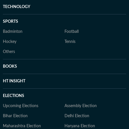
TECHNOLOGY
SPORTS
Badminton
Football
Hockey
Tennis
Others
BOOKS
HT INSIGHT
ELECTIONS
Upcoming Elections
Assembly Election
Bihar Election
Delhi Election
Maharashtra Election
Haryana Election