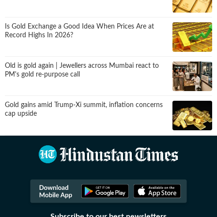
Is Gold Exchange a Good Idea When Prices Are at
Record Highs In 2026?
Old is gold again | Jewellers across Mumbai react to
PM's gold re-purpose call
Gold gains amid Trump-Xi summit, inflation concerns
cap upside
Subscribe to our best newsletters