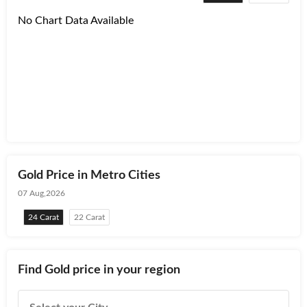
No Chart Data Available
Gold Price in Metro Cities
07 Aug,2026
24 Carat
22 Carat
Find Gold price in your region