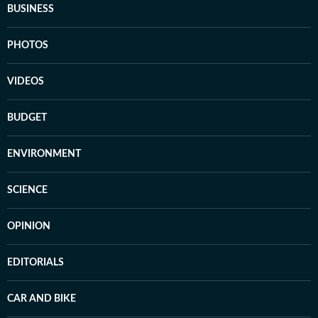
BUSINESS
PHOTOS
VIDEOS
BUDGET
ENVIRONMENT
SCIENCE
OPINION
EDITORIALS
CAR AND BIKE