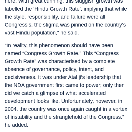
here. With great cunning, this sluggish growth was
labelled the ‘Hindu Growth Rate’, implying that while
the style, responsibility, and failure were all
Congress’s, the stigma was pinned on the country’s
vast Hindu population,” he said.
“In reality, this phenomenon should have been
named “Congress Growth Rate.” This “Congress
Growth Rate” was characterised by a complete
absence of governance, policy, intent, and
decisiveness. It was under Atal ji’s leadership that
the NDA government first came to power; only then
did we catch a glimpse of what accelerated
development looks like. Unfortunately, however, in
2004, the country was once again caught in a vortex
of instability and the stranglehold of the Congress,”
he added.