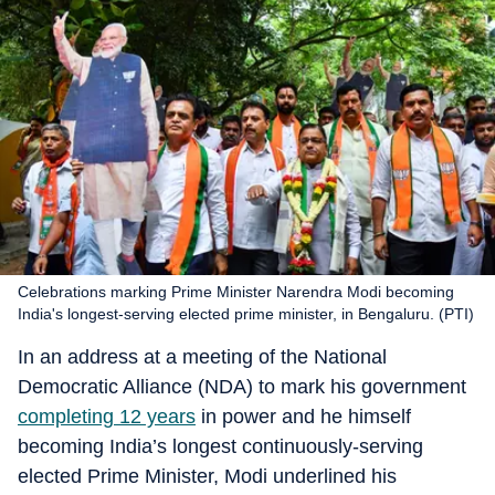
Celebrations marking Prime Minister Narendra Modi becoming
India's longest-serving elected prime minister, in Bengaluru. (PTI)
In an address at a meeting of the National
Democratic Alliance (NDA) to mark his government
completing 12 years
in power and he himself
becoming India’s longest continuously-serving
elected Prime Minister, Modi underlined his