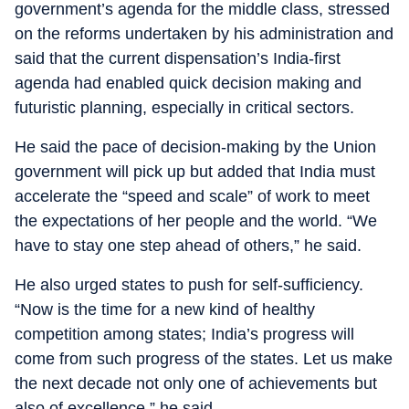
government’s agenda for the middle class, stressed
on the reforms undertaken by his administration and
said that the current dispensation’s India-first
agenda had enabled quick decision making and
futuristic planning, especially in critical sectors.
He said the pace of decision-making by the Union
government will pick up but added that India must
accelerate the “speed and scale” of work to meet
the expectations of her people and the world. “We
have to stay one step ahead of others,” he said.
He also urged states to push for self-sufficiency.
“Now is the time for a new kind of healthy
competition among states; India’s progress will
come from such progress of the states. Let us make
the next decade not only one of achievements but
also of excellence,” he said.