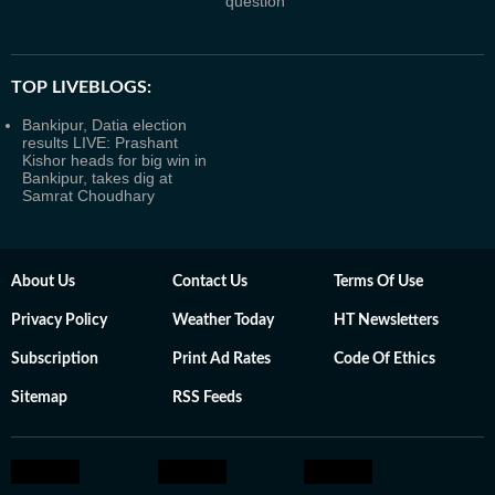
question
TOP LIVEBLOGS:
Bankipur, Datia election
results LIVE: Prashant
Kishor heads for big win in
Bankipur, takes dig at
Samrat Choudhary
About Us
Contact Us
Terms Of Use
Privacy Policy
Weather Today
HT Newsletters
Subscription
Print Ad Rates
Code Of Ethics
Sitemap
RSS Feeds