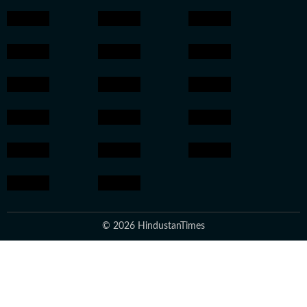
© 2026 HindustanTimes