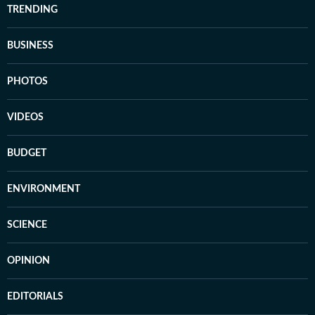
TRENDING
BUSINESS
PHOTOS
VIDEOS
BUDGET
ENVIRONMENT
SCIENCE
OPINION
EDITORIALS