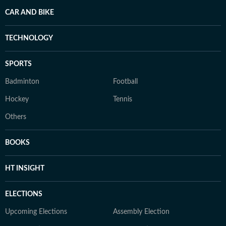
CAR AND BIKE
TECHNOLOGY
SPORTS
Badminton
Football
Hockey
Tennis
Others
BOOKS
HT INSIGHT
ELECTIONS
Upcoming Elections
Assembly Election