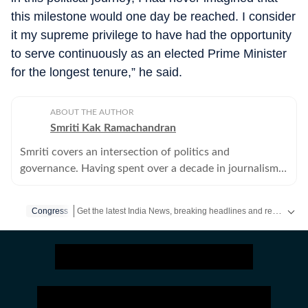
this milestone would one day be reached. I consider
it my supreme privilege to have had the opportunity
to serve continuously as an elected Prime Minister
for the longest tenure,” he said.
ABOUT THE AUTHOR
Smriti Kak Ramachandran
Smriti covers an intersection of politics and
governance. Having spent over a decade in journalism,
she combines old fashioned leg work with modern
story telling tools.
Get the latest India News, breaking headlines and real-time updates from across the country. Stay informed about politics, government policies, crime, weather and major national developments.
Congress