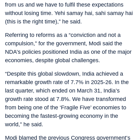
from us and we have to fulfil these expectations
without losing time. Yehi samay hai, sahi samay hai
(this is the right time),” he said.
Referring to reforms as a “conviction and not a
compulsion,” for the government, Modi said the
NDA’s policies positioned India as one of the major
economies, despite global challenges.
“Despite this global slowdown, India achieved a
remarkable growth rate of 7.7% in 2025-26. In the
last quarter, which ended on March 31, India’s
growth rate stood at 7.8%. We have transformed
from being one of the ‘Fragile Five’ economies to
becoming the fastest-growing economy in the
world,” he said.
Modi blamed the previous Congress government’s