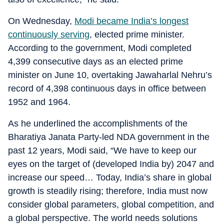
On Wednesday,
Modi became India’s longest
continuously serving
, elected prime minister.
According to the government, Modi completed
4,399 consecutive days as an elected prime
minister on June 10, overtaking Jawaharlal Nehru’s
record of 4,398 continuous days in office between
1952 and 1964.
As he underlined the accomplishments of the
Bharatiya Janata Party-led NDA government in the
past 12 years, Modi said, “We have to keep our
eyes on the target of (developed India by) 2047 and
increase our speed… Today, India’s share in global
growth is steadily rising; therefore, India must now
consider global parameters, global competition, and
a global perspective. The world needs solutions