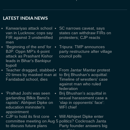
LATEST
INDIA NEWS
Kanwariyas attack school
SC narrows caveat, says
van in Lucknow; cops say
states can withdraw FIRs on
FIR against 3 unidentified
protesters; CJP reacts
men
‘Beginning of the end’ for
Tripura: TMP announces
BJP: Oppn MP's 4-point
party restructure after village
attack as Prashant Kishor
council polls
leads in Bihar's Bankipur
bypoll
Teacher dragged, stabbed
From Jantar Mantar protest
20 times by masked man at
to Brij Bhushan's acquittal:
Faridabad school, dies
Timeline of wrestlers' case
against man who ruled
federation
'Pralhad Joshi was seen
Brij Bhushan's acquittal in
garlanding Bilkis Bano's
sexual harassment case a
rapists': Abhijeet Dipke on
'slap in opponents' face':
education mininster's
WFI chief
appointment
CJP to hold its first core
Will Abhijeet Dipke enter
committee meeting on Aug 5
politics? Cockroach Janta
to discuss future plans
Party founder answers big