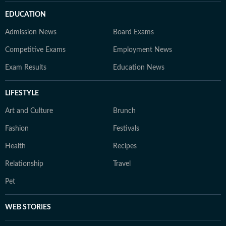
EDUCATION
Admission News
Board Exams
Competitive Exams
Employment News
Exam Results
Education News
LIFESTYLE
Art and Culture
Brunch
Fashion
Festivals
Health
Recipes
Relationship
Travel
Pet
WEB STORIES