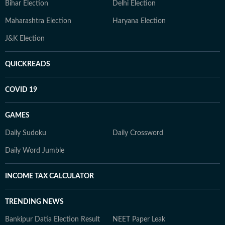
Bihar Election
Delhi Election
Maharashtra Election
Haryana Election
J&K Election
QUICKREADS
COVID 19
GAMES
Daily Sudoku
Daily Crossword
Daily Word Jumble
INCOME TAX CALCULATOR
TRENDING NEWS
Bankipur Datia Election Result
NEET Paper Leak