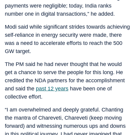
payments were negligible; today, India ranks
number one in digital transactions,” he added.
Modi said while significant strides towards achieving
self-reliance in energy security were made, there
was a need to accelerate efforts to reach the 500
GW target.
The PM said he had never thought that he would
get a chance to serve the people for this long. He
credited the NDA partners for the accomplishment
and said the
past 12 years
have been one of
collective effort.
“I am overwhelmed and deeply grateful. Chanting
the mantra of Chareveti, Chareveti (keep moving
forward) and witnessing numerous ups and downs
in this political journey, I had never imagined that