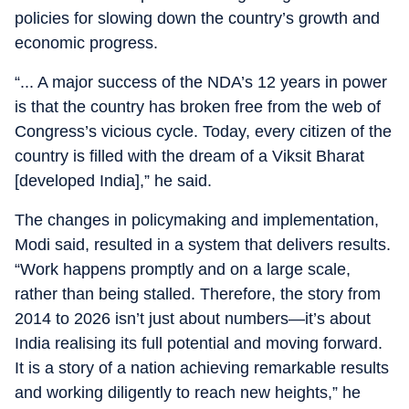
policies for slowing down the country’s growth and
economic progress.
“... A major success of the NDA’s 12 years in power
is that the country has broken free from the web of
Congress’s vicious cycle. Today, every citizen of the
country is filled with the dream of a Viksit Bharat
[developed India],” he said.
The changes in policymaking and implementation,
Modi said, resulted in a system that delivers results.
“Work happens promptly and on a large scale,
rather than being stalled. Therefore, the story from
2014 to 2026 isn’t just about numbers—it’s about
India realising its full potential and moving forward.
It is a story of a nation achieving remarkable results
and working diligently to reach new heights,” he