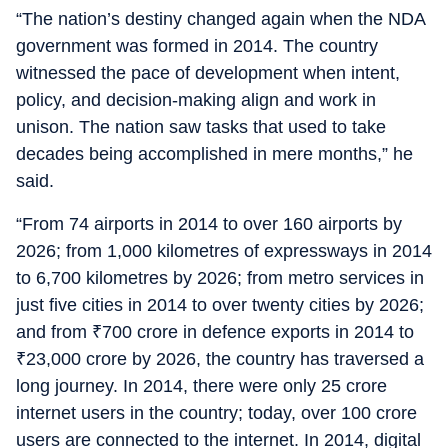
“The nation’s destiny changed again when the NDA
government was formed in 2014. The country
witnessed the pace of development when intent,
policy, and decision-making align and work in
unison. The nation saw tasks that used to take
decades being accomplished in mere months,” he
said.
“From 74 airports in 2014 to over 160 airports by
2026; from 1,000 kilometres of expressways in 2014
to 6,700 kilometres by 2026; from metro services in
just five cities in 2014 to over twenty cities by 2026;
and from
₹
700 crore in defence exports in 2014 to
₹
23,000 crore by 2026, the country has traversed a
long journey. In 2014, there were only 25 crore
internet users in the country; today, over 100 crore
users are connected to the internet. In 2014, digital