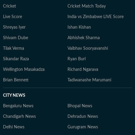
Cricket
Cricket Match Today
Live Score
India vs Zimbabwe LIVE Score
Shreyas Iyer
Ishan Kishan
Shivam Dube
Abhishek Sharma
Tilak Verma
Vaibhav Sooryavanshi
Sikandar Raza
Ryan Burl
Wellington Masakadza
Richard Ngarava
Brian Bennett
Tadiwanashe Marumani
CITY NEWS
Bengaluru News
Bhopal News
Chandigarh News
Dehradun News
Delhi News
Gurugram News