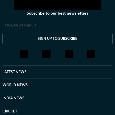
Subscribe to our best newsletters
Daily News Capsule
SIGN UP TO SUBSCRIBE
LATEST NEWS
WORLD NEWS
INDIA NEWS
CRICKET