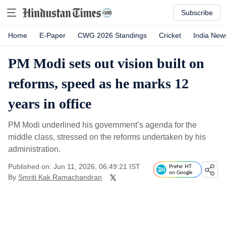
Subscribe
Home
E-Paper
CWG 2026 Standings
Cricket
India New
PM Modi sets out vision built on
reforms, speed as he marks 12
years in office
PM Modi underlined his government’s agenda for the
middle class, stressed on the reforms undertaken by his
administration.
Published on: Jun 11, 2026, 06:49:21 IST
Prefer HT
on Google
By
Smriti Kak Ramachandran