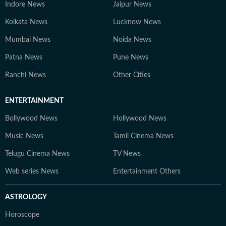
Indore News
Jaipur News
Kolkata News
Lucknow News
Mumbai News
Noida News
Patna News
Pune News
Ranchi News
Other Cities
ENTERTAINMENT
Bollywood News
Hollywood News
Music News
Tamil Cinema News
Telugu Cinema News
TV News
Web series News
Entertainment Others
ASTROLOGY
Horoscope