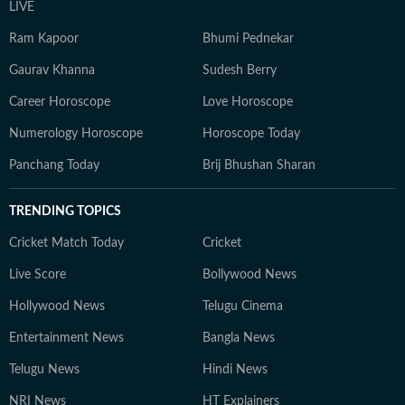
LIVE
Ram Kapoor
Bhumi Pednekar
Gaurav Khanna
Sudesh Berry
Career Horoscope
Love Horoscope
Numerology Horoscope
Horoscope Today
Panchang Today
Brij Bhushan Sharan
TRENDING TOPICS
Cricket Match Today
Cricket
Live Score
Bollywood News
Hollywood News
Telugu Cinema
Entertainment News
Bangla News
Telugu News
Hindi News
NRI News
HT Explainers