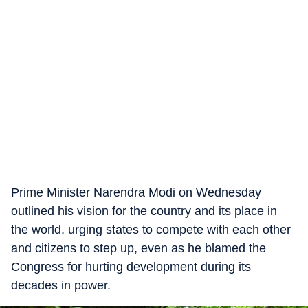
Prime Minister Narendra Modi on Wednesday
outlined his vision for the country and its place in
the world, urging states to compete with each other
and citizens to step up, even as he blamed the
Congress for hurting development during its
decades in power.