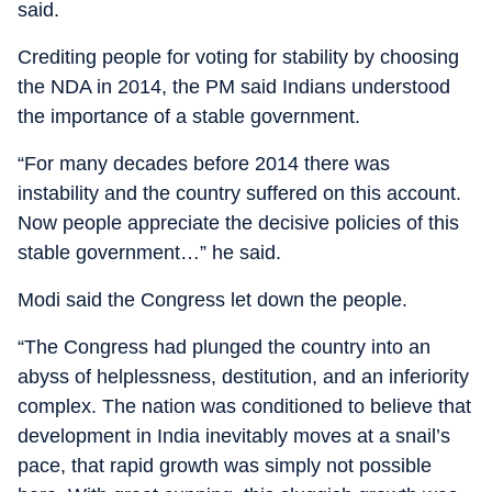
said.
Crediting people for voting for stability by choosing
the NDA in 2014, the PM said Indians understood
the importance of a stable government.
“For many decades before 2014 there was
instability and the country suffered on this account.
Now people appreciate the decisive policies of this
stable government…” he said.
Modi said the Congress let down the people.
“The Congress had plunged the country into an
abyss of helplessness, destitution, and an inferiority
complex. The nation was conditioned to believe that
development in India inevitably moves at a snail’s
pace, that rapid growth was simply not possible