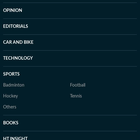
OPINION
EDITORIALS
CAR AND BIKE
TECHNOLOGY
SPORTS
Badminton
Football
Hockey
Tennis
Others
BOOKS
HT INSIGHT