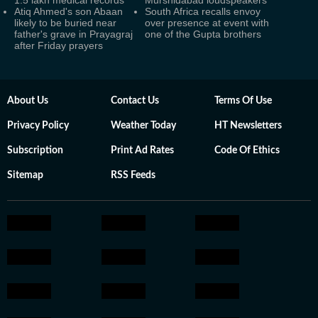
1.5 lakh medical records
Murshidabad loudspeakers
Atiq Ahmed's son Abaan
South Africa recalls envoy
likely to be buried near
over presence at event with
father's grave in Prayagraj
one of the Gupta brothers
after Friday prayers
About Us
Contact Us
Terms Of Use
Privacy Policy
Weather Today
HT Newsletters
Subscription
Print Ad Rates
Code Of Ethics
Sitemap
RSS Feeds