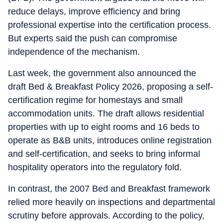
reduce delays, improve efficiency and bring
professional expertise into the certification process.
But experts said the push can compromise
independence of the mechanism.
Last week, the government also announced the
draft Bed & Breakfast Policy 2026, proposing a self-
certification regime for homestays and small
accommodation units. The draft allows residential
properties with up to eight rooms and 16 beds to
operate as B&B units, introduces online registration
and self-certification, and seeks to bring informal
hospitality operators into the regulatory fold.
In contrast, the 2007 Bed and Breakfast framework
relied more heavily on inspections and departmental
scrutiny before approvals. According to the policy,