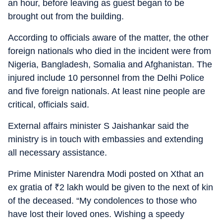
an hour, before leaving as guest began to be
brought out from the building.
According to officials aware of the matter, the other
foreign nationals who died in the incident were from
Nigeria, Bangladesh, Somalia and Afghanistan. The
injured include 10 personnel from the Delhi Police
and five foreign nationals. At least nine people are
critical, officials said.
External affairs minister S Jaishankar said the
ministry is in touch with embassies and extending
all necessary assistance.
Prime Minister Narendra Modi posted on Xthat an
ex gratia of
₹
2 lakh would be given to the next of kin
of the deceased. “My condolences to those who
have lost their loved ones. Wishing a speedy