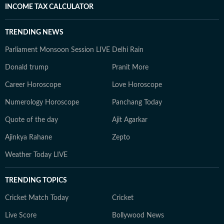
INCOME TAX CALCULATOR
TRENDING NEWS
Parliament Monsoon Session LIVE
Delhi Rain
Donald trump
Pranit More
Career Horoscope
Love Horoscope
Numerology Horoscope
Panchang Today
Quote of the day
Ajit Agarkar
Ajinkya Rahane
Zepto
Weather Today LIVE
TRENDING TOPICS
Cricket Match Today
Cricket
Live Score
Bollywood News