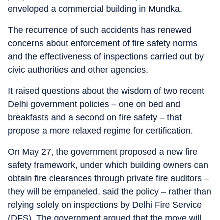
enveloped a commercial building in Mundka.
The recurrence of such accidents has renewed
concerns about enforcement of fire safety norms
and the effectiveness of inspections carried out by
civic authorities and other agencies.
It raised questions about the wisdom of two recent
Delhi government policies – one on bed and
breakfasts and a second on fire safety – that
propose a more relaxed regime for certification.
On May 27, the government proposed a new fire
safety framework, under which building owners can
obtain fire clearances through private fire auditors –
they will be empaneled, said the policy – rather than
relying solely on inspections by Delhi Fire Service
(DFS). The government argued that the move will