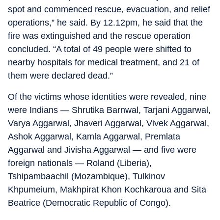
spot and commenced rescue, evacuation, and relief
operations,” he said. By 12.12pm, he said that the
fire was extinguished and the rescue operation
concluded. “A total of 49 people were shifted to
nearby hospitals for medical treatment, and 21 of
them were declared dead.”
Of the victims whose identities were revealed, nine
were Indians — Shrutika Barnwal, Tarjani Aggarwal,
Varya Aggarwal, Jhaveri Aggarwal, Vivek Aggarwal,
Ashok Aggarwal, Kamla Aggarwal, Premlata
Aggarwal and Jivisha Aggarwal — and five were
foreign nationals — Roland (Liberia),
Tshipambaachil (Mozambique), Tulkinov
Khpumeium, Makhpirat Khon Kochkaroua and Sita
Beatrice (Democratic Republic of Congo).