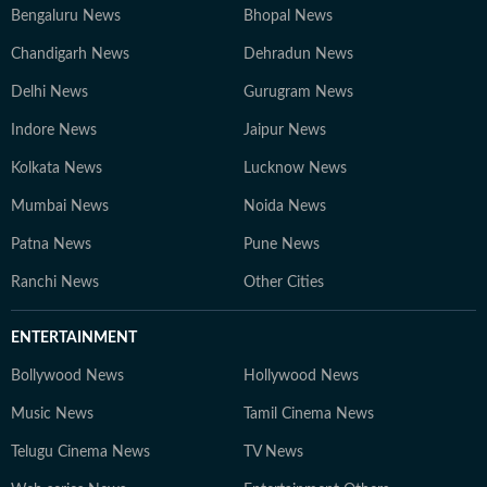
Bengaluru News
Bhopal News
Chandigarh News
Dehradun News
Delhi News
Gurugram News
Indore News
Jaipur News
Kolkata News
Lucknow News
Mumbai News
Noida News
Patna News
Pune News
Ranchi News
Other Cities
ENTERTAINMENT
Bollywood News
Hollywood News
Music News
Tamil Cinema News
Telugu Cinema News
TV News