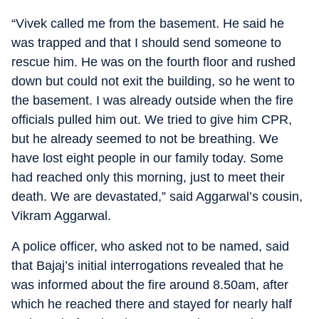
“Vivek called me from the basement. He said he
was trapped and that I should send someone to
rescue him. He was on the fourth floor and rushed
down but could not exit the building, so he went to
the basement. I was already outside when the fire
officials pulled him out. We tried to give him CPR,
but he already seemed to not be breathing. We
have lost eight people in our family today. Some
had reached only this morning, just to meet their
death. We are devastated,” said Aggarwal’s cousin,
Vikram Aggarwal.
A police officer, who asked not to be named, said
that Bajaj’s initial interrogations revealed that he
was informed about the fire around 8.50am, after
which he reached there and stayed for nearly half