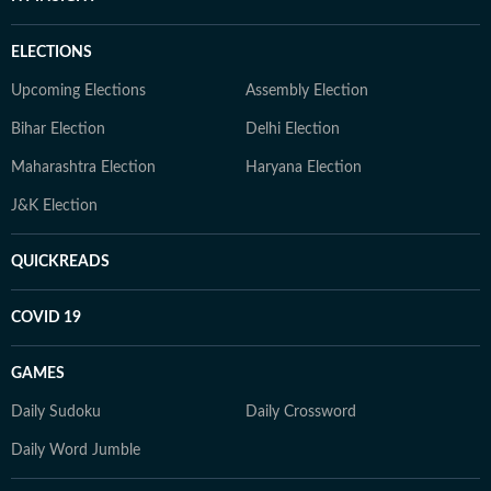
ELECTIONS
Upcoming Elections
Assembly Election
Bihar Election
Delhi Election
Maharashtra Election
Haryana Election
J&K Election
QUICKREADS
COVID 19
GAMES
Daily Sudoku
Daily Crossword
Daily Word Jumble