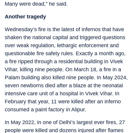
Many were dead,” he said.
Another tragedy
Wednesday’s fire is the latest of infernos that have
shaken the national capital and triggered questions
over weak regulation, lethargic enforcement and
questionable fire safety rules. Exactly a month ago,
a fire ripped through a residential building in Vivek
Vihar, killing nine people. On March 18, a fire in a
Palam building also killed nine people. In May 2024,
seven newborns died after a blaze at the neonatal
intensive care unit of a hospital in Vivek Vihar. In
February that year, 11 were killed after an inferno
consumed a paint factory in Alipur.
In May 2022, in one of Delhi’s largest ever fires, 27
people were killed and dozens injured after flames