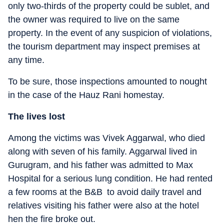
only two-thirds of the property could be sublet, and
the owner was required to live on the same
property. In the event of any suspicion of violations,
the tourism department may inspect premises at
any time.
To be sure, those inspections amounted to nought
in the case of the Hauz Rani homestay.
The lives lost
Among the victims was Vivek Aggarwal, who died
along with seven of his family. Aggarwal lived in
Gurugram, and his father was admitted to Max
Hospital for a serious lung condition. He had rented
a few rooms at the B&B to avoid daily travel and
relatives visiting his father were also at the hotel
hen the fire broke out.