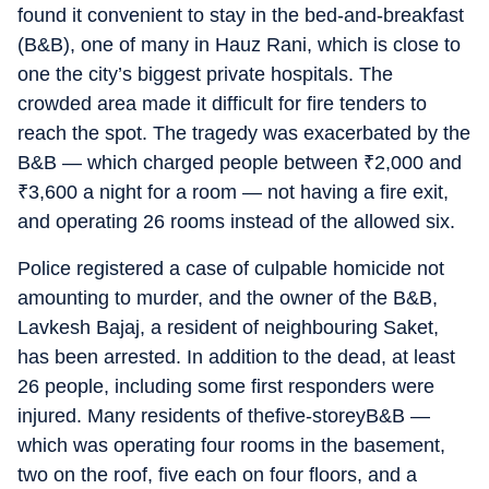
found it convenient to stay in the bed-and-breakfast
(B&B), one of many in Hauz Rani, which is close to
one the city’s biggest private hospitals. The
crowded area made it difficult for fire tenders to
reach the spot. The tragedy was exacerbated by the
B&B — which charged people between
₹
2,000 and
₹
3,600 a night for a room — not having a fire exit,
and operating 26 rooms instead of the allowed six.
Police registered a case of culpable homicide not
amounting to murder, and the owner of the B&B,
Lavkesh Bajaj, a resident of neighbouring Saket,
has been arrested. In addition to the dead, at least
26 people, including some first responders were
injured. Many residents of thefive-storeyB&B —
which was operating four rooms in the basement,
two on the roof, five each on four floors, and a