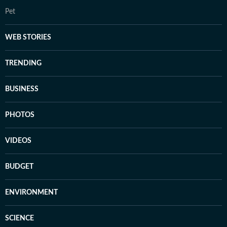
Pet
WEB STORIES
TRENDING
BUSINESS
PHOTOS
VIDEOS
BUDGET
ENVIRONMENT
SCIENCE