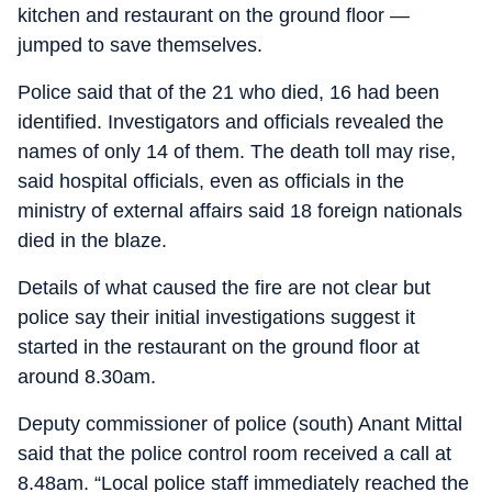
kitchen and restaurant on the ground floor —
jumped to save themselves.
Police said that of the 21 who died, 16 had been
identified. Investigators and officials revealed the
names of only 14 of them. The death toll may rise,
said hospital officials, even as officials in the
ministry of external affairs said 18 foreign nationals
died in the blaze.
Details of what caused the fire are not clear but
police say their initial investigations suggest it
started in the restaurant on the ground floor at
around 8.30am.
Deputy commissioner of police (south) Anant Mittal
said that the police control room received a call at
8.48am. “Local police staff immediately reached the