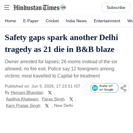
Subscribe
Home
E-Paper
Cricket
India News
Entertainment
Wo
Safety gaps spark another Delhi
tragedy as 21 die in B&B blaze
Owner arrested for lapses; 26 rooms instead of the six
allowed, no fire exit. Police say 12 foreigners among
victims; most travelled to Capital for treatment
Published on: Jun 5, 2026, 17:23:51 IST
Prefer HT
on Google
By
Hemani Bhandari
,
Aaditya Khatwani
,
Paras Singh
,
Karn Pratap Singh
, New Delhi