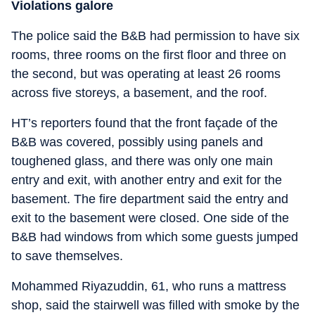
Violations galore
The police said the B&B had permission to have six
rooms, three rooms on the first floor and three on
the second, but was operating at least 26 rooms
across five storeys, a basement, and the roof.
HT’s reporters found that the front façade of the
B&B was covered, possibly using panels and
toughened glass, and there was only one main
entry and exit, with another entry and exit for the
basement. The fire department said the entry and
exit to the basement were closed. One side of the
B&B had windows from which some guests jumped
to save themselves.
Mohammed Riyazuddin, 61, who runs a mattress
shop, said the stairwell was filled with smoke by the