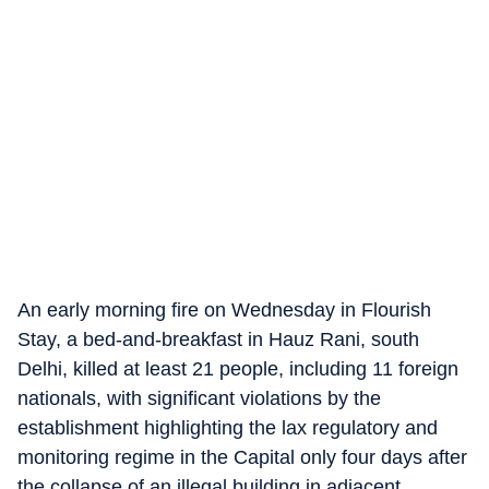
An early morning fire on Wednesday in Flourish
Stay, a bed-and-breakfast in Hauz Rani, south
Delhi, killed at least 21 people, including 11 foreign
nationals, with significant violations by the
establishment highlighting the lax regulatory and
monitoring regime in the Capital only four days after
the collapse of an illegal building in adjacent