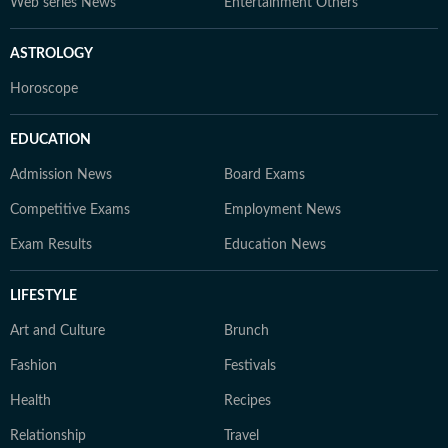
Web series News
Entertainment Others
ASTROLOGY
Horoscope
EDUCATION
Admission News
Board Exams
Competitive Exams
Employment News
Exam Results
Education News
LIFESTYLE
Art and Culture
Brunch
Fashion
Festivals
Health
Recipes
Relationship
Travel