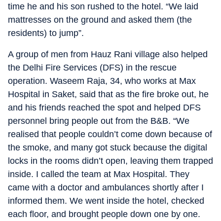
time he and his son rushed to the hotel. “We laid
mattresses on the ground and asked them (the
residents) to jump”.
A group of men from Hauz Rani village also helped
the Delhi Fire Services (DFS) in the rescue
operation. Waseem Raja, 34, who works at Max
Hospital in Saket, said that as the fire broke out, he
and his friends reached the spot and helped DFS
personnel bring people out from the B&B. “We
realised that people couldn’t come down because of
the smoke, and many got stuck because the digital
locks in the rooms didn’t open, leaving them trapped
inside. I called the team at Max Hospital. They
came with a doctor and ambulances shortly after I
informed them. We went inside the hotel, checked
each floor, and brought people down one by one.