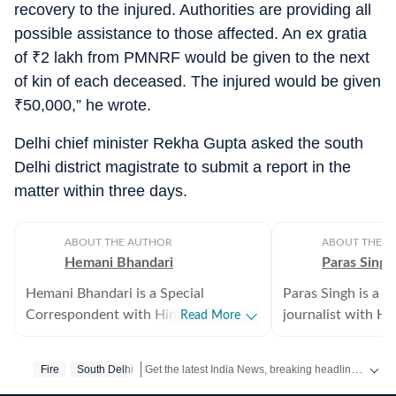
recovery to the injured. Authorities are providing all
possible assistance to those affected. An ex gratia
of
₹
2 lakh from PMNRF would be given to the next
of kin of each deceased. The injured would be given
₹
50,000,” he wrote.
Delhi chief minister Rekha Gupta asked the south
Delhi district magistrate to submit a report in the
matter within three days.
ABOUT THE AUTHOR
ABOUT THE A
Hemani Bhandari
Paras Singh
Hemani Bhandari is a Special
Paras Singh is a 
Correspondent with Hindustan Times
journalist with H
Read More
in New Delhi, where she reports on
where he serves 
crime, policing, governance and social
Editor. He reports
Get the latest India News, breaking headlines and real-time updates from across the country. Stay informed about politics, government policies, crime, weather and major national developments.
Fire
South Delhi
issues. With over a decade of
governance, the D