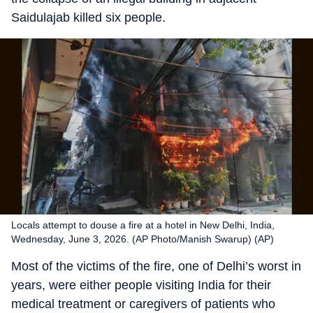
Saidulajab killed six people.
Locals attempt to douse a fire at a hotel in New Delhi, India,
Wednesday, June 3, 2026. (AP Photo/Manish Swarup) (AP)
Most of the victims of the fire, one of Delhi’s worst in
years, were either people visiting India for their
medical treatment or caregivers of patients who