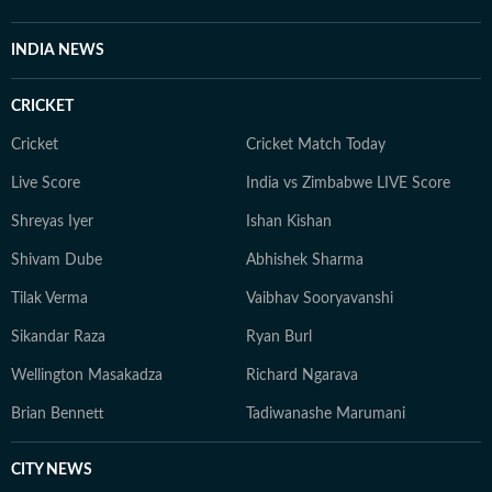
issues and present complex subjects
Communication (I
in an accessible manner. A graduate
Having extensivel
INDIA NEWS
of the Asian College of Journalism,
capital's evolving 
Hemani believes in rigorous, ethical
governance landsc
CRICKET
and evidence-based reporting. She is
work increasingly 
passionate about investigative
history, built heri
Cricket
Cricket Match Today
journalism and continuously seeks to
evolution and the 
Live Score
India vs Zimbabwe LIVE Score
expand her skills in data journalism,
between people an
Shreyas Iyer
Ishan Kishan
open-source investigations and
continuing to rep
digital reporting techniques.
and public policy.
Shivam Dube
Abhishek Sharma
Tilak Verma
Vaibhav Sooryavanshi
Sikandar Raza
Ryan Burl
Wellington Masakadza
Richard Ngarava
Brian Bennett
Tadiwanashe Marumani
CITY NEWS