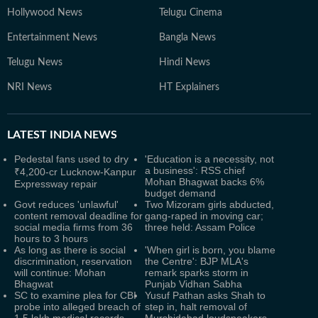
Hollywood News
Telugu Cinema
Entertainment News
Bangla News
Telugu News
Hindi News
NRI News
HT Explainers
LATEST
INDIA NEWS
Pedestal fans used to dry
'Education is a necessity, not
a business': RSS chief
₹4,200-cr Lucknow-Kanpur
Mohan Bhagwat backs 6%
Expressway repair
budget demand
Govt reduces 'unlawful'
Two Mizoram girls abducted,
content removal deadline for
gang-raped in moving car;
social media firms from 36
three held: Assam Police
hours to 3 hours
As long as there is social
'When girl is born, you blame
discrimination, reservation
the Centre': BJP MLA's
will continue: Mohan
remark sparks storm in
Bhagwat
Punjab Vidhan Sabha
SC to examine plea for CBI
Yusuf Pathan asks Shah to
probe into alleged breach of
step in, halt removal of