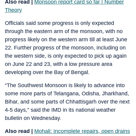
Also read |
Monsoon report card so far | Number
Theory
Officials said some progress is only expected
through the eastern arm of the monsoon, with no
progress likely on the western arm till at least June
22. Further progress of the monsoon, including on
the western side, is only expected to pick up again
on June 22 and 23, with a low pressure area
developing over the Bay of Bengal.
“The Southwest Monsoon is likely to advance into
some more parts of Telangana, Odisha, Jharkhand,
Bihar, and some parts of Chhattisgarh over the next
4-5 days,” said the IMD in its national weather
bulletin on Wednesday.
Also read |
Mohali: Incomplete repairs, open drains