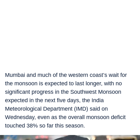
Mumbai and much of the western coast’s wait for
the monsoon is expected to last longer, with no
significant progress in the Southwest Monsoon
expected in the next five days, the India
Meteorological Department (IMD) said on
Wednesday, even as the overall monsoon deficit
touched 38% so far this season.