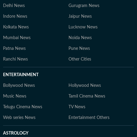
Delhi News
Gurugram News
Indore News
Jaipur News
Kolkata News
Lucknow News
Mumbai News
Noida News
Patna News
Pune News
Ranchi News
Other Cities
ENTERTAINMENT
Bollywood News
Hollywood News
Music News
Tamil Cinema News
Telugu Cinema News
TV News
Web series News
Entertainment Others
ASTROLOGY