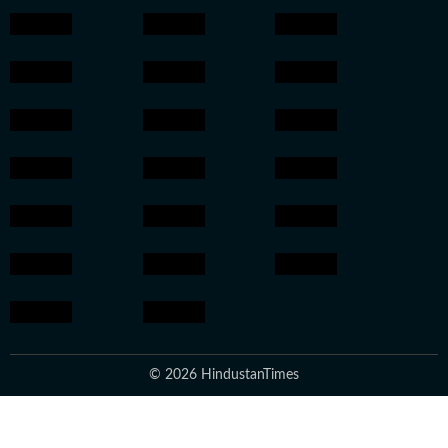
© 2026 HindustanTimes