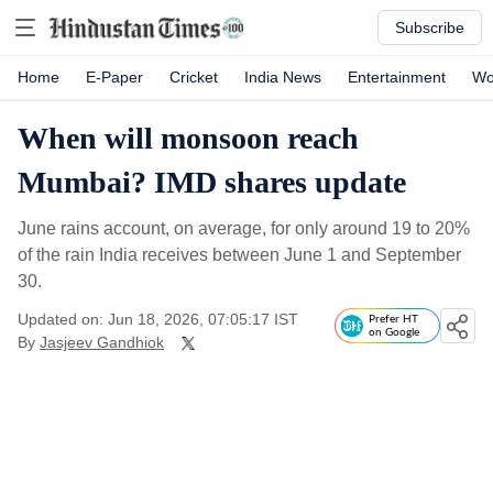
Subscribe
Home
E-Paper
Cricket
India News
Entertainment
Wo
When will monsoon reach
Mumbai? IMD shares update
June rains account, on average, for only around 19 to 20%
of the rain India receives between June 1 and September
30.
Updated on: Jun 18, 2026, 07:05:17 IST
Prefer HT
on Google
By
Jasjeev Gandhiok