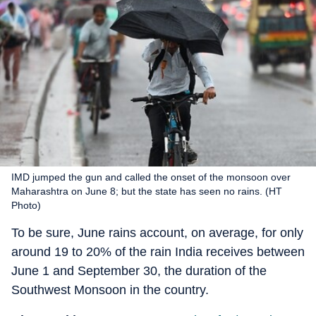
IMD jumped the gun and called the onset of the monsoon over
Maharashtra on June 8; but the state has seen no rains. (HT
Photo)
To be sure, June rains account, on average, for only
around 19 to 20% of the rain India receives between
June 1 and September 30, the duration of the
Southwest Monsoon in the country.