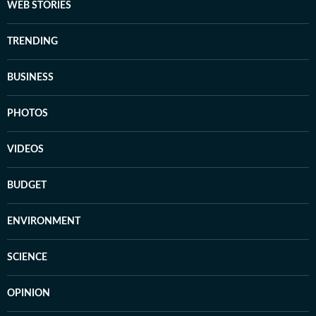
WEB STORIES
TRENDING
BUSINESS
PHOTOS
VIDEOS
BUDGET
ENVIRONMENT
SCIENCE
OPINION