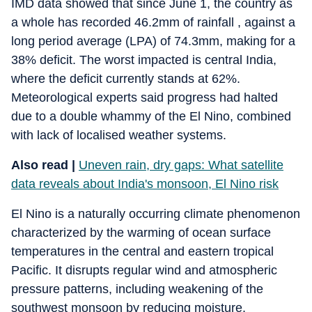
IMD data showed that since June 1, the country as
a whole has recorded 46.2mm of rainfall , against a
long period average (LPA) of 74.3mm, making for a
38% deficit. The worst impacted is central India,
where the deficit currently stands at 62%.
Meteorological experts said progress had halted
due to a double whammy of the El Nino, combined
with lack of localised weather systems.
Also read |
Uneven rain, dry gaps: What satellite
data reveals about India's monsoon, El Nino risk
El Nino is a naturally occurring climate phenomenon
characterized by the warming of ocean surface
temperatures in the central and eastern tropical
Pacific. It disrupts regular wind and atmospheric
pressure patterns, including weakening of the
southwest monsoon by reducing moisture.