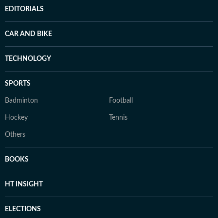
EDITORIALS
CAR AND BIKE
TECHNOLOGY
SPORTS
Badminton
Football
Hockey
Tennis
Others
BOOKS
HT INSIGHT
ELECTIONS