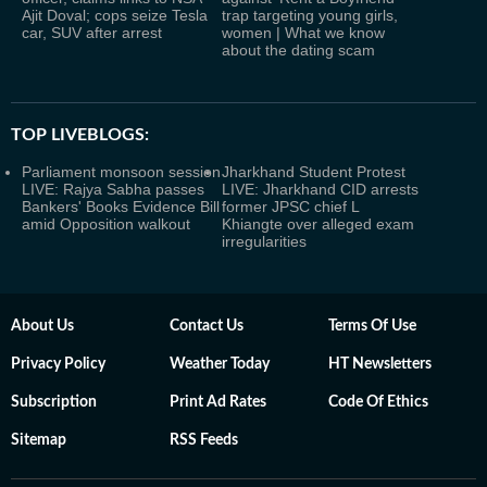
Ajit Doval; cops seize Tesla
trap targeting young girls,
car, SUV after arrest
women | What we know
about the dating scam
TOP LIVEBLOGS:
Parliament monsoon session
Jharkhand Student Protest
LIVE: Rajya Sabha passes
LIVE: Jharkhand CID arrests
Bankers' Books Evidence Bill
former JPSC chief L
amid Opposition walkout
Khiangte over alleged exam
irregularities
About Us
Contact Us
Terms Of Use
Privacy Policy
Weather Today
HT Newsletters
Subscription
Print Ad Rates
Code Of Ethics
Sitemap
RSS Feeds