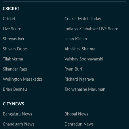
people's everyday lives.
CRICKET
Cricket
Cricket Match Today
Live Score
India vs Zimbabwe LIVE Score
Shreyas Iyer
Ishan Kishan
Shivam Dube
Abhishek Sharma
Tilak Verma
Vaibhav Sooryavanshi
Sikandar Raza
Ryan Burl
Wellington Masakadza
Richard Ngarava
Brian Bennett
Tadiwanashe Marumani
CITY NEWS
Bengaluru News
Bhopal News
Chandigarh News
Dehradun News