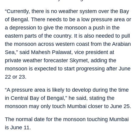
“Currently, there is no weather system over the Bay
of Bengal. There needs to be a low pressure area or
a depression to give the monsoon a push in the
eastern parts of the country. It is also needed to pull
the monsoon across western coast from the Arabian
Sea,” said Mahesh Palawat, vice president at
private weather forecaster Skymet, adding the
monsoon is expected to start progressing after June
22 or 23.
“A pressure area is likely to develop during the time
in Central Bay of Bengal,” he said, stating the
monsoon may only touch Mumbai closer to June 25.
The normal date for the monsoon touching Mumbai
is June 11.