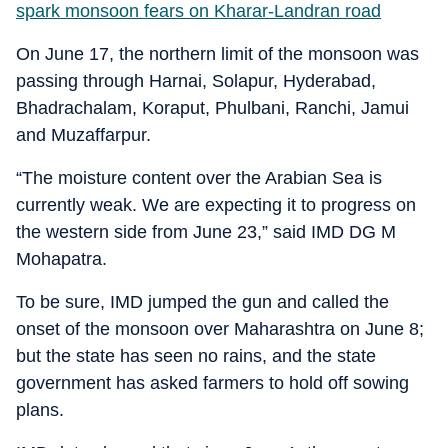
spark monsoon fears on Kharar-Landran road
On June 17, the northern limit of the monsoon was
passing through Harnai, Solapur, Hyderabad,
Bhadrachalam, Koraput, Phulbani, Ranchi, Jamui
and Muzaffarpur.
“The moisture content over the Arabian Sea is
currently weak. We are expecting it to progress on
the western side from June 23,” said IMD DG M
Mohapatra.
To be sure, IMD jumped the gun and called the
onset of the monsoon over Maharashtra on June 8;
but the state has seen no rains, and the state
government has asked farmers to hold off sowing
plans.