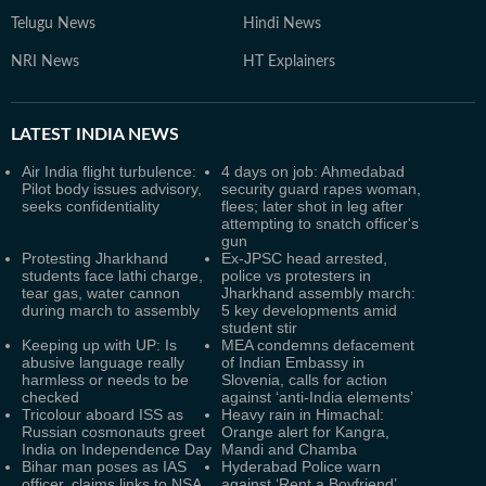
Telugu News
Hindi News
NRI News
HT Explainers
LATEST
INDIA NEWS
Air India flight turbulence:
4 days on job: Ahmedabad
Pilot body issues advisory,
security guard rapes woman,
seeks confidentiality
flees; later shot in leg after
attempting to snatch officer's
gun
Protesting Jharkhand
Ex-JPSC head arrested,
students face lathi charge,
police vs protesters in
tear gas, water cannon
Jharkhand assembly march:
during march to assembly
5 key developments amid
student stir
Keeping up with UP: Is
MEA condemns defacement
abusive language really
of Indian Embassy in
harmless or needs to be
Slovenia, calls for action
checked
against ‘anti-India elements’
Tricolour aboard ISS as
Heavy rain in Himachal:
Russian cosmonauts greet
Orange alert for Kangra,
India on Independence Day
Mandi and Chamba
Bihar man poses as IAS
Hyderabad Police warn
officer, claims links to NSA
against ‘Rent a Boyfriend’