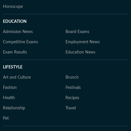
Horoscope
EDUCATION
Admission News
Board Exams
Competitive Exams
Employment News
Exam Results
Education News
LIFESTYLE
Art and Culture
Brunch
Fashion
Festivals
Health
Recipes
Relationship
Travel
Pet