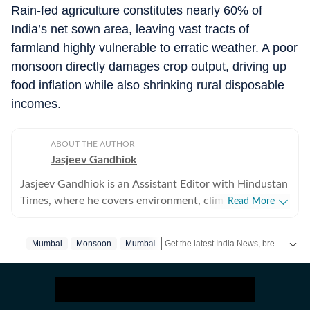
Rain-fed agriculture constitutes nearly 60% of
India’s net sown area, leaving vast tracts of
farmland highly vulnerable to erratic weather. A poor
monsoon directly damages crop output, driving up
food inflation while also shrinking rural disposable
incomes.
ABOUT THE AUTHOR
Jasjeev Gandhiok
Jasjeev Gandhiok is an Assistant Editor with Hindustan
Times, where he covers environment, climate change,
Read More
the clean energy transition and wildlife at the National
Bureau. Gandhiok has over a decade of experience in
Get the latest India News, breaking headlines and real-time updates from across the country. Stay informed about politics, government policies, crime, weather and major national developments.
Mumbai
Monsoon
Mumbai‬
journalism and is based in Delhi. He has reported
extensively on Delhi and the National Capital Region
(NCR). This includes the region's air pollution woes, a
polluted Yamuna and on urban wildlife still thriving in