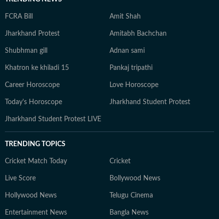
FCRA Bill
Amit Shah
Jharkhand Protest
Amitabh Bachchan
Shubhman gill
Adnan sami
Khatron ke khiladi 15
Pankaj tripathi
Career Horoscope
Love Horoscope
Today's Horoscope
Jharkhand Student Protest
Jharkhand Student Protest LIVE
TRENDING TOPICS
Cricket Match Today
Cricket
Live Score
Bollywood News
Hollywood News
Telugu Cinema
Entertainment News
Bangla News