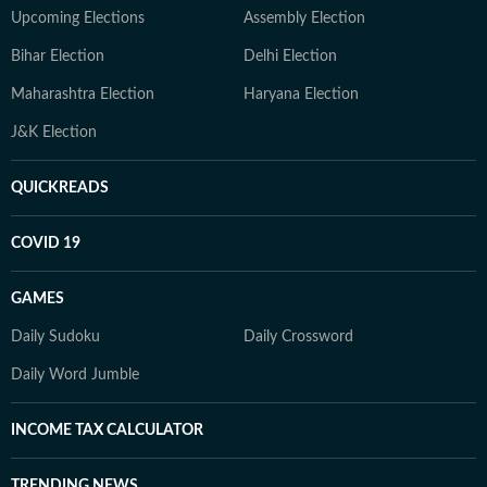
Upcoming Elections
Assembly Election
Bihar Election
Delhi Election
Maharashtra Election
Haryana Election
J&K Election
QUICKREADS
COVID 19
GAMES
Daily Sudoku
Daily Crossword
Daily Word Jumble
INCOME TAX CALCULATOR
TRENDING NEWS