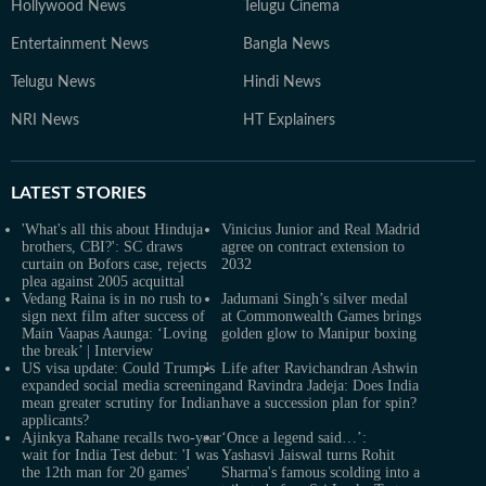
Hollywood News
Telugu Cinema
Entertainment News
Bangla News
Telugu News
Hindi News
NRI News
HT Explainers
LATEST
STORIES
'What's all this about Hinduja
Vinicius Junior and Real Madrid
brothers, CBI?': SC draws
agree on contract extension to
curtain on Bofors case, rejects
2032
plea against 2005 acquittal
Vedang Raina is in no rush to
Jadumani Singh’s silver medal
sign next film after success of
at Commonwealth Games brings
Main Vaapas Aaunga: ‘Loving
golden glow to Manipur boxing
the break’ | Interview
US visa update: Could Trump's
Life after Ravichandran Ashwin
expanded social media screening
and Ravindra Jadeja: Does India
mean greater scrutiny for Indian
have a succession plan for spin?
applicants?
Ajinkya Rahane recalls two-year
‘Once a legend said…’:
wait for India Test debut: 'I was
Yashasvi Jaiswal turns Rohit
the 12th man for 20 games'
Sharma's famous scolding into a