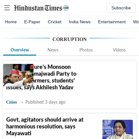
Subscribe
Home
E-Paper
Cricket
India News
Entertainment
Wo
CORRUPTION
Overview
News
Photos
Videos
UP Legislature’s Monsoon
Session: Samajwadi Party to
highlight farmers, students’
issues, says Akhilesh Yadav
Cities
Published 3 days ago
Govt, agitators should arrive at
harmonious resolution, says
Mayawati