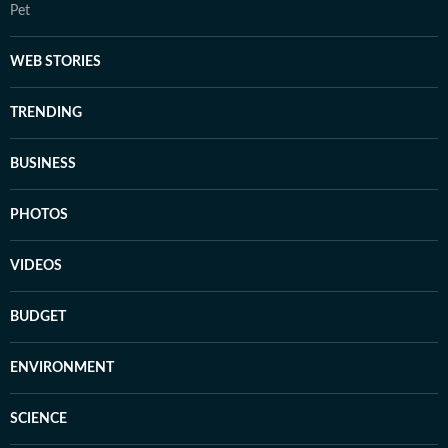
Pet
WEB STORIES
TRENDING
BUSINESS
PHOTOS
VIDEOS
BUDGET
ENVIRONMENT
SCIENCE