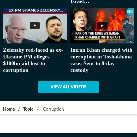
Israel…
Zelensky red-faced as ex-
Imran Khan charged with
Ukraine PM alleges
corruption in Toshakhana
$100bn aid lost to
case; Sent to 8-day
corruption
custody
VIEW ALL VIDEOS
Home
/
Topic
/
Corruption