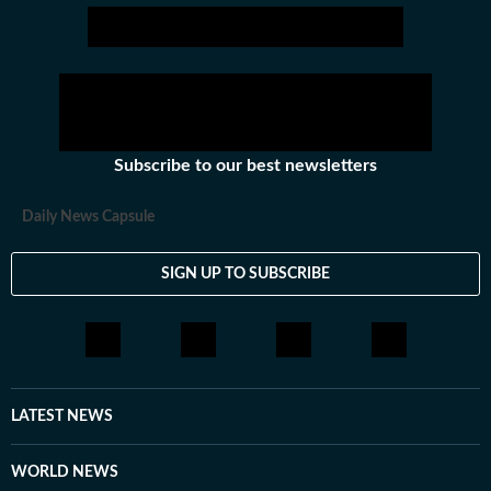
Subscribe to our best newsletters
Daily News Capsule
SIGN UP TO SUBSCRIBE
LATEST NEWS
WORLD NEWS