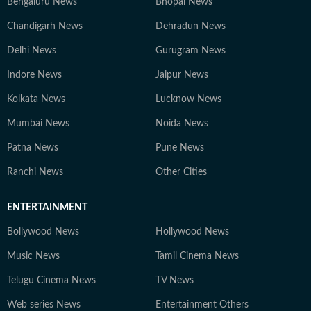
Bengaluru News
Bhopal News
Chandigarh News
Dehradun News
Delhi News
Gurugram News
Indore News
Jaipur News
Kolkata News
Lucknow News
Mumbai News
Noida News
Patna News
Pune News
Ranchi News
Other Cities
ENTERTAINMENT
Bollywood News
Hollywood News
Music News
Tamil Cinema News
Telugu Cinema News
TV News
Web series News
Entertainment Others