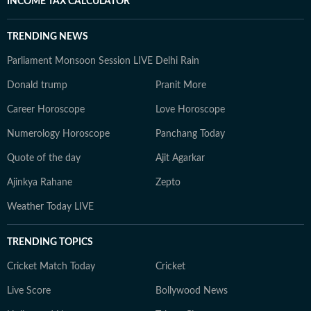
INCOME TAX CALCULATOR
TRENDING NEWS
Parliament Monsoon Session LIVE
Delhi Rain
Donald trump
Pranit More
Career Horoscope
Love Horoscope
Numerology Horoscope
Panchang Today
Quote of the day
Ajit Agarkar
Ajinkya Rahane
Zepto
Weather Today LIVE
TRENDING TOPICS
Cricket Match Today
Cricket
Live Score
Bollywood News