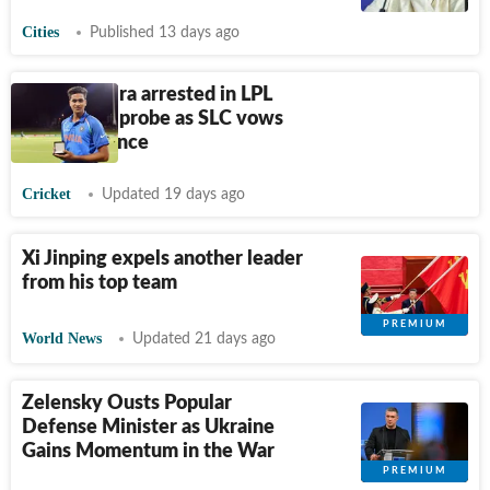
Cities
Published 13 days ago
Manjot Kalra arrested in LPL
corruption probe as SLC vows
zero tolerance
Cricket
Updated 19 days ago
Xi Jinping expels another leader
from his top team
World News
Updated 21 days ago
Zelensky Ousts Popular
Defense Minister as Ukraine
Gains Momentum in the War