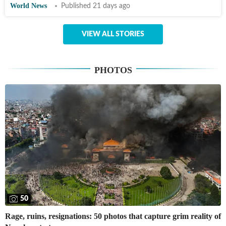
World News
Published 21 days ago
VIEW ALL STORIES
PHOTOS
50
Rage, ruins, resignations: 50 photos that capture grim reality of