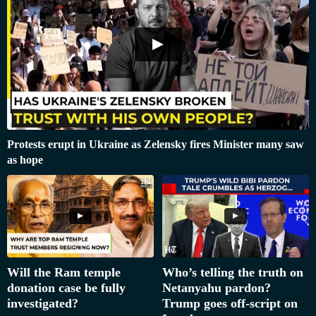
Protests erupt in Ukraine as Zelensky fires Minister many saw
as hope
Will the Ram temple
Who’s telling the truth on
donation case be fully
Netanyahu pardon?
investigated?
Trump goes off-script on