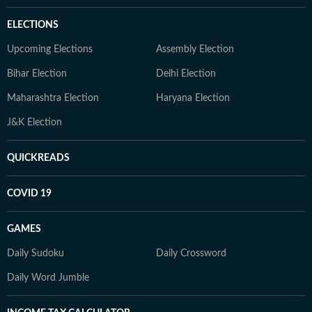
ELECTIONS
Upcoming Elections
Assembly Election
Bihar Election
Delhi Election
Maharashtra Election
Haryana Election
J&K Election
QUICKREADS
COVID 19
GAMES
Daily Sudoku
Daily Crossword
Daily Word Jumble