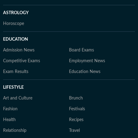
ASTROLOGY
Horoscope
EDUCATION
Admission News
Board Exams
Competitive Exams
Employment News
Exam Results
Education News
LIFESTYLE
Art and Culture
Brunch
Fashion
Festivals
Health
Recipes
Relationship
Travel