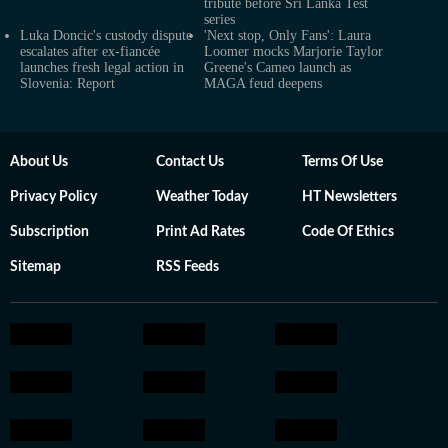
tribute before Sri Lanka Test
series
Luka Doncic's custody dispute
'Next stop, Only Fans': Laura
escalates after ex-fiancée
Loomer mocks Marjorie Taylor
launches fresh legal action in
Greene's Cameo launch as
Slovenia: Report
MAGA feud deepens
About Us
Contact Us
Terms Of Use
Privacy Policy
Weather Today
HT Newsletters
Subscription
Print Ad Rates
Code Of Ethics
Sitemap
RSS Feeds