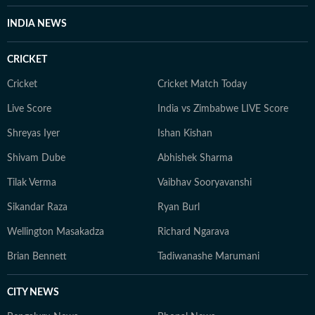
INDIA NEWS
CRICKET
Cricket
Cricket Match Today
Live Score
India vs Zimbabwe LIVE Score
Shreyas Iyer
Ishan Kishan
Shivam Dube
Abhishek Sharma
Tilak Verma
Vaibhav Sooryavanshi
Sikandar Raza
Ryan Burl
Wellington Masakadza
Richard Ngarava
Brian Bennett
Tadiwanashe Marumani
CITY NEWS