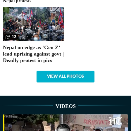
Nepal protests
13
Nepal on edge as ‘Gen Z’
lead uprising against govt |
Deadly protest in pics
VIEW ALL PHOTOS
VIDEOS