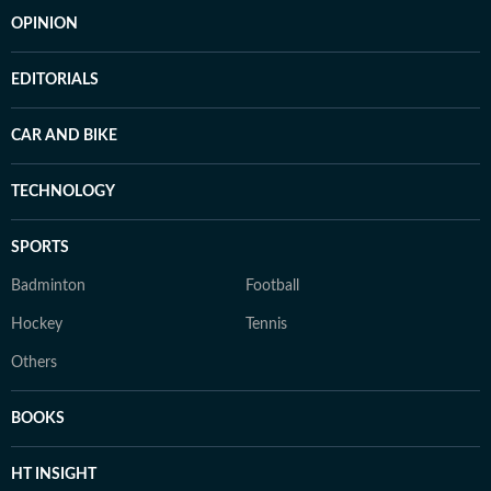
OPINION
EDITORIALS
CAR AND BIKE
TECHNOLOGY
SPORTS
Badminton
Football
Hockey
Tennis
Others
BOOKS
HT INSIGHT