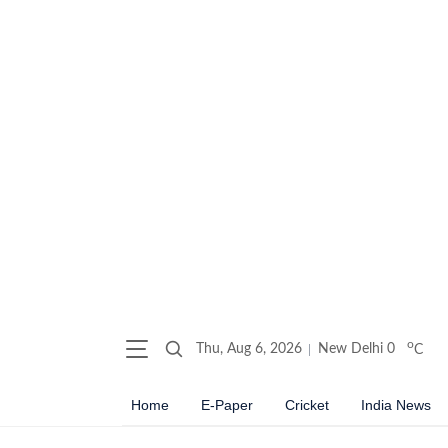
o
Thu, Aug 6, 2026
New Delhi
0
C
Home
E-Paper
Cricket
India News