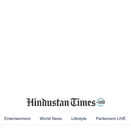
Entertainment
World News
Lifestyle
Parliament LIVE