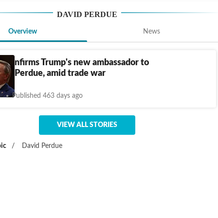
DAVID PERDUE
Overview
News
e confirms Trump's new ambassador to
vid Perdue, amid trade war
Published 463 days ago
VIEW ALL STORIES
ic
/
David Perdue