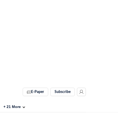
E-Paper
Subscribe
+
21
More