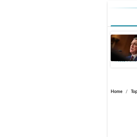
US Senat
China, Da
World News
Home
/
Top