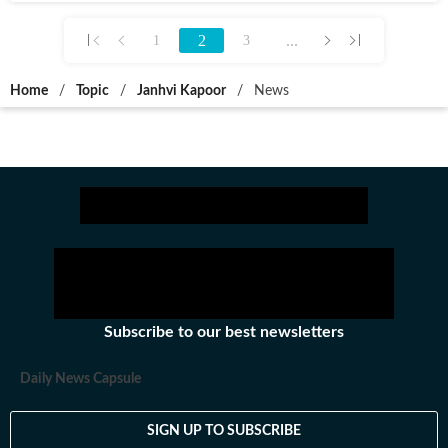
2
...
1
3
Home
/
Topic
/
Janhvi Kapoor
/
News
Subscribe to our best newsletters
Daily News Capsule
SIGN UP TO SUBSCRIBE