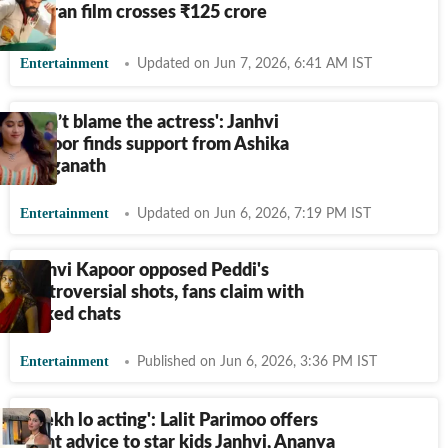
Charan film crosses
₹
125 crore
Entertainment
Updated on Jun 7, 2026, 6:41 AM IST
‘Don’t blame the actress': Janhvi
Kapoor finds support from Ashika
Ranganath
Entertainment
Updated on Jun 6, 2026, 7:19 PM IST
Janhvi Kapoor opposed Peddi's
controversial shots, fans claim with
leaked chats
Entertainment
Published on Jun 6, 2026, 3:36 PM IST
'Seekh lo acting': Lalit Parimoo offers
blunt advice to star kids Janhvi, Ananya