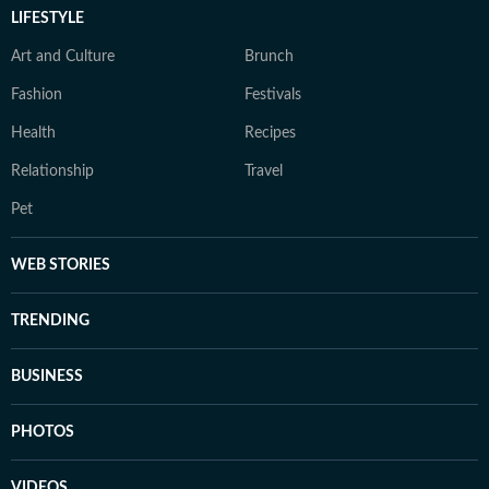
LIFESTYLE
Art and Culture
Brunch
Fashion
Festivals
Health
Recipes
Relationship
Travel
Pet
WEB STORIES
TRENDING
BUSINESS
PHOTOS
VIDEOS