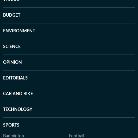
BUDGET
ENVIRONMENT
SCIENCE
OPINION
EDITORIALS
CAR AND BIKE
TECHNOLOGY
SPORTS
Badminton
Football