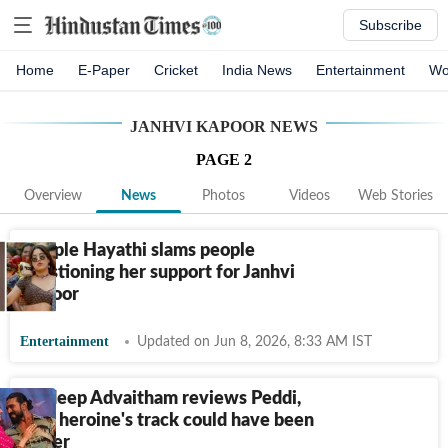
Subscribe
Home
E-Paper
Cricket
India News
Entertainment
Wo
JANHVI KAPOOR
NEWS
PAGE
2
Overview
News
Photos
Videos
Web Stories
Dimple Hayathi slams people
questioning her support for Janhvi
Kapoor
Entertainment
Updated on Jun 8, 2026, 8:33 AM IST
Pradeep Advaitham reviews Peddi,
says heroine's track could have been
better