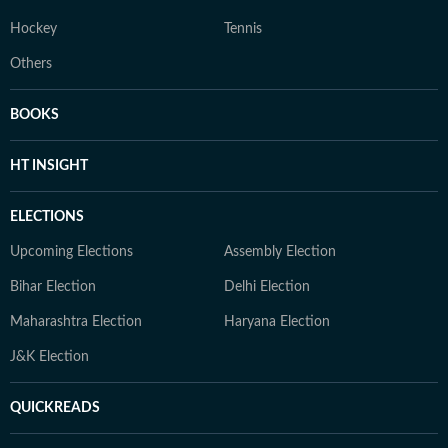
Hockey
Tennis
Others
BOOKS
HT INSIGHT
ELECTIONS
Upcoming Elections
Assembly Election
Bihar Election
Delhi Election
Maharashtra Election
Haryana Election
J&K Election
QUICKREADS