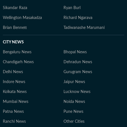
Sikandar Raza
Ryan Burl
Wellington Masakadza
Richard Ngarava
Brian Bennett
Tadiwanashe Marumani
CITY NEWS
Bengaluru News
Bhopal News
Chandigarh News
Dehradun News
Delhi News
Gurugram News
Indore News
Jaipur News
Kolkata News
Lucknow News
Mumbai News
Noida News
Patna News
Pune News
Ranchi News
Other Cities