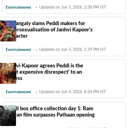
Entertainment
Updated on Jun 5, 2026, 2:38 PM IST
Sumangaly slams Peddi makers for
hypersexualisation of Janhvi Kapoor's
character
Entertainment
Updated on Jun 5, 2026, 1:29 PM IST
Janhvi Kapoor agrees Peddi is the
‘most expensive disrespect’ to an
actress
Entertainment
Updated on Jun 4, 2026, 8:24 PM IST
Peddi box office collection day 1: Ram
Charan film surpasses Pathaan opening