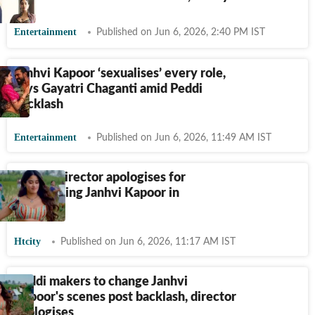
Entertainment
Published on Jun 6, 2026, 2:40 PM IST
Janhvi Kapoor ‘sexualises’ every role,
says Gayatri Chaganti amid Peddi
backlash
Entertainment
Published on Jun 6, 2026, 11:49 AM IST
Peddi's director apologises for
objectifying Janhvi Kapoor in
Peddi
Htcity
Published on Jun 6, 2026, 11:17 AM IST
Peddi makers to change Janhvi
Kapoor's scenes post backlash, director
apologises