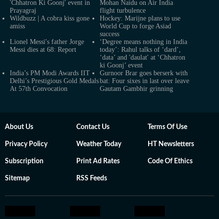
'Chhatron Ki Goonj' event in
Mohan Naidu on Air India
Prayagraj
flight turbulence
Wildbuzz | A cobra kiss gone
Hockey: Marijne plans to use
amiss
World Cup to forge Asiad
success
Lionel Messi's father Jorge
‘Degree means nothing in India
Messi dies at 68: Report
today’: Rahul talks of ‘dard’,
‘data’ and 'daulat' at ‘Chhatron
ki Goonj’ event
India’s PM Modi Awards IIT
Gurnoor Brar goes berserk with
Delhi’s Prestigious Gold Medals
bat: Four sixes in last over leave
At 57th Convocation
Gautam Gambhir grinning
About Us
Contact Us
Terms Of Use
Privacy Policy
Weather Today
HT Newsletters
Subscription
Print Ad Rates
Code Of Ethics
Sitemap
RSS Feeds