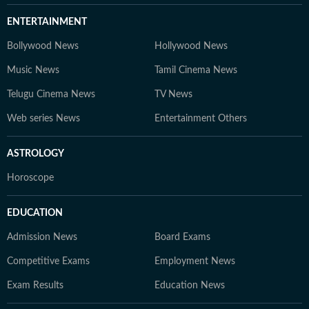
ENTERTAINMENT
Bollywood News
Hollywood News
Music News
Tamil Cinema News
Telugu Cinema News
TV News
Web series News
Entertainment Others
ASTROLOGY
Horoscope
EDUCATION
Admission News
Board Exams
Competitive Exams
Employment News
Exam Results
Education News