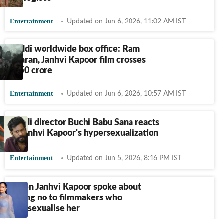
Entertainment
Updated on Jun 6, 2026, 11:02 AM IST
Peddi worldwide box office: Ram
Charan, Janhvi Kapoor film crosses
₹
150 crore
Entertainment
Updated on Jun 6, 2026, 10:57 AM IST
Peddi director Buchi Babu Sana reacts
to Janhvi Kapoor's hypersexualization
Entertainment
Updated on Jun 5, 2026, 8:16 PM IST
When Janhvi Kapoor spoke about
saying no to filmmakers who
oversexualise her