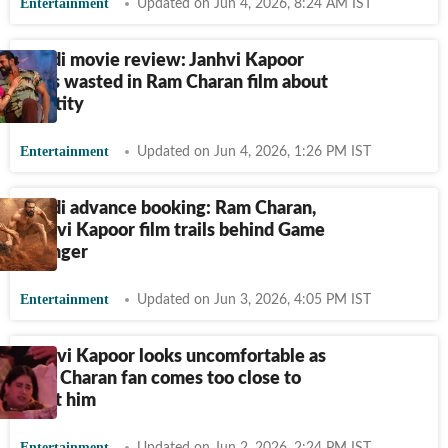
Entertainment
Updated on Jun 4, 2026, 8:24 AM IST
Peddi movie review: Janhvi Kapoor
feels wasted in Ram Charan film about
identity
Entertainment
Updated on Jun 4, 2026, 1:26 PM IST
Peddi advance booking: Ram Charan,
Janhvi Kapoor film trails behind Game
Changer
Entertainment
Updated on Jun 3, 2026, 4:05 PM IST
Janhvi Kapoor looks uncomfortable as
Ram Charan fan comes too close to
meet him
Entertainment