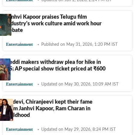
Updated on Jun 2, 2026, 2:24 PM IST
Janhvi Kapoor praises Telugu film
industry's work culture amid work hour
debate
Entertainment
Published on May 31, 2026, 1:20 PM IST
Peddi makers withdraw plea for hike in
TS; AP special show ticket priced at
₹
600
Entertainment
Updated on May 30, 2026, 10:09 AM IST
Sridevi, Chiranjeevi kept their fame
from Janhvi Kapoor, Ram Charan in
childhood
Entertainment
Updated on May 29, 2026, 8:24 PM IST