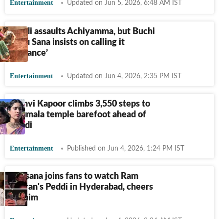
Entertainment
Updated on Jun 5, 2026, 6:48 AM IST
Peddi assaults Achiyamma, but Buchi
Babu Sana insists on calling it
‘romance’
Entertainment
Updated on Jun 4, 2026, 2:35 PM IST
Janhvi Kapoor climbs 3,550 steps to
Tirumala temple barefoot ahead of
Peddi
Entertainment
Published on Jun 4, 2026, 1:24 PM IST
Upasana joins fans to watch Ram
Charan's Peddi in Hyderabad, cheers
for him