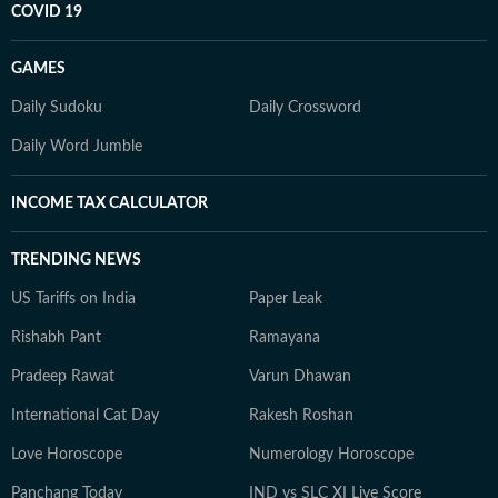
COVID 19
GAMES
Daily Sudoku
Daily Crossword
Daily Word Jumble
INCOME TAX CALCULATOR
TRENDING NEWS
US Tariffs on India
Paper Leak
Rishabh Pant
Ramayana
Pradeep Rawat
Varun Dhawan
International Cat Day
Rakesh Roshan
Love Horoscope
Numerology Horoscope
Panchang Today
IND vs SLC XI Live Score