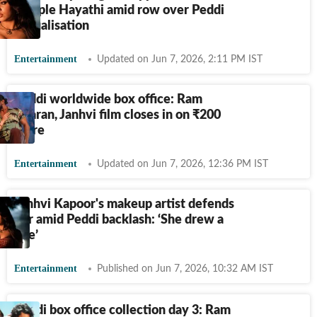
Dimple Hayathi amid row over Peddi
sexualisation
Entertainment
Updated on Jun 7, 2026, 2:11 PM IST
Peddi worldwide box office: Ram
Charan, Janhvi film closes in on
₹
200
crore
Entertainment
Updated on Jun 7, 2026, 12:36 PM IST
Janhvi Kapoor's makeup artist defends
her amid Peddi backlash: ‘She drew a
line’
Entertainment
Published on Jun 7, 2026, 10:32 AM IST
Peddi box office collection day 3: Ram