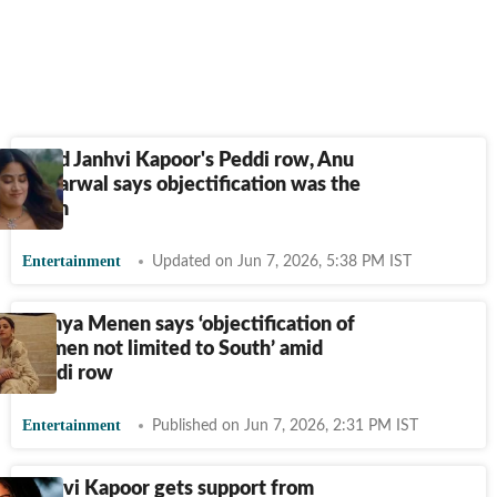
Amid Janhvi Kapoor's Peddi row, Anu
Aggarwal says objectification was the
norm
Entertainment
Updated on Jun 7, 2026, 5:38 PM IST
Nithya Menen says ‘objectification of
women not limited to South’ amid
Peddi row
Entertainment
Published on Jun 7, 2026, 2:31 PM IST
Janhvi Kapoor gets support from