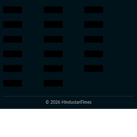
© 2026 HindustanTimes