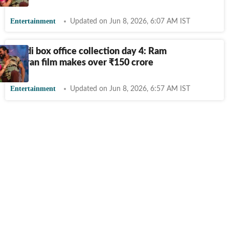
Entertainment
Updated on Jun 8, 2026, 6:07 AM IST
Peddi box office collection day 4: Ram
Charan film makes over
₹
150 crore
Entertainment
Updated on Jun 8, 2026, 6:57 AM IST