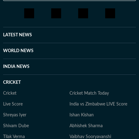
LATEST NEWS
WORLD NEWS
INDIA NEWS
CRICKET
Cricket
Cricket Match Today
Live Score
India vs Zimbabwe LIVE Score
Shreyas Iyer
Ishan Kishan
Shivam Dube
Abhishek Sharma
Tilak Verma
Vaibhav Sooryavanshi