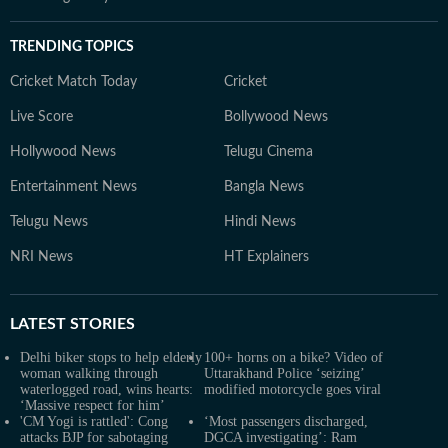
TRENDING TOPICS
Cricket Match Today
Cricket
Live Score
Bollywood News
Hollywood News
Telugu Cinema
Entertainment News
Bangla News
Telugu News
Hindi News
NRI News
HT Explainers
LATEST
STORIES
Delhi biker stops to help elderly
100+ horns on a bike? Video of
woman walking through
Uttarakhand Police ‘seizing’
waterlogged road, wins hearts:
modified motorcycle goes viral
‘Massive respect for him’
'CM Yogi is rattled': Cong
‘Most passengers discharged,
attacks BJP for sabotaging
DGCA investigating’: Ram