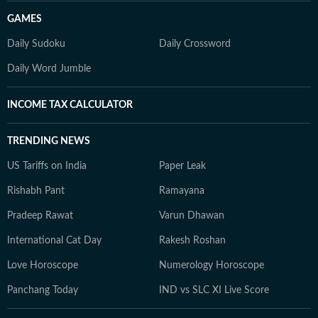
GAMES
Daily Sudoku
Daily Crossword
Daily Word Jumble
INCOME TAX CALCULATOR
TRENDING NEWS
US Tariffs on India
Paper Leak
Rishabh Pant
Ramayana
Pradeep Rawat
Varun Dhawan
International Cat Day
Rakesh Roshan
Love Horoscope
Numerology Horoscope
Panchang Today
IND vs SLC XI Live Score