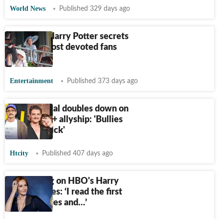
World News
Published 329 days ago
6 biggest Harry Potter secrets
only the most devoted fans
know
Entertainment
Published 373 days ago
Pedro Pascal doubles down on
his LGBTQ+ allyship: 'Bullies
make me sick'
Htcity
Published 407 days ago
JK Rowling on HBO's Harry
Potter series: ‘I read the first
two episodes and…’