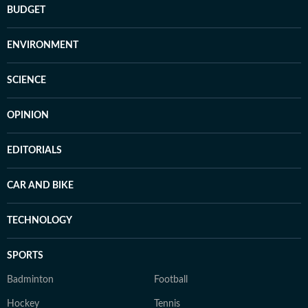
BUDGET
ENVIRONMENT
SCIENCE
OPINION
EDITORIALS
CAR AND BIKE
TECHNOLOGY
SPORTS
Badminton
Football
Hockey
Tennis