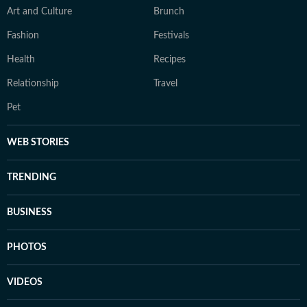
Art and Culture
Brunch
Fashion
Festivals
Health
Recipes
Relationship
Travel
Pet
WEB STORIES
TRENDING
BUSINESS
PHOTOS
VIDEOS