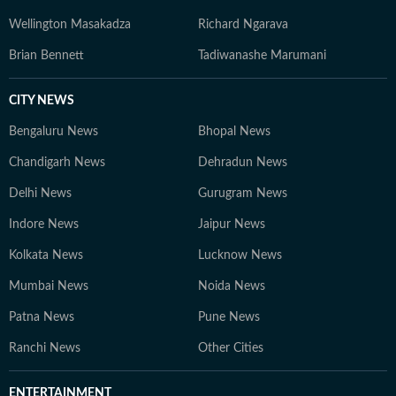
Wellington Masakadza
Richard Ngarava
Brian Bennett
Tadiwanashe Marumani
CITY NEWS
Bengaluru News
Bhopal News
Chandigarh News
Dehradun News
Delhi News
Gurugram News
Indore News
Jaipur News
Kolkata News
Lucknow News
Mumbai News
Noida News
Patna News
Pune News
Ranchi News
Other Cities
ENTERTAINMENT