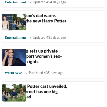
Entertainment
Updated 424 days ago
Emma Watson's dad warns
parents of the new Harry Potter
cast
Entertainment
Updated 431 days ago
J.K. Rowling sets up private
fund to support women’s sex-
based legal rights
World News
Published 435 days ago
New Harry Potter cast unveiled,
but the internet has one big
concern; read