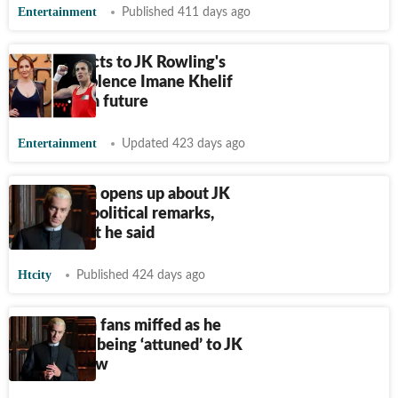
Entertainment
Published 411 days ago
Reddit reacts to JK Rowling's
note on violence Imane Khelif
may face in future
Entertainment
Updated 423 days ago
Tom Felton opens up about JK
Rowling's political remarks,
here's what he said
Htcity
Published 424 days ago
Tom Felton fans miffed as he
admits not being ‘attuned’ to JK
Rowling row