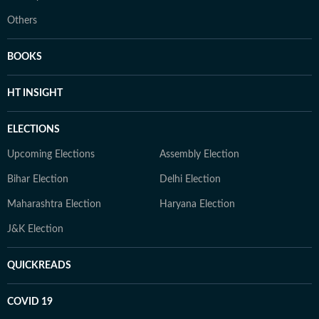
Others
BOOKS
HT INSIGHT
ELECTIONS
Upcoming Elections
Assembly Election
Bihar Election
Delhi Election
Maharashtra Election
Haryana Election
J&K Election
QUICKREADS
COVID 19