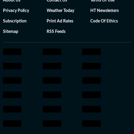
About Us
Contact Us
Terms Of Use
Privacy Policy
Weather Today
HT Newsletters
Subscription
Print Ad Rates
Code Of Ethics
Sitemap
RSS Feeds