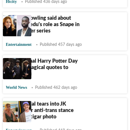
Htcity
Published 436 days ago
What JK Rowling said about
Paapa Essiedu's role as Snape in
Harry Potter series
Entertainment
Published 457 days ago
International Harry Potter Day
2025: 15 magical quotes to
inspire you
World News
Published 462 days ago
Pedro Pascal tears into JK
Rowling for anti-trans stance
after viral cigar photo