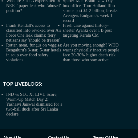
Who are 3 NTA experts tied to
Spider-Man Brand New Day
NEET paper leak who ‘abused’
box office: Tom Holland film
position?
storms past $1.2 billion; breaks
Avengers Endgame's week 1
record
Frank Kendall's access to
Fresh case against history-
classified info revoked over Air
sheeter Ayanki over FB post
Force One leak claims; fiery
targeting Kerala CM
netizens say 'should be treason'
Rotten meat, fungus on veggies:
Are you moving enough? WHO
Bengaluru's 3-star, 5-star hotels
warns physically inactive people
in soup over food safety
face 20-30% higher death risk
violations
than those who stay active
TOP LIVEBLOGS:
IND vs SLC XI LIVE Score,
Warm-Up Match Day 2:
Yashasvi Jaiswal dismissed for a
two-ball duck after Sri Lanka
declare