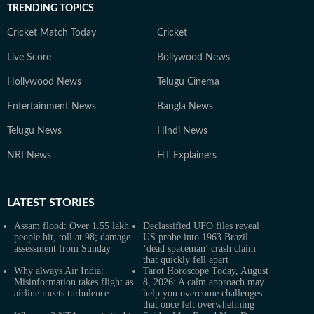
TRENDING TOPICS
Cricket Match Today
Cricket
Live Score
Bollywood News
Hollywood News
Telugu Cinema
Entertainment News
Bangla News
Telugu News
Hindi News
NRI News
HT Explainers
LATEST
STORIES
Assam flood: Over 1.55 lakh
Declassified UFO files reveal
people hit, toll at 98; damage
US probe into 1963 Brazil
assessment from Sunday
‘dead spaceman’ crash claim
that quickly fell apart
Why always Air India:
Tarot Horoscope Today, August
Misinformation takes flight as
8, 2026: A calm approach may
airline meets turbulence
help you overcome challenges
that once felt overwhelming