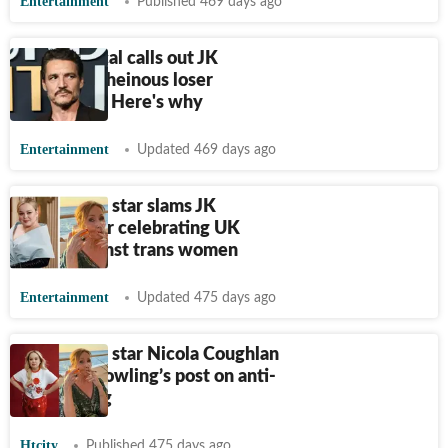
Entertainment
Published 469 days ago
Pedro Pascal calls out JK
Rowling's ‘heinous loser
behaviour’. Here's why
Entertainment
Updated 469 days ago
Bridgerton star slams JK
Rowling for celebrating UK
ruling against trans women
Entertainment
Updated 475 days ago
Bridgerton star Nicola Coughlan
slams JK Rowling’s post on anti-
trans ruling
Htcity
Published 475 days ago