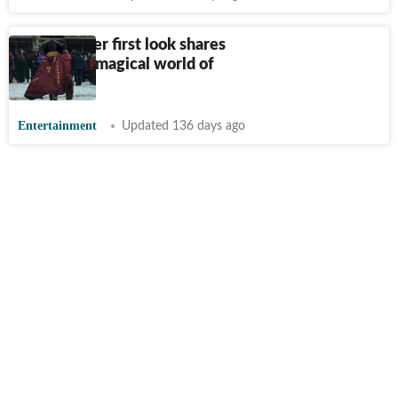
Harry Potter first look shares
glimpse at magical world of
Hogwarts
Entertainment
Updated 136 days ago