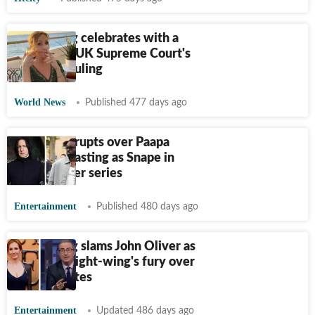
JK Rowling celebrates with a
cigar after UK Supreme Court's
landmark ruling
World News
Published 477 days ago
Backlash erupts over Paapa
Essiedu's casting as Snape in
Harry Potter series
Entertainment
Published 480 days ago
JK Rowling slams John Oliver as
he mocks right-wing's fury over
trans athletes
Entertainment
Updated 486 days ago