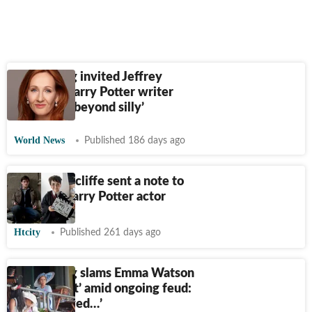
JK Rowling invited Jeffrey
Epstein? Harry Potter writer
responds; ‘beyond silly’
World News
Published 186 days ago
Daniel Radcliffe sent a note to
the new Harry Potter actor
Htcity
Published 261 days ago
JK Rowling slams Emma Watson
as ‘ignorant’ amid ongoing feud:
‘I'm not owed…’