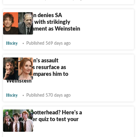
Neil Gaiman denies SA
allegations with strikingly
similar comment as Weinstein
Htcity
Published 569 days ago
Neil Gaiman's assault
accusations resurface as
Rowling compares him to
Weinstein
Htcity
Published 570 days ago
Are you a potterhead? Here's a
Harry Potter quiz to test your
knowledge