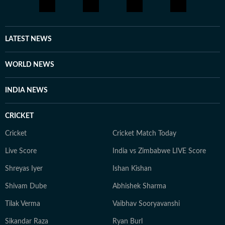
LATEST NEWS
WORLD NEWS
INDIA NEWS
CRICKET
Cricket
Cricket Match Today
Live Score
India vs Zimbabwe LIVE Score
Shreyas Iyer
Ishan Kishan
Shivam Dube
Abhishek Sharma
Tilak Verma
Vaibhav Sooryavanshi
Sikandar Raza
Ryan Burl