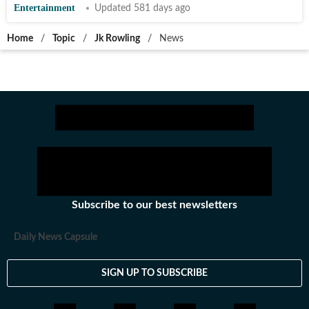
Entertainment
Updated 581 days ago
Home
/
Topic
/
Jk Rowling
/
News
Subscribe to our best newsletters
Daily News Capsule
SIGN UP TO SUBSCRIBE