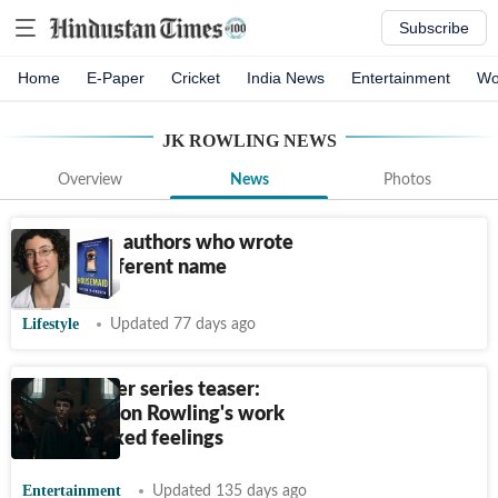
Subscribe
Home
E-Paper
Cricket
India News
Entertainment
Wo
JK ROWLING
NEWS
Overview
News
Photos
Listicle: 10 authors who wrote
under a different name
Lifestyle
Updated 77 days ago
Harry Potter series teaser:
Fresh take on Rowling's work
evokes mixed feelings
Entertainment
Updated 135 days ago