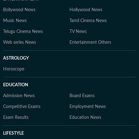
Bollywood News
Hollywood News
Music News
Tamil Cinema News
Telugu Cinema News
TV News
Web series News
Entertainment Others
ASTROLOGY
Horoscope
EDUCATION
Admission News
Board Exams
Competitive Exams
Employment News
Exam Results
Education News
LIFESTYLE