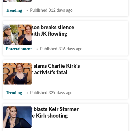
Trending
Published 312 days ago
Emma Watson breaks silence
about rift with JK Rowling
Entertainment
Published 316 days ago
JK Rowling slams Charlie Kirk's
critics after activist's fatal
shooting
Trending
Published 329 days ago
JK Rowling blasts Keir Starmer
over Charlie Kirk shooting
response