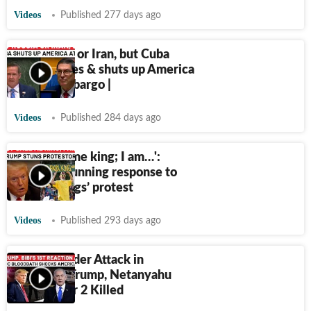
Videos
Published 277 days ago
Not Russia or Iran, but Cuba
embarrasses & shuts up America
at UN | Embargo |
Videos
Published 284 days ago
'They call me king; I am…':
Trump's stunning response to
US ‘No Kings’ protest
Videos
Published 293 days ago
Israelis Under Attack in
America? Trump, Netanyahu
React After 2 Killed