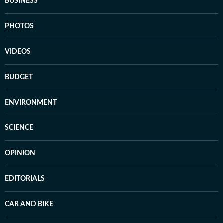
BUSINESS
PHOTOS
VIDEOS
BUDGET
ENVIRONMENT
SCIENCE
OPINION
EDITORIALS
CAR AND BIKE