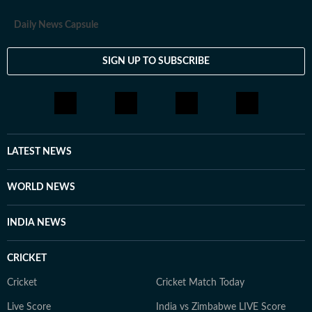
Daily News Capsule
SIGN UP TO SUBSCRIBE
LATEST NEWS
WORLD NEWS
INDIA NEWS
CRICKET
Cricket
Cricket Match Today
Live Score
India vs Zimbabwe LIVE Score