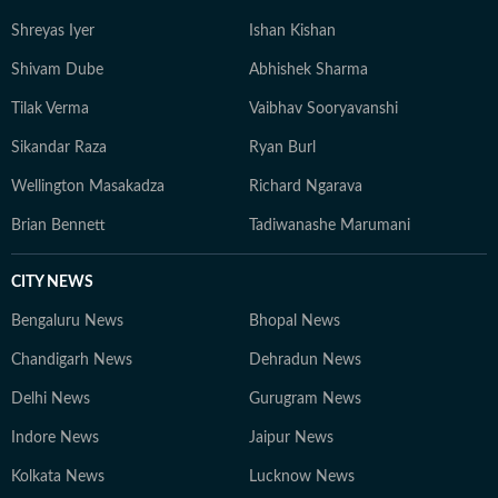
Shreyas Iyer
Ishan Kishan
Shivam Dube
Abhishek Sharma
Tilak Verma
Vaibhav Sooryavanshi
Sikandar Raza
Ryan Burl
Wellington Masakadza
Richard Ngarava
Brian Bennett
Tadiwanashe Marumani
CITY NEWS
Bengaluru News
Bhopal News
Chandigarh News
Dehradun News
Delhi News
Gurugram News
Indore News
Jaipur News
Kolkata News
Lucknow News