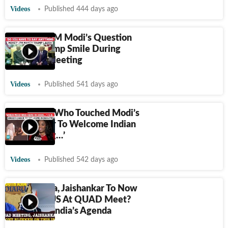
Videos
Published 444 days ago
On Cam: PM Modi’s Question
Makes Trump Smile During
Bilateral Meeting
Videos
Published 541 days ago
US Singer, Who Touched Modi’s
Feet, Eager To Welcome Indian
PM: ‘I Sang…’
Videos
Published 542 days ago
After China, Jaishankar To Now
Confront US At QUAD Meet?
Decoding India’s Agenda