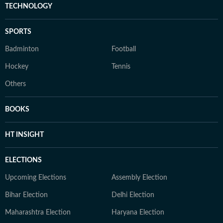
TECHNOLOGY
SPORTS
Badminton
Football
Hockey
Tennis
Others
BOOKS
HT INSIGHT
ELECTIONS
Upcoming Elections
Assembly Election
Bihar Election
Delhi Election
Maharashtra Election
Haryana Election