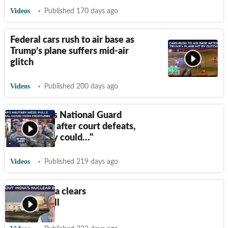
Videos
Published 170 days ago
Federal cars rush to air base as
Trump’s plane suffers mid-air
glitch
Videos
Published 200 days ago
Trump pulls National Guard
from cities after court defeats,
warns ‘they could…"
Videos
Published 219 days ago
Rajya Sabha clears
SHANTI bill