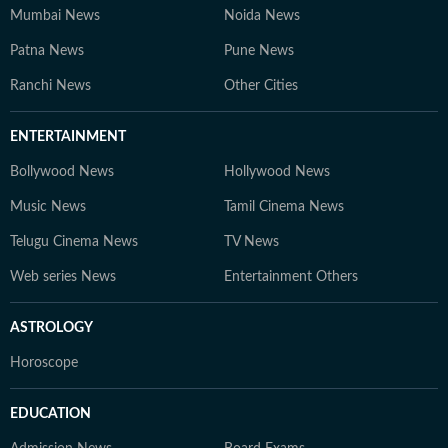
Mumbai News
Noida News
Patna News
Pune News
Ranchi News
Other Cities
ENTERTAINMENT
Bollywood News
Hollywood News
Music News
Tamil Cinema News
Telugu Cinema News
TV News
Web series News
Entertainment Others
ASTROLOGY
Horoscope
EDUCATION