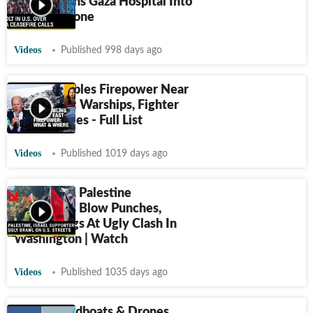
As IDF Turns Gaza Hospital Into
New Warzone
Videos
Published 998 days ago
Biden Doubles Firepower Near
Iran, Israel: Warships, Fighter
Jets, Missiles - Full List
Videos
Published 1019 days ago
U.S.: Israel, Palestine
Supporters Blow Punches,
Snatch Flags At Ugly Clash In
Washington | Watch
Videos
Published 1035 days ago
Iran’s Speedboats & Drones