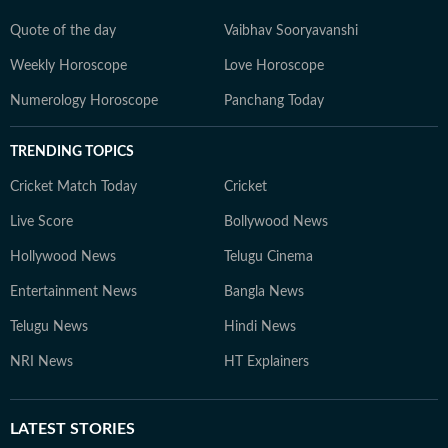
Quote of the day
Vaibhav Sooryavanshi
Weekly Horoscope
Love Horoscope
Numerology Horoscope
Panchang Today
TRENDING TOPICS
Cricket Match Today
Cricket
Live Score
Bollywood News
Hollywood News
Telugu Cinema
Entertainment News
Bangla News
Telugu News
Hindi News
NRI News
HT Explainers
LATEST
STORIES