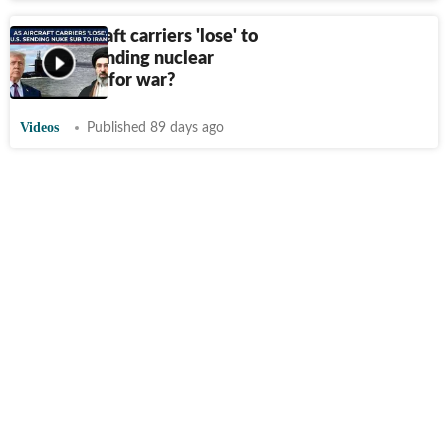
After aircraft carriers 'lose' to
Iran, US sending nuclear
submarine for war?
Videos
Published 89 days ago