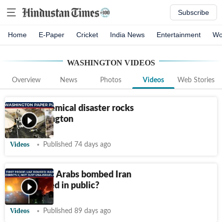
Subscribe
Home
E-Paper
Cricket
India News
Entertainment
Wo
WASHINGTON
VIDEOS
Overview
News
Photos
Videos
Web Stories
Deadly chemical disaster rocks
US' Washington
Videos
Published 74 days ago
First proof: Arabs bombed Iran
directly, lied in public?
Videos
Published 89 days ago