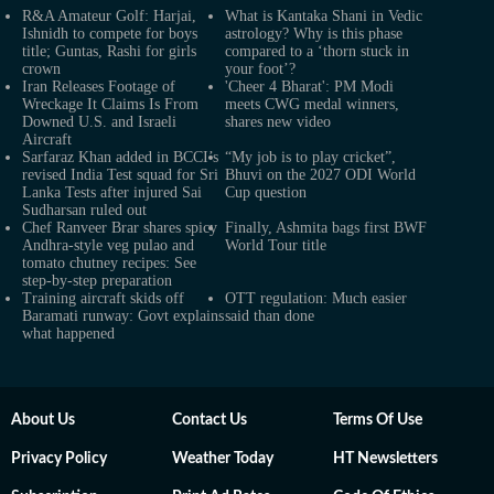
R&A Amateur Golf: Harjai,
What is Kantaka Shani in Vedic
Ishnidh to compete for boys
astrology? Why is this phase
title; Guntas, Rashi for girls
compared to a ‘thorn stuck in
crown
your foot’?
Iran Releases Footage of
'Cheer 4 Bharat': PM Modi
Wreckage It Claims Is From
meets CWG medal winners,
Downed U.S. and Israeli
shares new video
Aircraft
Sarfaraz Khan added in BCCI’s
“My job is to play cricket”,
revised India Test squad for Sri
Bhuvi on the 2027 ODI World
Lanka Tests after injured Sai
Cup question
Sudharsan ruled out
Chef Ranveer Brar shares spicy
Finally, Ashmita bags first BWF
Andhra-style veg pulao and
World Tour title
tomato chutney recipes: See
step-by-step preparation
Training aircraft skids off
OTT regulation: Much easier
Baramati runway: Govt explains
said than done
what happened
About Us
Contact Us
Terms Of Use
Privacy Policy
Weather Today
HT Newsletters