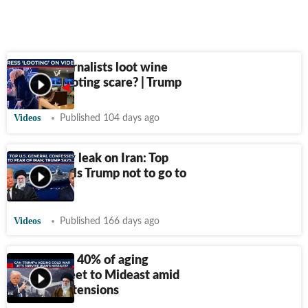
Did US journalists loot wine
during shooting scare? | Trump
Videos
Published 104 days ago
US military leak on Iran: Top
general tells Trump not to go to
war
Videos
Published 166 days ago
U.S. surges 40% of aging
AWACS fleet to Mideast amid
rising Iran tensions