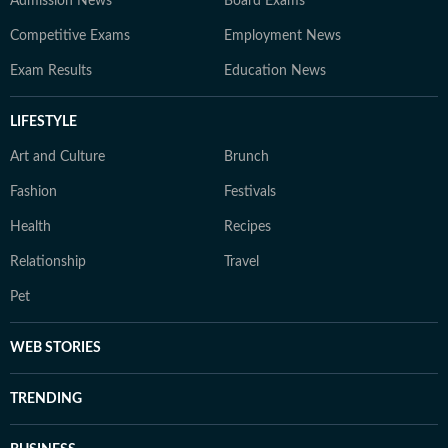
Admission News
Board Exams
Competitive Exams
Employment News
Exam Results
Education News
LIFESTYLE
Art and Culture
Brunch
Fashion
Festivals
Health
Recipes
Relationship
Travel
Pet
WEB STORIES
TRENDING