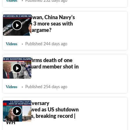
Videos
Published 232 days ago
Not just Taiwan, China Navy's
war prep in 3 more seas with
100-ship wargame?
Videos
Published 244 days ago
Trump confirms death of one
National Guard member shot in
DC
Videos
Published 254 days ago
Trump anniversary
overshadowed as US shutdown
hits 35 days, breaking record |
WH