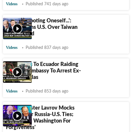
Videos
Published 741 days ago
'Act Of Shooting Oneself...':
China Warns U.S. Over Taiwan
Military Aid
Videos
Published 837 days ago
Iran Reacts To Ecuador Raiding
Mexico's Embassy To Arrest Ex-
VP Jorge Glas
Videos
Published 853 days ago
Putin Minister Lavrov Mocks
Biden Over Russia-U.S. Ties;
'Won't Beg Washington For
Forgiveness'