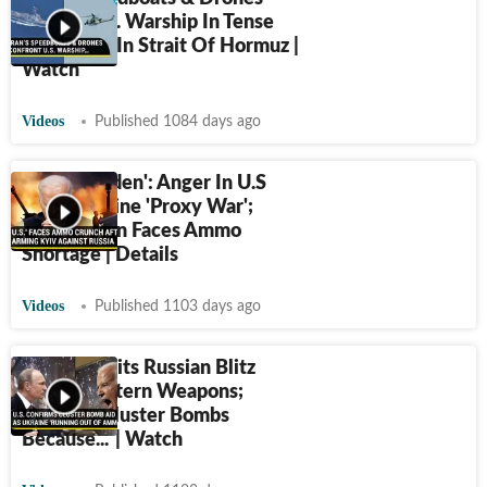
Swarm U.S. Warship In Tense
Encounter In Strait Of Hormuz |
Watch
Videos
Published 1084 days ago
'Foolish Biden': Anger In U.S
Over Ukraine 'Proxy War';
Washington Faces Ammo
Shortage | Details
Videos
Published 1103 days ago
Biden Admits Russian Blitz
Burnt Western Weapons;
'Sending Cluster Bombs
Because...' | Watch