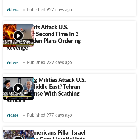
Videos
Published 927 days ago
Iraq Militants Attack U.S.
Airbase For Second Time In 3
Days As Biden Plans Ordering
Revenge
Videos
Published 929 days ago
Iran Helping Militias Attack U.S.
Forces In Middle East? Tehran
Ends Suspense With Scathing
Remark
Videos
Published 977 days ago
Lakhs Of Americans Pillar Israel