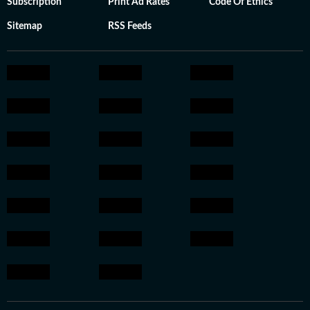
Subscription
Print Ad Rates
Code Of Ethics
Sitemap
RSS Feeds