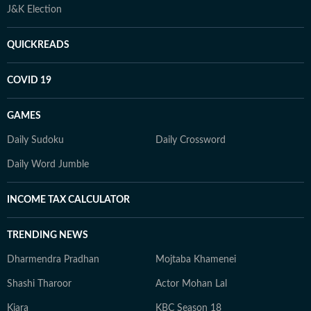
J&K Election
QUICKREADS
COVID 19
GAMES
Daily Sudoku
Daily Crossword
Daily Word Jumble
INCOME TAX CALCULATOR
TRENDING NEWS
Dharmendra Pradhan
Mojtaba Khamenei
Shashi Tharoor
Actor Mohan Lal
Kiara
KBC Season 18