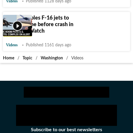
Videos
Published 1128 days ago
U.S. scrambles F-16 jets to
pursue plane before crash in
Virginia | Watch
Videos
Published 1161 days ago
Home
/
Topic
/
Washington
/
Videos
Subscribe to our best newsletters