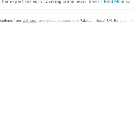
 her expertise lies in covering crime news. She has
Read More
hronicled the Idaho student murders, the Laken Riley and
, and the killing of Charlie Kirk, among other incidents. Over
headlines from
US news
and global updates from Pakistan, Nepal, UK, Bangladesh, Russia and
 interviewed several victims/families of victims of crimes
he digs up stories that might otherwise remain unheard, and
e that victims and survivors’ voices are heard. Sumanti’s
rience also include interviews with Hamas attack survivors
 experts, among others. Her coverage of the October 7 Hamas
nd interviews with survivors of the tragedy, coupled with her
ing the Titan submersible coverage, earned her the Digi
r award during her first year at Hindustan Times. Sumanti
ssing person cases in the United States, and peruses Reddit and
platforms to bring to light cases that frequently elude public
 extensively covered the disappearances of Nancy Guthrie,
Mann, and Sudiksha Konanki, among others. When not at
her find her with her novels, or with her beloved rescue