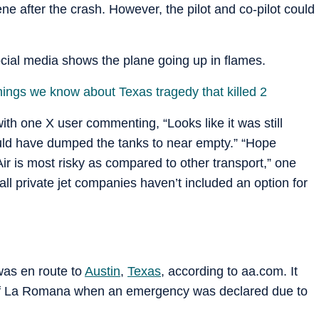
 after the crash. However, the pilot and co-pilot could
cial media shows the plane going up in flames.
hings we know about Texas tragedy that killed 2
th one X user commenting, “Looks like it was still
would have dumped the tanks to near empty.” “Hope
Air is most risky as compared to other transport,” one
all private jet companies haven’t included an option for
was en route to
Austin
,
Texas
, according to aa.com. It
 of La Romana when an emergency was declared due to