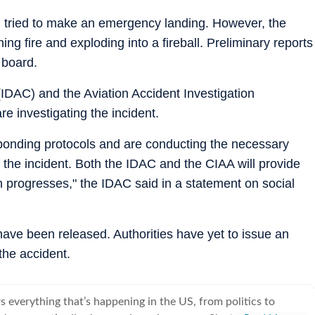
d tried to make an emergency landing. However, the
ing fire and exploding into a fireball. Preliminary reports
 board.
 (IDAC) and the Aviation Accident Investigation
e investigating the incident.
esponding protocols and are conducting the necessary
 the incident. Both the IDAC and the CIAA will provide
on progresses," the IDAC said in a statement on social
 have been released. Authorities have yet to issue an
the accident.
 everything that’s happening in the US, from politics to