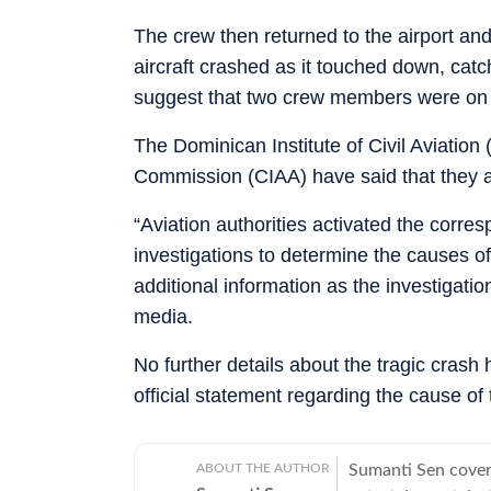
The crew then returned to the airport an
aircraft crashed as it touched down, catch
suggest that two crew members were on
The Dominican Institute of Civil Aviation
Commission (CIAA) have said that they ar
“Aviation authorities activated the corr
investigations to determine the causes of
additional information as the investigati
media.
No further details about the tragic crash
official statement regarding the cause of 
ABOUT THE AUTHOR
Sumanti Sen covers