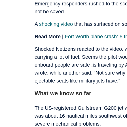
Emergency responders rushed to the scene
not be saved.
A
shocking video
that has surfaced on so
Read More |
Fort Worth plane crash: 5 t
Shocked Netizens reacted to the video, wi
carrying a lot of fuel. Seems the pilot 
onboard people are safe ,is traveling by 
wrote, while another said, “Not sure why 
ejectable seats like military jets have.”
What we know so far
The US-registered Gulfstream G200 jet 
was about 16 nautical miles southwest
severe mechanical problems.