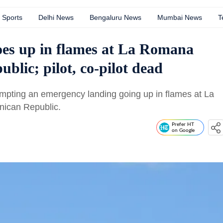
Sports
Delhi News
Bengaluru News
Mumbai News
T
goes up in flames at La Romana
blic; pilot, co-pilot dead
empting an emergency landing going up in flames at La
nican Republic.
Prefer HT
on Google