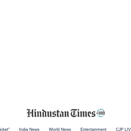
icket"
India News
World News
Entertainment
CJP LI