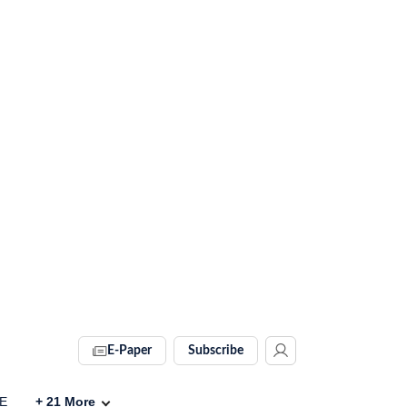
E-Paper
Subscribe
VE
+
21
More