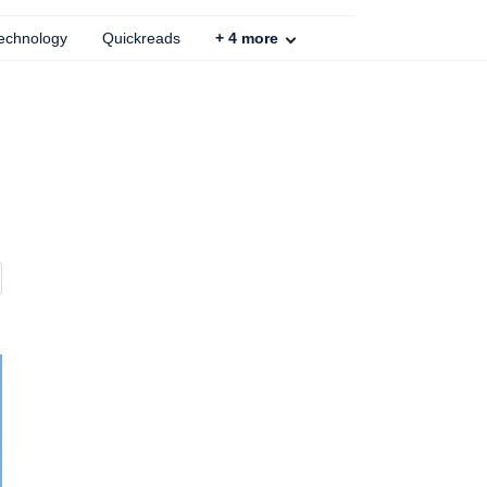
echnology
Quickreads
+
4
more