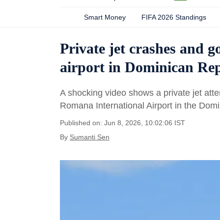
Smart Money
FIFA 2026 Standings
Private jet crashes and 
airport in Dominican Repu
A shocking video shows a private jet att
Romana International Airport in the Domi
Published on: Jun 8, 2026, 10:02:06 IST
By
Sumanti Sen