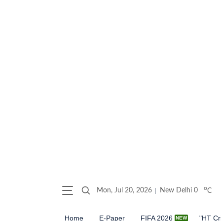
o
Mon, Jul 20, 2026
New Delhi
0
C
Home
E-Paper
FIFA 2026
"HT Cr