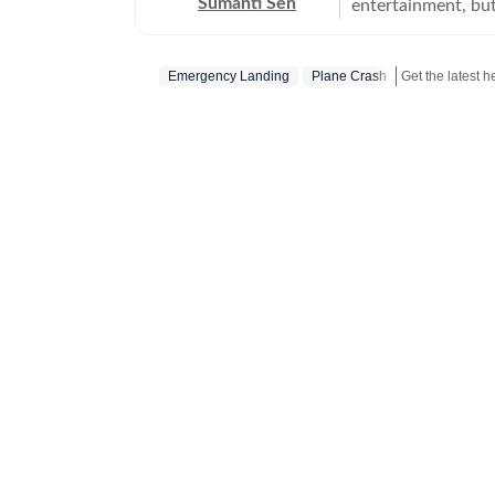
Sumanti Sen
entertainment, but
comprehensively c
Iryna Zarutska cases
Emergency Landing
Plane Crash
Get the latest 
the years, she has
seeking justice. S
does her bit to ensur
many years of expe
and mental health
attack on Israel a
other works includ
Journo of the Quarte
actively tracks mi
other social media 
attention. She has
Thomas Medlin, Beau 
work, you will eit
pooches.