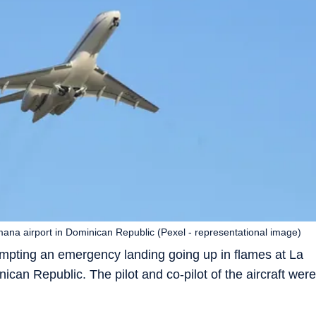
mana airport in Dominican Republic (Pexel - representational image)
mpting an emergency landing going up in flames at La
ican Republic. The pilot and co-pilot of the aircraft were