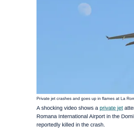
Private jet crashes and goes up in flames at La Ro
A shocking video shows a
private jet
atte
Romana International Airport in the Domin
reportedly killed in the crash.