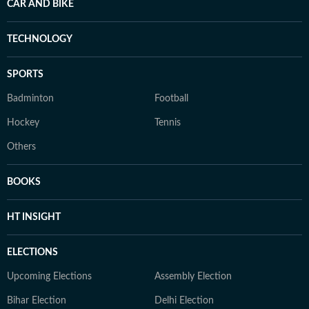
CAR AND BIKE
TECHNOLOGY
SPORTS
Badminton
Football
Hockey
Tennis
Others
BOOKS
HT INSIGHT
ELECTIONS
Upcoming Elections
Assembly Election
Bihar Election
Delhi Election