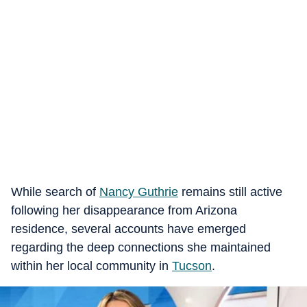
While search of
Nancy Guthrie
remains still active
following her disappearance from Arizona
residence, several accounts have emerged
regarding the deep connections she maintained
within her local community in
Tucson
.