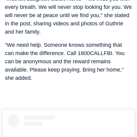
every breath. We will never stop looking for you. We
will never be at peace until we find you," she stated
in the post, sharing videos and photos of Guthrie
and her family.
“We need help. Someone knows something that
can make the difference. Call 1800CALLFBI. You
can be anonymous and the reward remains
available. Please keep praying. Bring her home,”
she added.