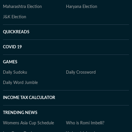
Maharashtra Election
Haryana Election
J&K Election
QUICKREADS
COVID 19
GAMES
Daily Sudoku
Daily Crossword
Daily Word Jumble
INCOME TAX CALCULATOR
TRENDING NEWS
Womens Asia Cup Schedule
Who is Romi Imbelli?