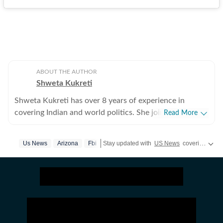
ABOUT THE AUTHOR
Shweta Kukreti
Shweta Kukreti has over 8 years of experience in
covering Indian and world politics. She joined the
Read More
Hindustan Times in 2024 and is primarily assigned to
the US desk. She currently works as Deputy Chief
Us News
Arizona
Fbi
Stay updated with
US News
covering politics, crime, weather, local events, and sports highlights. Get the latest on
Content Producer and reports on a wide range of
topics, including US politics, immigration issues
(especially H-1B visa) and major global events. Shweta
strongly emphasizes team operations, which
encompasses monitoring news, delegating tasks,
editing, developing comprehensive coverage strategies,
and crafting engaging, and data-informed narratives.