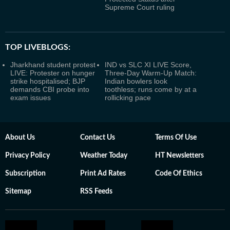
Supreme Court ruling
TOP LIVEBLOGS:
Jharkhand student protest
IND vs SLC XI LIVE Score,
LIVE: Protester on hunger
Three-Day Warm-Up Match:
strike hospitalised; BJP
Indian bowlers look
demands CBI probe into
toothless; runs come by at a
exam issues
rollicking pace
About Us
Contact Us
Terms Of Use
Privacy Policy
Weather Today
HT Newsletters
Subscription
Print Ad Rates
Code Of Ethics
Sitemap
RSS Feeds