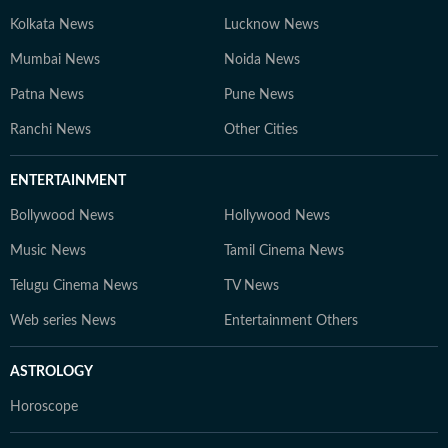
Kolkata News
Lucknow News
Mumbai News
Noida News
Patna News
Pune News
Ranchi News
Other Cities
ENTERTAINMENT
Bollywood News
Hollywood News
Music News
Tamil Cinema News
Telugu Cinema News
TV News
Web series News
Entertainment Others
ASTROLOGY
Horoscope