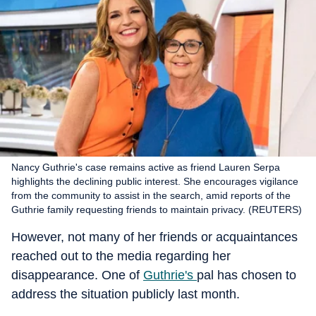
Nancy Guthrie's case remains active as friend Lauren Serpa
highlights the declining public interest. She encourages vigilance
from the community to assist in the search, amid reports of the
Guthrie family requesting friends to maintain privacy. (REUTERS)
However, not many of her friends or acquaintances
reached out to the media regarding her
disappearance. One of
Guthrie's
pal has chosen to
address the situation publicly last month.