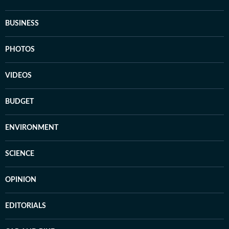
BUSINESS
PHOTOS
VIDEOS
BUDGET
ENVIRONMENT
SCIENCE
OPINION
EDITORIALS