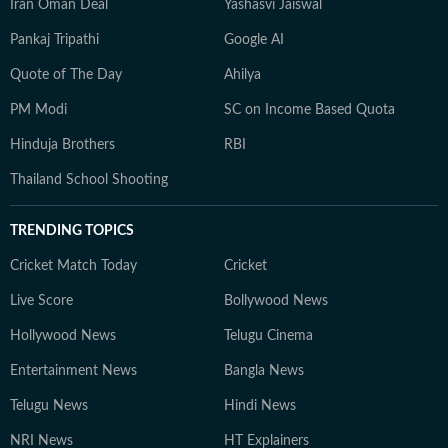
Iran Oman Deal
Yashasvi Jaiswal
Pankaj Tripathi
Google AI
Quote of The Day
Ahilya
PM Modi
SC on Income Based Quota
Hinduja Brothers
RBI
Thailand School Shooting
TRENDING TOPICS
Cricket Match Today
Cricket
Live Score
Bollywood News
Hollywood News
Telugu Cinema
Entertainment News
Bangla News
Telugu News
Hindi News
NRI News
HT Explainers