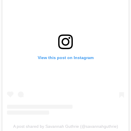
View this post on Instagram
A post shared by Savannah Guthrie (@savannahguthrie)