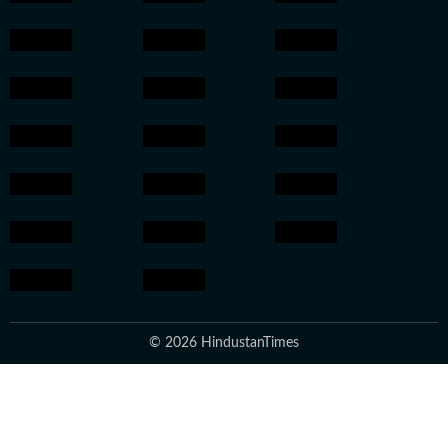
© 2026 HindustanTimes