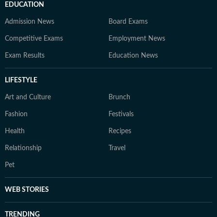
EDUCATION
Admission News
Board Exams
Competitive Exams
Employment News
Exam Results
Education News
LIFESTYLE
Art and Culture
Brunch
Fashion
Festivals
Health
Recipes
Relationship
Travel
Pet
WEB STORIES
TRENDING