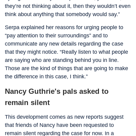
they’re not thinking about it, then they wouldn’t even
think about anything that somebody would say.”
Serpa explained her reasons for urging people to
“pay attention to their surroundings” and to
communicate any new details regarding the case
that they might notice. “Really listen to what people
are saying who are standing behind you in line.
Those are the kind of things that are going to make
the difference in this case, I think.”
Nancy Guthrie's pals asked to
remain silent
This development comes as new reports suggest
that friends of Nancy have been requested to
remain silent regarding the case for now. In a