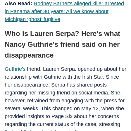
Also Read:
Rodney Barner's alleged killer arrested
in Panama after 30 years: All we know about
Michigan ‘ghost’ fugitive
Who is Lauren Serpa? Here's what
Nancy Guthrie's friend said on her
disappearance
Guthrie's
friend, Lauren Serpa, opened up about her
relationship with Guthrie with the Irish Star. Since
her disappearance, Serpa has shared posts
regarding her missing friend on social media. She,
however, refrained from engaging with the press for
several weeks. This changed on May 12, when she
provided insights to Page Six about her concerns
regarding the current status of the case, stressing