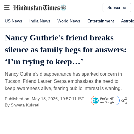
Subscribe
US News
India News
World News
Entertainment
Astrol
Nancy Guthrie's friend breaks
silence as family begs for answers:
‘I’m trying to keep…’
Nancy Guthrie's disappearance has sparked concern in
Tucson. Friend Lauren Serpa emphasizes the need to
keep awareness alive, fearing public interest is waning.
Published on: May 13, 2026, 19:57:11 IST
Prefer HT
on Google
By
Shweta Kukreti