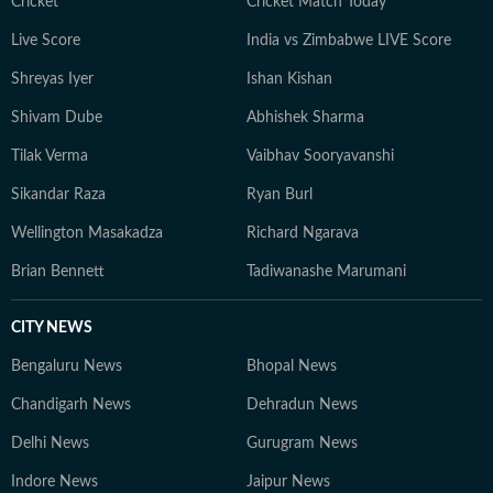
Pradesh. She loves to play badminton, volleyball, and
Cricket
Cricket Match Today
chess, and spend time with her friends and family. She
Live Score
India vs Zimbabwe LIVE Score
also enjoys spiritual activities.
Shreyas Iyer
Ishan Kishan
Shivam Dube
Abhishek Sharma
Tilak Verma
Vaibhav Sooryavanshi
Sikandar Raza
Ryan Burl
Wellington Masakadza
Richard Ngarava
Brian Bennett
Tadiwanashe Marumani
CITY NEWS
Bengaluru News
Bhopal News
Chandigarh News
Dehradun News
Delhi News
Gurugram News
Indore News
Jaipur News