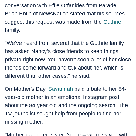
conversation with Effie Orfanides from Parade,
Brian Entin of NewsNation stated that his sources
suggest this request was made from the
Guthrie
family.
“We’ve heard from several that the Guthrie family
has asked Nancy’s close friends to keep things
private right now. You haven’t seen a lot of her close
friends come forward and talk about her, which is
different than other cases,” he said.
On Mother's Day,
Savannah
paid tribute to her 84-
year-old mother in an emotional Instagram post
about the 84-year-old and the ongoing search. The
TV journalist sought help from people to find her
missing mother.
"Mother, daughter, sister, Nonie -- we miss you with