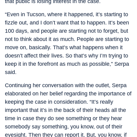
that public is losing interest in the case.
“Even in Tucson, where it happened, it’s starting to
fizzle out, and I don’t want that to happen. It’s been
100 days, and people are starting not to forget, but
not to think about it as much. People are starting to
move on, basically. That’s what happens when it
doesn’t affect their lives. So that’s why I’m trying to
keep it in the forefront as much as possible,” Serpa
said.
Continuing her conversation with the outlet, Serpa
elaborated on her belief regarding the importance of
keeping the case in consideration. “It’s really
important that it’s in the back of their heads all the
time in case they do see something or they hear
somebody say something, you know, out of their
eyesight. Then they can report it. But, you know, if