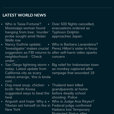
LATEST
WORLD NEWS
Who is Tasia Fortune?
Over 500 flights cancelled,
Mississippi woman found
evacuations ordered as
hanging from tree; ‘murder’
Typhoon Dolphin
probe sought amid Nolan
approaches Japan
Wells row
Nancy Guthrie update:
Who is Barbara Lavandeira?
‘Investigator’ makes crucial
Perez Hilton's sister in focus
suggestion as FBI returns to
after self-harm video sparks
neighborhood - ‘Check
concern
under…’
San Diego lightning storm
Big relief for Indonesian town
today: Latest update from
as monkey captured after
California city as scary
rampage that wounded 18
videos emerge; ‘this is kinda
cool…’
Dog-meat soup, chicken
Thailand teen killed
broth: North Korea
grandparents at home
suggested ways to beat the
before deadly school
heat
shooting: Police
Anguish and hope: Why a
Who is Judge Ana Reyes?
Tibetan set himself on fire in
Federal judge confirmed
New York
Haitians lost Temporary
Protected Status after