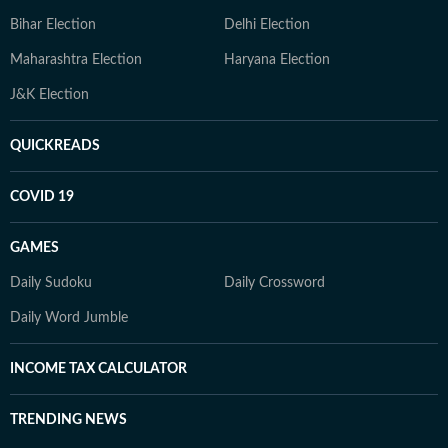
Bihar Election
Delhi Election
Maharashtra Election
Haryana Election
J&K Election
QUICKREADS
COVID 19
GAMES
Daily Sudoku
Daily Crossword
Daily Word Jumble
INCOME TAX CALCULATOR
TRENDING NEWS