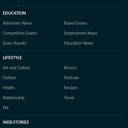
EDUCATION
Admission News
Board Exams
Competitive Exams
Employment News
Exam Results
Education News
LIFESTYLE
Art and Culture
Brunch
Fashion
Festivals
Health
Recipes
Relationship
Travel
Pet
WEB STORIES