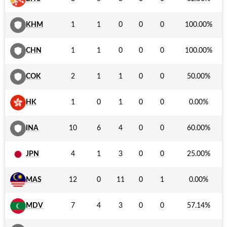
KHM
1
1
0
0
0
100.00
%
CHN
1
1
0
0
0
100.00
%
COK
2
1
1
0
0
50.00
%
HK
1
0
1
0
0
0.00
%
INA
10
6
4
0
0
60.00
%
JPN
4
1
3
0
0
25.00
%
MAS
12
0
11
0
1
0.00
%
MDV
7
4
3
0
0
57.14
%