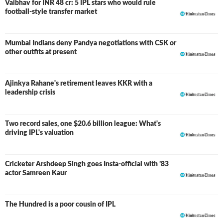
Vaibhav for INR 48 cr: 5 IPL stars who would rule
football-style transfer market
Mumbai Indians deny Pandya negotiations with CSK or
other outfits at present
Ajinkya Rahane's retirement leaves KKR with a
leadership crisis
Two record sales, one $20.6 billion league: What's
driving IPL's valuation
Cricketer Arshdeep Singh goes Insta-official with ’83
actor Samreen Kaur
The Hundred is a poor cousin of IPL