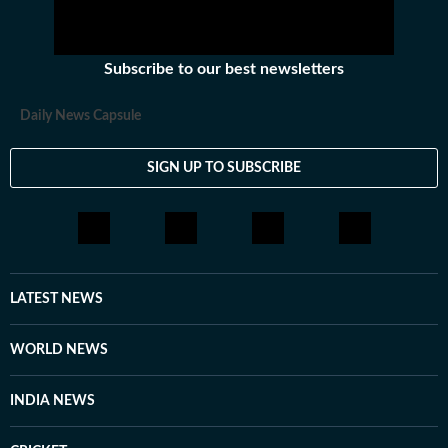
Subscribe to our best newsletters
Daily News Capsule
SIGN UP TO SUBSCRIBE
LATEST NEWS
WORLD NEWS
INDIA NEWS