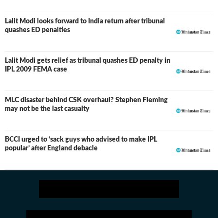
Lalit Modi looks forward to India return after tribunal
quashes ED penalties
Lalit Modi gets relief as tribunal quashes ED penalty in
IPL 2009 FEMA case
MLC disaster behind CSK overhaul? Stephen Fleming
may not be the last casualty
BCCI urged to ‘sack guys who advised to make IPL
popular’ after England debacle