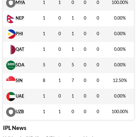
MYA
1
1
0
0
0
100.00
%
NEP
1
0
1
0
0
0.00
%
PHI
1
0
1
0
0
0.00
%
QAT
1
0
1
0
0
0.00
%
SDA
5
0
5
0
0
0.00
%
SIN
8
1
7
0
0
12.50
%
UAE
1
0
1
0
0
0.00
%
UZB
1
1
0
0
0
100.00
%
IPL News