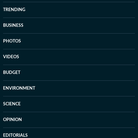
TRENDING
BUSINESS
PHOTOS
VIDEOS
BUDGET
ENVIRONMENT
SCIENCE
OPINION
EDITORIALS