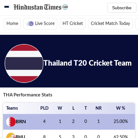
Subscribe
Home
Live Score
HT Cricket
Cricket Match Today
Home
/
Cricket News
/
Cricket Teams
/
Thailand T20 Cricket Team
/
Pe
Thailand
T20
Cricket Team
THA
Performance Stats
Teams
PLD
W
L
T
NR
W %
BRN
4
1
2
0
1
25.00
%
BHU
8
5
3
0
0
62.50
%