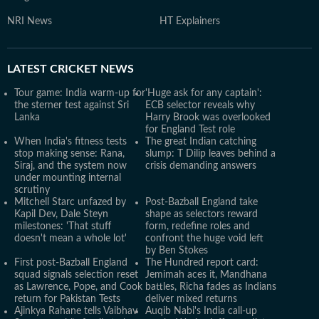
NRI News
HT Explainers
LATEST
CRICKET NEWS
Tour game: India warm-up for
'Huge ask for any captain':
the sterner test against Sri
ECB selector reveals why
Lanka
Harry Brook was overlooked
for England Test role
When India's fitness tests
The great Indian catching
stop making sense: Rana,
slump: T Dilip leaves behind a
Siraj, and the system now
crisis demanding answers
under mounting internal
scrutiny
Mitchell Starc unfazed by
Post-Bazball England take
Kapil Dev, Dale Steyn
shape as selectors reward
milestones: 'That stuff
form, redefine roles and
doesn't mean a whole lot'
confront the huge void left
by Ben Stokes
First post-Bazball England
The Hundred report card:
squad signals selection reset
Jemimah aces it, Mandhana
as Lawrence, Pope, and Cook
battles, Richa fades as Indians
return for Pakistan Tests
deliver mixed returns
Ajinkya Rahane tells Vaibhav
Auqib Nabi's India call-up