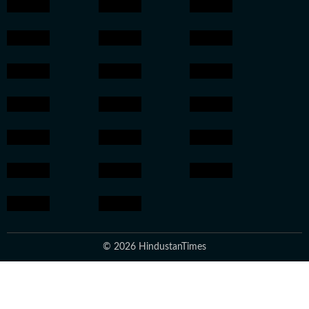
© 2026 HindustanTimes