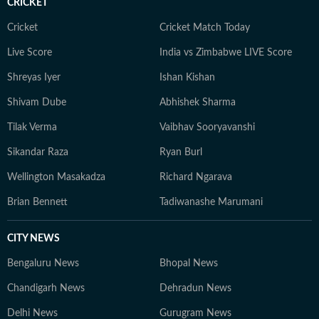
CRICKET
Cricket
Cricket Match Today
Live Score
India vs Zimbabwe LIVE Score
Shreyas Iyer
Ishan Kishan
Shivam Dube
Abhishek Sharma
Tilak Verma
Vaibhav Sooryavanshi
Sikandar Raza
Ryan Burl
Wellington Masakadza
Richard Ngarava
Brian Bennett
Tadiwanashe Marumani
CITY NEWS
Bengaluru News
Bhopal News
Chandigarh News
Dehradun News
Delhi News
Gurugram News