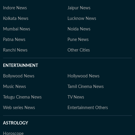
Indore News
Jaipur News
Kolkata News
Lucknow News
Mumbai News
Noida News
Patna News
Pune News
Ranchi News
Other Cities
ENTERTAINMENT
Bollywood News
Hollywood News
Music News
Tamil Cinema News
Telugu Cinema News
TV News
Web series News
Entertainment Others
ASTROLOGY
Horoscope