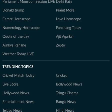
Parliament Monsoon Session LIVE
Delhi Rain
Donald trump
Pranit More
Career Horoscope
Love Horoscope
Numerology Horoscope
Panchang Today
Quote of the day
Ajit Agarkar
Ajinkya Rahane
Zepto
Weather Today LIVE
TRENDING TOPICS
Cricket Match Today
Cricket
Live Score
Bollywood News
Hollywood News
Telugu Cinema
Entertainment News
Bangla News
Telugu News
Hindi News