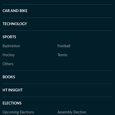
CAR AND BIKE
TECHNOLOGY
SPORTS
Badminton
Football
Hockey
Tennis
Others
BOOKS
HT INSIGHT
ELECTIONS
Upcoming Elections
Assembly Election