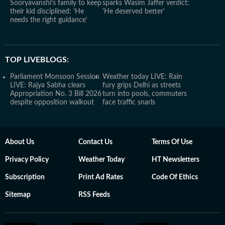
Sooryavanshi’s family to keep
sparks Wasim Jaffer verdict:
their kid disciplined: ‘He
'He deserved better'
needs the right guidance’
TOP LIVEBLOGS:
Parliament Monsoon Session
Weather today LIVE: Rain
LIVE: Rajya Sabha clears
fury grips Delhi as streets
Appropriation No. 3 Bill 2026
turn into pools, commuters
despite opposition walkout
face traffic snarls
About Us
Contact Us
Terms Of Use
Privacy Policy
Weather Today
HT Newsletters
Subscription
Print Ad Rates
Code Of Ethics
Sitemap
RSS Feeds