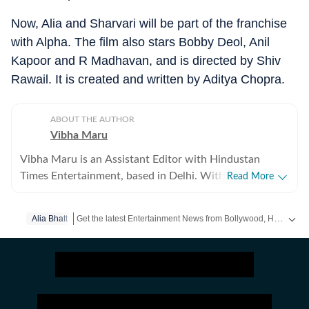
Now, Alia and Sharvari will be part of the franchise
with Alpha. The film also stars Bobby Deol, Anil
Kapoor and R Madhavan, and is directed by Shiv
Rawail. It is created and written by Aditya Chopra.
ABOUT THE AUTHOR
Vibha Maru
Vibha Maru is an Assistant Editor with Hindustan
Times Entertainment, based in Delhi. With a decade of
Read More
experience across digital and print media, she covers
Bollywood, Hollywood and web shows. A self-
Get the latest Entertainment News from Bollywood, Hollywood, television, music and web series. Follow celebrity updates, movie reviews, trailers and box office collections on Hindustan Times.
Alia Bhatt
confessed cinephile who breathes Hindi cinema, Vibha
can often be found sacrificing sleep after binge-
watching films and web series. Though she holds a
Commerce degree, she discovered her true calling in
journalism after enrolling at the Indian Institute of Mass
Communication (IIMC). She began her career covering