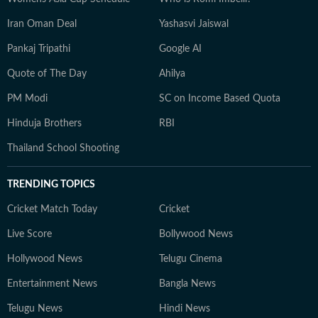
Iran Oman Deal
Yashasvi Jaiswal
Pankaj Tripathi
Google AI
Quote of The Day
Ahilya
PM Modi
SC on Income Based Quota
Hinduja Brothers
RBI
Thailand School Shooting
TRENDING TOPICS
Cricket Match Today
Cricket
Live Score
Bollywood News
Hollywood News
Telugu Cinema
Entertainment News
Bangla News
Telugu News
Hindi News