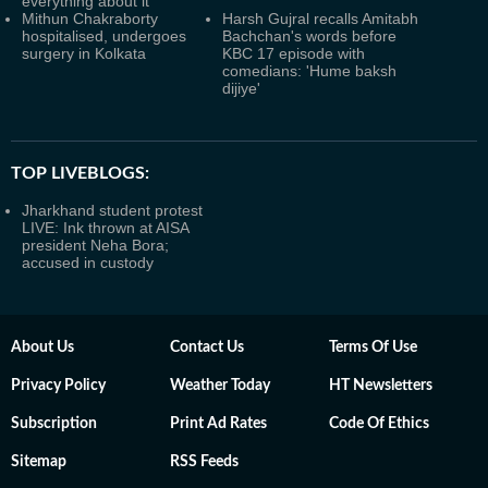
everything about it
Mithun Chakraborty
Harsh Gujral recalls Amitabh
hospitalised, undergoes
Bachchan's words before
surgery in Kolkata
KBC 17 episode with
comedians: 'Hume baksh
dijiye'
TOP LIVEBLOGS:
Jharkhand student protest
LIVE: Ink thrown at AISA
president Neha Bora;
accused in custody
About Us
Contact Us
Terms Of Use
Privacy Policy
Weather Today
HT Newsletters
Subscription
Print Ad Rates
Code Of Ethics
Sitemap
RSS Feeds