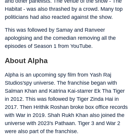
and other panelists. The venue of the show - The
Habitat - was also thrashed by a crowd. Many top
politicians had also reacted against the show.
This was followed by Samay and Ranveer
apologising and the comedian removing all the
episodes of Season 1 from YouTube.
About Alpha
Alpha is an upcoming spy film from Yash Raj
Studios'spy universe. The franchise began with
Salman Khan and Katrina Kai-starrer Ek Tha Tiger
in 2012. This was followed by Tiger Zinda Hai in
2017. Then Hrithik Roshan broke box office records
with War in 2019. Shah Rukh Khan also joined the
universe with 2023's Pathaan. Tiger 3 and War 2
were also part of the franchise.