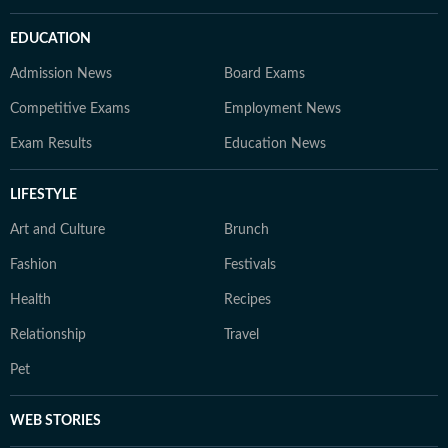
EDUCATION
Admission News
Board Exams
Competitive Exams
Employment News
Exam Results
Education News
LIFESTYLE
Art and Culture
Brunch
Fashion
Festivals
Health
Recipes
Relationship
Travel
Pet
WEB STORIES