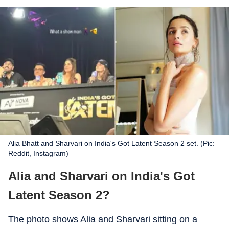
Alia Bhatt and Sharvari on India's Got Latent Season 2 set. (Pic:
Reddit, Instagram)
Alia and Sharvari on India's Got
Latent Season 2?
The photo shows Alia and Sharvari sitting on a