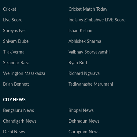
Cricket
Cricket Match Today
Live Score
India vs Zimbabwe LIVE Score
Shreyas Iyer
Ishan Kishan
Shivam Dube
Abhishek Sharma
Tilak Verma
Vaibhav Sooryavanshi
Sikandar Raza
Ryan Burl
Wellington Masakadza
Richard Ngarava
Brian Bennett
Tadiwanashe Marumani
CITY NEWS
Bengaluru News
Bhopal News
Chandigarh News
Dehradun News
Delhi News
Gurugram News