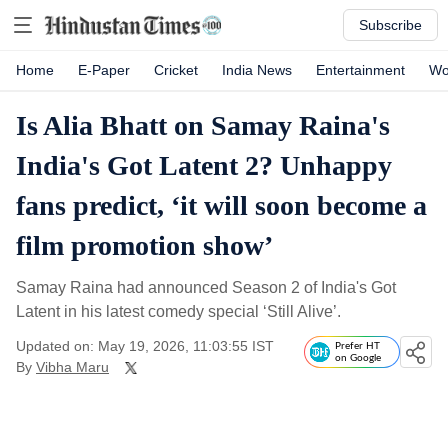
Subscribe
Home
E-Paper
Cricket
India News
Entertainment
Wo
Is Alia Bhatt on Samay Raina's
India's Got Latent 2? Unhappy
fans predict, ‘it will soon become a
film promotion show’
Samay Raina had announced Season 2 of India's Got
Latent in his latest comedy special ‘Still Alive’.
Updated on: May 19, 2026, 11:03:55 IST
Prefer HT
on Google
By
Vibha Maru