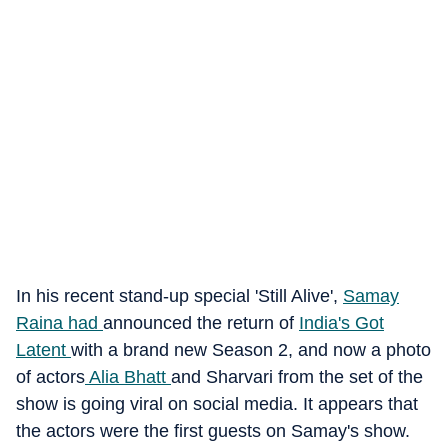
In his recent stand-up special 'Still Alive',
Samay
Raina had
announced the return of
India's Got
Latent
with a brand new Season 2, and now a photo
of actors
Alia Bhatt
and Sharvari from the set of the
show is going viral on social media. It appears that
the actors were the first guests on Samay's show.