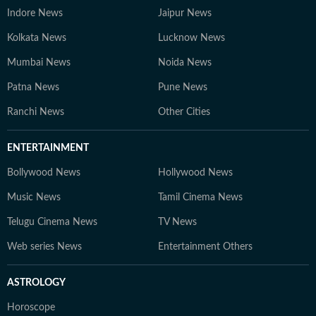
Indore News
Jaipur News
Kolkata News
Lucknow News
Mumbai News
Noida News
Patna News
Pune News
Ranchi News
Other Cities
ENTERTAINMENT
Bollywood News
Hollywood News
Music News
Tamil Cinema News
Telugu Cinema News
TV News
Web series News
Entertainment Others
ASTROLOGY
Horoscope