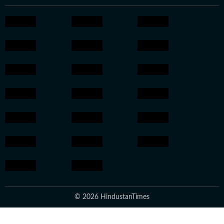
© 2026 HindustanTimes