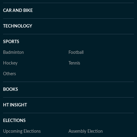
CAR AND BIKE
TECHNOLOGY
SPORTS
Badminton
Football
Hockey
Tennis
Others
BOOKS
HT INSIGHT
ELECTIONS
Upcoming Elections
Assembly Election