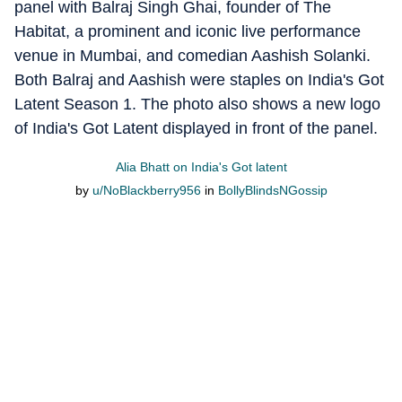
panel with Balraj Singh Ghai, founder of The
Habitat, a prominent and iconic live performance
venue in Mumbai, and comedian Aashish Solanki.
Both Balraj and Aashish were staples on India's Got
Latent Season 1. The photo also shows a new logo
of India's Got Latent displayed in front of the panel.
Alia Bhatt on India's Got latent
by
u/NoBlackberry956
in
BollyBlindsNGossip