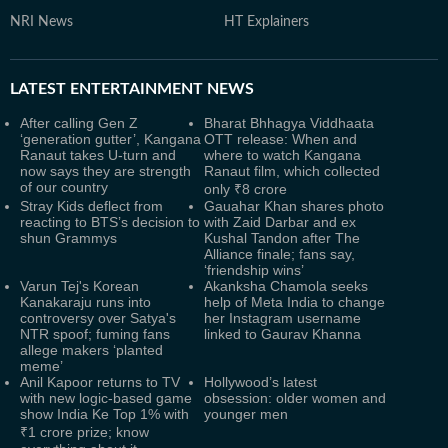
NRI News
HT Explainers
LATEST
ENTERTAINMENT NEWS
After calling Gen Z
Bharat Bhhagya Viddhaata
‘generation gutter’, Kangana
OTT release: When and
Ranaut takes U-turn and
where to watch Kangana
now says they are strength
Ranaut film, which collected
of our country
only ₹8 crore
Stray Kids deflect from
Gauahar Khan shares photo
reacting to BTS’s decision to
with Zaid Darbar and ex
shun Grammys
Kushal Tandon after The
Alliance finale; fans say,
‘friendship wins’
Varun Tej's Korean
Akanksha Chamola seeks
Kanakaraju runs into
help of Meta India to change
controversy over Satya's
her Instagram username
NTR spoof; fuming fans
linked to Gaurav Khanna
allege makers ‘planted
meme’
Anil Kapoor returns to TV
Hollywood’s latest
with new logic-based game
obsession: older women and
show India Ke Top 1% with
younger men
₹1 crore prize; know