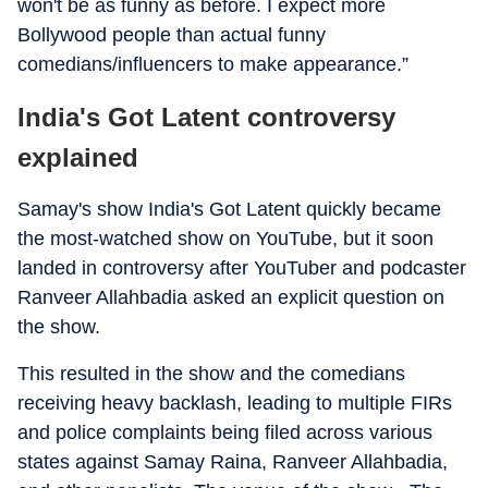
won't be as funny as before. I expect more
Bollywood people than actual funny
comedians/influencers to make appearance.”
India's Got Latent controversy
explained
Samay's show India's Got Latent quickly became
the most-watched show on YouTube, but it soon
landed in controversy after YouTuber and podcaster
Ranveer Allahbadia asked an explicit question on
the show.
This resulted in the show and the comedians
receiving heavy backlash, leading to multiple FIRs
and police complaints being filed across various
states against Samay Raina, Ranveer Allahbadia,