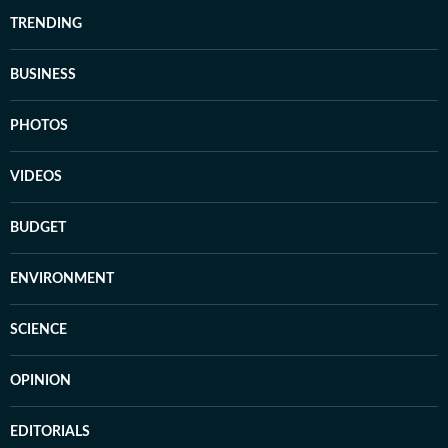
TRENDING
BUSINESS
PHOTOS
VIDEOS
BUDGET
ENVIRONMENT
SCIENCE
OPINION
EDITORIALS