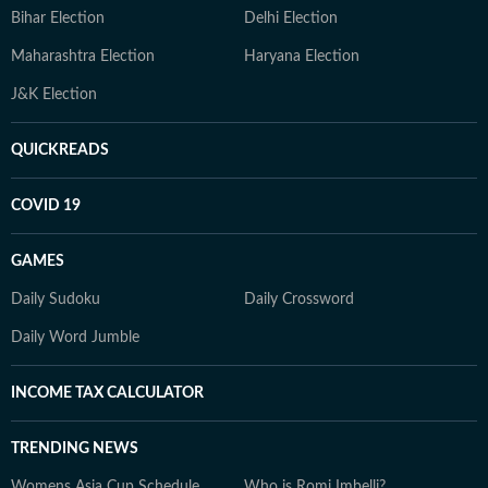
Bihar Election
Delhi Election
Maharashtra Election
Haryana Election
J&K Election
QUICKREADS
COVID 19
GAMES
Daily Sudoku
Daily Crossword
Daily Word Jumble
INCOME TAX CALCULATOR
TRENDING NEWS
Womens Asia Cup Schedule
Who is Romi Imbelli?