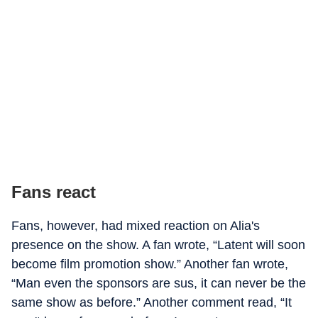
Fans react
Fans, however, had mixed reaction on Alia's
presence on the show. A fan wrote, “Latent will soon
become film promotion show.” Another fan wrote,
“Man even the sponsors are sus, it can never be the
same show as before.” Another comment read, “It