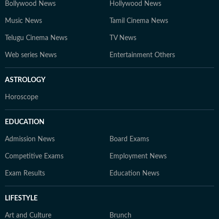
Bollywood News
Hollywood News
Music News
Tamil Cinema News
Telugu Cinema News
TV News
Web series News
Entertainment Others
ASTROLOGY
Horoscope
EDUCATION
Admission News
Board Exams
Competitive Exams
Employment News
Exam Results
Education News
LIFESTYLE
Art and Culture
Brunch