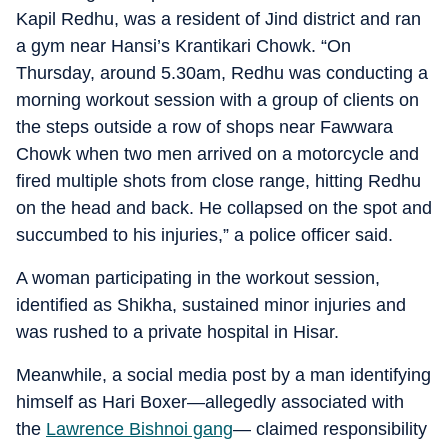
Kapil Redhu, was a resident of Jind district and ran
a gym near Hansi’s Krantikari Chowk. “On
Thursday, around 5.30am, Redhu was conducting a
morning workout session with a group of clients on
the steps outside a row of shops near Fawwara
Chowk when two men arrived on a motorcycle and
fired multiple shots from close range, hitting Redhu
on the head and back. He collapsed on the spot and
succumbed to his injuries,” a police officer said.
A woman participating in the workout session,
identified as Shikha, sustained minor injuries and
was rushed to a private hospital in Hisar.
Meanwhile, a social media post by a man identifying
himself as Hari Boxer—allegedly associated with
the
Lawrence Bishnoi gang
— claimed responsibility