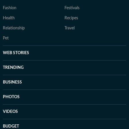
Fashion
Festivals
Health
Recipes
Relationship
Travel
Pet
WEB STORIES
TRENDING
BUSINESS
PHOTOS
VIDEOS
BUDGET