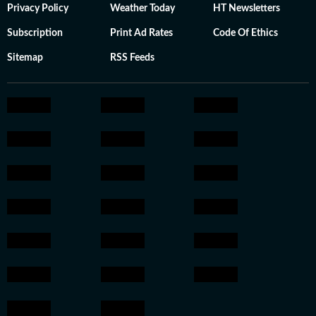
Privacy Policy
Weather Today
HT Newsletters
Subscription
Print Ad Rates
Code Of Ethics
Sitemap
RSS Feeds