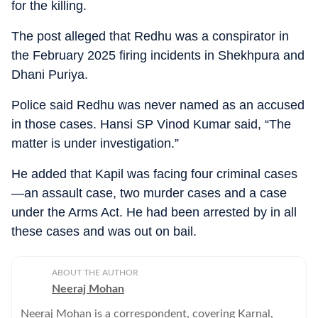
for the killing.
The post alleged that Redhu was a conspirator in
the February 2025 firing incidents in Shekhpura and
Dhani Puriya.
Police said Redhu was never named as an accused
in those cases. Hansi SP Vinod Kumar said, “The
matter is under investigation.”
He added that Kapil was facing four criminal cases
—an assault case, two murder cases and a case
under the Arms Act. He had been arrested by in all
these cases and was out on bail.
ABOUT THE AUTHOR
Neeraj Mohan
Neeraj Mohan is a correspondent, covering Karnal,