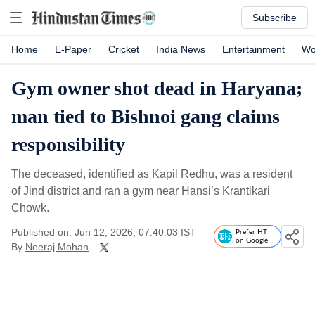
Subscribe
Home
E-Paper
Cricket
India News
Entertainment
Wo
Gym owner shot dead in Haryana;
man tied to Bishnoi gang claims
responsibility
The deceased, identified as Kapil Redhu, was a resident
of Jind district and ran a gym near Hansi’s Krantikari
Chowk.
Published on: Jun 12, 2026, 07:40:03 IST
Prefer HT
on Google
By
Neeraj Mohan