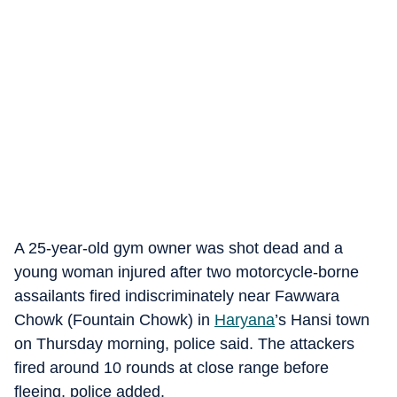
A 25-year-old gym owner was shot dead and a
young woman injured after two motorcycle-borne
assailants fired indiscriminately near Fawwara
Chowk (Fountain Chowk) in
Haryana
’s Hansi town
on Thursday morning, police said. The attackers
fired around 10 rounds at close range before
fleeing, police added.