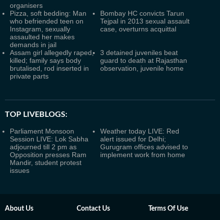
organisers
Pizza, soft bedding: Man
Bombay HC convicts Tarun
who befriended teen on
Tejpal in 2013 sexual assault
Instagram, sexually
case, overturns acquittal
assaulted her makes
demands in jail
Assam girl allegedly raped,
3 detained juveniles beat
killed; family says body
guard to death at Rajasthan
brutalised, rod inserted in
observation, juvenile home
private parts
TOP LIVEBLOGS:
Parliament Monsoon
Weather today LIVE: Red
Session LIVE: Lok Sabha
alert issued for Delhi;
adjourned till 2 pm as
Gurugram offices advised to
Opposition presses Ram
implement work from home
Mandir, student protest
issues
About Us
Contact Us
Terms Of Use