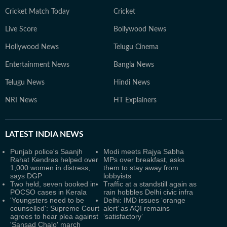
Cricket Match Today
Cricket
Live Score
Bollywood News
Hollywood News
Telugu Cinema
Entertainment News
Bangla News
Telugu News
Hindi News
NRI News
HT Explainers
LATEST
INDIA NEWS
Punjab police's Saanjh
Modi meets Rajya Sabha
Rahat Kendras helped over
MPs over breakfast, asks
1,000 women in distress,
them to stay away from
says DGP
lobbyists
Two held, seven booked in
Traffic at a standstill again as
POCSO cases in Kerala
rain hobbles Delhi civic infra
'Youngsters need to be
Delhi: IMD issues ‘orange
counselled': Supreme Court
alert’ as AQI remains
agrees to hear plea against
‘satisfactory’
'Sansad Chalo' march