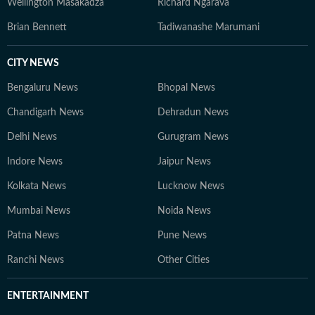
Wellington Masakadza
Richard Ngarava
Brian Bennett
Tadiwanashe Marumani
CITY NEWS
Bengaluru News
Bhopal News
Chandigarh News
Dehradun News
Delhi News
Gurugram News
Indore News
Jaipur News
Kolkata News
Lucknow News
Mumbai News
Noida News
Patna News
Pune News
Ranchi News
Other Cities
ENTERTAINMENT