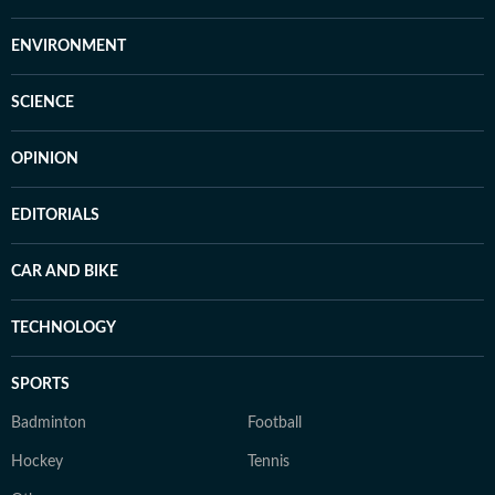
ENVIRONMENT
SCIENCE
OPINION
EDITORIALS
CAR AND BIKE
TECHNOLOGY
SPORTS
Badminton
Football
Hockey
Tennis