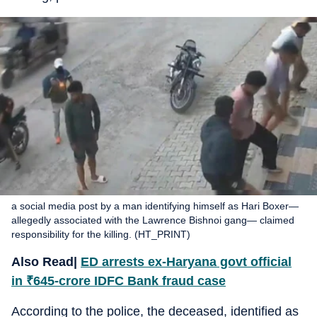
a social media post by a man identifying himself as Hari Boxer—
allegedly associated with the Lawrence Bishnoi gang— claimed
responsibility for the killing. (HT_PRINT)
Also Read|
ED arrests ex-Haryana govt official
in
₹
645-crore IDFC Bank fraud case
According to the police, the deceased, identified as