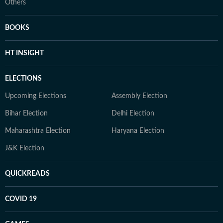
Others
BOOKS
HT INSIGHT
ELECTIONS
Upcoming Elections
Assembly Election
Bihar Election
Delhi Election
Maharashtra Election
Haryana Election
J&K Election
QUICKREADS
COVID 19