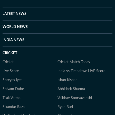
LATEST NEWS
WORLD NEWS
INDIA NEWS
CRICKET
Cricket
Cricket Match Today
Live Score
India vs Zimbabwe LIVE Score
Shreyas Iyer
Ishan Kishan
Shivam Dube
Abhishek Sharma
Tilak Verma
Vaibhav Sooryavanshi
Sikandar Raza
Ryan Burl