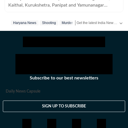
Kaithal, Kurukshetra, Panipat and Yamunanagar
districts of Haryana.
Get the latest India News, breaking headlines and real-time updates from across the country. Stay informed about politics, government policies, crime, weather and major national developments.
Haryana News
Shooting
Murder
Subscribe to our best newsletters
Daily News Capsule
SIGN UP TO SUBSCRIBE