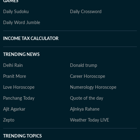
GAMES
Daily Sudoku
Daily Crossword
Daily Word Jumble
INCOME TAX CALCULATOR
TRENDING NEWS
Delhi Rain
Donald trump
Pranit More
Career Horoscope
Love Horoscope
Numerology Horoscope
Panchang Today
Quote of the day
Ajit Agarkar
Ajinkya Rahane
Zepto
Weather Today LIVE
TRENDING TOPICS