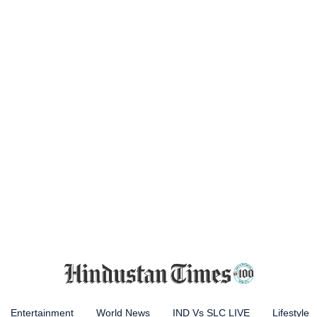
Entertainment
World News
IND Vs SLC LIVE
Lifestyle