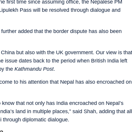
the first time since assuming office, the Nepalese PM
 Lipulekh Pass will be resolved through dialogue and
 further added that the border dispute has also been
 China but also with the UK government. Our view is tha
e issue dates back to the period when British India left
by the
Kathmandu Post
.
 come to his attention that Nepal has also encroached on
o know that not only has India encroached on Nepal’s
dia’s land in multiple places,” said Shah, adding that all
i through diplomatic dialogue.