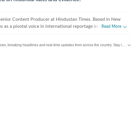
 Senior Content Producer at Hindustan Times. Based in New
s as a pivotal voice in international reportage in the team.
Read More
e mandate of delivering "without the noise", Danita excels at
geopolitical developments into lucid, objective narratives
Get the latest India News, breaking headlines and real-time updates from across the country. Stay informed about politics, government policies, crime, weather and major national developments.
ccuracy over sensationalism. In HT, Danita has been
 breaking news efforts and time-bound coverage of the Air
 has driven over 2 million users to the website through trusted,
 the incident. Thriving in high-pressure editorial
ta has also cultivated a reputation for navigating the nuances
rder policy. With over four years of experience
industry, Danita has spent her years diving deep into the
 relations and global conflicts. She has previously
ews teams at Outlook India and Times Network, covering a
s and topics, from education curricula and student protests to
d international conflicts such as the Ukraine, Gaza, and Sudan