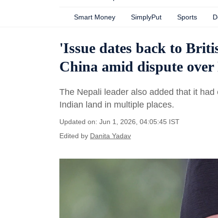
Smart Money
SimplyPut
Sports
D
'Issue dates back to Brit
China amid dispute over
The Nepali leader also added that it had
Indian land in multiple places.
Updated on: Jun 1, 2026, 04:05:45 IST
Edited by
Danita Yadav