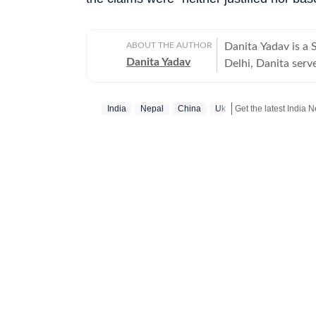
ABOUT THE AUTHOR
Danita Yadav is a
Danita Yadav
Delhi, Danita serve
Operating under th
distilling complex 
India
Nepal
China
Uk
which prioritise factual a
recognised for her
India crash, which
factual coverage of
environments, Dani
of global diplomacy and cross-bo
in the journalism 
coverage of international
worked with the n
wide range of beat
Indian politics an
wars. Danita earned her Bachelor's Degree in Journalism from Kamala Nehru