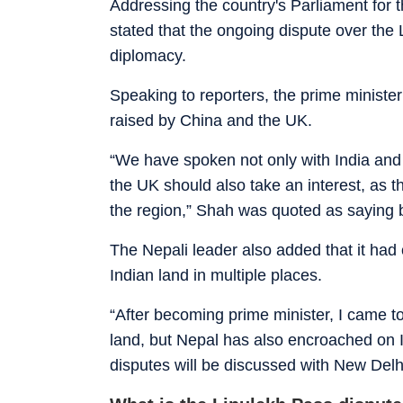
Addressing the country's Parliament for 
stated that the ongoing dispute over the
diplomacy.
Speaking to reporters, the prime minister
raised by China and the UK.
“We have spoken not only with India and
the UK should also take an interest, as th
the region,” Shah was quoted as saying 
The Nepali leader also added that it had
Indian land in multiple places.
“After becoming prime minister, I came t
land, but Nepal has also encroached on In
disputes will be discussed with New Delh