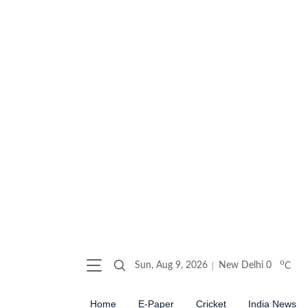
o
Sun, Aug 9, 2026
New Delhi
0
C
Home
E-Paper
Cricket
India News