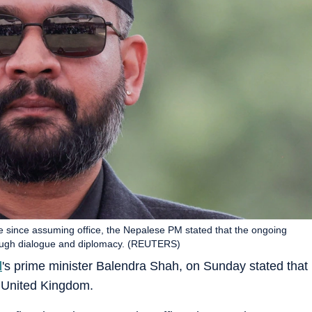
ime since assuming office, the Nepalese PM stated that the ongoing
hrough dialogue and diplomacy. (REUTERS)
l
's prime minister Balendra Shah, on Sunday stated that
e United Kingdom.