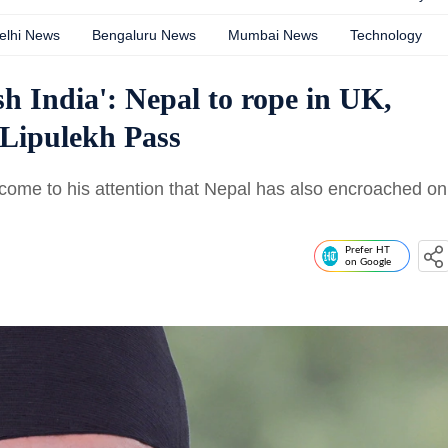
elhi News
Bengaluru News
Mumbai News
Technology
ish India': Nepal to rope in UK,
 Lipulekh Pass
 come to his attention that Nepal has also encroached on
Prefer HT
on Google