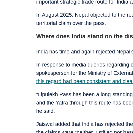
important strategic trade route for India 
In August 2025, Nepal objected to the res
territorial claim over the pass.
Where does India stand on the di
India has time and again rejected Nepal'
In response to media queries regarding 
spokesperson for the Ministry of External
this regard had been consistent and clea
"Lipulekh Pass has been a long-standing
and the Yatra through this route has bee
he said.
Jaiswal added that India has rejected the 
the claims were “neither justified nor bas