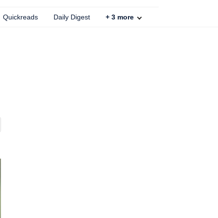
Quickreads
Daily Digest
+
3
more