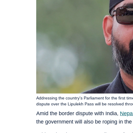
Addressing the country's Parliament for the first t
dispute over the Lipulekh Pass will be resolved t
Amid the border dispute with India,
Nepa
the government will also be roping in th