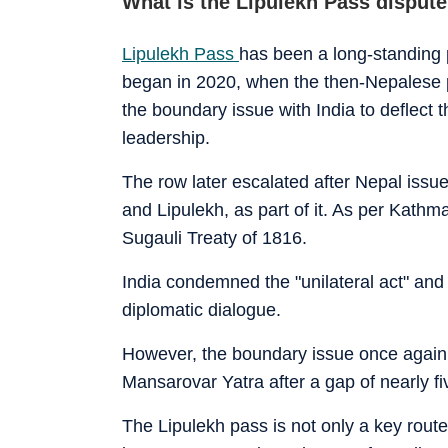
What is the Lipulekh Pass disput
Lipulekh Pass
has been a long-standing 
began in 2020, when the then-Nepalese p
the boundary issue with India to deflect 
leadership.
The row later escalated after Nepal iss
and Lipulekh, as part of it. As per Kathma
Sugauli Treaty of 1816.
India condemned the "unilateral act" and
diplomatic dialogue.
However, the boundary issue once again 
Mansarovar Yatra after a gap of nearly fiv
The Lipulekh pass is not only a key route