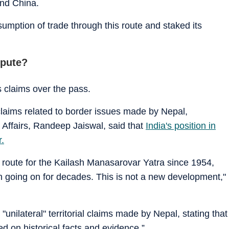
and China.
umption of trade through this route and staked its
spute?
s claims over the pass.
claims related to border issues made by Nepal,
 Affairs, Randeep Jaiswal, said that
India's position in
r.
 route for the Kailash Manasarovar Yatra since 1954,
n going on for decades. This is not a new development,"
"unilateral" territorial claims made by Nepal, stating that
ed on historical facts and evidence.”