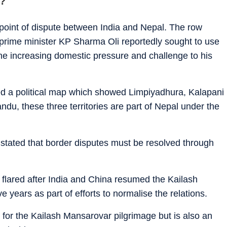
e?
point of dispute between India and Nepal. The row
rime minister KP Sharma Oli reportedly sought to use
the increasing domestic pressure and challenge to his
ued a political map which showed Limpiyadhura, Kalapani
ndu, these three territories are part of Nepal under the
 stated that border disputes must be resolved through
flared after India and China resumed the Kailash
e years as part of efforts to normalise the relations.
 for the Kailash Mansarovar pilgrimage but is also an