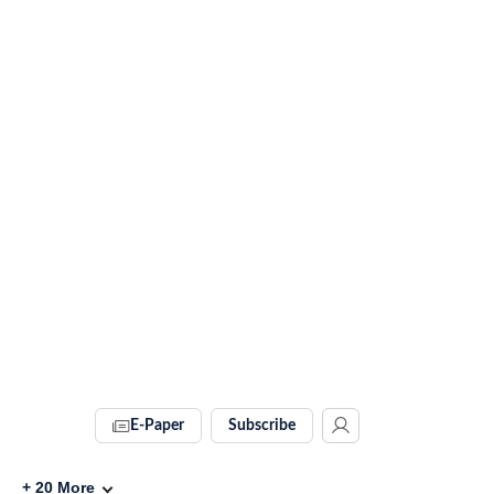
E-Paper
Subscribe
+
20
More