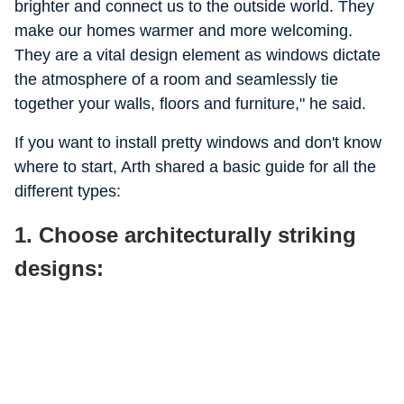
brighter and connect us to the outside world. They
make our homes warmer and more welcoming.
They are a vital design element as windows dictate
the atmosphere of a room and seamlessly tie
together your walls, floors and furniture," he said.
If you want to install pretty windows and don't know
where to start, Arth shared a basic guide for all the
different types:
1. Choose architecturally striking
designs: