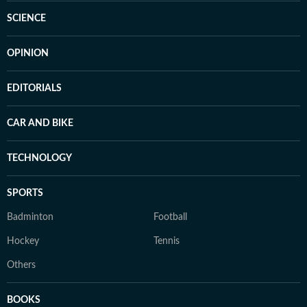
SCIENCE
OPINION
EDITORIALS
CAR AND BIKE
TECHNOLOGY
SPORTS
Badminton
Football
Hockey
Tennis
Others
BOOKS