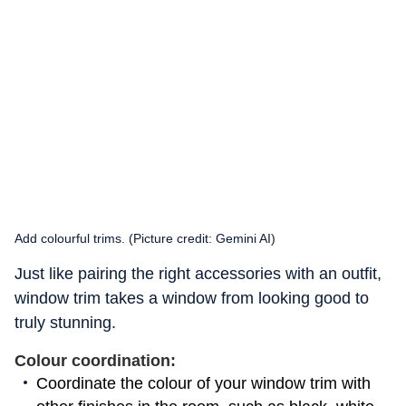
Add colourful trims. (Picture credit: Gemini AI)
Just like pairing the right accessories with an outfit,
window trim takes a window from looking good to
truly stunning.
Colour coordination:
Coordinate the colour of your window trim with