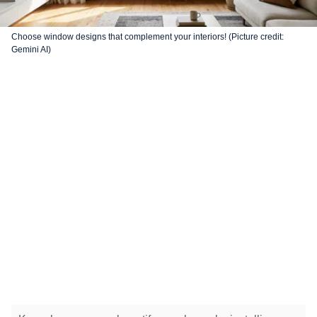
Choose window designs that complement your interiors! (Picture credit:
Gemini AI)