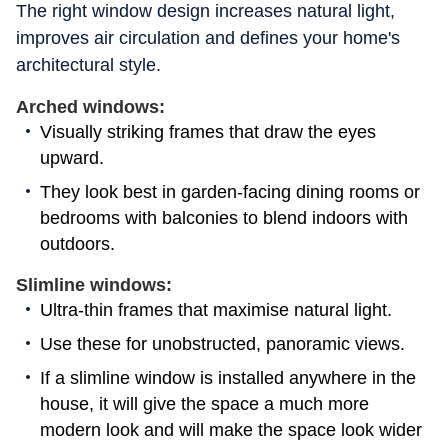
The right window design increases natural light,
improves air circulation and defines your home's
architectural style.
Arched windows:
Visually striking frames that draw the eyes
upward.
They look best in garden-facing dining rooms or
bedrooms with balconies to blend indoors with
outdoors.
Slimline windows:
Ultra-thin frames that maximise natural light.
Use these for unobstructed, panoramic views.
If a slimline window is installed anywhere in the
house, it will give the space a much more
modern look and will make the space look wider