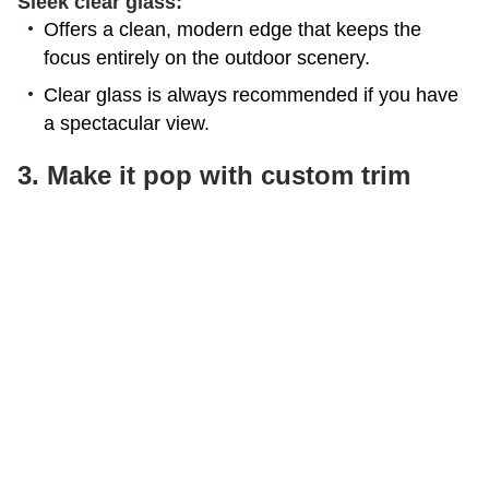
Sleek clear glass:
Offers a clean, modern edge that keeps the
focus entirely on the outdoor scenery.
Clear glass is always recommended if you have
a spectacular view.
3. Make it pop with custom trim