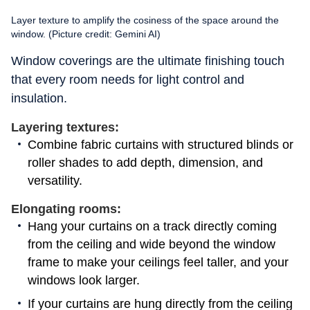
Layer texture to amplify the cosiness of the space around the
window. (Picture credit: Gemini AI)
Window coverings are the ultimate finishing touch
that every room needs for light control and
insulation.
Layering textures:
Combine fabric curtains with structured blinds or
roller shades to add depth, dimension, and
versatility.
Elongating rooms:
Hang your curtains on a track directly coming
from the ceiling and wide beyond the window
frame to make your ceilings feel taller, and your
windows look larger.
If your curtains are hung directly from the ceiling