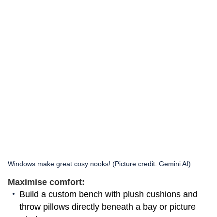
Windows make great cosy nooks! (Picture credit: Gemini AI)
Maximise comfort:
Build a custom bench with plush cushions and
throw pillows directly beneath a bay or picture