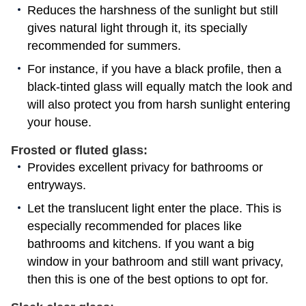
Reduces the harshness of the sunlight but still
gives natural light through it, its specially
recommended for summers.
For instance, if you have a black profile, then a
black-tinted glass will equally match the look and
will also protect you from harsh sunlight entering
your house.
Frosted or fluted glass:
Provides excellent privacy for bathrooms or
entryways.
Let the translucent light enter the place. This is
especially recommended for places like
bathrooms and kitchens. If you want a big
window in your bathroom and still want privacy,
then this is one of the best options to opt for.