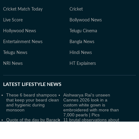
Cricket Match Today
Cricket
Live Score
Bollywood News
Hollywood News
Telugu Cinema
Entertainment News
Bangla News
Telugu News
Hindi News
NRI News
HT Explainers
LATEST
LIFESTYLE NEWS
These 6 beard shampoos
Aishwarya Rai's unseen
that keep your beard clean
Cannes 2026 look in a
and hygienic during
custom white gown is
monsoon
embroidered with more than
7,000 pearls | Pics
Quote of the day by Barack
11 brutal observations about
Obama: 'The best way to not
human psychology that may
feel hopeless is to get up
change the way you
and do something'
understand people