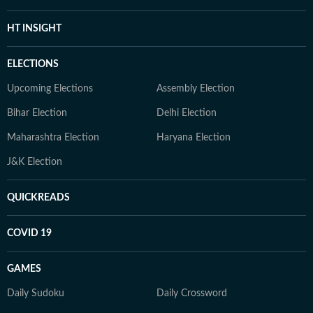
HT INSIGHT
ELECTIONS
Upcoming Elections
Assembly Election
Bihar Election
Delhi Election
Maharashtra Election
Haryana Election
J&K Election
QUICKREADS
COVID 19
GAMES
Daily Sudoku
Daily Crossword