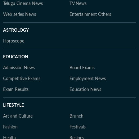
Telugu Cinema News
TV News
Web series News
Entertainment Others
ASTROLOGY
Horoscope
EDUCATION
Admission News
Board Exams
Competitive Exams
Employment News
Exam Results
Education News
LIFESTYLE
Art and Culture
Brunch
Fashion
Festivals
Health
Recipes