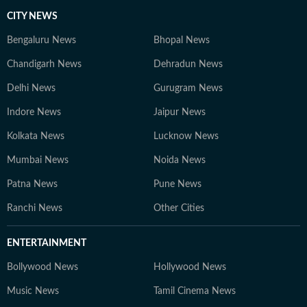
CITY NEWS
Bengaluru News
Bhopal News
Chandigarh News
Dehradun News
Delhi News
Gurugram News
Indore News
Jaipur News
Kolkata News
Lucknow News
Mumbai News
Noida News
Patna News
Pune News
Ranchi News
Other Cities
ENTERTAINMENT
Bollywood News
Hollywood News
Music News
Tamil Cinema News