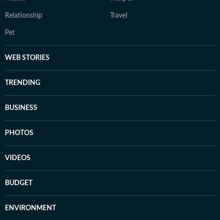
Relationship
Travel
Pet
WEB STORIES
TRENDING
BUSINESS
PHOTOS
VIDEOS
BUDGET
ENVIRONMENT