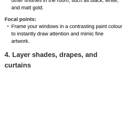
other finishes in the room, such as black, white,
and matt gold.
Focal points:
Frame your windows in a contrasting paint colour
to instantly draw attention and mimic fine
artwork.
4. Layer shades, drapes, and
curtains