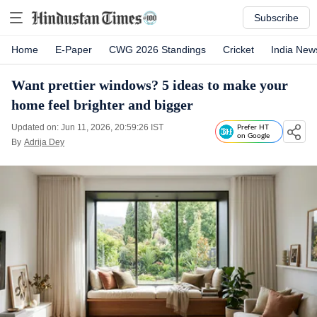
Subscribe
Home
E-Paper
CWG 2026 Standings
Cricket
India New
Want prettier windows? 5 ideas to make your
home feel brighter and bigger
Updated on: Jun 11, 2026, 20:59:26 IST
Prefer HT
on Google
By
Adrija Dey