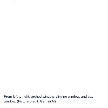
From left to right, arched window, slimline window, and bay
window. (Picture credit: Gemini AI)