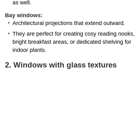
as well.
Bay windows:
Architectural projections that extend outward.
They are perfect for creating cosy reading nooks,
bright breakfast areas, or dedicated shelving for
indoor plants.
2. Windows with glass textures