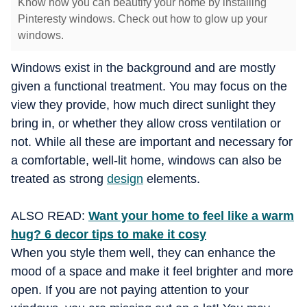
Know how you can beautify your home by installing
Pinteresty windows. Check out how to glow up your
windows.
Windows exist in the background and are mostly
given a functional treatment. You may focus on the
view they provide, how much direct sunlight they
bring in, or whether they allow cross ventilation or
not. While all these are important and necessary for
a comfortable, well-lit home, windows can also be
treated as strong
design
elements.
ALSO READ:
Want your home to feel like a warm
hug? 6 decor tips to make it cosy
When you style them well, they can enhance the
mood of a space and make it feel brighter and more
open. If you are not paying attention to your