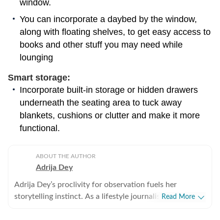
window.
You can incorporate a daybed by the window,
along with floating shelves, to get easy access to
books and other stuff you may need while
lounging
Smart storage:
Incorporate built-in storage or hidden drawers
underneath the seating area to tuck away
blankets, cushions or clutter and make it more
functional.
ABOUT THE AUTHOR
Adrija Dey
Adrija Dey’s proclivity for observation fuels her
storytelling instinct. As a lifestyle journalist, she crafts
Read More
compelling, relatable narratives across diverse