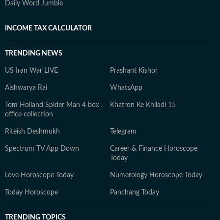
Daily Word Jumble
INCOME TAX CALCULATOR
TRENDING NEWS
US Iran War LIVE
Prashant Kishor
Aishwarya Rai
WhatsApp
Tom Holland Spider Man 4 box
Khatron Ke Khiladi 15
office collection
Riteish Deshmukh
Telegram
Spectrum TV App Down
Career & Finance Horoscope
Today
Love Horoscope Today
Numerology Horoscope Today
Today Horoscope
Panchang Today
TRENDING TOPICS