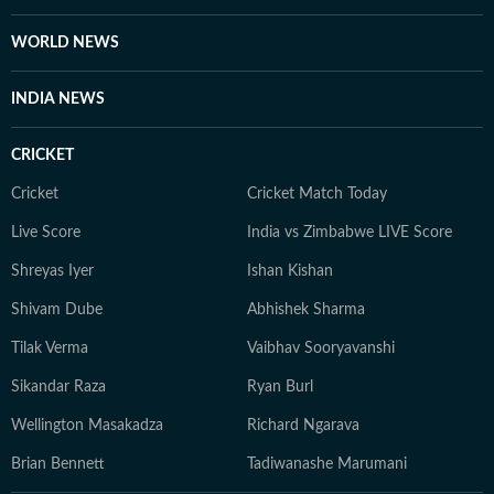
lazier days, she can be found binge-watching, for the
nth time, one from her comfort-show holy trinity: The
WORLD NEWS
Office (US), Brooklyn Nine-Nine, or Modern Family.
Dancing by herself to her peppy playlists, however, is
INDIA NEWS
an everyday ritual she swears by religiously.
CRICKET
Cricket
Cricket Match Today
Live Score
India vs Zimbabwe LIVE Score
Shreyas Iyer
Ishan Kishan
Shivam Dube
Abhishek Sharma
Tilak Verma
Vaibhav Sooryavanshi
Sikandar Raza
Ryan Burl
Wellington Masakadza
Richard Ngarava
Brian Bennett
Tadiwanashe Marumani