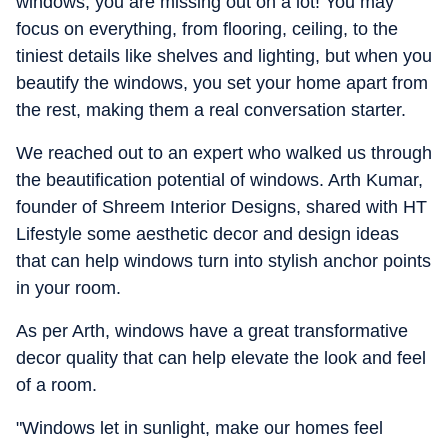
windows, you are missing out on a lot! You may
focus on everything, from flooring, ceiling, to the
tiniest details like shelves and lighting, but when you
beautify the windows, you set your home apart from
the rest, making them a real conversation starter.
We reached out to an expert who walked us through
the beautification potential of windows. Arth Kumar,
founder of Shreem Interior Designs, shared with HT
Lifestyle some aesthetic decor and design ideas
that can help windows turn into stylish anchor points
in your room.
As per Arth, windows have a great transformative
decor quality that can help elevate the look and feel
of a room.
"Windows let in sunlight, make our homes feel