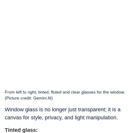
From left to right, tinted, fluted and clear glasses for the window.
(Picture credit: Gemini AI)
Window glass is no longer just transparent; it is a
canvas for style, privacy, and light manipulation.
Tinted glass: