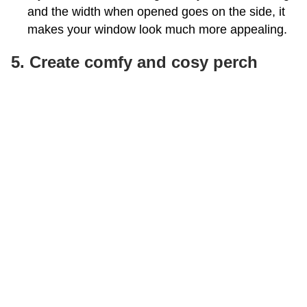
and the width when opened goes on the side, it
makes your window look much more appealing.
5. Create comfy and cosy perch