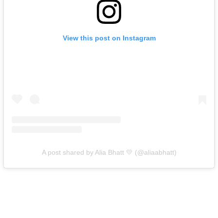
View this post on Instagram
A post shared by Alia Bhatt 💛 (@aliaabhatt)