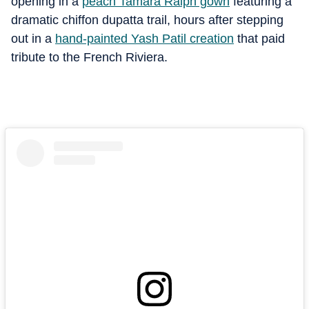
opening in a
peach Tamara Ralph gown
featuring a
dramatic chiffon dupatta trail, hours after stepping
out in a
hand-painted Yash Patil creation
that paid
tribute to the French Riviera.