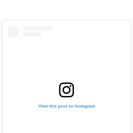
View this post on Instagram