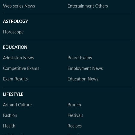
Web series News
Entertainment Others
ASTROLOGY
Horoscope
EDUCATION
Admission News
Board Exams
Competitive Exams
Employment News
Exam Results
Education News
LIFESTYLE
Art and Culture
Brunch
Fashion
Festivals
Health
Recipes