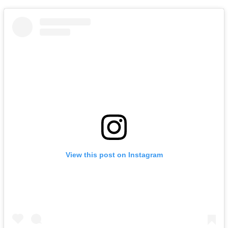
View this post on Instagram