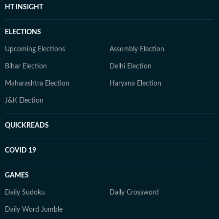
HT INSIGHT
ELECTIONS
Upcoming Elections
Assembly Election
Bihar Election
Delhi Election
Maharashtra Election
Haryana Election
J&K Election
QUICKREADS
COVID 19
GAMES
Daily Sudoku
Daily Crossword
Daily Word Jumble