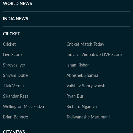
the investigative rigour she brings to her lifestyle
WORLD NEWS
reporting today. When she isn't chasing deadlines or
conducting interviews, Sanya practices what she
INDIA NEWS
preaches. You’ll likely find her sipping matcha,
practicing yoga, or scouting the newest cafes. Above
CRICKET
all, she finds her balance in nature — whether it's a
quiet hike or a moment of reflection in the outdoors,
Cricket
Cricket Match Today
she remains constantly inspired by the tranquillity of
Live Score
India vs Zimbabwe LIVE Score
the natural world.
Shreyas Iyer
Ishan Kishan
Shivam Dube
Abhishek Sharma
Tilak Verma
Vaibhav Sooryavanshi
Sikandar Raza
Ryan Burl
Wellington Masakadza
Richard Ngarava
Brian Bennett
Tadiwanashe Marumani
CITY NEWS