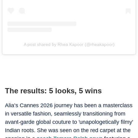
A post shared by Rhea Kapoor (@rheakapoor)
The results: 5 looks, 5 wins
Alia’s Cannes 2026 journey has been a masterclass
in versatile fashion, seamlessly transitioning from
avant-garde global couture to 'unapologetically filmy'
Indian roots. She was seen on the red carpet at the