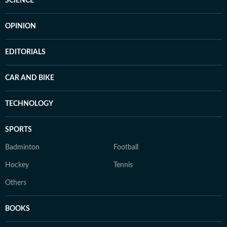
SCIENCE
OPINION
EDITORIALS
CAR AND BIKE
TECHNOLOGY
SPORTS
Badminton
Football
Hockey
Tennis
Others
BOOKS