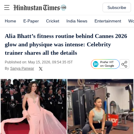
Subscribe
Home
E-Paper
Cricket
India News
Entertainment
Wo
Alia Bhatt’s fitness routine behind Cannes 2026
glow and physique was intense: Celebrity
trainer shares all the details
Published on: May 15, 2026, 09:54:35 IST
Prefer HT
on Google
By
Sanya Panwar