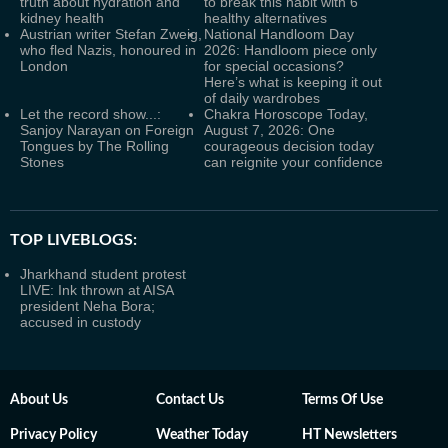
truth about hydration and
to break this habit with 6
kidney health
healthy alternatives
Austrian writer Stefan Zweig,
National Handloom Day
who fled Nazis, honoured in
2026: Handloom piece only
London
for special occasions?
Here’s what is keeping it out
of daily wardrobes
Let the record show...:
Chakra Horoscope Today,
Sanjoy Narayan on Foreign
August 7, 2026: One
Tongues by The Rolling
courageous decision today
Stones
can reignite your confidence
TOP LIVEBLOGS:
Jharkhand student protest
LIVE: Ink thrown at AISA
president Neha Bora;
accused in custody
About Us
Contact Us
Terms Of Use
Privacy Policy
Weather Today
HT Newsletters