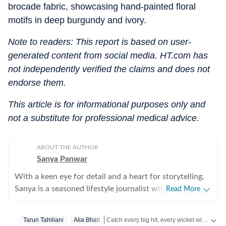
brocade fabric, showcasing hand-painted floral
motifs in deep burgundy and ivory.
Note to readers: This report is based on user-
generated content from social media. HT.com has
not independently verified the claims and does not
endorse them.
This article is for informational purposes only and
not a substitute for professional medical advice.
ABOUT THE AUTHOR
Sanya Panwar
With a keen eye for detail and a heart for storytelling,
Sanya is a seasoned lifestyle journalist who has spent
Read More
over a decade documenting the intersection of
aesthetics and substance. Since stepping into the
Catch every big hit, every wicket with Crick-it, a one stop destination for Live Scores, Match Stats, Quizzes, Polls & much more.
Tarun Tahiliani
Alia Bhatt
media world in 2012, she has cultivated a career