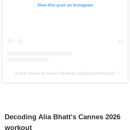
View this post on Instagram
A post shared by Karan Sawhney (@karansawhney11)
Decoding Alia Bhatt's Cannes 2026
workout