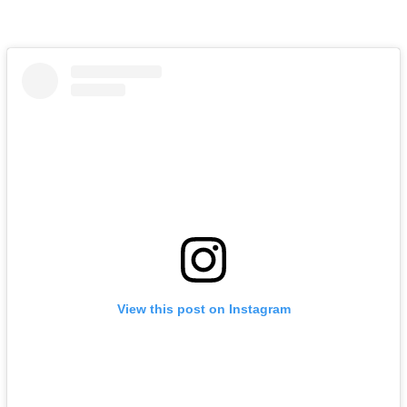
View this post on Instagram