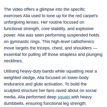
The video offers a glimpse into the specific
exercises Alia used to tone up for the red carpet's
unforgiving lenses. Her routine focused on
functional strength, core stability, and explosive
power. Alia was seen performing suspended holds
on gymnastic rings. This high-level callisthenics
move targets the triceps, chest, and shoulders —
essential for pulling off those strapless and plunging
necklines.
Utilising heavy-duty bands while squatting near a
weighted sledge, Alia focused on lower-body
endurance and glute activation. To build the
sculpted structure her fans raved about on social
media, Alia performed deep
squats
with heavy
dumbbells, ensuring functional leg strength.