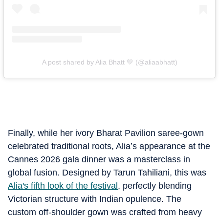
A post shared by Alia Bhatt 💛 (@aliaabhatt)
Finally, while her ivory Bharat Pavilion saree-gown
celebrated traditional roots, Alia’s appearance at the
Cannes 2026 gala dinner was a masterclass in
global fusion. Designed by Tarun Tahiliani, this was
Alia's fifth look of the festival
, perfectly blending
Victorian structure with Indian opulence. The
custom off-shoulder gown was crafted from heavy