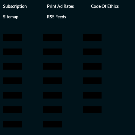
Subscription
Print Ad Rates
Code Of Ethics
Sitemap
RSS Feeds