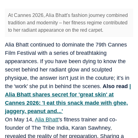
At Cannes 2026, Alia Bhatt's fashion journey combined
tradition and modernity – her fitness regime contributed
to her radiant appearance on the red carpet.
Alia Bhatt continued to dominate the 79th Cannes
Film Festival with a series of breathtaking
appearances. If you have been dying to know the
secret behind her radiant glow and sculpted
physique, the answer isn't just in the couture; it’s in
the 'work' she put in behind the scenes.
Also read
|
Alia Bhatt shares secret for 'great skin' at
Cannes 2026: 'I eat this snack made with ghee,
jaggery, peanut and...'
On May 14,
Alia Bhatt
's fitness trainer and co-
founder of The Tribe India, Karan Sawhney,
revealed the reality of her preparation. Sharing a