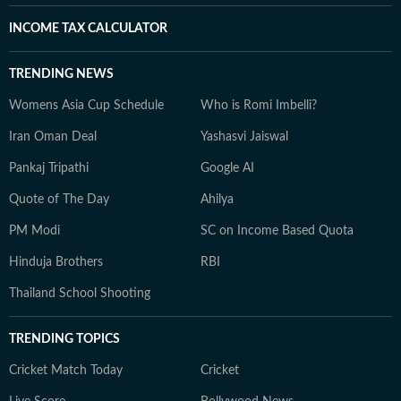
INCOME TAX CALCULATOR
TRENDING NEWS
Womens Asia Cup Schedule
Who is Romi Imbelli?
Iran Oman Deal
Yashasvi Jaiswal
Pankaj Tripathi
Google AI
Quote of The Day
Ahilya
PM Modi
SC on Income Based Quota
Hinduja Brothers
RBI
Thailand School Shooting
TRENDING TOPICS
Cricket Match Today
Cricket