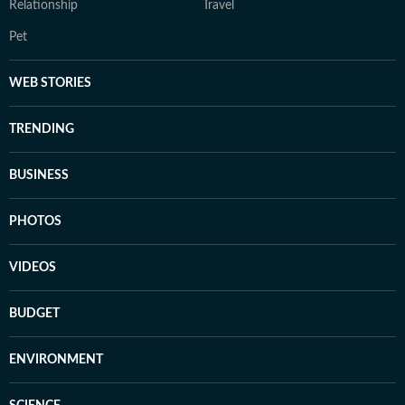
Relationship
Travel
Pet
WEB STORIES
TRENDING
BUSINESS
PHOTOS
VIDEOS
BUDGET
ENVIRONMENT