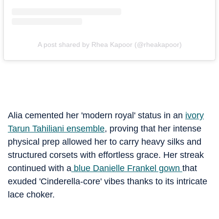
A post shared by Rhea Kapoor (@rheakapoor)
Alia cemented her 'modern royal' status in an
ivory
Tarun Tahiliani ensemble
, proving that her intense
physical prep allowed her to carry heavy silks and
structured corsets with effortless grace. Her streak
continued with a
blue Danielle Frankel gown
that
exuded 'Cinderella-core' vibes thanks to its intricate
lace choker.