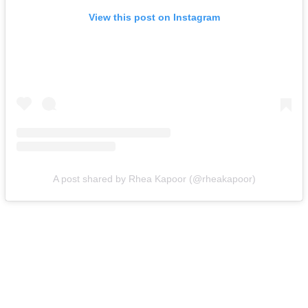
View this post on Instagram
A post shared by Rhea Kapoor (@rheakapoor)