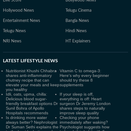
Live Score
Bollywood News
Hollywood News
Telugu Cinema
Entertainment News
Bangla News
Telugu News
Hindi News
NRI News
HT Explainers
LATEST
LIFESTYLE NEWS
Nutritionist Khushi Chhabra
Vitamin C to omega-3:
shares anti-inflammatory
Here's why every beginner
chutney recipe that can
should try these 8
elevate your meals and keep
supplements
you healthy
Idli, oats, upma, chilla:
If your sleep is off,
Delicious blood sugar-
everything is off: Heart
friendly breakfast options Dr
surgeon Dr Jeremy London
Sunil Bohra of Apollo
shares steps to naturally
Hospitals recommends
improve sleep quality
Is drinking more water
Checking your phone
always better? Nephrologist
immediately after waking?
Dr Suman Sethi explains the
Psychologist suggests how