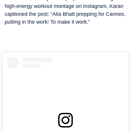
high-energy workout montage on Instagram, Karan
captioned the post: “Alia Bhatt prepping for Cannes,
putting in the work! To make it work.”