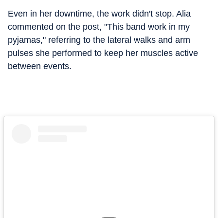
Even in her downtime, the work didn't stop. Alia
commented on the post, "This band work in my
pyjamas," referring to the lateral walks and arm
pulses she performed to keep her muscles active
between events.