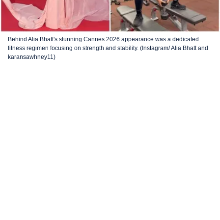
Behind Alia Bhatt's stunning Cannes 2026 appearance was a dedicated
fitness regimen focusing on strength and stability. (Instagram/ Alia Bhatt and
karansawhney11)