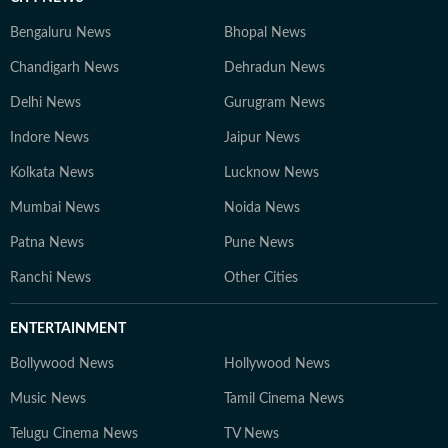
Bengaluru News
Bhopal News
Chandigarh News
Dehradun News
Delhi News
Gurugram News
Indore News
Jaipur News
Kolkata News
Lucknow News
Mumbai News
Noida News
Patna News
Pune News
Ranchi News
Other Cities
ENTERTAINMENT
Bollywood News
Hollywood News
Music News
Tamil Cinema News
Telugu Cinema News
TV News