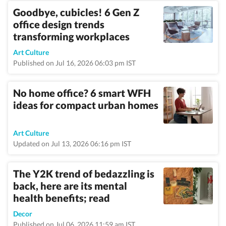
Goodbye, cubicles! 6 Gen Z
office design trends
transforming workplaces
Art Culture
Published on Jul 16, 2026 06:03 pm IST
No home office? 6 smart WFH
ideas for compact urban homes
Art Culture
Updated on Jul 13, 2026 06:16 pm IST
The Y2K trend of bedazzling is
back, here are its mental
health benefits; read
Decor
Published on Jul 06, 2026 11:59 am IST