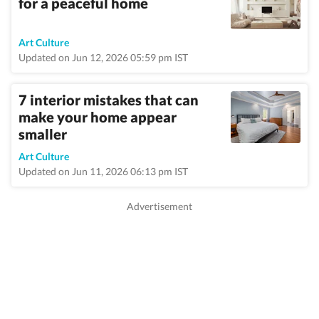
for a peaceful home
Art Culture
Updated on Jun 12, 2026 05:59 pm IST
7 interior mistakes that can
make your home appear
smaller
Art Culture
Updated on Jun 11, 2026 06:13 pm IST