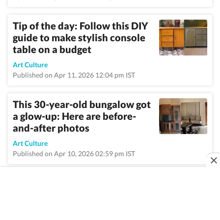
Tip of the day: Follow this DIY
guide to make stylish console
table on a budget
Art Culture
Published on Apr 11, 2026 12:04 pm IST
This 30-year-old bungalow got
a glow-up: Here are before-
and-after photos
Art Culture
Published on Apr 10, 2026 02:59 pm IST
VIEW MORE
Home
/
Topic
/
Decor
/
News