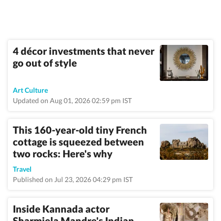
4 décor investments that never
go out of style
Art Culture
Updated on Aug 01, 2026 02:59 pm IST
This 160-year-old tiny French
cottage is squeezed between
two rocks: Here's why
Travel
Published on Jul 23, 2026 04:29 pm IST
Inside Kannada actor
Sharmiela Mandre's Indian