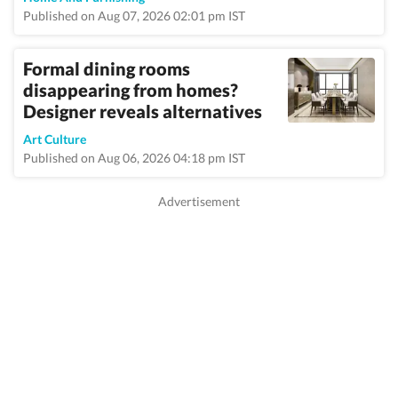
Published on Aug 07, 2026 02:01 pm IST
Formal dining rooms
disappearing from homes?
Designer reveals alternatives
Art Culture
Published on Aug 06, 2026 04:18 pm IST