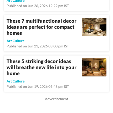
Art Culture
Published on Jun 26, 2026 12:22 pm IST
These 7 multifunctional decor
ideas are perfect for compact
homes
Art Culture
Published on Jun 23, 2026 03:00 pm IST
These 5 striking decor ideas
will breathe new life into your
home
Art Culture
Published on Jun 19, 2026 05:48 pm IST