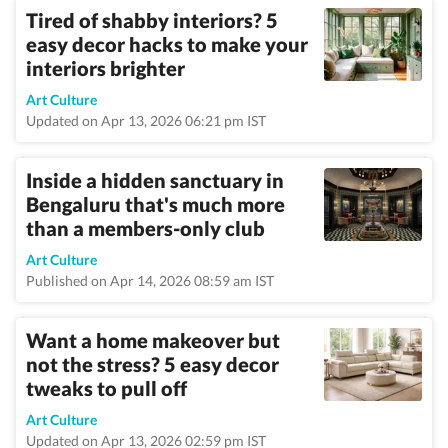
Tired of shabby interiors? 5
easy decor hacks to make your
interiors brighter
Art Culture
Updated on Apr 13, 2026 06:21 pm IST
Inside a hidden sanctuary in
Bengaluru that's much more
than a members-only club
Art Culture
Published on Apr 14, 2026 08:59 am IST
Want a home makeover but
not the stress? 5 easy decor
tweaks to pull off
Art Culture
Updated on Apr 13, 2026 02:59 pm IST