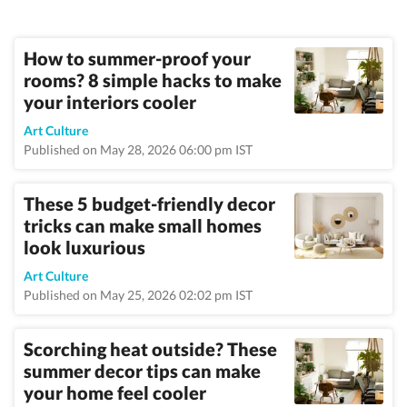
How to summer-proof your
rooms? 8 simple hacks to make
your interiors cooler
Art Culture
Published on May 28, 2026 06:00 pm IST
These 5 budget-friendly decor
tricks can make small homes
look luxurious
Art Culture
Published on May 25, 2026 02:02 pm IST
Scorching heat outside? These
summer decor tips can make
your home feel cooler