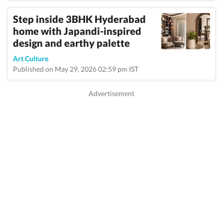
Step inside 3BHK Hyderabad
home with Japandi-inspired
design and earthy palette
Art Culture
Published on May 29, 2026 02:59 pm IST