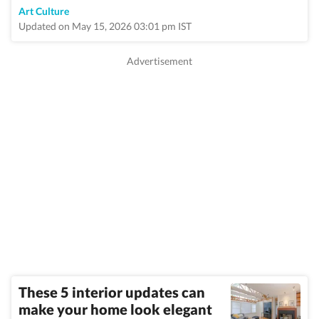
Art Culture
Updated on May 15, 2026 03:01 pm IST
These 5 interior updates can
make your home look elegant