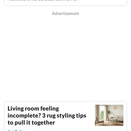
Living room feeling
incomplete? 3 rug styling tips
to pull it together