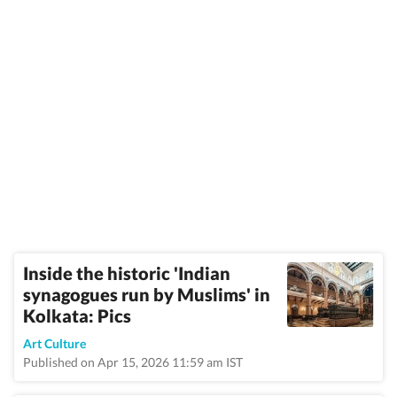
Inside the historic 'Indian
synagogues run by Muslims' in
Kolkata: Pics
Art Culture
Published on Apr 15, 2026 11:59 am IST