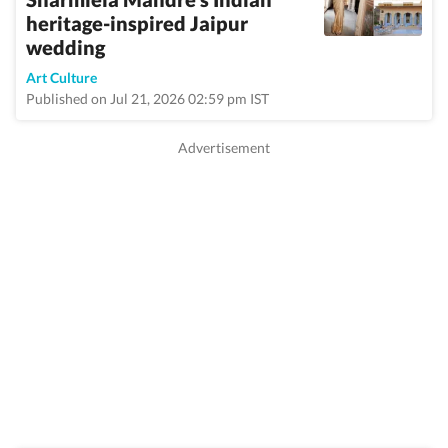
heritage-inspired Jaipur
wedding
Art Culture
Published on Jul 21, 2026 02:59 pm IST