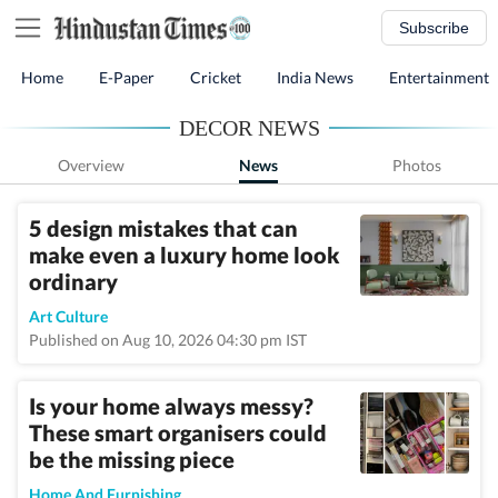
Subscribe
Home
E-Paper
Cricket
India News
Entertainment
DECOR NEWS
Overview
News
Photos
5 design mistakes that can
make even a luxury home look
ordinary
Art Culture
Published on Aug 10, 2026 04:30 pm IST
Is your home always messy?
These smart organisers could
be the missing piece
Home And Furnishing