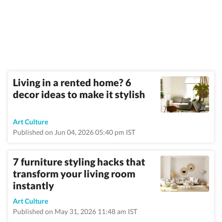
Living in a rented home? 6
decor ideas to make it stylish
Art Culture
Published on Jun 04, 2026 05:40 pm IST
7 furniture styling hacks that
transform your living room
instantly
Art Culture
Published on May 31, 2026 11:48 am IST