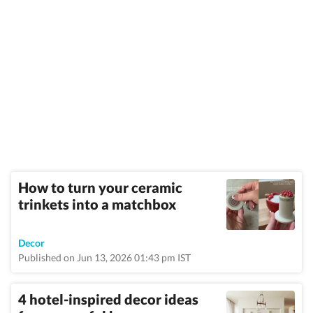
How to turn your ceramic
trinkets into a matchbox
Decor
Published on Jun 13, 2026 01:43 pm IST
4 hotel-inspired decor ideas