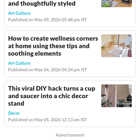
and thoughtfully styled
Art Culture
Published on May 09, 2026 05:48 pm IST
How to create wellness corners
at home using these tips and
soothing elements
Art Culture
Published on May 04, 2026 04:24 pm IST
This viral DIY hack turns a cup
and saucer into a chic decor
stand
Decor
Published on May 05, 2026 12:13 am IST