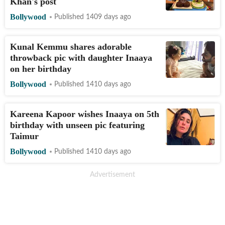
Khan's post
Bollywood
Published 1409 days ago
Kunal Kemmu shares adorable
throwback pic with daughter Inaaya
on her birthday
Bollywood
Published 1410 days ago
Kareena Kapoor wishes Inaaya on 5th
birthday with unseen pic featuring
Taimur
Bollywood
Published 1410 days ago