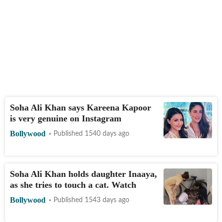
Soha Ali Khan says Kareena Kapoor
is very genuine on Instagram
Bollywood
Published 1540 days ago
Soha Ali Khan holds daughter Inaaya,
as she tries to touch a cat. Watch
Bollywood
Published 1543 days ago