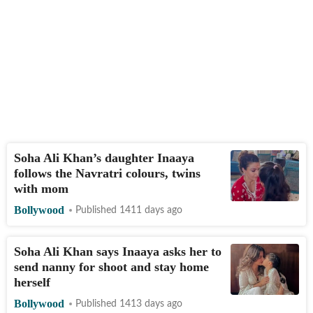
Soha Ali Khan’s daughter Inaaya
follows the Navratri colours, twins
with mom
Bollywood
Published 1411 days ago
Soha Ali Khan says Inaaya asks her to
send nanny for shoot and stay home
herself
Bollywood
Published 1413 days ago