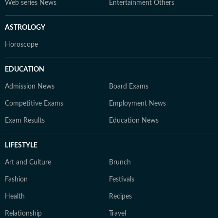
Web series News
Entertainment Others
ASTROLOGY
Horoscope
EDUCATION
Admission News
Board Exams
Competitive Exams
Employment News
Exam Results
Education News
LIFESTYLE
Art and Culture
Brunch
Fashion
Festivals
Health
Recipes
Relationship
Travel