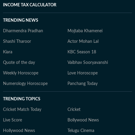
INCOME TAX CALCULATOR
TRENDING NEWS
Dharmendra Pradhan
Mojtaba Khamenei
Shashi Tharoor
Actor Mohan Lal
Kiara
KBC Season 18
Quote of the day
Vaibhav Sooryavanshi
Weekly Horoscope
Love Horoscope
Numerology Horoscope
Panchang Today
TRENDING TOPICS
Cricket Match Today
Cricket
Live Score
Bollywood News
Hollywood News
Telugu Cinema