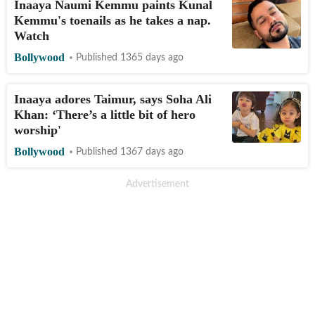
Inaaya Naumi Kemmu paints Kunal
Kemmu's toenails as he takes a nap.
Watch
Bollywood
Published 1365 days ago
Inaaya adores Taimur, says Soha Ali
Khan: ‘There’s a little bit of hero
worship'
Bollywood
Published 1367 days ago