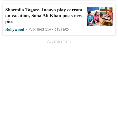
Sharmila Tagore, Inaaya play carrom
on vacation, Soha Ali Khan posts new
pics
Bollywood
Published 1547 days ago