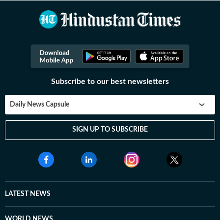
Subscribe to our best newsletters
Daily News Capsule
SIGN UP TO SUBSCRIBE
LATEST NEWS
WORLD NEWS