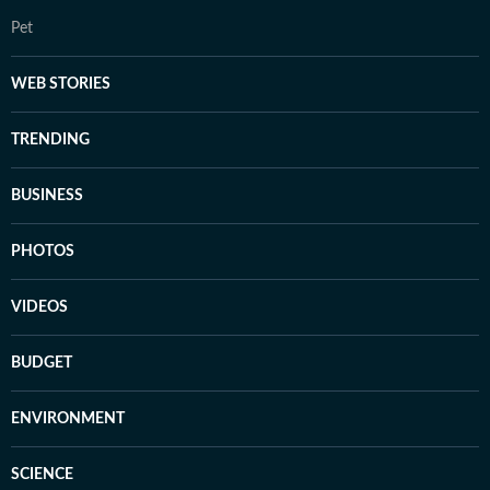
Pet
WEB STORIES
TRENDING
BUSINESS
PHOTOS
VIDEOS
BUDGET
ENVIRONMENT
SCIENCE