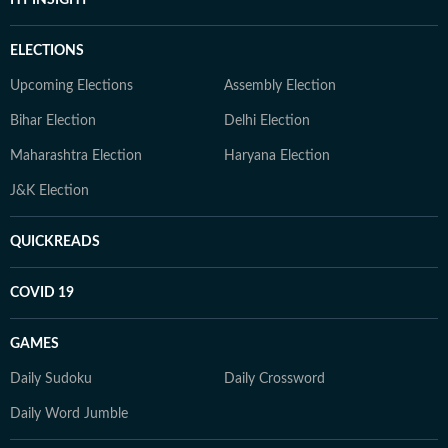
ELECTIONS
Upcoming Elections
Assembly Election
Bihar Election
Delhi Election
Maharashtra Election
Haryana Election
J&K Election
QUICKREADS
COVID 19
GAMES
Daily Sudoku
Daily Crossword
Daily Word Jumble