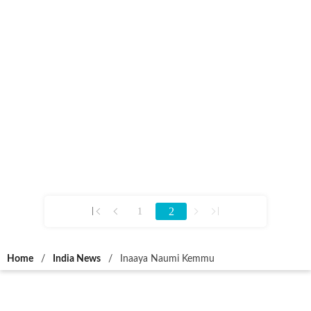
2
1
Home
/
India News
/
Inaaya Naumi Kemmu