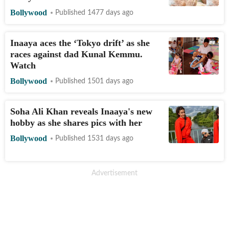
Bollywood
Published 1477 days ago
Inaaya aces the ‘Tokyo drift’ as she
races against dad Kunal Kemmu.
Watch
Bollywood
Published 1501 days ago
Soha Ali Khan reveals Inaaya's new
hobby as she shares pics with her
Bollywood
Published 1531 days ago