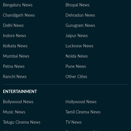
Bengaluru News
Bhopal News
Chandigarh News
Dehradun News
Delhi News
Gurugram News
Indore News
Jaipur News
Kolkata News
Lucknow News
Mumbai News
Noida News
Patna News
Pune News
Ranchi News
Other Cities
ENTERTAINMENT
Bollywood News
Hollywood News
Music News
Tamil Cinema News
Telugu Cinema News
TV News