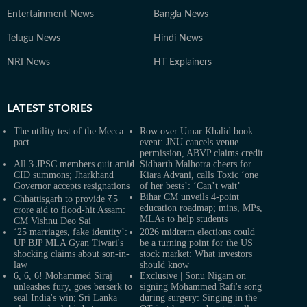
Entertainment News
Bangla News
Telugu News
Hindi News
NRI News
HT Explainers
LATEST
STORIES
The utility test of the Mecca
Row over Umar Khalid book
pact
event: JNU cancels venue
permission, ABVP claims credit
All 3 JPSC members quit amid
Sidharth Malhotra cheers for
CID summons; Jharkhand
Kiara Advani, calls Toxic ‘one
Governor accepts resignations
of her bests’: ‘Can’t wait’
Bihar CM unveils 4-point
Chhattisgarh to provide ₹5
education roadmap; mins, MPs,
crore aid to flood-hit Assam:
MLAs to help students
CM Vishnu Deo Sai
‘25 marriages, fake identity’:
2026 midterm elections could
UP BJP MLA Gyan Tiwari's
be a turning point for the US
shocking claims about son-in-
stock market: What investors
law
should know
6, 6, 6! Mohammed Siraj
Exclusive | Sonu Nigam on
unleashes fury, goes berserk to
signing Mohammed Rafi's song
seal India's win; Sri Lanka
during surgery: Singing in the