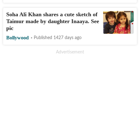
Soha Ali Khan shares a cute sketch of
Taimur made by daughter Inaaya. See
pic
Bollywood
Published 1427 days ago