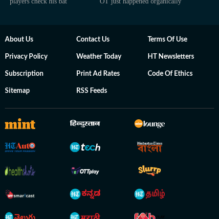
players check his bat
OT just happened organically
About Us
Contact Us
Terms Of Use
Privacy Policy
Weather Today
HT Newsletters
Subscription
Print Ad Rates
Code Of Ethics
Sitemap
RSS Feeds