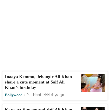
Inaaya Kemmu, Jehangir Ali Khan
share a cute moment at Saif Ali
Khan’s birthday
Bollywood
Published 1444 days ago
Kareena Kapoor and Saif Ali Khan