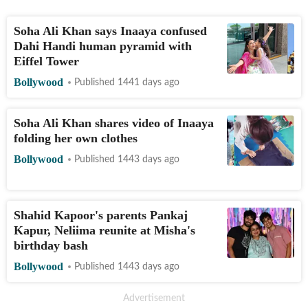
Soha Ali Khan says Inaaya confused
Dahi Handi human pyramid with
Eiffel Tower
Bollywood
Published 1441 days ago
Soha Ali Khan shares video of Inaaya
folding her own clothes
Bollywood
Published 1443 days ago
Shahid Kapoor's parents Pankaj
Kapur, Neliima reunite at Misha's
birthday bash
Bollywood
Published 1443 days ago