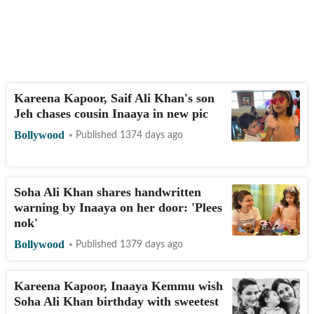
Kareena Kapoor, Saif Ali Khan's son
Jeh chases cousin Inaaya in new pic
Bollywood
Published 1374 days ago
Soha Ali Khan shares handwritten
warning by Inaaya on her door: 'Plees
nok'
Bollywood
Published 1379 days ago
Kareena Kapoor, Inaaya Kemmu wish
Soha Ali Khan birthday with sweetest