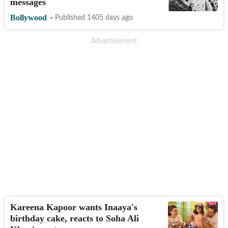
messages
Bollywood
Published 1405 days ago
Kareena Kapoor wants Inaaya's
birthday cake, reacts to Soha Ali