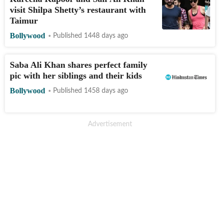
visit Shilpa Shetty’s restaurant with
Taimur
Bollywood
Published 1448 days ago
Saba Ali Khan shares perfect family
pic with her siblings and their kids
Bollywood
Published 1458 days ago