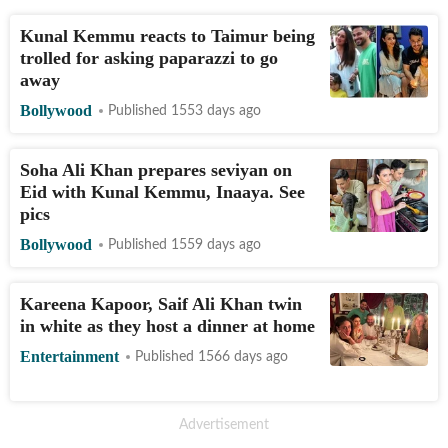
Kunal Kemmu reacts to Taimur being
trolled for asking paparazzi to go
away
Bollywood
Published 1553 days ago
Soha Ali Khan prepares seviyan on
Eid with Kunal Kemmu, Inaaya. See
pics
Bollywood
Published 1559 days ago
Kareena Kapoor, Saif Ali Khan twin
in white as they host a dinner at home
Entertainment
Published 1566 days ago