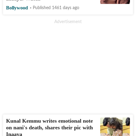
Bollywood
Published 1461 days ago
Kunal Kemmu writes emotional note
on nani's death, shares their pic with
Inaaya