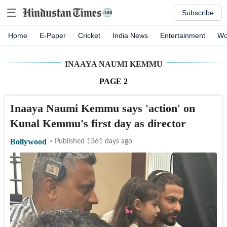
Subscribe
Home
E-Paper
Cricket
India News
Entertainment
Wo
INAAYA NAUMI KEMMU
PAGE
2
Inaaya Naumi Kemmu says 'action' on
Kunal Kemmu's first day as director
Bollywood
Published 1361 days ago