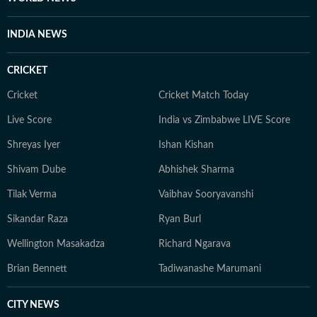
INDIA NEWS
CRICKET
Cricket
Cricket Match Today
Live Score
India vs Zimbabwe LIVE Score
Shreyas Iyer
Ishan Kishan
Shivam Dube
Abhishek Sharma
Tilak Verma
Vaibhav Sooryavanshi
Sikandar Raza
Ryan Burl
Wellington Masakadza
Richard Ngarava
Brian Bennett
Tadiwanashe Marumani
CITY NEWS