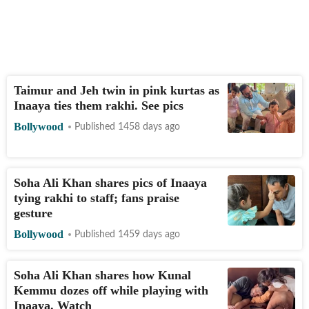
Taimur and Jeh twin in pink kurtas as
Inaaya ties them rakhi. See pics
Bollywood
Published 1458 days ago
Soha Ali Khan shares pics of Inaaya
tying rakhi to staff; fans praise
gesture
Bollywood
Published 1459 days ago
Soha Ali Khan shares how Kunal
Kemmu dozes off while playing with
Inaaya. Watch