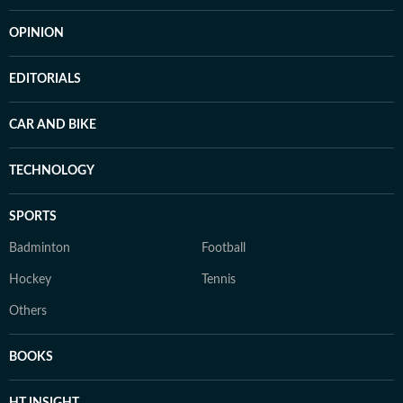
OPINION
EDITORIALS
CAR AND BIKE
TECHNOLOGY
SPORTS
Badminton
Football
Hockey
Tennis
Others
BOOKS
HT INSIGHT