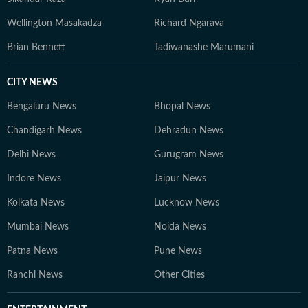
Wellington Masakadza
Richard Ngarava
Brian Bennett
Tadiwanashe Marumani
CITY NEWS
Bengaluru News
Bhopal News
Chandigarh News
Dehradun News
Delhi News
Gurugram News
Indore News
Jaipur News
Kolkata News
Lucknow News
Mumbai News
Noida News
Patna News
Pune News
Ranchi News
Other Cities