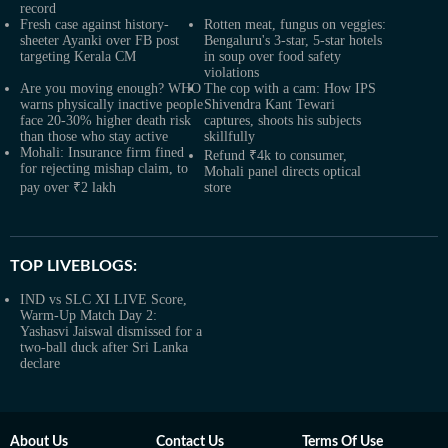
record
Fresh case against history-
Rotten meat, fungus on veggies:
sheeter Ayanki over FB post
Bengaluru's 3-star, 5-star hotels
targeting Kerala CM
in soup over food safety
violations
Are you moving enough? WHO
The cop with a cam: How IPS
warns physically inactive people
Shivendra Kant Tewari
face 20-30% higher death risk
captures, shoots his subjects
than those who stay active
skillfully
Mohali: Insurance firm fined
Refund ₹4k to consumer,
for rejecting mishap claim, to
Mohali panel directs optical
pay over ₹2 lakh
store
TOP LIVEBLOGS:
IND vs SLC XI LIVE Score,
Warm-Up Match Day 2:
Yashasvi Jaiswal dismissed for a
two-ball duck after Sri Lanka
declare
About Us
Contact Us
Terms Of Use