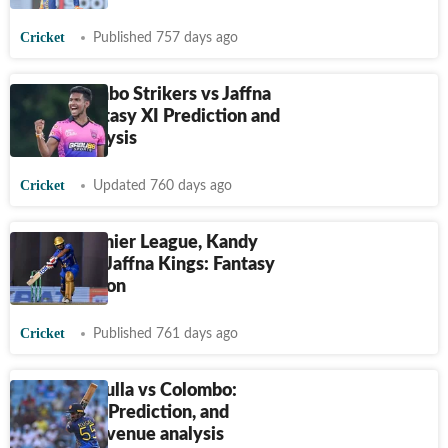
Cricket
Published 757 days ago
LPL, Colombo Strikers vs Jaffna
Kings: Fantasy XI Prediction and
teams analysis
Cricket
Updated 760 days ago
Lanka Premier League, Kandy
Falcons vs Jaffna Kings: Fantasy
XI Prediction
Cricket
Published 761 days ago
LPL, Dambulla vs Colombo:
Fantasy XI Prediction, and
teams and venue analysis