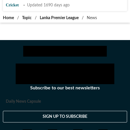
Cricket
Updated 1690 days ago
Home
/
Topic
/
Lanka Premier League
/
News
Subscribe to our best newsletters
Daily News Capsule
SIGN UP TO SUBSCRIBE