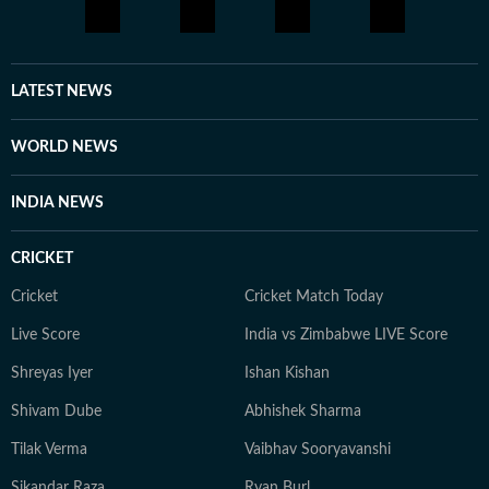
LATEST NEWS
WORLD NEWS
INDIA NEWS
CRICKET
Cricket
Cricket Match Today
Live Score
India vs Zimbabwe LIVE Score
Shreyas Iyer
Ishan Kishan
Shivam Dube
Abhishek Sharma
Tilak Verma
Vaibhav Sooryavanshi
Sikandar Raza
Ryan Burl