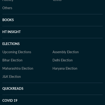
Hockey
Tennis
Others
BOOKS
HT INSIGHT
ELECTIONS
Upcoming Elections
Assembly Election
Bihar Election
Delhi Election
Maharashtra Election
Haryana Election
J&K Election
QUICKREADS
COVID 19