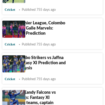
Cricket
Published 755 days ago
Lanka Premier League, Colombo
Strikers vs Galle Marvels:
Fantasy 11 Prediction
Cricket
Published 755 days ago
LPL, Colombo Strikers vs Jaffna
Kings: Fantasy XI Prediction and
teams analysis
Cricket
Published 755 days ago
LPL 2024, Kandy Falcons vs
Jaffna Kings: Fantasy XI
Prediction, teams, captain