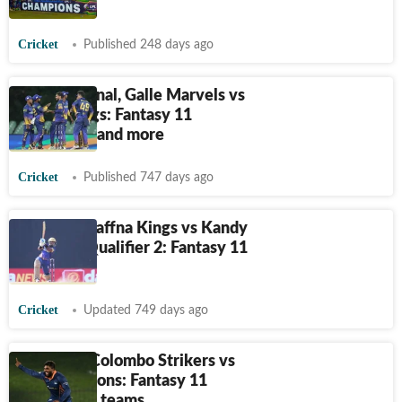
July 10
Cricket
Published 248 days ago
LPL 2024 final, Galle Marvels vs
Jaffna Kings: Fantasy 11
Prediction and more
Cricket
Published 747 days ago
LPL 2024, Jaffna Kings vs Kandy
Falcons - Qualifier 2: Fantasy 11
Prediction
Cricket
Updated 749 days ago
LPL 2024, Colombo Strikers vs
Kandy Falcons: Fantasy 11
Prediction, teams