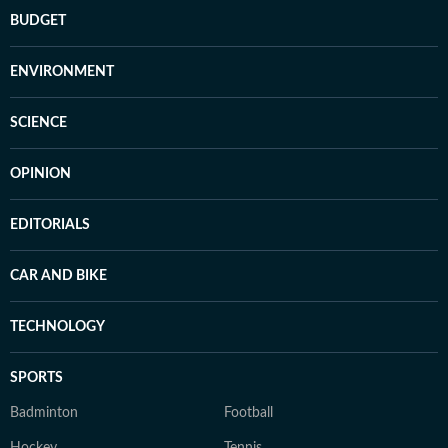
BUDGET
ENVIRONMENT
SCIENCE
OPINION
EDITORIALS
CAR AND BIKE
TECHNOLOGY
SPORTS
Badminton
Football