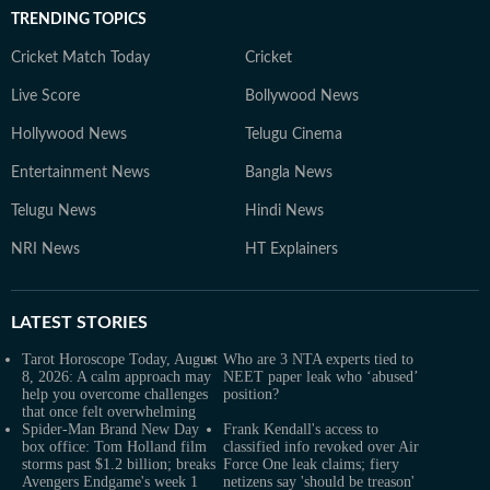
TRENDING TOPICS
Cricket Match Today
Cricket
Live Score
Bollywood News
Hollywood News
Telugu Cinema
Entertainment News
Bangla News
Telugu News
Hindi News
NRI News
HT Explainers
LATEST
STORIES
Tarot Horoscope Today, August
Who are 3 NTA experts tied to
8, 2026: A calm approach may
NEET paper leak who ‘abused’
help you overcome challenges
position?
that once felt overwhelming
Spider-Man Brand New Day
Frank Kendall's access to
box office: Tom Holland film
classified info revoked over Air
storms past $1.2 billion; breaks
Force One leak claims; fiery
Avengers Endgame's week 1
netizens say 'should be treason'