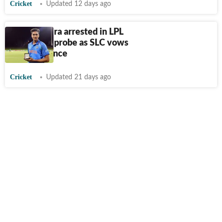
Cricket
Updated 12 days ago
Manjot Kalra arrested in LPL
corruption probe as SLC vows
zero tolerance
Cricket
Updated 21 days ago