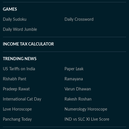
GAMES
Daily Sudoku
Daily Crossword
Daily Word Jumble
INCOME TAX CALCULATOR
TRENDING NEWS
US Tariffs on India
Paper Leak
Rishabh Pant
Ramayana
Pradeep Rawat
Varun Dhawan
International Cat Day
Rakesh Roshan
Love Horoscope
Numerology Horoscope
Panchang Today
IND vs SLC XI Live Score