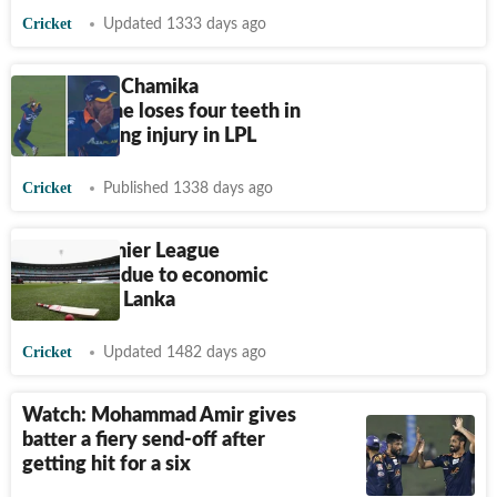
Cricket
Updated 1333 days ago
Sri Lanka's Chamika
Karunaratne loses four teeth in
freak fielding injury in LPL
Cricket
Published 1338 days ago
Lanka Premier League
postponed due to economic
crisis in Sri Lanka
Cricket
Updated 1482 days ago
Watch: Mohammad Amir gives
batter a fiery send-off after
getting hit for a six