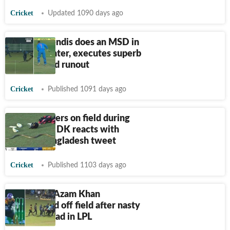
Cricket
Updated 1090 days ago
Watch: Mendis does an MSD in
LPL encounter, executes superb
one-handed runout
Cricket
Published 1091 days ago
Snake slithers on field during
LPL match, DK reacts with
savage Bangladesh tweet
Cricket
Published 1103 days ago
Pakistan's Azam Khan
stretchered off field after nasty
blow on head in LPL