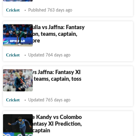
Cricket
Published 763 days ago
LPL, Dambulla vs Jaffna: Fantasy
XI Prediction, teams, captain,
toss and more
Cricket
Updated 764 days ago
LPL, Galle vs Jaffna: Fantasy XI
prediction, teams, captain, toss
and more
Cricket
Updated 765 days ago
LPL, B-Love Kandy vs Colombo
Strikers: Fantasy XI Prediction,
teams and captain