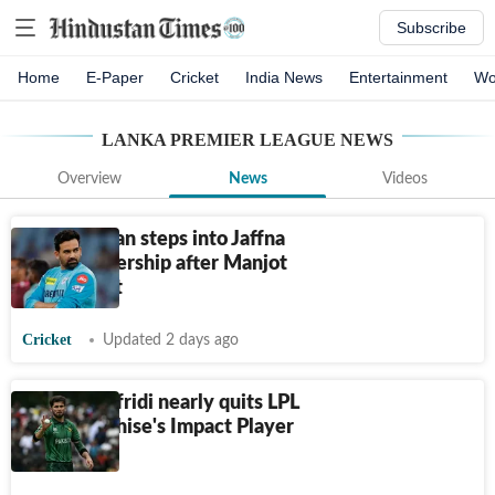
Subscribe
Home
E-Paper
Cricket
India News
Entertainment
Wo
LANKA PREMIER LEAGUE
NEWS
Overview
News
Videos
Zaheer Khan steps into Jaffna
Kings ownership after Manjot
Kalra's exit
Cricket
Updated 2 days ago
Shaheen Afridi nearly quits LPL
after franchise's Impact Player
blunder