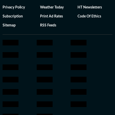
Privacy Policy
Weather Today
HT Newsletters
Subscription
Print Ad Rates
Code Of Ethics
Sitemap
RSS Feeds