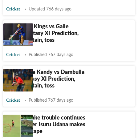
Cricket
Updated 766 days ago
LPL, Jaffna Kings vs Galle
Titans: Fantasy XI Prediction,
teams, captain, toss
Cricket
Published 767 days ago
LPL, B-Love Kandy vs Dambulla
Aura: Fantasy XI Prediction,
teams, captain, toss
Cricket
Published 767 days ago
Watch: Snake trouble continues
in LPL, pacer Isuru Udana makes
narrow escape