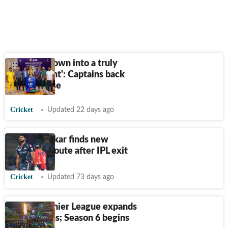
'LPL has grown into a truly
global event': Captains back
league's rise
Cricket
Updated 22 days ago
Vijay Shankar finds new
franchise route after IPL exit
Cricket
Updated 73 days ago
Lanka Premier League expands
to six teams; Season 6 begins