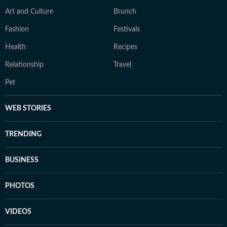
Art and Culture
Brunch
Fashion
Festivals
Health
Recipes
Relationship
Travel
Pet
WEB STORIES
TRENDING
BUSINESS
PHOTOS
VIDEOS