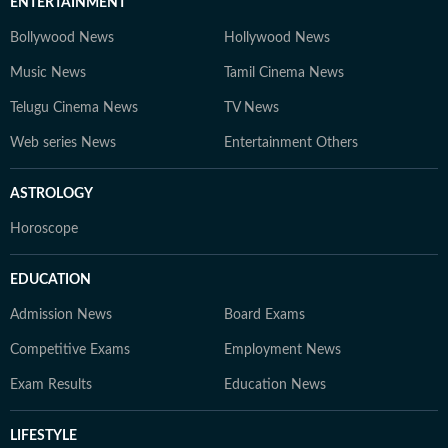
ENTERTAINMENT
Bollywood News
Hollywood News
Music News
Tamil Cinema News
Telugu Cinema News
TV News
Web series News
Entertainment Others
ASTROLOGY
Horoscope
EDUCATION
Admission News
Board Exams
Competitive Exams
Employment News
Exam Results
Education News
LIFESTYLE