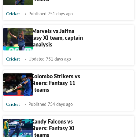
Cricket
Published 751 days ago
LPL, Galle Marvels vs Jaffna
Kings: Fantasy XI team, captain
and venue analysis
Cricket
Updated 751 days ago
LPL 2024, Colombo Strikers vs
Dambulla Sixers: Fantasy 11
Prediction, teams
Cricket
Published 754 days ago
LPL 2024, Kandy Falcons vs
Dambulla Sixers: Fantasy XI
Prediction, teams