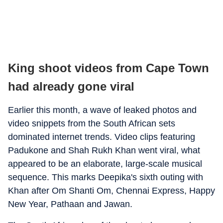
King shoot videos from Cape Town
had already gone viral
Earlier this month, a wave of leaked photos and
video snippets from the South African sets
dominated internet trends. Video clips featuring
Padukone and Shah Rukh Khan went viral, what
appeared to be an elaborate, large-scale musical
sequence. This marks Deepika's sixth outing with
Khan after Om Shanti Om, Chennai Express, Happy
New Year, Pathaan and Jawan.