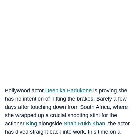
Bollywood actor
Deepika Padukone
is proving she
has no intention of hitting the brakes. Barely a few
days after touching down from South Africa, where
she wrapped up a crucial shooting stint for the
actioner
King
alongside
Shah Rukh Khan
, the actor
has dived straight back into work, this time on a