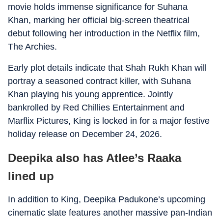
movie holds immense significance for Suhana
Khan, marking her official big-screen theatrical
debut following her introduction in the Netflix film,
The Archies
.
Early plot details indicate that Shah Rukh Khan will
portray a seasoned contract killer, with Suhana
Khan playing his young apprentice. Jointly
bankrolled by Red Chillies Entertainment and
Marflix Pictures,
King
is locked in for a major festive
holiday release on December 24, 2026.
Deepika also has Atlee’s Raaka
lined up
In addition to
King
, Deepika Padukone’s upcoming
cinematic slate features another massive pan-Indian