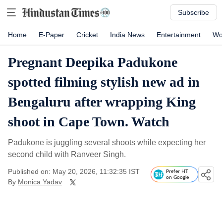
Subscribe
Home
E-Paper
Cricket
India News
Entertainment
Wo
Pregnant Deepika Padukone
spotted filming stylish new ad in
Bengaluru after wrapping King
shoot in Cape Town. Watch
Padukone is juggling several shoots while expecting her
second child with Ranveer Singh.
Published on: May 20, 2026, 11:32:35 IST
Prefer HT
on Google
By
Monica Yadav