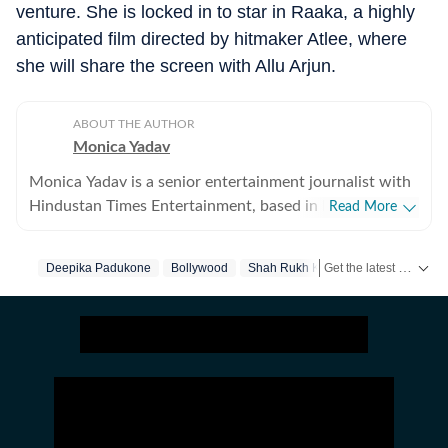
venture. She is locked in to star in
Raaka
, a highly
anticipated film directed by hitmaker Atlee, where
she will share the screen with Allu Arjun.
ABOUT THE AUTHOR
Monica Yadav
Monica Yadav is a senior entertainment journalist with
Hindustan Times Entertainment, based in Mumbai,
Read More
with nearly 11 years of experience covering Bollywood,
Hollywood and Asian entertainment, including Korean,
Get the latest Entertainment News from Bollywood, Hollywood, television, music and web series. Follow celebrity updates, movie reviews, trailers and box office collections on Hindustan Times.
Deepika Padukone
Bollywood
Shah Rukh Khan
Chinese and Thai cinema, television and music. She is
among the few Indian journalists in India with a
dedicated focus on Korean entertainment, including K-
pop and K-dramas, and has interviewed some of the
industry's biggest stars while closely tracking the rise of
global pop culture. Her reporting has also taken her
beyond India, where she has covered travel, culture and
entertainment. Alongside her work at Hindustan Times,