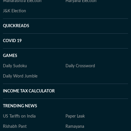
Maharashtra Election
Haryana Election
J&K Election
QUICKREADS
COVID 19
GAMES
Daily Sudoku
Daily Crossword
Daily Word Jumble
INCOME TAX CALCULATOR
TRENDING NEWS
US Tariffs on India
Paper Leak
Rishabh Pant
Ramayana