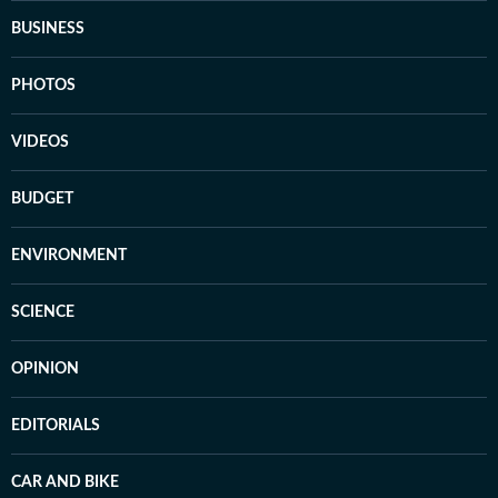
BUSINESS
PHOTOS
VIDEOS
BUDGET
ENVIRONMENT
SCIENCE
OPINION
EDITORIALS
CAR AND BIKE