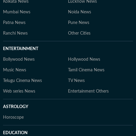
Kolkata News
Lucknow News
Mumbai News
Noida News
Patna News
Pune News
Ranchi News
Other Cities
ENTERTAINMENT
Bollywood News
Hollywood News
Music News
Tamil Cinema News
Telugu Cinema News
TV News
Web series News
Entertainment Others
ASTROLOGY
Horoscope
EDUCATION