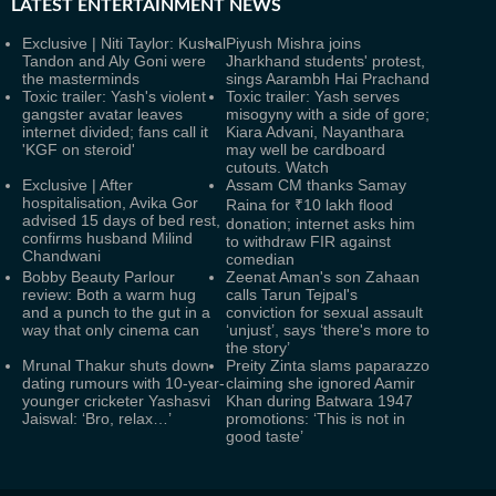
LATEST
ENTERTAINMENT NEWS
Exclusive | Niti Taylor: Kushal
Piyush Mishra joins
Tandon and Aly Goni were
Jharkhand students' protest,
the masterminds
sings Aarambh Hai Prachand
Toxic trailer: Yash's violent
Toxic trailer: Yash serves
gangster avatar leaves
misogyny with a side of gore;
internet divided; fans call it
Kiara Advani, Nayanthara
'KGF on steroid'
may well be cardboard
cutouts. Watch
Exclusive | After
Assam CM thanks Samay
hospitalisation, Avika Gor
Raina for ₹10 lakh flood
advised 15 days of bed rest,
donation; internet asks him
confirms husband Milind
to withdraw FIR against
Chandwani
comedian
Bobby Beauty Parlour
Zeenat Aman's son Zahaan
review: Both a warm hug
calls Tarun Tejpal's
and a punch to the gut in a
conviction for sexual assault
way that only cinema can
‘unjust’, says ‘there's more to
the story’
Mrunal Thakur shuts down
Preity Zinta slams paparazzo
dating rumours with 10-year-
claiming she ignored Aamir
younger cricketer Yashasvi
Khan during Batwara 1947
Jaiswal: ‘Bro, relax…’
promotions: ‘This is not in
good taste’