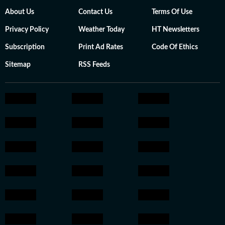
About Us
Contact Us
Terms Of Use
Privacy Policy
Weather Today
HT Newsletters
Subscription
Print Ad Rates
Code Of Ethics
Sitemap
RSS Feeds