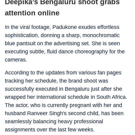
Deepika’s Bengaluru shoot grabs
attention online
In the viral footage, Padukone exudes effortless
sophistication, donning a sharp, monochromatic
blue pantsuit on the advertising set. She is seen
executing subtle, fluid dance choreography for the
cameras.
According to the updates from various fan pages
tracking her schedule, the brand shoot was
successfully executed in Bengaluru just after she
wrapped her international schedule in South Africa.
The actor, who is currently pregnant with her and
husband Ranveer Singh's second child, has been
seamlessly balancing heavy professional
assignments over the last few weeks.