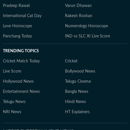
Pradeep Rawat
Varun Dhawan
International Cat Day
Rakesh Roshan
Love Horoscope
Numerology Horoscope
Panchang Today
IND vs SLC XI Live Score
TRENDING TOPICS
Cricket Match Today
Cricket
Live Score
Bollywood News
Hollywood News
Telugu Cinema
Entertainment News
Bangla News
Telugu News
Hindi News
NRI News
HT Explainers