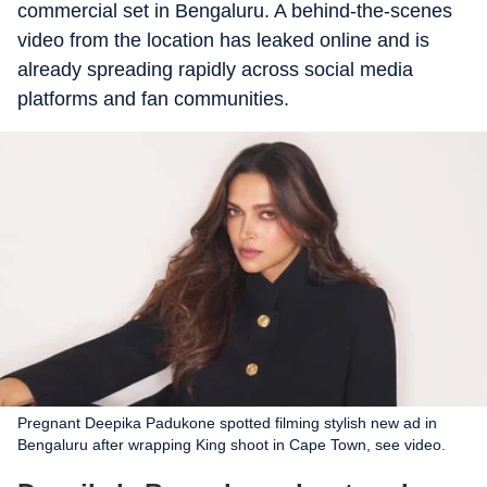
commercial set in Bengaluru. A behind-the-scenes
video from the location has leaked online and is
already spreading rapidly across social media
platforms and fan communities.
Pregnant Deepika Padukone spotted filming stylish new ad in
Bengaluru after wrapping King shoot in Cape Town, see video.