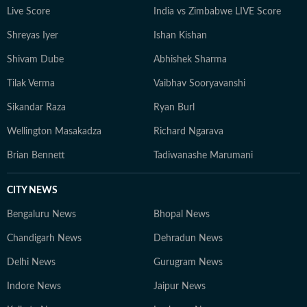
Live Score
India vs Zimbabwe LIVE Score
Shreyas Iyer
Ishan Kishan
Shivam Dube
Abhishek Sharma
Tilak Verma
Vaibhav Sooryavanshi
Sikandar Raza
Ryan Burl
Wellington Masakadza
Richard Ngarava
Brian Bennett
Tadiwanashe Marumani
CITY NEWS
Bengaluru News
Bhopal News
Chandigarh News
Dehradun News
Delhi News
Gurugram News
Indore News
Jaipur News