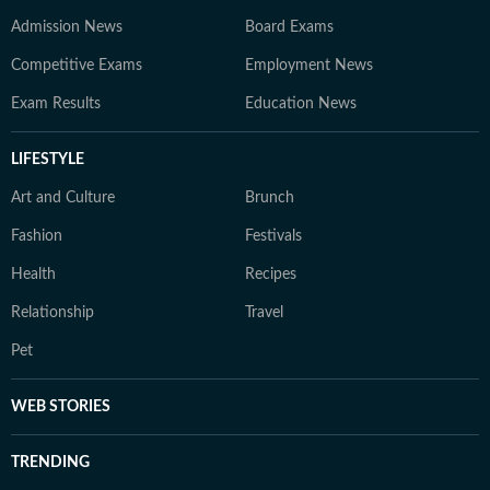
Admission News
Board Exams
Competitive Exams
Employment News
Exam Results
Education News
LIFESTYLE
Art and Culture
Brunch
Fashion
Festivals
Health
Recipes
Relationship
Travel
Pet
WEB STORIES
TRENDING