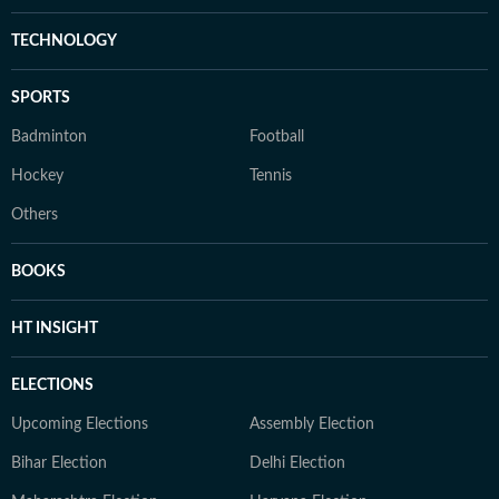
TECHNOLOGY
SPORTS
Badminton
Football
Hockey
Tennis
Others
BOOKS
HT INSIGHT
ELECTIONS
Upcoming Elections
Assembly Election
Bihar Election
Delhi Election