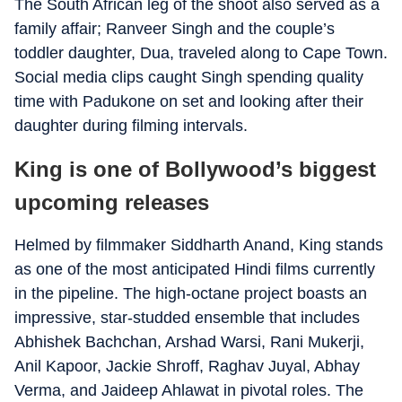
The South African leg of the shoot also served as a
family affair; Ranveer Singh and the couple’s
toddler daughter, Dua, traveled along to Cape Town.
Social media clips caught Singh spending quality
time with Padukone on set and looking after their
daughter during filming intervals.
King is one of Bollywood’s biggest
upcoming releases
Helmed by filmmaker Siddharth Anand,
King
stands
as one of the most anticipated Hindi films currently
in the pipeline. The high-octane project boasts an
impressive, star-studded ensemble that includes
Abhishek Bachchan, Arshad Warsi, Rani Mukerji,
Anil Kapoor, Jackie Shroff, Raghav Juyal, Abhay
Verma, and Jaideep Ahlawat in pivotal roles. The