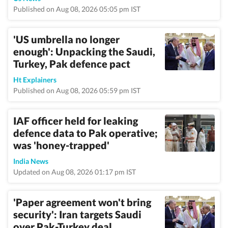
Published on Aug 08, 2026 05:05 pm IST
'US umbrella no longer
enough': Unpacking the Saudi,
Turkey, Pak defence pact
Ht Explainers
Published on Aug 08, 2026 05:59 pm IST
IAF officer held for leaking
defence data to Pak operative;
was 'honey-trapped'
India News
Updated on Aug 08, 2026 01:17 pm IST
'Paper agreement won't bring
security': Iran targets Saudi
over Pak-Turkey deal