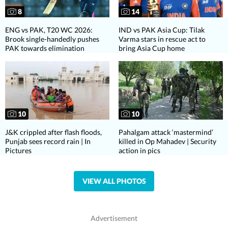
8
14
ENG vs PAK, T20 WC 2026:
IND vs PAK Asia Cup: Tilak
Brook single-handedly pushes
Varma stars in rescue act to
PAK towards elimination
bring Asia Cup home
10
10
J&K crippled after flash floods,
Pahalgam attack ‘mastermind’
Punjab sees record rain | In
killed in Op Mahadev | Security
Pictures
action in pics
VIEW ALL PHOTOS