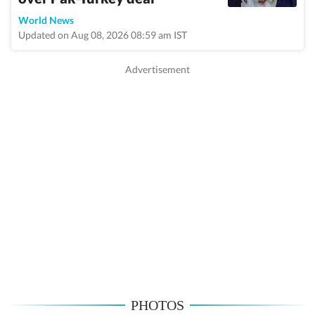
World News
Updated on Aug 08, 2026 08:59 am IST
PHOTOS