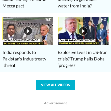
Mecca pact
water from India?
India responds to
Explosive twist in US-Iran
Pakistan's Indus treaty
crisis? Trump hails Doha
'threat’
‘progress’
VIEW ALL VIDEOS