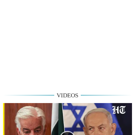
VIDEOS