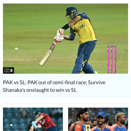
8
PAK vs SL: PAK out of semi-final race; Survive
Shanaka's onslaught to win vs SL