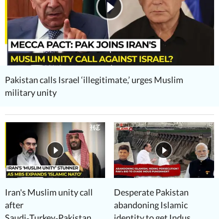
Pakistan calls Israel ‘illegitimate,’ urges Muslim
military unity
Iran's Muslim unity call
Desperate Pakistan
after
abandoning Islamic
Saudi‑Turkey‑Pakistan
identity to get Indus