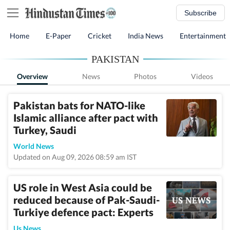
Subscribe
Home
E-Paper
Cricket
India News
Entertainment
PAKISTAN
Overview
News
Photos
Videos
Pakistan bats for NATO-like
Islamic alliance after pact with
Turkey, Saudi
World News
Updated on Aug 09, 2026 08:59 am IST
US role in West Asia could be
reduced because of Pak-Saudi-
Turkiye defence pact: Experts
Us News