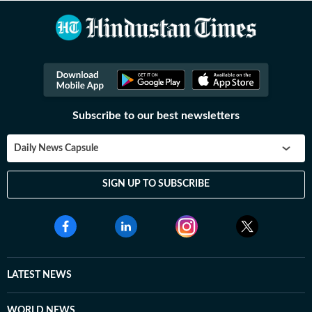
Subscribe to our best newsletters
Daily News Capsule
SIGN UP TO SUBSCRIBE
LATEST NEWS
WORLD NEWS