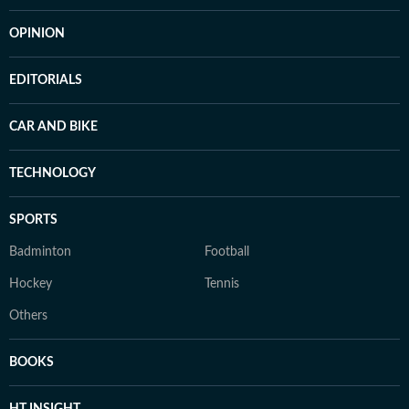
OPINION
EDITORIALS
CAR AND BIKE
TECHNOLOGY
SPORTS
Badminton
Football
Hockey
Tennis
Others
BOOKS
HT INSIGHT