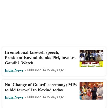
In emotional farewell speech,
President Kovind thanks PM, invokes
Gandhi. Watch
India News
Published 1479 days ago
No 'Change of Guard' ceremony; MPs
to bid farewell to Kovind today
India News
Published 1479 days ago