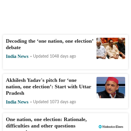
Decoding the ‘one nation, one election’
debate
India News
Updated 1048 days ago
Akhilesh Yadav's pitch for ‘one
nation, one election’: Start with Uttar
Pradesh
India News
Updated 1073 days ago
One nation, one election: Rationale,
difficulties and other questions