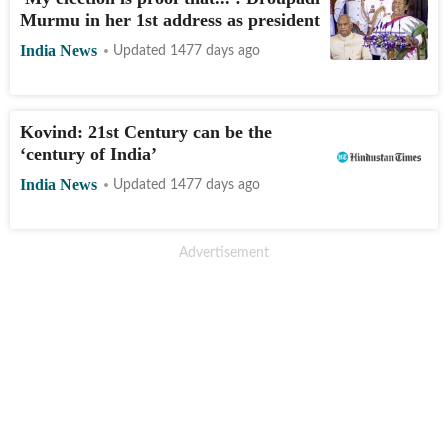
Murmu in her 1st address as president
India News
Updated 1477 days ago
Kovind: 21st Century can be the
‘century of India’
India News
Updated 1477 days ago