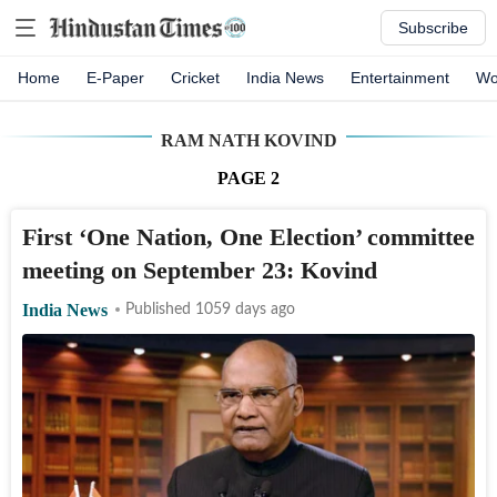
Subscribe
Home
E-Paper
Cricket
India News
Entertainment
Wo
RAM NATH KOVIND
PAGE
2
First ‘One Nation, One Election’ committee
meeting on September 23: Kovind
India News
Published 1059 days ago