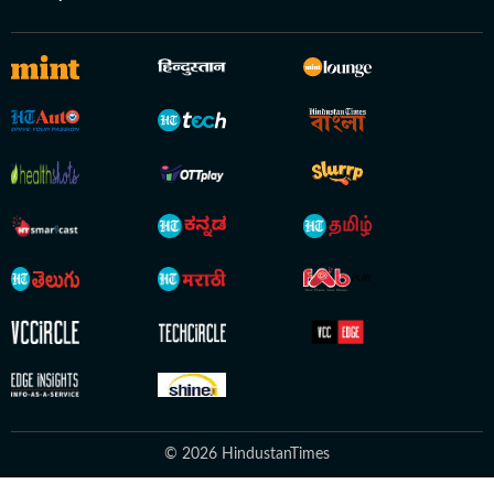
© 2026 HindustanTimes