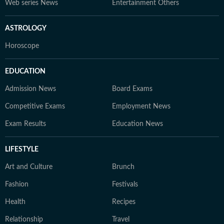
Web series News
Entertainment Others
ASTROLOGY
Horoscope
EDUCATION
Admission News
Board Exams
Competitive Exams
Employment News
Exam Results
Education News
LIFESTYLE
Art and Culture
Brunch
Fashion
Festivals
Health
Recipes
Relationship
Travel