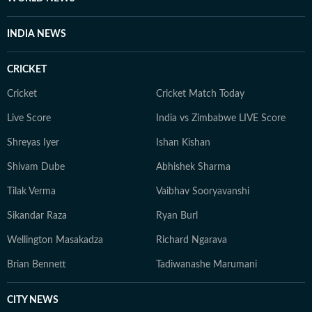
INDIA NEWS
CRICKET
Cricket
Cricket Match Today
Live Score
India vs Zimbabwe LIVE Score
Shreyas Iyer
Ishan Kishan
Shivam Dube
Abhishek Sharma
Tilak Verma
Vaibhav Sooryavanshi
Sikandar Raza
Ryan Burl
Wellington Masakadza
Richard Ngarava
Brian Bennett
Tadiwanashe Marumani
CITY NEWS