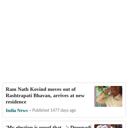
Ram Nath Kovind moves out of
Rashtrapati Bhavan, arrives at new
residence
India News
Published 1477 days ago
'My election is proof that...': Droupadi