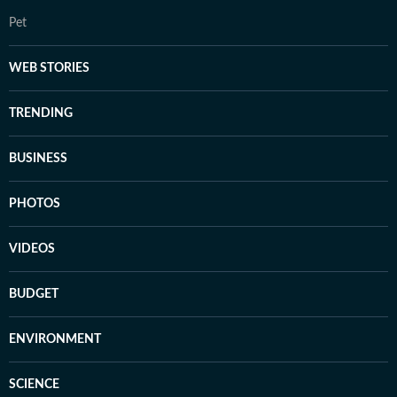
Pet
WEB STORIES
TRENDING
BUSINESS
PHOTOS
VIDEOS
BUDGET
ENVIRONMENT
SCIENCE