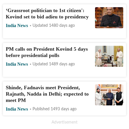
‘Grassroot politician to 1st citizen':
Kovind set to bid adieu to presidency
India News
Updated 1480 days ago
PM calls on President Kovind 5 days
before presidential polls
India News
Updated 1489 days ago
Shinde, Fadnavis meet President,
Rajnath, Nadda in Delhi; expected to
meet PM
India News
Published 1493 days ago