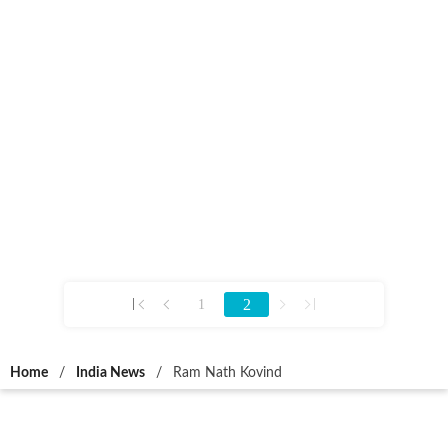
2
1
Home
/
India News
/
Ram Nath Kovind