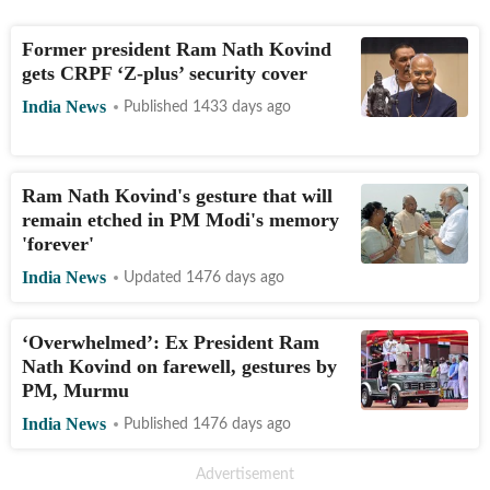
Former president Ram Nath Kovind
gets CRPF ‘Z-plus’ security cover
India News
Published 1433 days ago
Ram Nath Kovind's gesture that will
remain etched in PM Modi's memory
'forever'
India News
Updated 1476 days ago
‘Overwhelmed’: Ex President Ram
Nath Kovind on farewell, gestures by
PM, Murmu
India News
Published 1476 days ago