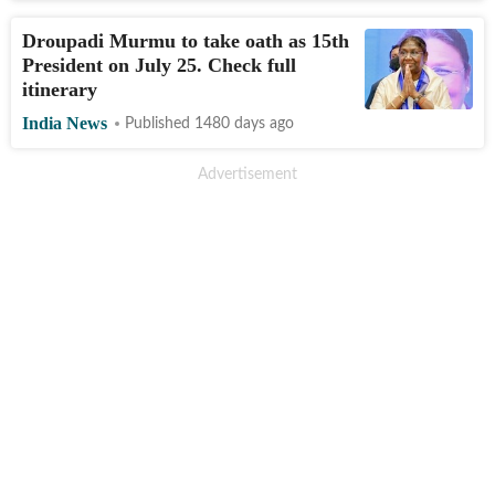
Droupadi Murmu to take oath as 15th
President on July 25. Check full
itinerary
India News
Published 1480 days ago