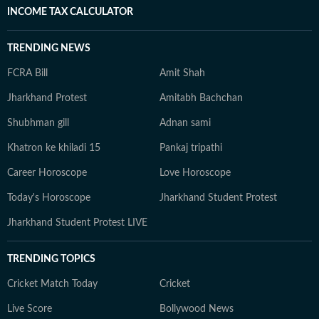
INCOME TAX CALCULATOR
TRENDING NEWS
FCRA Bill
Amit Shah
Jharkhand Protest
Amitabh Bachchan
Shubhman gill
Adnan sami
Khatron ke khiladi 15
Pankaj tripathi
Career Horoscope
Love Horoscope
Today's Horoscope
Jharkhand Student Protest
Jharkhand Student Protest LIVE
TRENDING TOPICS
Cricket Match Today
Cricket
Live Score
Bollywood News