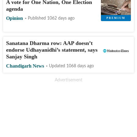
A vote for One Nation, One Election
agenda
Opinion
Published 1062 days ago
Sanatana Dharma row: AAP doesn’t
endorse Udhayanidhi’s statement, says
Sanjay Singh
Chandigarh News
Updated 1068 days ago