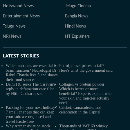
Hollywood News
Telugu Cinema
Entertainment News
Bangla News
Telugu News
Hindi News
NRI News
HT Explainers
LATEST
STORIES
Which nutrients are essential for
Petrol, diesel prices to fall?
brain function? Neurologist Dr
Here's what the government said
Rahul Chawla lists 5 and shares
their food sources
Delhi HC seeks The Caravan's
Collagen vs protein powder:
reply in defamation case filed
Which is better or more
by Nitin Gadkari's son
beneficial? Experts explain what
your skin and muscles actually
need
Packing for your next holiday?
Cricket, camaraderie, and
7 small changes that can keep
celebration in the Capital
your suitcase organised and
travel hassle-free
Why Archer Aviation stock
Thousands of VAT 69 whisky,