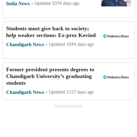
India News
Updated 1074 days ago
Students must give back to society;
help weaker sections: Ex-prez Kovind
Chandigarh News
Updated 1094 days ago
Former president presents degrees to
Chandigarh University’s graduating
students
Chandigarh News
Updated 1157 days ago