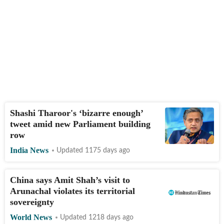
Shashi Tharoor's ‘bizarre enough’
tweet amid new Parliament building
row
India News
Updated 1175 days ago
China says Amit Shah’s visit to
Arunachal violates its territorial
sovereignty
World News
Updated 1218 days ago