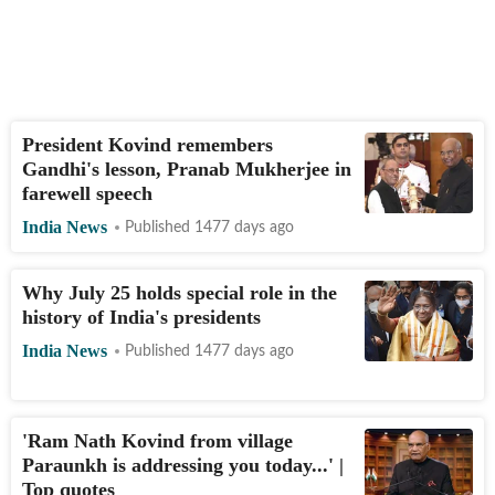
President Kovind remembers
Gandhi's lesson, Pranab Mukherjee in
farewell speech
India News
Published 1477 days ago
Why July 25 holds special role in the
history of India's presidents
India News
Published 1477 days ago
'Ram Nath Kovind from village
Paraunkh is addressing you today...' |
Top quotes