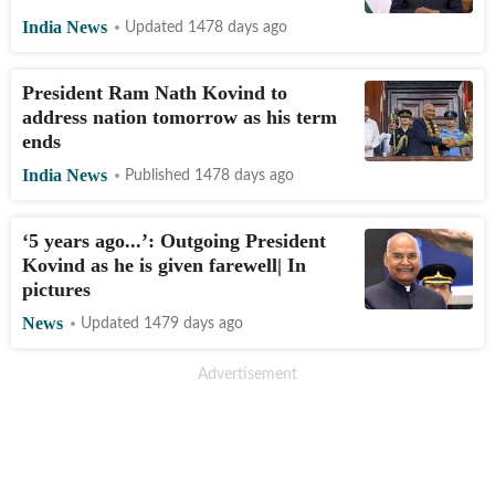
India News
Updated 1478 days ago
President Ram Nath Kovind to
address nation tomorrow as his term
ends
India News
Published 1478 days ago
‘5 years ago...’: Outgoing President
Kovind as he is given farewell| In
pictures
News
Updated 1479 days ago