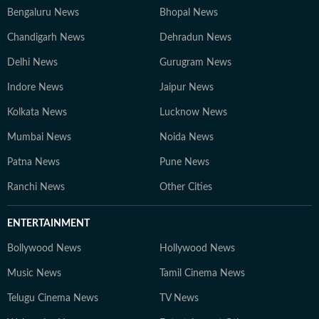
Bengaluru News
Bhopal News
Chandigarh News
Dehradun News
Delhi News
Gurugram News
Indore News
Jaipur News
Kolkata News
Lucknow News
Mumbai News
Noida News
Patna News
Pune News
Ranchi News
Other Cities
ENTERTAINMENT
Bollywood News
Hollywood News
Music News
Tamil Cinema News
Telugu Cinema News
TV News