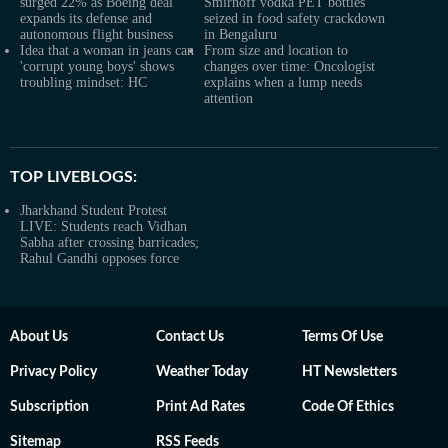
surged 22% as Boeing deal
Smirnoff vodka PET bottles
expands its defense and
seized in food safety crackdown
autonomous flight business
in Bengaluru
Idea that a woman in jeans can
From size and location to
'corrupt young boys' shows
changes over time: Oncologist
troubling mindset: HC
explains when a lump needs
attention
TOP LIVEBLOGS:
Jharkhand Student Protest
LIVE: Students reach Vidhan
Sabha after crossing barricades;
Rahul Gandhi opposes force
About Us
Contact Us
Terms Of Use
Privacy Policy
Weather Today
HT Newsletters
Subscription
Print Ad Rates
Code Of Ethics
Sitemap
RSS Feeds