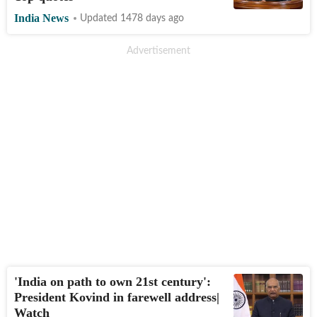
India News
Updated 1478 days ago
'India on path to own 21st century':
President Kovind in farewell address|
Watch