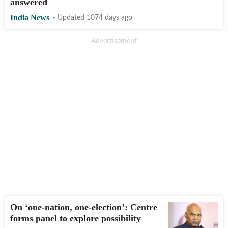
answered
India News
Updated 1074 days ago
On ‘one-nation, one-election’: Centre
forms panel to explore possibility