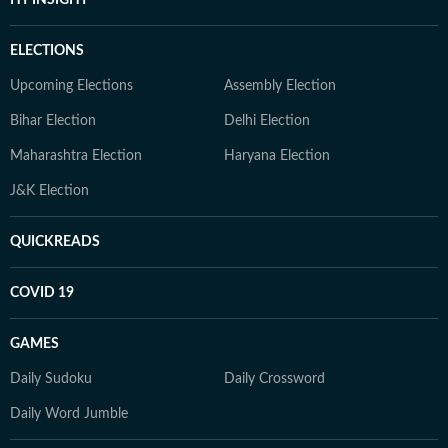
ELECTIONS
Upcoming Elections
Assembly Election
Bihar Election
Delhi Election
Maharashtra Election
Haryana Election
J&K Election
QUICKREADS
COVID 19
GAMES
Daily Sudoku
Daily Crossword
Daily Word Jumble