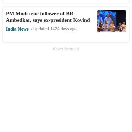
PM Modi true follower of BR
Ambedkar, says ex-president Kovind
India News
Updated 1424 days ago