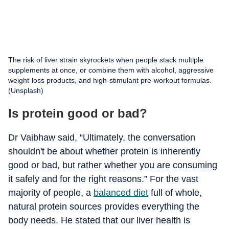
The risk of liver strain skyrockets when people stack multiple
supplements at once, or combine them with alcohol, aggressive
weight-loss products, and high-stimulant pre-workout formulas.
(Unsplash)
Is protein good or bad?
Dr Vaibhaw said, “Ultimately, the conversation
shouldn't be about whether protein is inherently
good or bad, but rather whether you are consuming
it safely and for the right reasons.” For the vast
majority of people, a
balanced diet
full of whole,
natural protein sources provides everything the
body needs. He stated that our liver health is