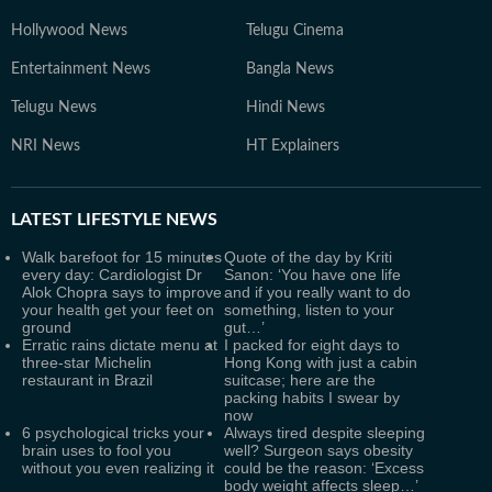
Hollywood News
Telugu Cinema
Entertainment News
Bangla News
Telugu News
Hindi News
NRI News
HT Explainers
LATEST
LIFESTYLE NEWS
Walk barefoot for 15 minutes
Quote of the day by Kriti
every day: Cardiologist Dr
Sanon: ‘You have one life
Alok Chopra says to improve
and if you really want to do
your health get your feet on
something, listen to your
ground
gut…’
Erratic rains dictate menu at
I packed for eight days to
three-star Michelin
Hong Kong with just a cabin
restaurant in Brazil
suitcase; here are the
packing habits I swear by
now
6 psychological tricks your
Always tired despite sleeping
brain uses to fool you
well? Surgeon says obesity
without you even realizing it
could be the reason: ‘Excess
body weight affects sleep…’