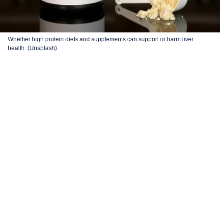
Whether high protein diets and supplements can support or harm liver
health. (Unsplash)