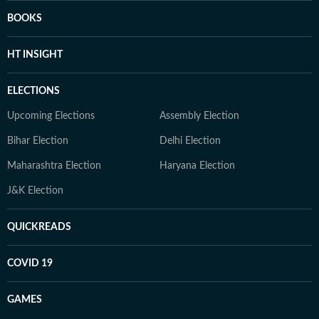
BOOKS
HT INSIGHT
ELECTIONS
Upcoming Elections
Assembly Election
Bihar Election
Delhi Election
Maharashtra Election
Haryana Election
J&K Election
QUICKREADS
COVID 19
GAMES