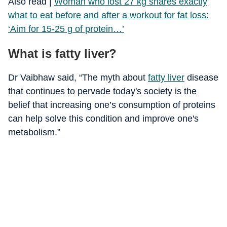
Also read |
Woman who lost 27 kg shares exactly
what to eat before and after a workout for fat loss:
‘Aim for 15-25 g of protein…’
What is fatty liver?
Dr Vaibhaw said, “The myth about
fatty liver
disease
that continues to pervade today's society is the
belief that increasing one’s consumption of proteins
can help solve this condition and improve one's
metabolism.”