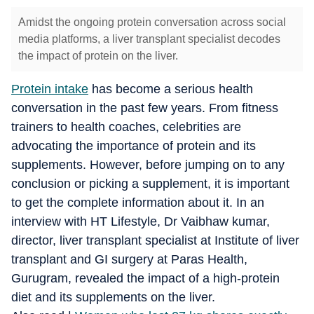
Amidst the ongoing protein conversation across social
media platforms, a liver transplant specialist decodes
the impact of protein on the liver.
Protein intake
has become a serious health
conversation in the past few years. From fitness
trainers to health coaches, celebrities are
advocating the importance of protein and its
supplements. However, before jumping on to any
conclusion or picking a supplement, it is important
to get the complete information about it. In an
interview with HT Lifestyle, Dr Vaibhaw kumar,
director, liver transplant specialist at Institute of liver
transplant and GI surgery at Paras Health,
Gurugram, revealed the impact of a high-protein
diet and its supplements on the liver.