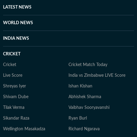
Away from screens and studios, you’ll find her reading
LATEST NEWS
self-help books, listening to music, getting lost in
romantic novels, and playing the guitar for a creative
WORLD NEWS
reset. For Anukriti, storytelling isn’t just a profession—
it’s a way of seeing and sharing the world.
INDIA NEWS
CRICKET
Cricket
Cricket Match Today
Live Score
India vs Zimbabwe LIVE Score
Shreyas Iyer
Ishan Kishan
Shivam Dube
Abhishek Sharma
Tilak Verma
Vaibhav Sooryavanshi
Sikandar Raza
Ryan Burl
Wellington Masakadza
Richard Ngarava