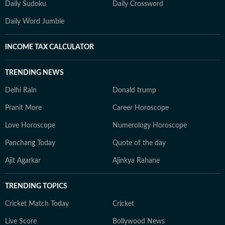
Daily Sudoku
Daily Crossword
Daily Word Jumble
INCOME TAX CALCULATOR
TRENDING NEWS
Delhi Rain
Donald trump
Pranit More
Career Horoscope
Love Horoscope
Numerology Horoscope
Panchang Today
Quote of the day
Ajit Agarkar
Ajinkya Rahane
TRENDING TOPICS
Cricket Match Today
Cricket
Live Score
Bollywood News