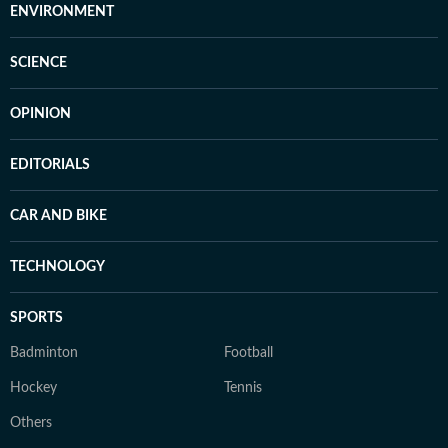
ENVIRONMENT
SCIENCE
OPINION
EDITORIALS
CAR AND BIKE
TECHNOLOGY
SPORTS
Badminton
Football
Hockey
Tennis
Others