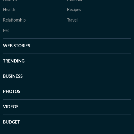
Health
Recipes
Relationship
Travel
Pet
WEB STORIES
TRENDING
BUSINESS
PHOTOS
VIDEOS
BUDGET