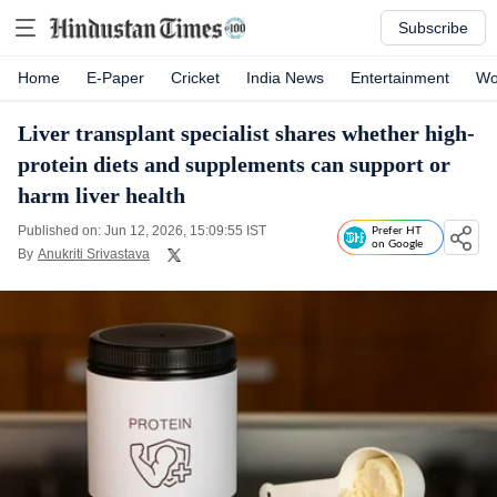
Subscribe
Home
E-Paper
Cricket
India News
Entertainment
Wo
Liver transplant specialist shares whether high-
protein diets and supplements can support or
harm liver health
Published on: Jun 12, 2026, 15:09:55 IST
Prefer HT
on Google
By
Anukriti Srivastava