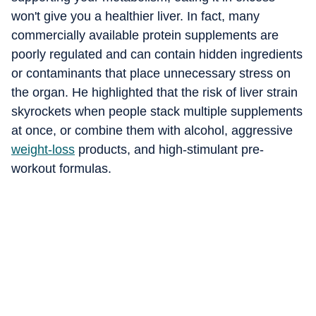
won't give you a healthier liver. In fact, many
commercially available protein supplements are
poorly regulated and can contain hidden ingredients
or contaminants that place unnecessary stress on
the organ. He highlighted that the risk of liver strain
skyrockets when people stack multiple supplements
at once, or combine them with alcohol, aggressive
weight-loss
products, and high-stimulant pre-
workout formulas.