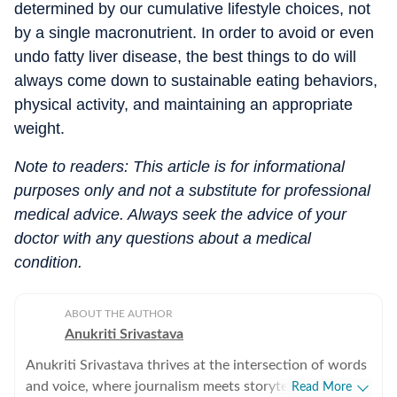
determined by our cumulative lifestyle choices, not
by a single macronutrient. In order to avoid or even
undo fatty liver disease, the best things to do will
always come down to sustainable eating behaviors,
physical activity, and maintaining an appropriate
weight.
Note to readers: This article is for informational
purposes only and not a substitute for professional
medical advice. Always seek the advice of your
doctor with any questions about a medical
condition.
ABOUT THE AUTHOR
Anukriti Srivastava
Anukriti Srivastava thrives at the intersection of words
and voice, where journalism meets storytelling. A
Read More