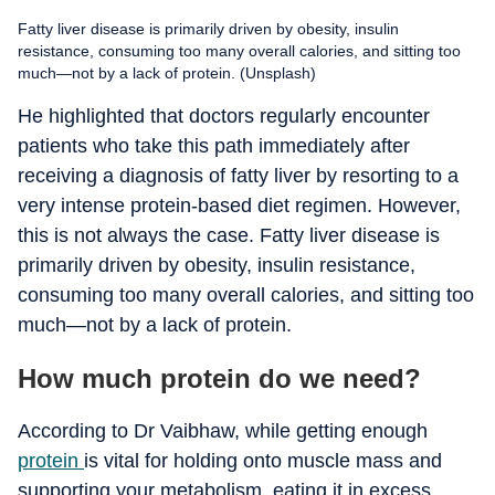
Fatty liver disease is primarily driven by obesity, insulin
resistance, consuming too many overall calories, and sitting too
much—not by a lack of protein. (Unsplash)
He highlighted that doctors regularly encounter
patients who take this path immediately after
receiving a diagnosis of fatty liver by resorting to a
very intense protein-based diet regimen. However,
this is not always the case. Fatty liver disease is
primarily driven by obesity, insulin resistance,
consuming too many overall calories, and sitting too
much—not by a lack of protein.
How much protein do we need?
According to Dr Vaibhaw, while getting enough
protein
is vital for holding onto muscle mass and
supporting your metabolism, eating it in excess