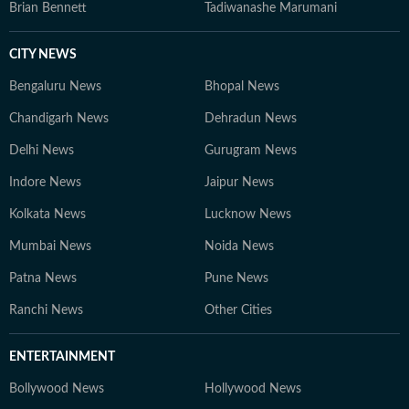
Brian Bennett
Tadiwanashe Marumani
CITY NEWS
Bengaluru News
Bhopal News
Chandigarh News
Dehradun News
Delhi News
Gurugram News
Indore News
Jaipur News
Kolkata News
Lucknow News
Mumbai News
Noida News
Patna News
Pune News
Ranchi News
Other Cities
ENTERTAINMENT
Bollywood News
Hollywood News