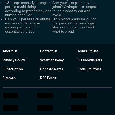
12 things mentally strong
Can your diet protect your
people avoid doing,
joints? Orthopaedic surgeon
according to psychology and
reveals what to eat and
human behavior
avoid
Can your pet fall sick during
High blood pressure during
monsoon? Vet shares
pregnancy? Gynaecologist
warning signs and 6
shares 8 foods to eat and
essential care tips
what to avoid
About Us
Contact Us
Terms Of Use
Privacy Policy
Weather Today
HT Newsletters
Subscription
Print Ad Rates
Code Of Ethics
Sitemap
RSS Feeds