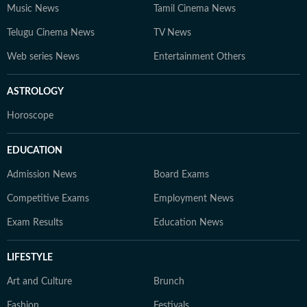
Music News
Tamil Cinema News
Telugu Cinema News
TV News
Web series News
Entertainment Others
ASTROLOGY
Horoscope
EDUCATION
Admission News
Board Exams
Competitive Exams
Employment News
Exam Results
Education News
LIFESTYLE
Art and Culture
Brunch
Fashion
Festivals