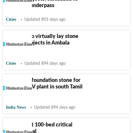
get major underpass
Cities
Updated 893 days ago
PM Modi to virtually lay stone
of 7 rail projects in Ambala
division
Cities
Updated 894 days ago
Stalin lays foundation stone for
VinFast’s EV plant in south Tamil
Nadu
India News
Updated 894 days ago
Pune to get 100-bed critical
care hospital