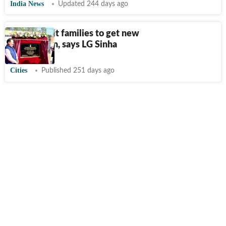
India News
Updated 244 days ago
Disaster-hit families to get new
homes soon, says LG Sinha
Cities
Published 251 days ago