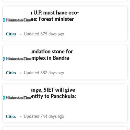
Each dist in U.P. must have eco-
tourism sites: Forest minister
Cities
Updated 675 days ago
CJI lays foundation stone for
new HC complex in Bandra
Cities
Updated 683 days ago
Shooting range, SIET will give
distinct identity to Panchkula:
Gupta
Cities
Updated 744 days ago