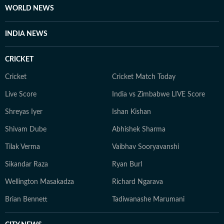
WORLD NEWS
INDIA NEWS
CRICKET
Cricket
Cricket Match Today
Live Score
India vs Zimbabwe LIVE Score
Shreyas Iyer
Ishan Kishan
Shivam Dube
Abhishek Sharma
Tilak Verma
Vaibhav Sooryavanshi
Sikandar Raza
Ryan Burl
Wellington Masakadza
Richard Ngarava
Brian Bennett
Tadiwanashe Marumani