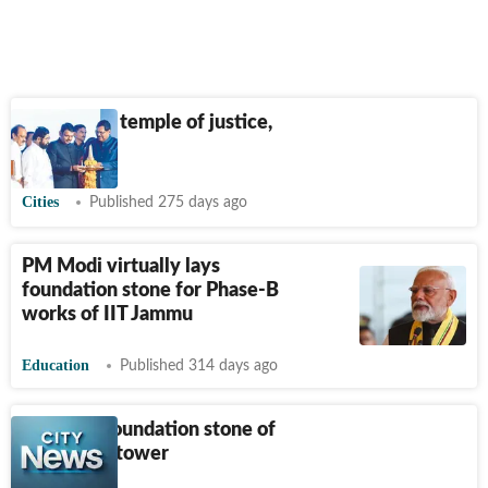
‘New HC a temple of justice,
not hotel’
Cities
Published 275 days ago
PM Modi virtually lays
foundation stone for Phase-B
works of IIT Jammu
Education
Published 314 days ago
LG to lay foundation stone of
new clock tower