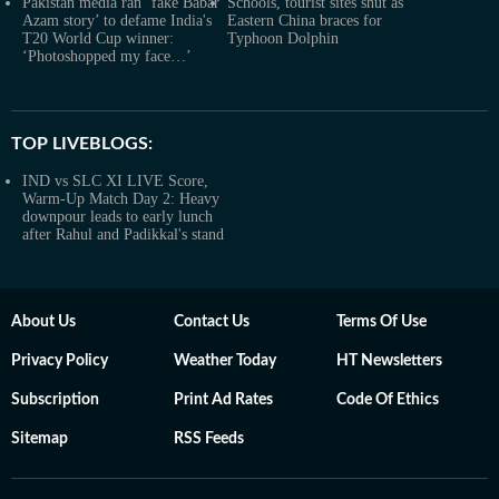
Pakistan media ran ‘fake Babar
Schools, tourist sites shut as
Azam story’ to defame India's
Eastern China braces for
T20 World Cup winner:
Typhoon Dolphin
‘Photoshopped my face…’
TOP LIVEBLOGS:
IND vs SLC XI LIVE Score,
Warm-Up Match Day 2: Heavy
downpour leads to early lunch
after Rahul and Padikkal's stand
About Us
Contact Us
Terms Of Use
Privacy Policy
Weather Today
HT Newsletters
Subscription
Print Ad Rates
Code Of Ethics
Sitemap
RSS Feeds