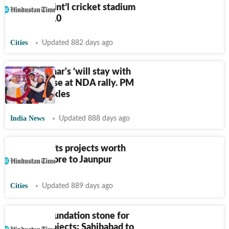
be laid for int’l cricket stadium
on March 10
Cities
Updated 882 days ago
Nitish Kumar's ‘will stay with
you’ promise at NDA rally. PM
Modi chuckles
India News
Updated 888 days ago
Gadkari gifts projects worth
₹
10,000 crore to Jaunpur
Cities
Updated 889 days ago
PM lays foundation stone for
railway projects; Sahibabad to