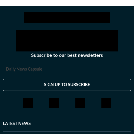
Subscribe to our best newsletters
Daily News Capsule
SIGN UP TO SUBSCRIBE
LATEST NEWS