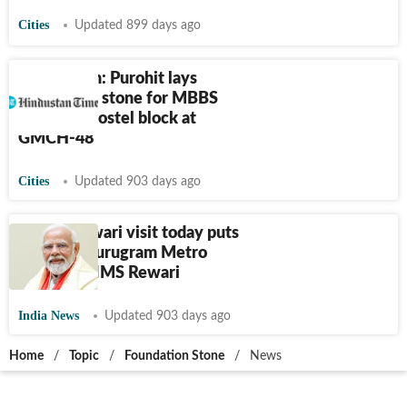
Cities
Updated 899 days ago
Chandigarh: Purohit lays
foundation stone for MBBS
students’ hostel block at
GMCH-48
Cities
Updated 903 days ago
Modi's Rewari visit today puts
focus on Gurugram Metro
project, AIIMS Rewari
India News
Updated 903 days ago
Home
/
Topic
/
Foundation Stone
/
News