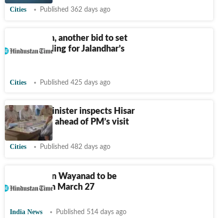
Cities
Published 362 days ago
17 years on, another bid to set
the ball rolling for Jalandhar’s
sports hub
Cities
Published 425 days ago
Haryana minister inspects Hisar
airport site ahead of PM’s visit
Cities
Published 482 days ago
Township in Wayanad to be
unveiled on March 27
India News
Published 514 days ago