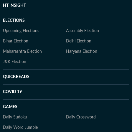
HT INSIGHT
ELECTIONS
Upcoming Elections
Assembly Election
Bihar Election
Delhi Election
Maharashtra Election
Haryana Election
J&K Election
QUICKREADS
COVID 19
GAMES
Daily Sudoku
Daily Crossword
Daily Word Jumble