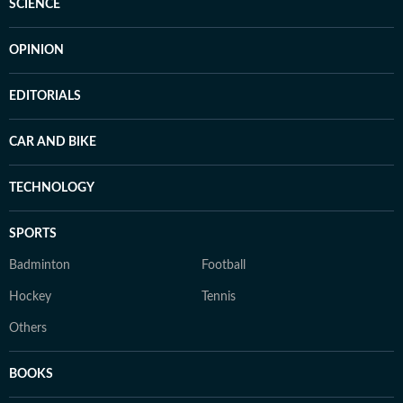
SCIENCE
OPINION
EDITORIALS
CAR AND BIKE
TECHNOLOGY
SPORTS
Badminton
Football
Hockey
Tennis
Others
BOOKS