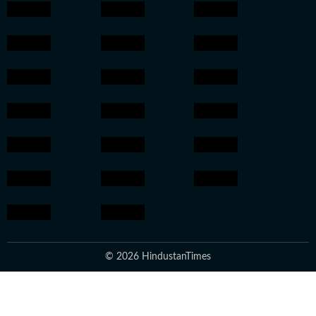
© 2026 HindustanTimes