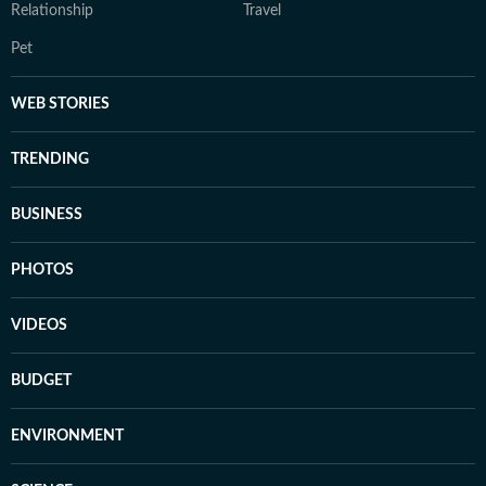
Relationship
Travel
Pet
WEB STORIES
TRENDING
BUSINESS
PHOTOS
VIDEOS
BUDGET
ENVIRONMENT