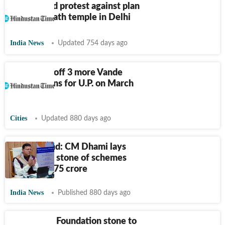
Priests hold protest against plan
for Kedarnath temple in Delhi
India News
Updated 754 days ago
PM to flag off 3 more Vande
Bharat trains for U.P. on March
12
Cities
Updated 880 days ago
Uttarakhand: CM Dhami lays
foundation stone of schemes
worth
₹
8,275 crore
India News
Published 880 days ago
Ghaziabad: Foundation stone to