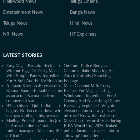
Hollywood News
Telugu Cinema
Entertainment News
Bangla News
Telugu News
Hindi News
NRI News
HT Explainers
LATEST
STORIES
Easy Vegan Pancake Recipe
On Cam: Police Bodycam
Without Eggs Or Dairy Made
Captures Idaho Shooting As
With Simple Pantry Ingredients
Attack Unfolds | Shocking
For A Soft And Fluffy Breakfast
Footage
Anupam Kher on 40 years of
Make Coconut Milk Curry
Karma: Saaransh established me
Recipes For Vegans Using
as an actor, Karma made me a
Wholesome Ingredients For A
commercial star
Creamy And Nourishing Dinner
HT archives: ‘Quit India’
Everyday explained: Why do
begins, British crack down with
elevators almost always have
tear gas squibs, lathis, arrests
mirrors? Know the real reason
Madhya Pradesh man quits job
Messi faced terror threats during
in Australia due to ‘toxic’
FIFA World Cup 2026, leaked
Indian manager: ‘Made my life
police document reveals plot to
difficult’
'blow up' footballer