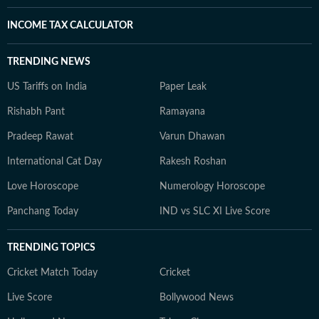
INCOME TAX CALCULATOR
TRENDING NEWS
US Tariffs on India
Paper Leak
Rishabh Pant
Ramayana
Pradeep Rawat
Varun Dhawan
International Cat Day
Rakesh Roshan
Love Horoscope
Numerology Horoscope
Panchang Today
IND vs SLC XI Live Score
TRENDING TOPICS
Cricket Match Today
Cricket
Live Score
Bollywood News