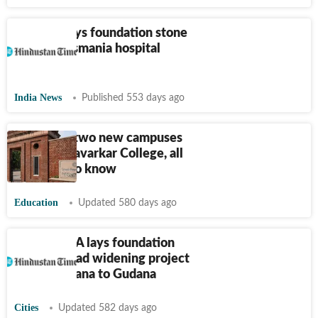
Revanth lays foundation stone
for new Osmania hospital
complex
India News
Published 553 days ago
DU to get two new campuses
and Veer Savarkar College, all
you need to know
Education
Updated 580 days ago
Mohali MLA lays foundation
stone of road widening project
from Bathlana to Gudana
Cities
Updated 582 days ago