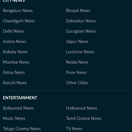
CITY NEWS
Bengaluru News
Bhopal News
Chandigarh News
Dehradun News
Delhi News
Gurugram News
Indore News
Jaipur News
Kolkata News
Lucknow News
Mumbai News
Noida News
Patna News
Pune News
Ranchi News
Other Cities
ENTERTAINMENT
Bollywood News
Hollywood News
Music News
Tamil Cinema News
Telugu Cinema News
TV News