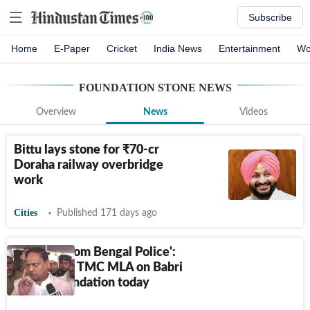
Subscribe
Home
E-Paper
Cricket
India News
Entertainment
Wo
FOUNDATION STONE
NEWS
Overview
News
Videos
Bittu lays stone for
₹
70-cr
Doraha railway overbridge
work
Cities
Published 171 days ago
'Support from Bengal Police':
Suspended TMC MLA on Babri
Masjid foundation today