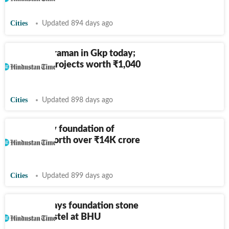
Cities
Updated 894 days ago
Yogi, Sitharaman in Gkp today;
launch of projects worth
₹
1,040
cr likely
Cities
Updated 898 days ago
Modi to lay foundation of
projects worth over
₹
14K crore
in Varanasi
Cities
Updated 899 days ago
PM Modi lays foundation stone
of girls’ hostel at BHU