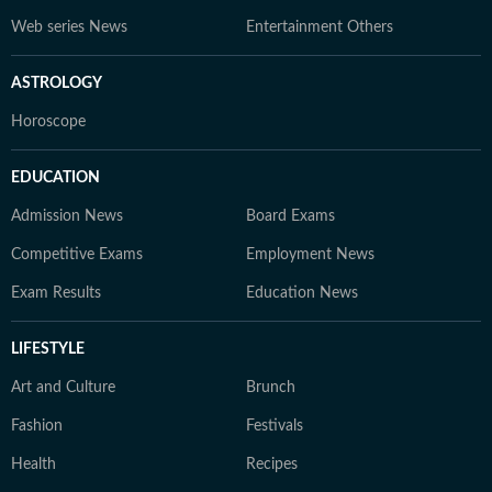
Web series News
Entertainment Others
ASTROLOGY
Horoscope
EDUCATION
Admission News
Board Exams
Competitive Exams
Employment News
Exam Results
Education News
LIFESTYLE
Art and Culture
Brunch
Fashion
Festivals
Health
Recipes