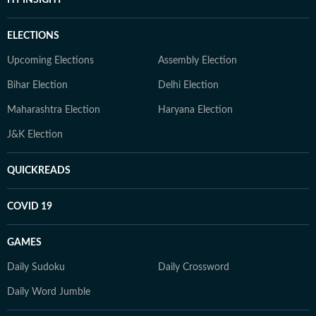
ELECTIONS
Upcoming Elections
Assembly Election
Bihar Election
Delhi Election
Maharashtra Election
Haryana Election
J&K Election
QUICKREADS
COVID 19
GAMES
Daily Sudoku
Daily Crossword
Daily Word Jumble