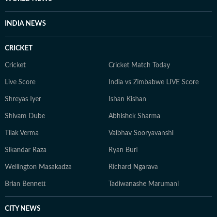
INDIA NEWS
CRICKET
Cricket
Cricket Match Today
Live Score
India vs Zimbabwe LIVE Score
Shreyas Iyer
Ishan Kishan
Shivam Dube
Abhishek Sharma
Tilak Verma
Vaibhav Sooryavanshi
Sikandar Raza
Ryan Burl
Wellington Masakadza
Richard Ngarava
Brian Bennett
Tadiwanashe Marumani
CITY NEWS