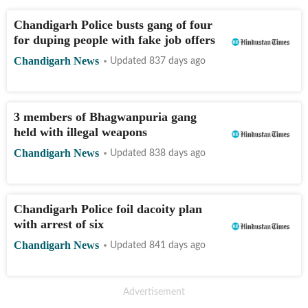
Chandigarh Police busts gang of four
for duping people with fake job offers
Chandigarh News
Updated 837 days ago
3 members of Bhagwanpuria gang
held with illegal weapons
Chandigarh News
Updated 838 days ago
Chandigarh Police foil dacoity plan
with arrest of six
Chandigarh News
Updated 841 days ago