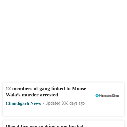
12 members of gang linked to Moose
Wala’s murder arrested
Chandigarh News
Updated 806 days ago
Illegal firearm-making gang busted,