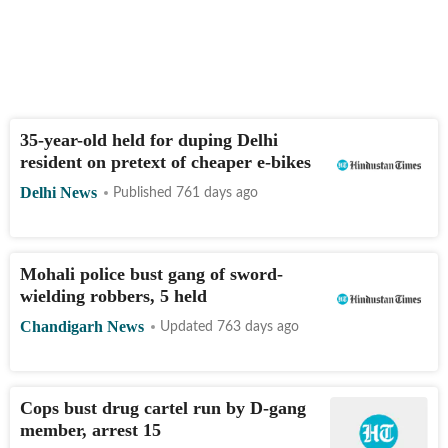
35-year-old held for duping Delhi
resident on pretext of cheaper e-bikes
Delhi News
Published 761 days ago
Mohali police bust gang of sword-
wielding robbers, 5 held
Chandigarh News
Updated 763 days ago
Cops bust drug cartel run by D-gang
member, arrest 15