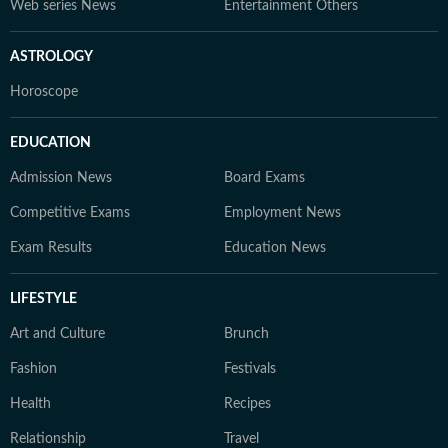
Web series News
Entertainment Others
ASTROLOGY
Horoscope
EDUCATION
Admission News
Board Exams
Competitive Exams
Employment News
Exam Results
Education News
LIFESTYLE
Art and Culture
Brunch
Fashion
Festivals
Health
Recipes
Relationship
Travel