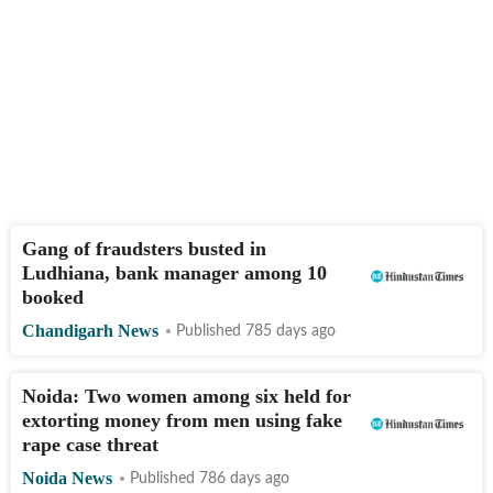
Gang of fraudsters busted in
Ludhiana, bank manager among 10
booked
Chandigarh News
Published 785 days ago
Noida: Two women among six held for
extorting money from men using fake
rape case threat
Noida News
Published 786 days ago