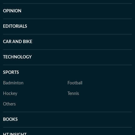
OPINION
EDITORIALS
CAR AND BIKE
TECHNOLOGY
SPORTS
Badminton
Football
Hockey
Tennis
Others
BOOKS
HT INSIGHT