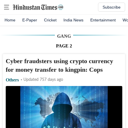
Subscribe
Home
E-Paper
Cricket
India News
Entertainment
Wo
GANG
PAGE
2
Cyber fraudsters using crypto currency
for money transfer to kingpin: Cops
Others
Updated 757 days ago