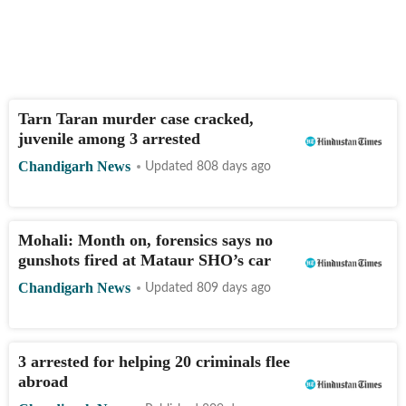
Tarn Taran murder case cracked,
juvenile among 3 arrested
Chandigarh News
Updated 808 days ago
Mohali: Month on, forensics says no
gunshots fired at Mataur SHO’s car
Chandigarh News
Updated 809 days ago
3 arrested for helping 20 criminals flee
abroad