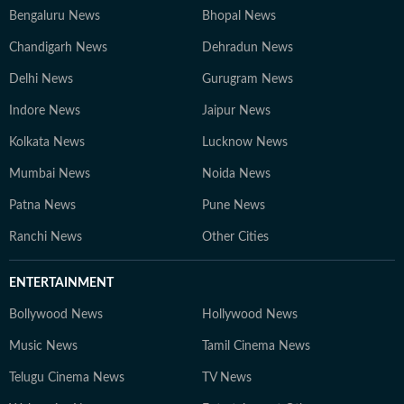
Bengaluru News
Bhopal News
Chandigarh News
Dehradun News
Delhi News
Gurugram News
Indore News
Jaipur News
Kolkata News
Lucknow News
Mumbai News
Noida News
Patna News
Pune News
Ranchi News
Other Cities
ENTERTAINMENT
Bollywood News
Hollywood News
Music News
Tamil Cinema News
Telugu Cinema News
TV News