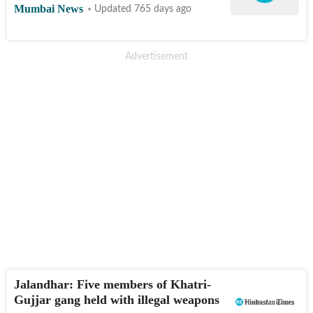
Mumbai News
Updated 765 days ago
Jalandhar: Five members of Khatri-
Gujjar gang held with illegal weapons