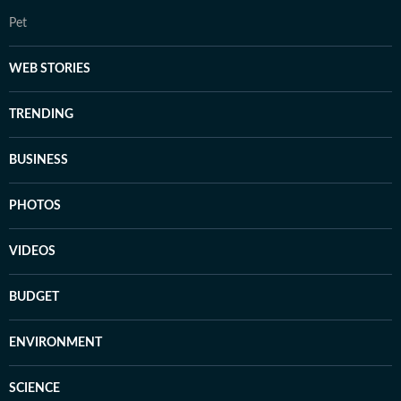
Pet
WEB STORIES
TRENDING
BUSINESS
PHOTOS
VIDEOS
BUDGET
ENVIRONMENT
SCIENCE