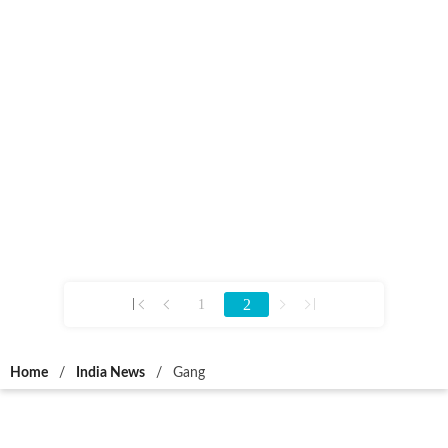
2
1
Home
/
India News
/
Gang