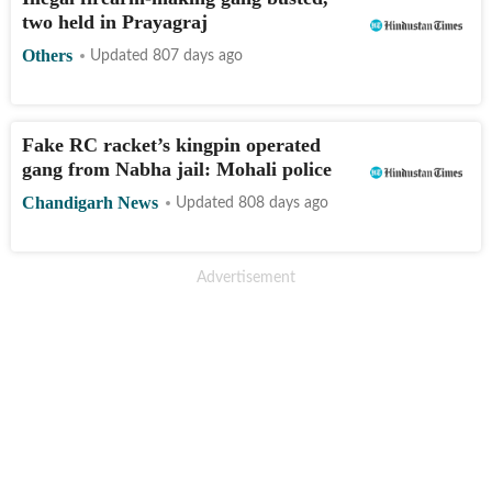
two held in Prayagraj
Others
Updated 807 days ago
Fake RC racket’s kingpin operated
gang from Nabha jail: Mohali police
Chandigarh News
Updated 808 days ago