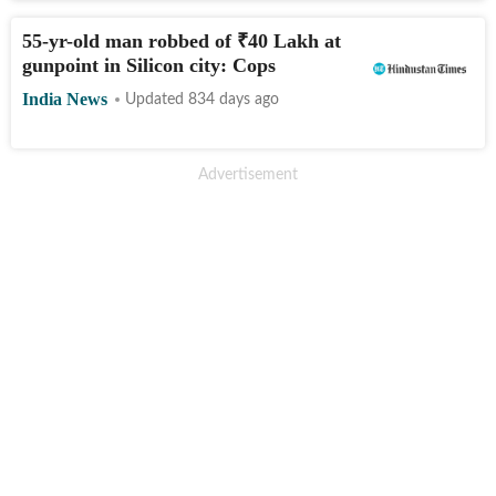
55-yr-old man robbed of
₹
40 Lakh at
gunpoint in Silicon city: Cops
India News
Updated 834 days ago