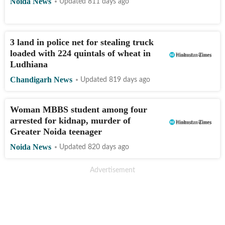
Noida News
Updated 811 days ago
3 land in police net for stealing truck
loaded with 224 quintals of wheat in
Ludhiana
Chandigarh News
Updated 819 days ago
Woman MBBS student among four
arrested for kidnap, murder of
Greater Noida teenager
Noida News
Updated 820 days ago