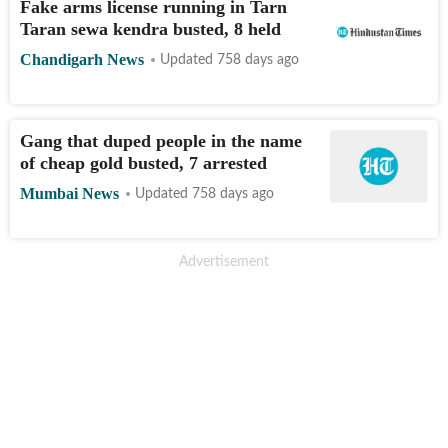
Fake arms license running in Tarn
Taran sewa kendra busted, 8 held
Chandigarh News
Updated 758 days ago
Gang that duped people in the name
of cheap gold busted, 7 arrested
Mumbai News
Updated 758 days ago