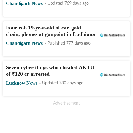
Chandigarh News
Updated 769 days ago
Four rob 19-year-old of car, gold
chain, phones at gunpoint in Ludhiana
Chandigarh News
Published 777 days ago
Seven cyber thugs who cheated AKTU
of
₹
120 cr arrested
Lucknow News
Updated 780 days ago