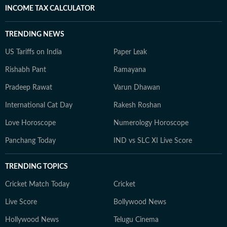
INCOME TAX CALCULATOR
TRENDING NEWS
US Tariffs on India
Paper Leak
Rishabh Pant
Ramayana
Pradeep Rawat
Varun Dhawan
International Cat Day
Rakesh Roshan
Love Horoscope
Numerology Horoscope
Panchang Today
IND vs SLC XI Live Score
TRENDING TOPICS
Cricket Match Today
Cricket
Live Score
Bollywood News
Hollywood News
Telugu Cinema