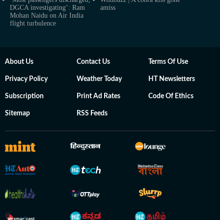
DGCA investigating’: Ram
amiss
Mohan Naidu on Air India
flight turbulence
About Us
Contact Us
Terms Of Use
Privacy Policy
Weather Today
HT Newsletters
Subscription
Print Ad Rates
Code Of Ethics
Sitemap
RSS Feeds