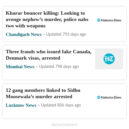
Kharar bouncer killing: Looking to
avenge nephew’s murder, police nabs
two with weapons
Chandigarh News
Updated 793 days ago
Three frauds who issued fake Canada,
Denmark visas, arrested
Mumbai News
Updated 798 days ago
12 gang members linked to Sidhu
Moosewala’s murder arrested
Lucknow News
Updated 806 days ago