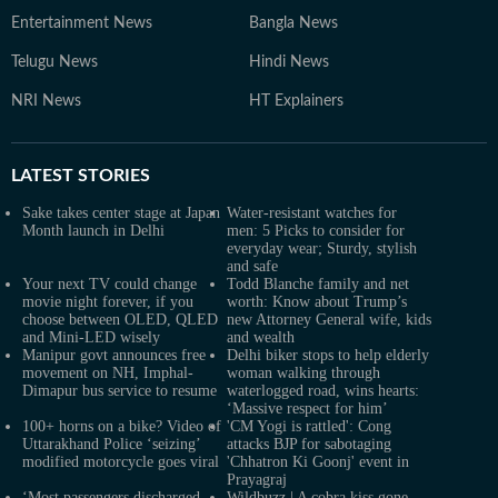
Entertainment News
Bangla News
Telugu News
Hindi News
NRI News
HT Explainers
LATEST
STORIES
Sake takes center stage at Japan
Water-resistant watches for
Month launch in Delhi
men: 5 Picks to consider for
everyday wear; Sturdy, stylish
and safe
Your next TV could change
Todd Blanche family and net
movie night forever, if you
worth: Know about Trump’s
choose between OLED, QLED
new Attorney General wife, kids
and Mini-LED wisely
and wealth
Manipur govt announces free
Delhi biker stops to help elderly
movement on NH, Imphal-
woman walking through
Dimapur bus service to resume
waterlogged road, wins hearts:
‘Massive respect for him’
100+ horns on a bike? Video of
'CM Yogi is rattled': Cong
Uttarakhand Police ‘seizing’
attacks BJP for sabotaging
modified motorcycle goes viral
'Chhatron Ki Goonj' event in
Prayagraj
‘Most passengers discharged,
Wildbuzz | A cobra kiss gone