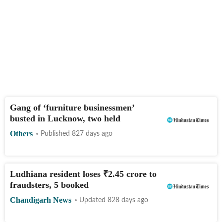
Gang of ‘furniture businessmen’
busted in Lucknow, two held
Others
Published 827 days ago
Ludhiana resident loses
₹
2.45 crore to
fraudsters, 5 booked
Chandigarh News
Updated 828 days ago