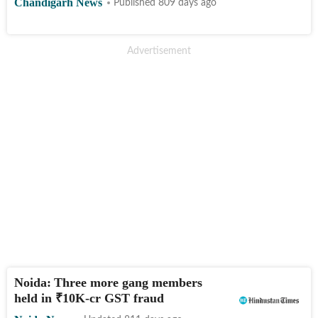
Chandigarh News
Published 809 days ago
Noida: Three more gang members
held in
₹
10K-cr GST fraud