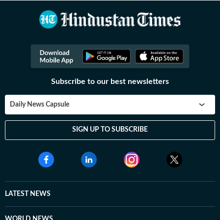
Subscribe to our best newsletters
Daily News Capsule
SIGN UP TO SUBSCRIBE
LATEST NEWS
WORLD NEWS