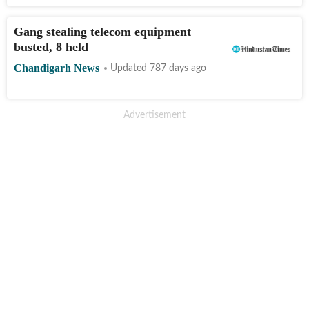
Gang stealing telecom equipment
busted, 8 held
Chandigarh News
Updated 787 days ago