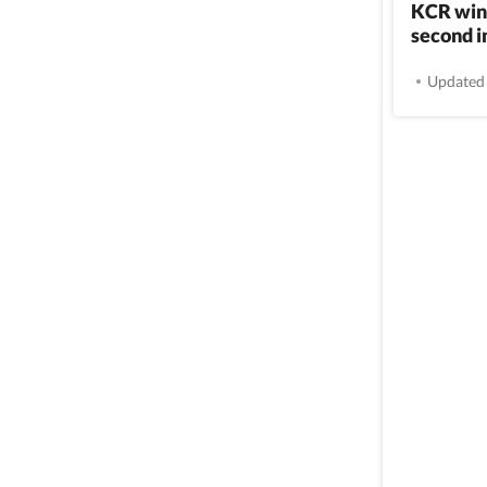
KCR wins
second i
Updated 