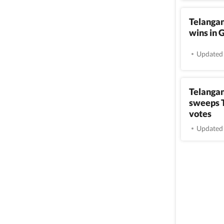
Telangan
wins in 
Updated 
Telangan
sweeps T
votes
Updated 