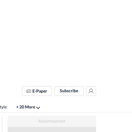
Subscribe
E-Paper
tyle
+ 20 More