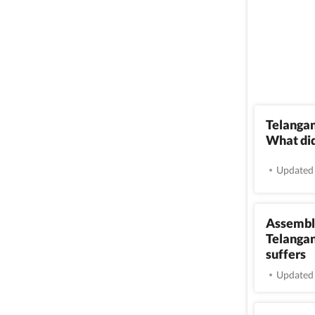
Telangan
What di
Updated 
Assembly
Telangan
suffers
Updated 