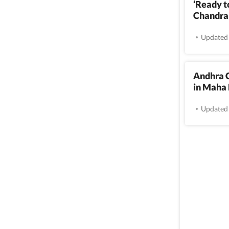
‘Ready to
Chandrab
Updated 
Andhra 
in Maha
Updated 