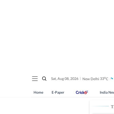
o
Sat, Aug 08, 2026
New Delhi
33
C
Home
E-Paper
India Ne
T