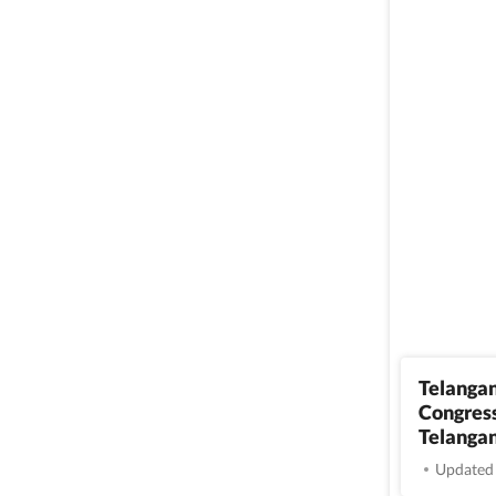
Telangan
Congress
Telangan
Updated 