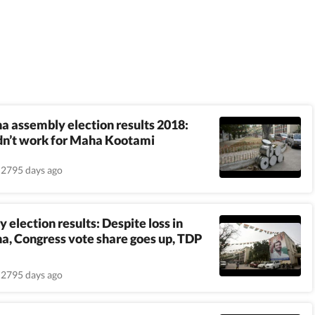
a assembly election results 2018:
dn’t work for Maha Kootami
2795 days ago
 election results: Despite loss in
a, Congress vote share goes up, TDP
2795 days ago