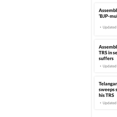
Assembly
‘BJP-muk
Updated 
Assembly
TRS in s
suffers
Updated 
Telangan
sweeps s
his TRS
Updated 