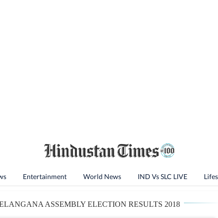
ws
Entertainment
World News
IND Vs SLC LIVE
Lifes
ELANGANA ASSEMBLY ELECTION RESULTS 2018