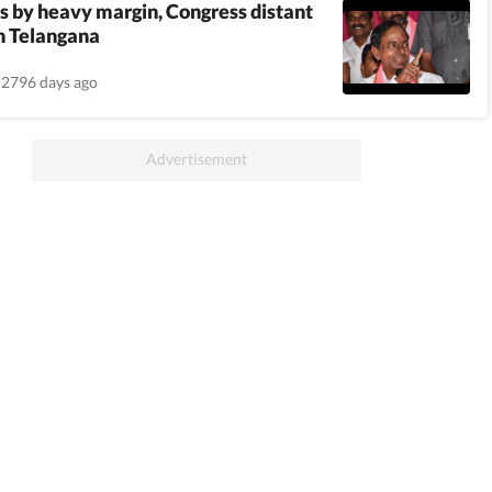
 by heavy margin, Congress distant
n Telangana
2796 days ago