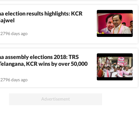
a election results highlights: KCR
Gajwel
2796 days ago
a assembly elections 2018: TRS
elangana, KCR wins by over 50,000
2796 days ago