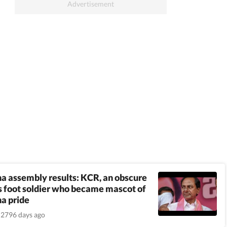
a assembly results: KCR, an obscure
 foot soldier who became mascot of
a pride
2796 days ago