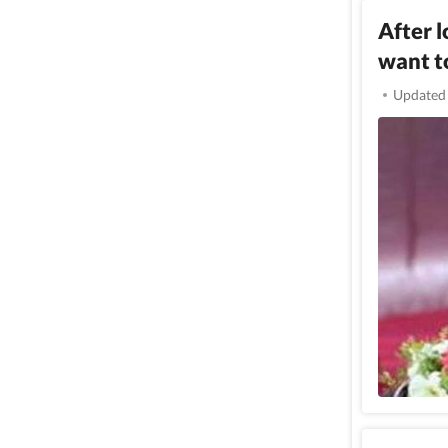
After 
want t
Updated 