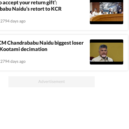
 accept your return gift’:
abu Naidu’s retort to KCR
2794 days ago
CM Chandrababu Naidu biggest loser
 Kootami decimation
2794 days ago