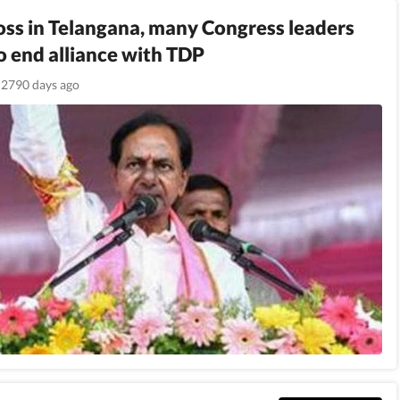
loss in Telangana, many Congress leaders
o end alliance with TDP
2790 days ago