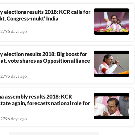
 elections results 2018: KCR calls for
t, Congress-mukt’ India
2796 days ago
 election results 2018: Big boost for
eat, vote shares as Opposition alliance
2795 days ago
a assembly results 2018: KCR
tate again, forecasts national role for
2796 days ago